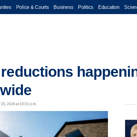
nties
Police & Courts
Business
Politics
Education
Scien
reductions happenin
nwide
 20, 2026 at 10:01 p.m.