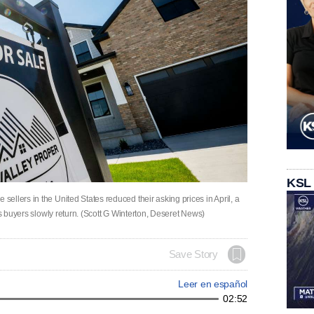
KSL
llers in the United States reduced their asking prices in April, a
as buyers slowly return. (Scott G Winterton, Deseret News)
Save Story
Leer en español
02:52