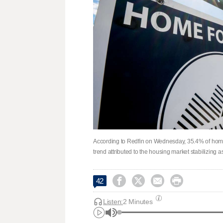
According to Redfin on Wednesday, 35.4% of home se
trend attributed to the housing market stabilizing 




42
Listen:
2 Minutes