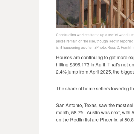
Construction workers frame up a roof of wood lum
prices remain on the rise, though Redfin reporte
isn't happening as often. (Photo: Ross D. Frankli
Houses are continuing to get more ex
hitting $396,173 in April. That's not 
2.4% jump from April 2025, the biggest
The share of home sellers lowering the
San Antonio, Texas, saw the most sell
month, 58.7%. Austin was next, with 5
on the Redfin list are Phoenix, at 50