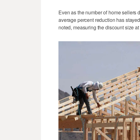
Even as the number of home sellers di
average percent reduction has stayed "
noted, measuring the discount size at 