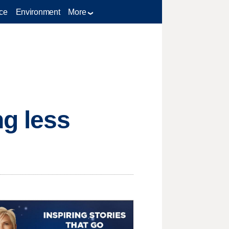
ce
Environment
More
g less