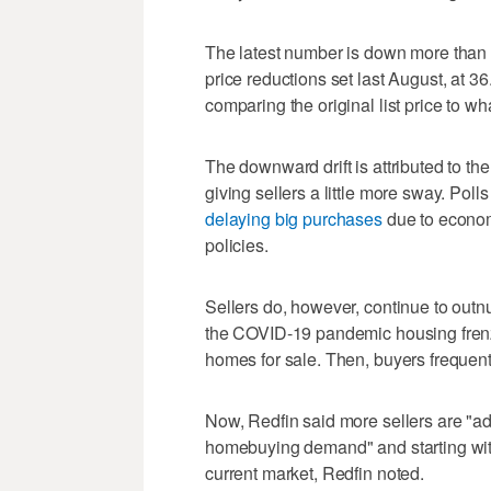
The latest number is down more than 
price reductions set last August, at 3
comparing the original list price to w
The downward drift is attributed to th
giving sellers a little more sway. Polls
delaying big purchases
due to econom
policies.
Sellers do, however, continue to outn
the COVID-19 pandemic housing frenzy
homes for sale. Then, buyers frequent
Now, Redfin said more sellers are "adj
homebuying demand" and starting with a
current market, Redfin noted.