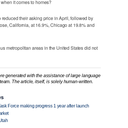
ts when it comes to homes?
 reduced their asking price in April, followed by
se, California, at 16.9%, Chicago at 19.8% and
s metropolitan areas in the United States did not
re generated with the assistance of large language
am. The article, itself, is solely human-written.
es
Task Force making progress 1 year after launch
arket
Utah