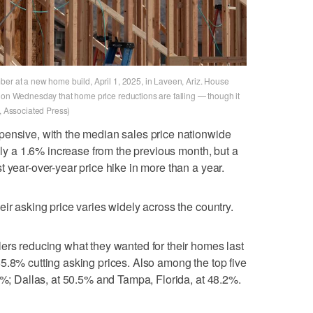
ber at a new home build, April 1, 2025, in Laveen, Ariz. House
d on Wednesday that home price reductions are falling — though it
n, Associated Press)
pensive, with the median sales price nationwide
only a 1.6% increase from the previous month, but a
 year-over-year price hike in more than a year.
ir asking price varies widely across the country.
ers reducing what they wanted for their homes last
5.8% cutting asking prices. Also among the top five
.8%; Dallas, at 50.5% and Tampa, Florida, at 48.2%.