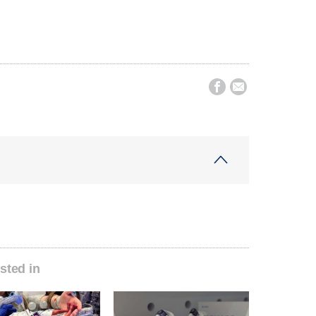


sted in