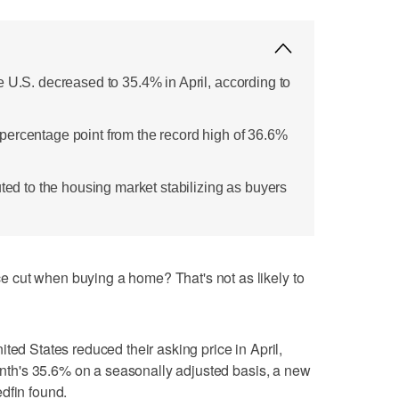
e U.S. decreased to 35.4% in April, according to
ercentage point from the record high of 36.6%
uted to the housing market stabilizing as buyers
 cut when buying a home? That's not as likely to
ted States reduced their asking price in April,
month's 35.6% on a seasonally adjusted basis, a new
dfin found.