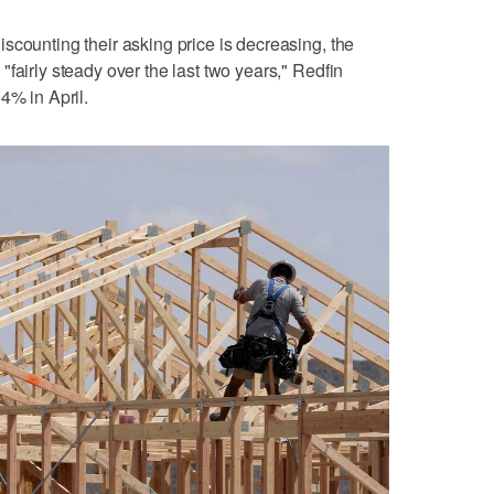
scounting their asking price is decreasing, the
fairly steady over the last two years," Redfin
4% in April.