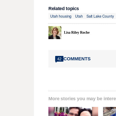
Related topics
Utah housing
Utah
Salt Lake County
Lisa Riley Roche
COMMENTS
42
More stories you may be intere