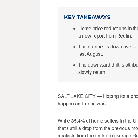
KEY TAKEAWAYS
Home price reductions in th
a new report from Redfin.
The number is down over a p
last August.
The downward drift is attrib
slowly return.
SALT LAKE CITY — Hoping for a price
happen as it once was.
While 35.4% of home sellers in the Uni
that's still a drop from the previous 
analysis from the online brokerage Re