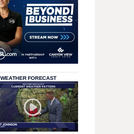
 WEATHER FORECAST