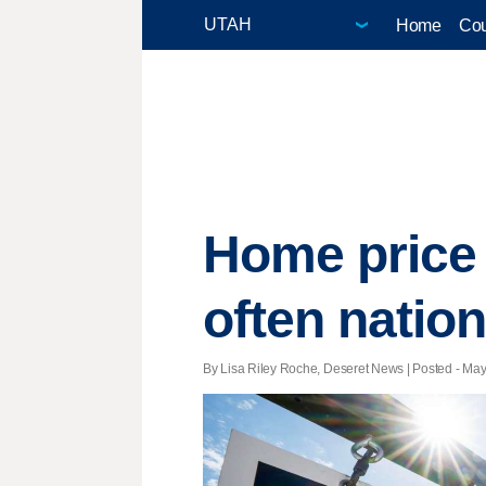
Home
Cou
Home price 
often natio
By Lisa Riley Roche, Deseret News | Posted - May