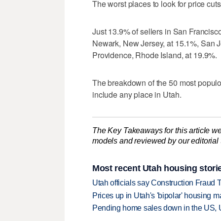
The worst places to look for price cu
Just 13.9% of sellers in San Francisco
Newark, New Jersey, at 15.1%, San Jo
Providence, Rhode Island, at 19.9%.
The breakdown of the 50 most populou
include any place in Utah.
The Key Takeaways for this article we
models and reviewed by our editorial te
Most recent Utah housing stori
Utah officials say Construction Fraud 
Prices up in Utah's 'bipolar' housing m
Pending home sales down in the US, 