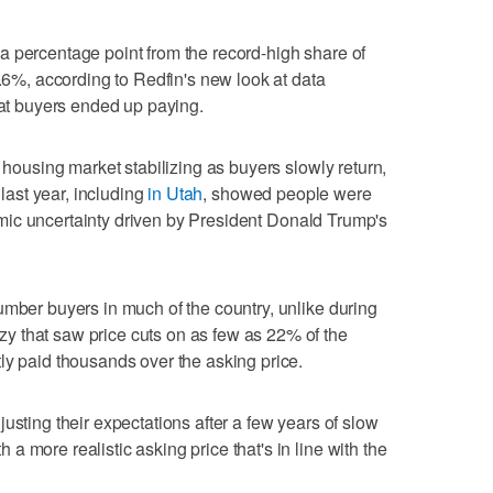
a percentage point from the record-high share of
6.6%, according to Redfin's new look at data
hat buyers ended up paying.
e housing market stabilizing as buyers slowly return,
 last year, including
in Utah
, showed people were
ic uncertainty driven by President Donald Trump's
umber buyers in much of the country, unlike during
 that saw price cuts on as few as 22% of the
ly paid thousands over the asking price.
usting their expectations after a few years of slow
 more realistic asking price that's in line with the