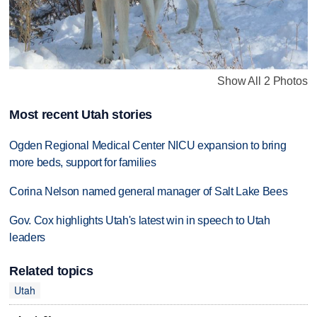
Show All 2 Photos
Most recent Utah stories
Ogden Regional Medical Center NICU expansion to bring
more beds, support for families
Corina Nelson named general manager of Salt Lake Bees
Gov. Cox highlights Utah's latest win in speech to Utah
leaders
Related topics
Utah