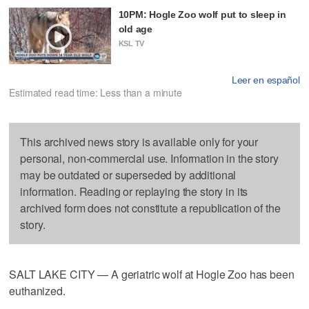
10PM: Hogle Zoo wolf put to sleep in
old age
KSL TV
Leer en español
Estimated read time: Less than a minute
This archived news story is available only for your
personal, non-commercial use. Information in the story
may be outdated or superseded by additional
information. Reading or replaying the story in its
archived form does not constitute a republication of the
story.
SALT LAKE CITY — A geriatric wolf at Hogle Zoo has been
euthanized.