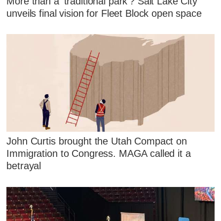
More than a 'traditional park'? Salt Lake City
unveils final vision for Fleet Block open space
John Curtis brought the Utah Compact on
Immigration to Congress. MAGA called it a
betrayal