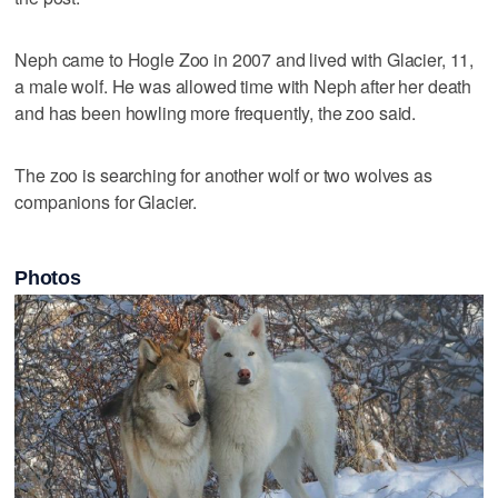
Neph came to Hogle Zoo in 2007 and lived with Glacier, 11,
a male wolf. He was allowed time with Neph after her death
and has been howling more frequently, the zoo said.
The zoo is searching for another wolf or two wolves as
companions for Glacier.
Photos