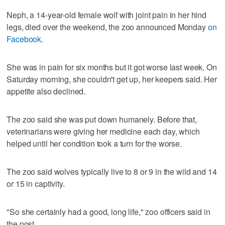
Neph, a 14-year-old female wolf with joint pain in her hind
legs, died over the weekend, the zoo announced Monday
on
Facebook
.
She was in pain for six months but it got worse last week. On
Saturday morning, she couldn't get up, her keepers said. Her
appetite also declined.
The zoo said she was put down humanely. Before that,
veterinarians were giving her medicine each day, which
helped until her condition took a turn for the worse.
The zoo said wolves typically live to 8 or 9 in the wild and 14
or 15 in captivity.
"So she certainly had a good, long life," zoo officers said in
the post.