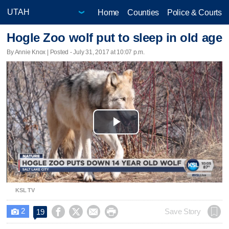
Home
Counties
Police & Courts
Hogle Zoo wolf put to sleep in old age
By Annie Knox | Posted - July 31, 2017 at 10:07 p.m.
Play
Video
KSL TV
2




Save Story
19
