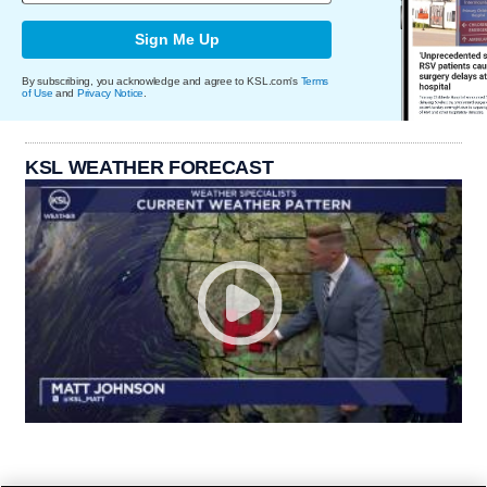
Sign Me Up
By subscribing, you acknowledge and agree to KSL.com's
Terms
of Use
and
Privacy Notice
.
KSL WEATHER FORECAST