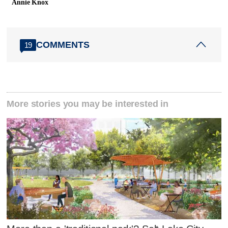
Annie Knox
COMMENTS
19
More stories you may be interested in