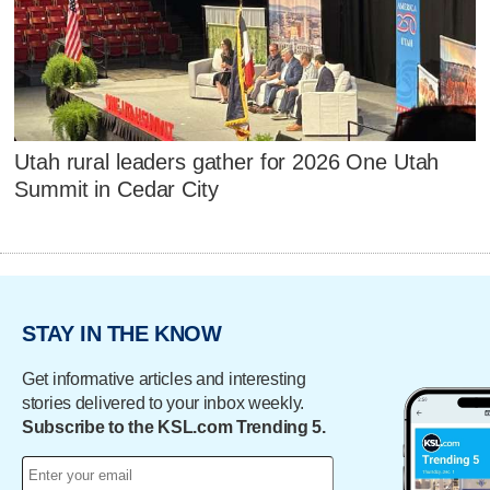
Utah rural leaders gather for 2026 One Utah
Summit in Cedar City
STAY IN THE KNOW
Get informative articles and interesting
stories delivered to your inbox weekly.
Subscribe to the KSL.com Trending 5.