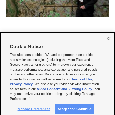
OK
Cookie Notice







This site uses cookies. We and our partners use cookies
and similar technologies (including the Meta Pixel and
Mobile Apps
|
Newsletter
|
Advertise
|
Contact Us
|
Careers with KSL.com
|
Google Pixel, among others) to improve your experience,
measure performance, analyze usage, and personalize ads
Terms of use
|
Privacy Statement
|
Video Consent Viewing Policy
|
DMCA Notice
|
on this and other sites. By continuing to use our site, you
Do Not Sell or Share My Data
|
EEO Public File Report
|
KSL-TV FCC Public File
|
agree to this use, as well as agree to our
Terms of Use
,
KSL FM Radio FCC Public File
|
KSL AM Radio FCC Public File
|
FCC Applications
|
Closed Captioning Assistance
Privacy Policy
. We disclose your video viewing information
as set forth in our
Video Consent and Viewing Policy
. You
© 2026
KSL Media
| KSL Broadcasting Salt Lake City UT | Site hosted & managed
may customize your cookie settings by clicking "Manage
by KSL Media - a Deseret Media Company
Preferences."
Manage Preferences
Accept and Continue