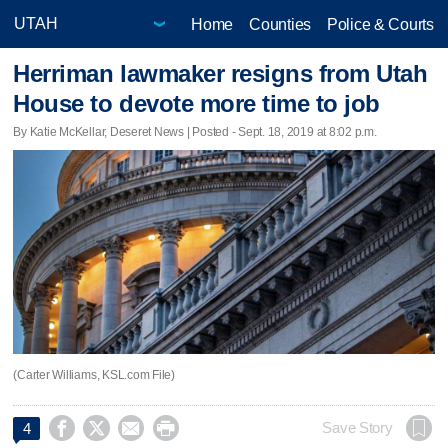
Home
Counties
Police & Courts
Herriman lawmaker resigns from Utah
House to devote more time to job
By Katie McKellar, Deseret News | Posted - Sept. 18, 2019 at 8:02 p.m.
(Carter Williams, KSL.com File)




Save Story
4