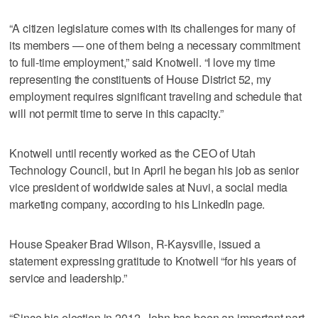
“A citizen legislature comes with its challenges for many of
its members — one of them being a necessary commitment
to full-time employment,” said Knotwell. “I love my time
representing the constituents of House District 52, my
employment requires significant traveling and schedule that
will not permit time to serve in this capacity.”
Knotwell until recently worked as the CEO of Utah
Technology Council, but in April he began his job as senior
vice president of worldwide sales at Nuvi, a social media
marketing company, according to his LinkedIn page.
House Speaker Brad Wilson, R-Kaysville, issued a
statement expressing gratitude to Knotwell “for his years of
service and leadership.”
“Since his election in 2012, John has been an important part