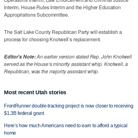
Interim, House Rules Interim and the Higher Education
Appropriations Subcommittee.
The Salt Lake County Republican Party will establish a
process for choosing Knotwell’s replacement.
Editor's Note:
An earlier version stated Rep. John Knotwell
served as the House’s minority assistant whip. Knotwell, a
Republican, was the majority assistant whip.
Most recent Utah stories
FrontRunner double-tracking project is now closer to receiving
$1.3B federal grant
Here's how much Americans need to earn to afford a typical
home