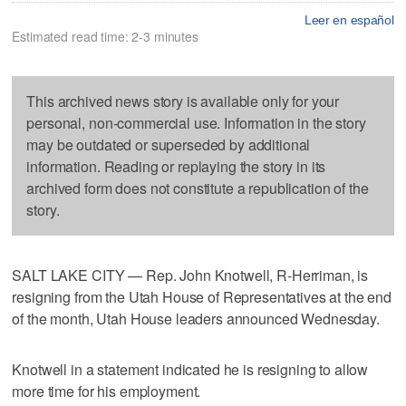
Leer en español
Estimated read time: 2-3 minutes
This archived news story is available only for your
personal, non-commercial use. Information in the story
may be outdated or superseded by additional
information. Reading or replaying the story in its
archived form does not constitute a republication of the
story.
SALT LAKE CITY — Rep. John Knotwell, R-Herriman, is
resigning from the Utah House of Representatives at the end
of the month, Utah House leaders announced Wednesday.
Knotwell in a statement indicated he is resigning to allow
more time for his employment.