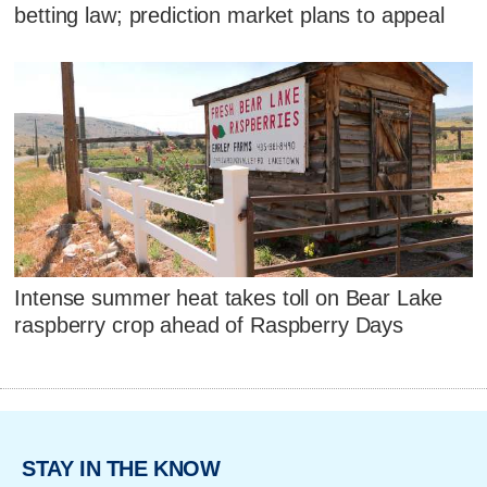
betting law; prediction market plans to appeal
Intense summer heat takes toll on Bear Lake
raspberry crop ahead of Raspberry Days
STAY IN THE KNOW