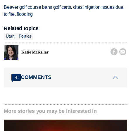
Beaver golf course bans golf carts, cites irrigation issues due
to fire, flooding
Related topics
Utah
Politics


Katie McKellar
COMMENTS
4
More stories you may be interested in