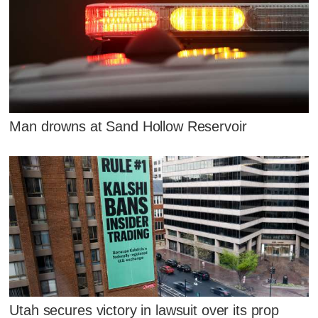
Man drowns at Sand Hollow Reservoir
Utah secures victory in lawsuit over its prop