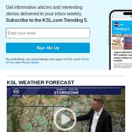
Get informative articles and interesting
stories delivered to your inbox weekly.
Subscribe to the KSL.com Trending 5.
Sign Me Up
By subscribing, you acknowledge and agree to KSL.com's
Terms
of Use
and
Privacy Notice
.
KSL WEATHER FORECAST