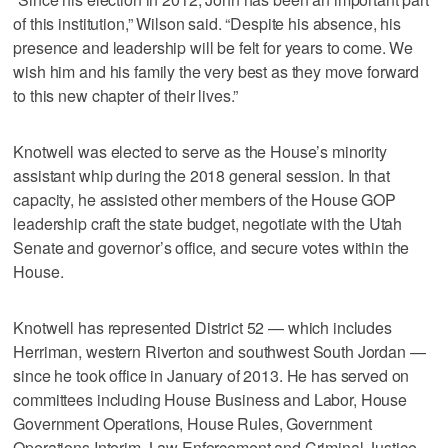
of this institution,” Wilson said. “Despite his absence, his
presence and leadership will be felt for years to come. We
wish him and his family the very best as they move forward
to this new chapter of their lives.”
Knotwell was elected to serve as the House’s minority
assistant whip during the 2018 general session. In that
capacity, he assisted other members of the House GOP
leadership craft the state budget, negotiate with the Utah
Senate and governor’s office, and secure votes within the
House.
Knotwell has represented District 52 — which includes
Herriman, western Riverton and southwest South Jordan —
since he took office in January of 2013. He has served on
committees including House Business and Labor, House
Government Operations, House Rules, Government
Operations Interim, Law Enforcement and Criminal Justice