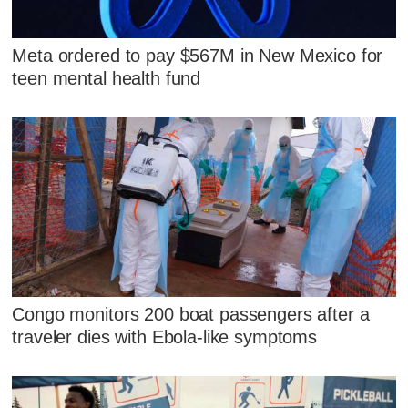
Meta ordered to pay $567M in New Mexico for
teen mental health fund
Congo monitors 200 boat passengers after a
traveler dies with Ebola-like symptoms