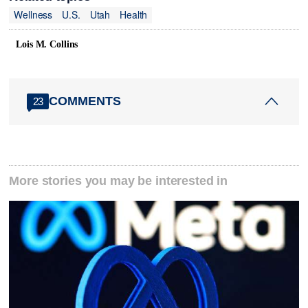
Wellness
U.S.
Utah
Health
Lois M. Collins
COMMENTS
23
More stories you may be interested in