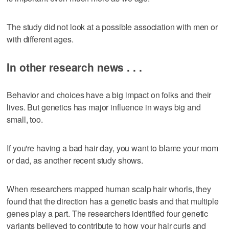
The study did not look at a possible association with men or
with different ages.
In other research news . . .
Behavior and choices have a big impact on folks and their
lives. But genetics has major influence in ways big and
small, too.
If you're having a bad hair day, you want to blame your mom
or dad, as another recent study shows.
When researchers mapped human scalp hair whorls, they
found that the direction has a genetic basis and that multiple
genes play a part. The researchers identified four genetic
variants believed to contribute to how your hair curls and