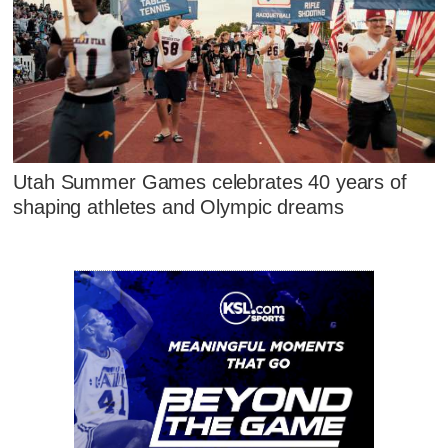
Utah Summer Games celebrates 40 years of
shaping athletes and Olympic dreams