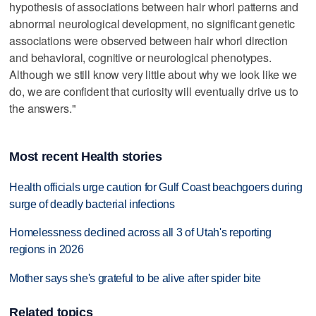
hypothesis of associations between hair whorl patterns and
abnormal neurological development, no significant genetic
associations were observed between hair whorl direction
and behavioral, cognitive or neurological phenotypes.
Although we still know very little about why we look like we
do, we are confident that curiosity will eventually drive us to
the answers."
Most recent Health stories
Health officials urge caution for Gulf Coast beachgoers during
surge of deadly bacterial infections
Homelessness declined across all 3 of Utah's reporting
regions in 2026
Mother says she's grateful to be alive after spider bite
Related topics