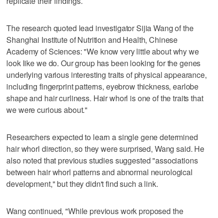
replicate their findings.
The research quoted lead investigator Sijia Wang of the
Shanghai Institute of Nutrition and Health, Chinese
Academy of Sciences: "We know very little about why we
look like we do. Our group has been looking for the genes
underlying various interesting traits of physical appearance,
including fingerprint patterns, eyebrow thickness, earlobe
shape and hair curliness. Hair whorl is one of the traits that
we were curious about."
Researchers expected to learn a single gene determined
hair whorl direction, so they were surprised, Wang said. He
also noted that previous studies suggested "associations
between hair whorl patterns and abnormal neurological
development," but they didn't find such a link.
Wang continued, "While previous work proposed the