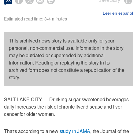




Save Story
23
Leer en español
Estimated read time: 3-4 minutes
This archived news story is available only for your
personal, non-commercial use. Information in the story
may be outdated or superseded by additional
information. Reading or replaying the story in its
archived form does not constitute a republication of the
story.
SALT LAKE CITY — Drinking sugar-sweetened beverages
daily increases the risk of chronic liver disease and liver
cancer for older women.
That's according to a new
study in JAMA
, the Journal of the