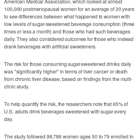
American Medical Association, which looked at almost
100,000 postmenopausal women for an average of 20 years
to see differences between what happened to women with
low levels of sugar-sweetened beverage consumption (three
times or less a month) and those who had such beverages
daily. They also considered outcomes for those who instead
drank beverages with artificial sweeteners.
The risk for those consuming sugar-sweetened drinks daily
was "significantly higher" in terms of liver cancer or death
from chronic liver disease, based on findings from the multi-
clinic study.
To help quantify the risk, the researchers note that 65% of
U.S. adults drink beverages sweetened with sugar every
day.
The study followed 98,786 women ages 50 to 79 enrolled in