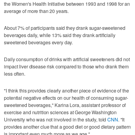
the Women's Health Initiative between 1993 and 1998 for an
average of more than 20 years.
About 7% of participants said they drank sugar-sweetened
beverages daily, while 13% said they drank artificially
sweetened beverages every day.
Daily consumption of drinks with artificial sweeteners did not
impact liver disease risk compared to those who drank them
less often.
"I think this provides clearly another piece of evidence of the
potential negative effects on our health of consuming sugar-
sweetened beverages," Karina Lora, assistant professor of
exercise and nutrition sciences at George Washington
University who was not involved in the study, told
CNN
. "It
provides another clue that a good diet or good dietary pattern
is important even much more as we age."