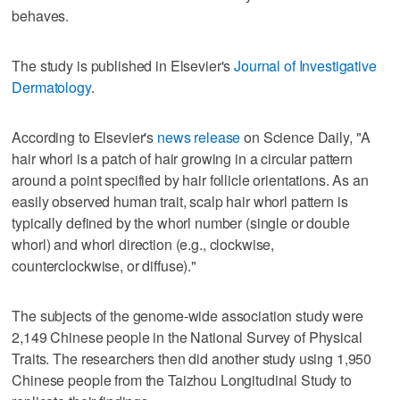
behaves.
The study is published in Elsevier's
Journal of Investigative
Dermatology
.
According to Elsevier's
news release
on Science Daily, "A
hair whorl is a patch of hair growing in a circular pattern
around a point specified by hair follicle orientations. As an
easily observed human trait, scalp hair whorl pattern is
typically defined by the whorl number (single or double
whorl) and whorl direction (e.g., clockwise,
counterclockwise, or diffuse)."
The subjects of the genome-wide association study were
2,149 Chinese people in the National Survey of Physical
Traits. The researchers then did another study using 1,950
Chinese people from the Taizhou Longitudinal Study to