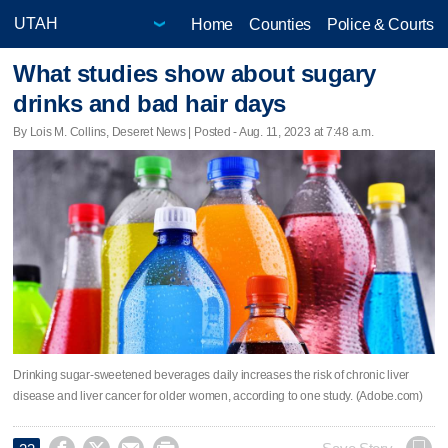
Home
Counties
Police & Courts
What studies show about sugary
drinks and bad hair days
By Lois M. Collins, Deseret News | Posted - Aug. 11, 2023 at 7:48 a.m.
Drinking sugar-sweetened beverages daily increases the risk of chronic liver
disease and liver cancer for older women, according to one study. (Adobe.com)