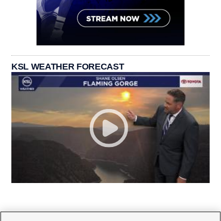
KSL WEATHER FORECAST