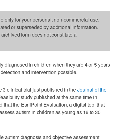
le only for your personal, non-commercial use.
dated or superseded by additional information.
s archived form does not constitute a
 diagnosed in children when they are 4 or 5 years
 detection and intervention possible.
3 clinical trial just published in the
Journal of the
easibility study published at the same time in
d that the EarliPoint Evaluation, a digital tool that
assess autism in children as young as 16 to 30
le autism diagnosis and objective assessment