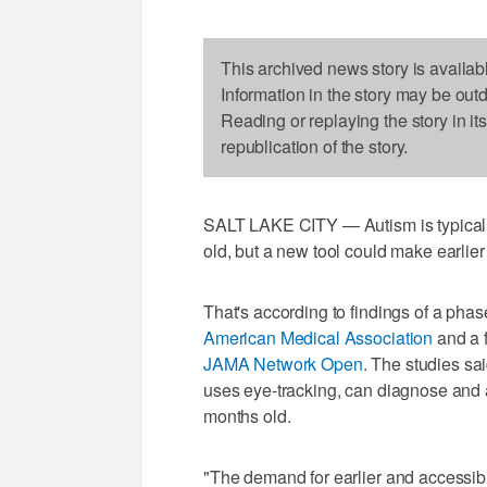
This archived news story is availab
Information in the story may be out
Reading or replaying the story in it
republication of the story.
SALT LAKE CITY — Autism is typically
old, but a new tool could make earlier
That's according to findings of a phase 
American Medical Association
and a f
JAMA Network Open
. The studies sai
uses eye-tracking, can diagnose and 
months old.
"The demand for earlier and accessib