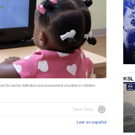
KSL
gned for earlier detection and assessment of autism in children.
Save Story
Leer en español