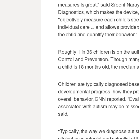
measures is great," said Sreeni Naray
Diagnostics, which makes the device, 
"objectively measure each child's stren
individual care ... and allows provide
the child and quantify their behavior."
Roughly 1 in 36 children is on the au
Control and Prevention. Though many p
a child is 18 months old, the median 
Children are typically diagnosed based
developmental progress, how they prese
overall behavior, CNN reported. "Eva
associated with autism may be missed,
said.
"Typically, the way we diagnose autis
clinical psychologist and scientist at 