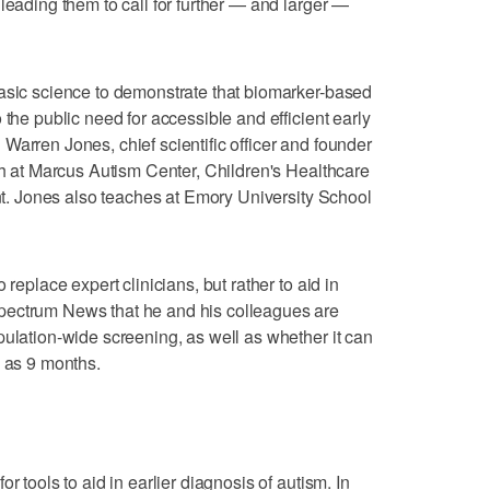
leading them to call for further — and larger —
basic science to demonstrate that biomarker-based
 the public need for accessible and efficient early
Warren Jones, chief scientific officer and founder
rch at Marcus Autism Center, Children's Healthcare
ent. Jones also teaches at Emory University School
 replace expert clinicians, but rather to aid in
pectrum News that he and his colleagues are
pulation-wide screening, as well as whether it can
g as 9 months.
r tools to aid in earlier diagnosis of autism. In