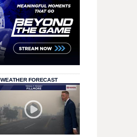
 WEATHER FORECAST