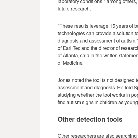
laboratory conditions," among others, 
future research.
"These results leverage 15 years of 
technologies can provide a solution to
diagnosis and assessment of autism," 
of EarliTec and the director of resea
of Atlanta, said in the written statem
of Medicine.
Jones noted the tool is not designed to
assessment and diagnosis. He told S
studying whether the tool works in po
find autism signs in children as youn
Other detection tools
Other researchers are also searching fo