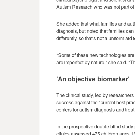
Autism Research who was not part of 
She added that what families and auti
diagnosis, but noted that families can
differently, so that's not a uniform aid 
"Some of these new technologies are
are imperfect by nature," she said. "T
'An objective biomarker'
The clinical study, led by researchers
success against the "current best pract
centers for autism diagnosis and trea
In the prospective double-blind study
clinics assessed 475 children ages 1