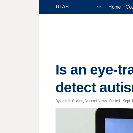
Home
Cou
Is an eye-t
detect auti
By Lois M. Collins, Deseret News | Posted - Sept. 