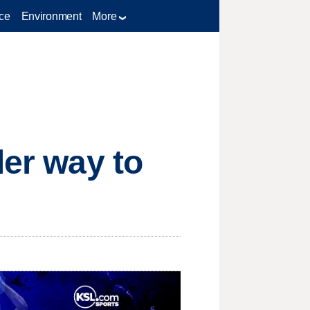
ce
Environment
More
ler way to