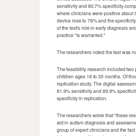
sensitivity and 80.7% specificity comp
where clinicians were positive about th
device rose to 78% and the specificit
of the test's role in early diagnosis a
practice "is warranted."
The researchers noted the test was no
The feasibility research included two
children ages 16 to 30 months. Of thos
replication study. The digital assessm
81.9% sensitivity and 89.9% specifici
specificity in replication.
The researchers wrote that "these resu
aid in autism diagnosis and assessment
group of expert clinicians and the fac