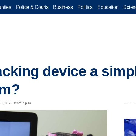
nties
Police & Courts
Business
Politics
Education
Scien
racking device a simp
sm?
10, 2023 at 9:57 p.m.