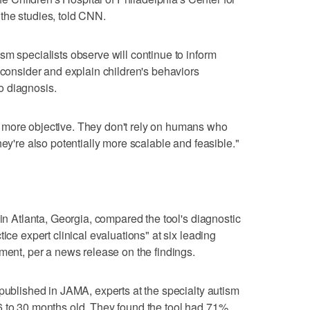
the studies, told CNN.
sm specialists observe will continue to inform
 consider and explain children's behaviors
to diagnosis.
 more objective. They don't rely on humans who
hey're also potentially more scalable and feasible."
 in Atlanta, Georgia, compared the tool's diagnostic
ice expert clinical evaluations" at six leading
tment, per a news release on the findings.
 published in JAMA, experts at the specialty autism
6 to 30 months old. They found the tool had 71%