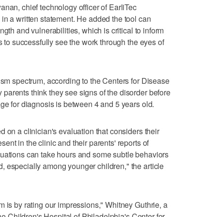
anan, chief technology officer of EarliTec
in a written statement. He added the tool can
gth and vulnerabilities, which is critical to inform
rs to successfully see the work through the eyes of
tism spectrum, according to the Centers for Disease
arents think they see signs of the disorder before
age for diagnosis is between 4 and 5 years old.
 on a clinician's evaluation that considers their
nt in the clinic and their parents' reports of
luations can take hours and some subtle behaviors
 especially among younger children," the article
m is by rating our impressions," Whitney Guthrie, a
the Children's Hospital of Philadelphia's Center for