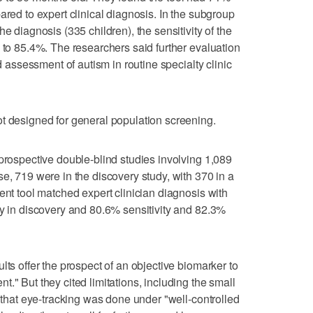
ared to expert clinical diagnosis. In the subgroup
e diagnosis (335 children), the sensitivity of the
y to 85.4%. The researchers said further evaluation
nd assessment of autism in routine specialty clinic
t designed for general population screening.
 prospective double-blind studies involving 1,089
e, 719 were in the discovery study, with 370 in a
ent tool matched expert clinician diagnosis with
ty in discovery and 80.6% sensitivity and 82.3%
lts offer the prospect of an objective biomarker to
." But they cited limitations, including the small
t that eye-tracking was done under "well-controlled