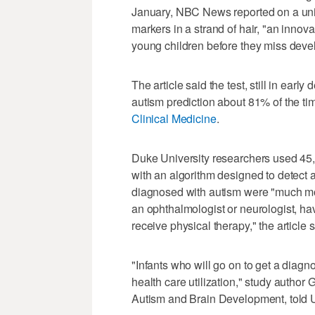
January, NBC News reported on a uniqu
markers in a strand of hair, "an innovat
young children before they miss deve
The article said the test, still in ear
autism prediction about 81% of the ti
Clinical Medicine
.
Duke University researchers used 45,0
with an algorithm designed to detect 
diagnosed with autism were "much mor
an ophthalmologist or neurologist, ha
receive physical therapy," the article s
"Infants who will go on to get a diagno
health care utilization," study author
Autism and Brain Development, told