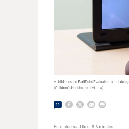
A child uses the EarliPoint Evaluation, a tool desi
(Children’s Healthcare of Atlanta)




11
Estimated read time: 5-6 minutes