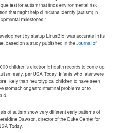
e test for autism that finds environmental risk
ion that might help clinicians identify (autism) in
lopmental milestones."
ly development by startup LinusBio, was accurate in its
me, based on a study published in the
Journal of
00 children's electronic health records to come up
autism early, per USA Today. Infants who later were
e likely than neurotypical children to have seen
ve stomach or gastrointestinal problems or to
aid.
sis of autism show very different early patterns of
 Geraldine Dawson, director of the Duke Center for
 USA Today.