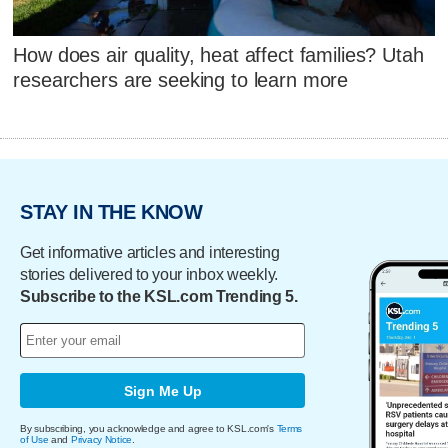
How does air quality, heat affect families? Utah
researchers are seeking to learn more
STAY IN THE KNOW
Get informative articles and interesting
stories delivered to your inbox weekly.
Subscribe to the KSL.com Trending 5.
Sign Me Up
By subscribing, you acknowledge and agree to KSL.com's
Terms
of Use
and
Privacy Notice
.