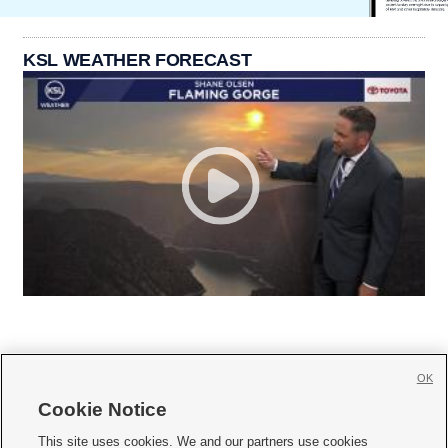
KSL WEATHER FORECAST
OK
Cookie Notice







This site uses cookies. We and our partners use cookies