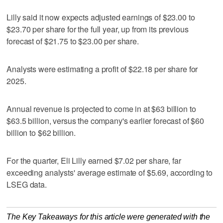
Lilly said it now expects adjusted earnings of $23.00 to
$23.70 per share for the full year, up from its previous
forecast of $21.75 to $23.00 per share.
Analysts were estimating a profit of $22.18 per share for
2025.
Annual revenue is projected to come in at $63 billion to
$63.5 billion, versus the company's earlier forecast of $60
billion to $62 billion.
For the quarter, Eli Lilly earned $7.02 per share, far
exceeding analysts' average estimate of $5.69, according to
LSEG data.
The Key Takeaways for this article were generated with the