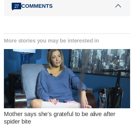
COMMENTS
27
More stories you may be interested in
Mother says she's grateful to be alive after
spider bite