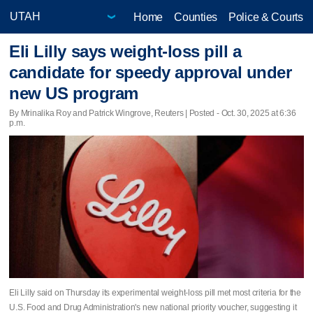
Home
Counties
Police & Courts
Eli Lilly says weight-loss pill a
candidate for speedy approval under
new US program
By Mrinalika Roy and Patrick Wingrove, Reuters | Posted - Oct. 30, 2025 at 6:36
p.m.
Eli Lilly said on Thursday its experimental weight-loss pill met most criteria for the
U.S. Food and Drug Administration's new national priority voucher, suggesting it