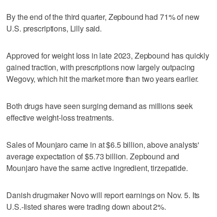
By the end of the third quarter, Zepbound had 71% of new
U.S. prescriptions, Lilly said.
Approved for weight loss in late 2023, Zepbound has quickly
gained traction, with prescriptions now largely outpacing
Wegovy, which hit the market more than two years earlier.
Both drugs have seen surging demand as millions seek
effective weight-loss treatments.
Sales of Mounjaro came in at $6.5 billion, above analysts'
average expectation of $5.73 billion. Zepbound and
Mounjaro have the same active ingredient, tirzepatide.
Danish drugmaker Novo will report earnings on Nov. 5. Its
U.S.-listed shares were trading down about 2%.