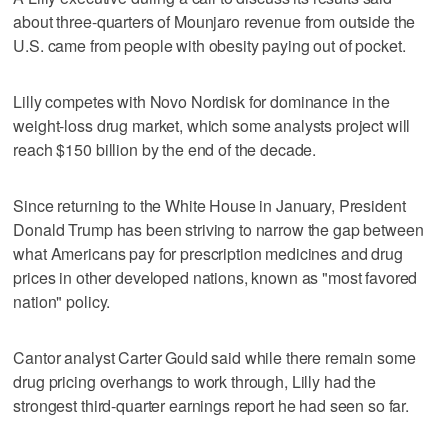
about three-quarters of Mounjaro revenue from outside the
U.S. came from people with obesity paying out of pocket.
Lilly competes with Novo Nordisk for dominance in the
weight-loss drug market, which some analysts project will
reach $150 billion by the end of the decade.
Since returning to the White House in January, President
Donald Trump has been striving to narrow the gap between
what Americans pay for prescription medicines and drug
prices in other developed nations, known as "most favored
nation" policy.
Cantor analyst Carter Gould said while there remain some
drug pricing overhangs to work through, Lilly had the
strongest third-quarter earnings report he had seen so far.