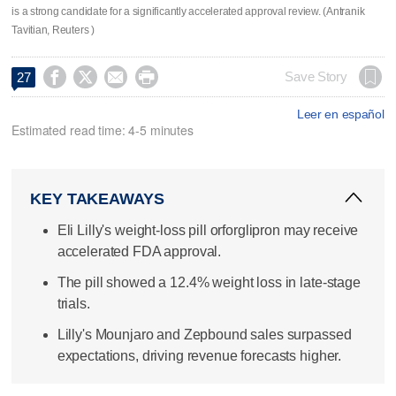
is a strong candidate for a significantly accelerated approval review. (Antranik
Tavitian, Reuters )




Save Story
27
Leer en español
Estimated read time: 4-5 minutes
KEY TAKEAWAYS
Eli Lilly's weight-loss pill orforglipron may receive
accelerated FDA approval.
The pill showed a 12.4% weight loss in late-stage
trials.
Lilly's Mounjaro and Zepbound sales surpassed
expectations, driving revenue forecasts higher.