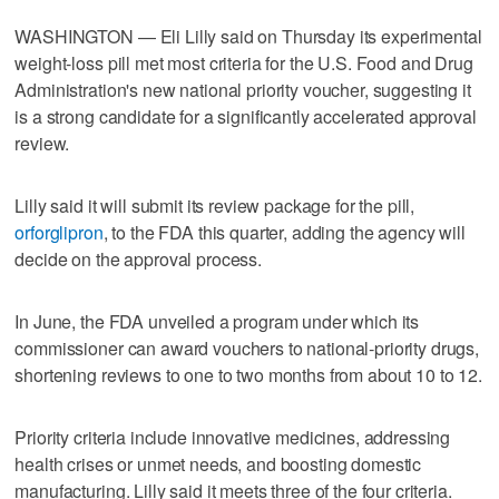
WASHINGTON — Eli Lilly said on Thursday its experimental
weight-loss pill met most criteria for the U.S. Food and Drug
Administration's new national priority voucher, suggesting it
is a strong candidate for a significantly accelerated approval
review.
Lilly said it will submit its review package for the pill,
orforglipron
, to the FDA this quarter, adding the agency will
decide on the approval process.
In June, the FDA unveiled a program under which its
commissioner can award vouchers to national‑priority drugs,
shortening reviews to one to two months from about 10 to 12.
Priority criteria include innovative medicines, addressing
health crises or unmet needs, and boosting domestic
manufacturing. Lilly said it meets three of the four criteria.