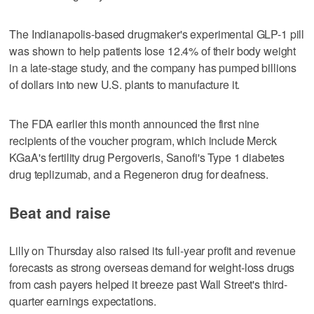
The Indianapolis-based drugmaker's experimental GLP-1 pill
was shown to help patients lose 12.4% of their body weight
in a late-stage study, and the company has pumped billions
of dollars into new U.S. plants to manufacture it.
The FDA earlier this month announced the first nine
recipients of the voucher program, which include Merck
KGaA's fertility drug Pergoveris, Sanofi's Type 1 diabetes
drug teplizumab, and a Regeneron drug for deafness.
Beat and raise
Lilly on Thursday also raised its full-year profit and revenue
forecasts as strong overseas demand for weight-loss drugs
from cash payers helped it breeze past Wall Street's third-
quarter earnings expectations.