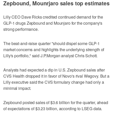
Zepbound, Mounrjaro sales top estimates
Lilly CEO Dave Ricks credited continued demand for the
GLP-1 drugs Zepbound and Mounjaro for the company's
strong performance.
The beat-and-raise quarter "should dispel some GLP-1
market concerns and highlights the underlying strength of
Lilly's portfolio," said J.P.Morgan analyst Chris Schott.
Analysts had expected a dip in U.S. Zepbound sales after
CVS Health dropped it in favor of Novo's rival Wegovy. But a
Lilly executive said the CVS formulary change had only a
minimal impact.
Zepbound posted sales of $3.6 billion for the quarter, ahead
of expectations of $3.23 billion, according to LSEG data.