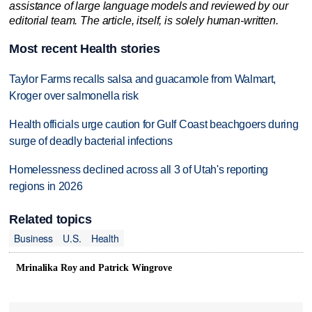
assistance of large language models and reviewed by our
editorial team. The article, itself, is solely human-written.
Most recent Health stories
Taylor Farms recalls salsa and guacamole from Walmart,
Kroger over salmonella risk
Health officials urge caution for Gulf Coast beachgoers during
surge of deadly bacterial infections
Homelessness declined across all 3 of Utah's reporting
regions in 2026
Related topics
Business
U.S.
Health
Mrinalika Roy and Patrick Wingrove