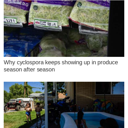
Why cyclospora keeps showing up in produce
season after season