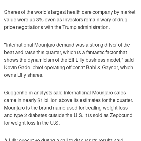
Shares of the world's largest health care company by market
value were up 3% even as investors remain wary of drug
price negotiations with the Trump administration.
"International Mounjaro demand was a strong driver of the
beat and raise this quarter, which is a fantastic factor that
shows the dynamicism of the Eli Lilly business model," said
Kevin Gade, chief operating officer at Bahl & Gaynor, which
owns Lilly shares.
Guggenheim analysts said international Mounjaro sales
came in nearly $1 billion above its estimates for the quarter.
Mounjaro is the brand name used for treating weight loss
and type 2 diabetes outside the U.S. It is sold as Zepbound
for weight loss in the U.S.
A Lilly executive during a call to discuss its results said