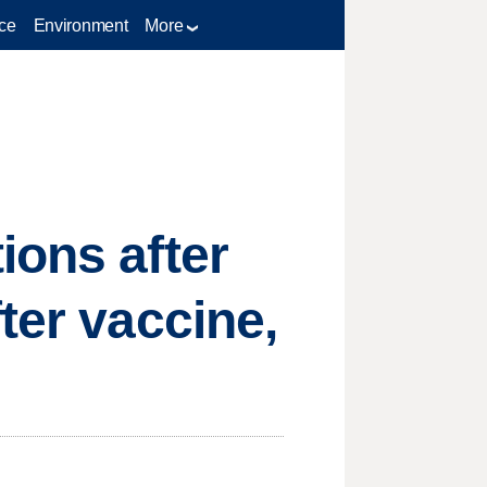
ce
Environment
More
ions after
ter vaccine,