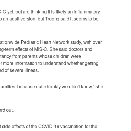
yet, but are thinking it is likely an inflammatory
so an adult version, but Truong said it seems to be
nationwide Pediatric Heart Network study, with over
ong-term effects of MIS-C. She said doctors and
itancy from parents whose children were
er more information to understand whether getting
d of severe illness.
families, because quite frankly we didn't know," she
rd out.
 side effects of the COVID-19 vaccination for the