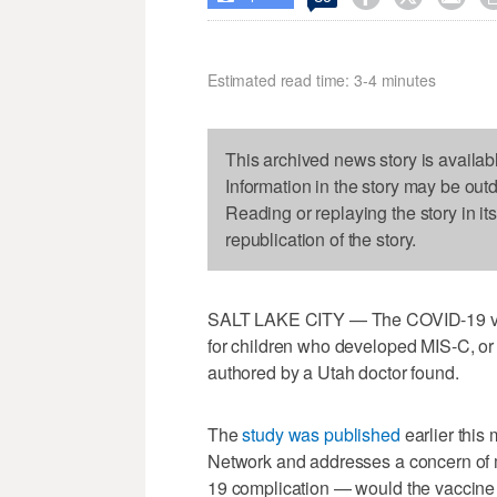
Estimated read time: 3-4 minutes
This archived news story is availab
Information in the story may be out
Reading or replaying the story in it
republication of the story.
SALT LAKE CITY — The COVID-19 vacc
for children who developed MIS-C, or
authored by a Utah doctor found.
The
study was published
earlier this
Network and addresses a concern of 
19 complication — would the vaccine 