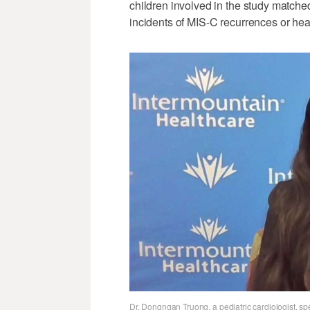
children involved in the study matche
incidents of MIS-C recurrences or hea
Dr. Dongngan Truong, a pediatric cardiologist, sp