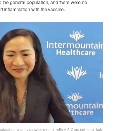
d the general population, and there were no
rt inflammation with the vaccine.
eaks about a study showing children with MIS-C are not more likely