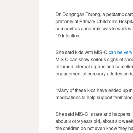
Dr. Dongngan Truong, a pediatric card
primarily at Primary Children's Hospita
coronavirus pandemic was to work wi
19 infection.
She said kids with MIS-C
can be very 
MIS-C can show serious signs of shoc
inflamed internal organs and sometime
engagement of coronary arteries or d
"Many of these kids have ended up in 
medications to help support their blo
She said MIS-C is rare and happens in
about 8 or 9 years old, about six wee
the children do not even know they h