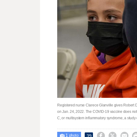
Registered nurse Clarece Glanville gives Robert D
on Jan. 24, 2022. The COVID-19 vaccine does not 
C, or multisystem inflammatory syndrome, a study
1



39

photo