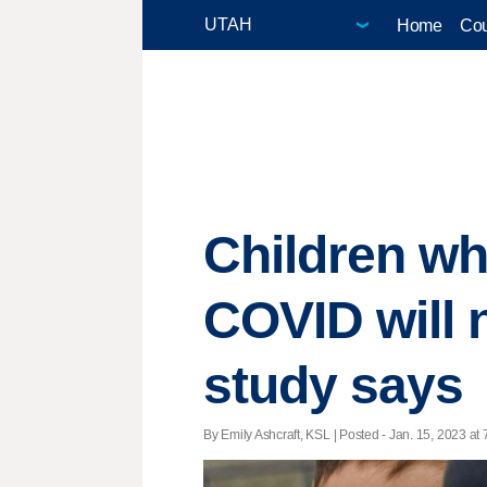
Home
Cou
Children wh
COVID will 
study says
By Emily Ashcraft, KSL | Posted - Jan. 15, 2023 at 