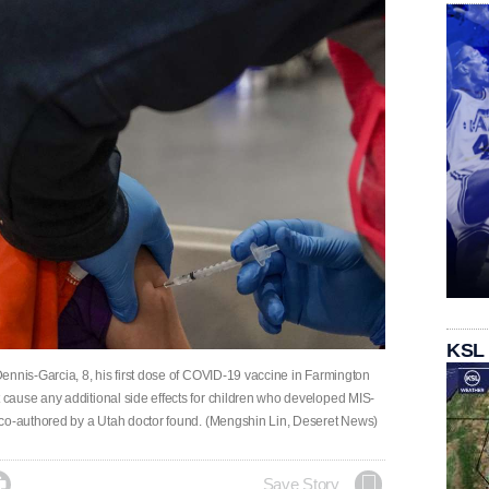
KSL
ennis-Garcia, 8, his first dose of COVID-19 vaccine in Farmington
cause any additional side effects for children who developed MIS-
 co-authored by a Utah doctor found. (Mengshin Lin, Deseret News)

Save Story