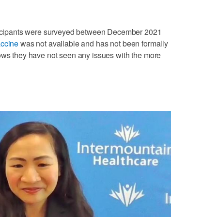
articipants were surveyed between December 2021
accine
was not available and has not been formally
nows they have not seen any issues with the more