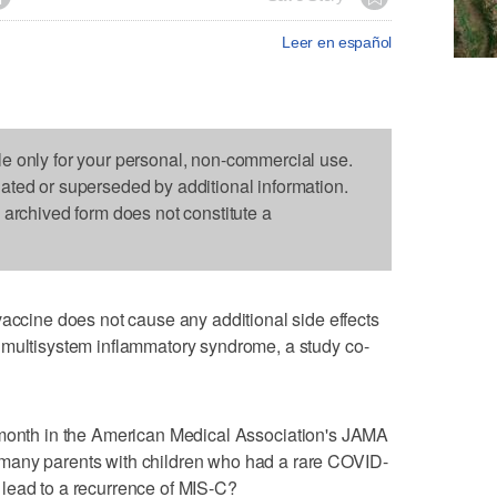
Leer en español
le only for your personal, non-commercial use.
dated or superseded by additional information.
s archived form does not constitute a
ine does not cause any additional side effects
 multisystem inflammatory syndrome, a study co-
 month in the American Medical Association's JAMA
many parents with children who had a rare COVID-
lead to a recurrence of MIS-C?