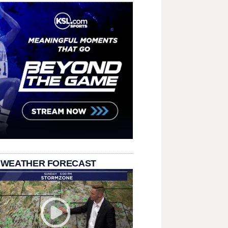
 WEATHER FORECAST