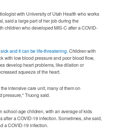
iologist with University of Utah Health who works
l, said a large part of her job during the
th children who developed MIS-C after a COVID-
sick and it can be life-threatening
. Children with
k with low blood pressure and poor blood flow,
s develop heart problems, like dilation or
ecreased squeeze of the heart.
the intensive care unit, many of them on
od pressure," Truong said.
 school-age children, with an average of kids
ks after a COVID-19 infection. Sometimes, she said,
ad a COVID-19 infection.