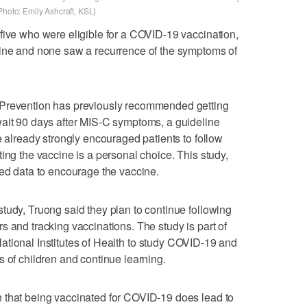
Photo: Emily Ashcraft, KSL)
five who were eligible for a COVID-19 vaccination,
cine and none saw a recurrence of the symptoms of
 Prevention has previously recommended getting
wait 90 days after MIS-C symptoms, a guideline
e already strongly encouraged patients to follow
ing the vaccine is a personal choice. This study,
hed data to encourage the vaccine.
tudy, Truong said they plan to continue following
s and tracking vaccinations. The study is part of
National Institutes of Health to study COVID-19 and
s of children and continue learning.
 that being vaccinated for COVID-19 does lead to