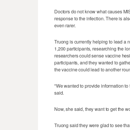
Doctors do not know what causes MIS-C 
response to the infection. There is al
even rarer.
Truong is currently helping to lead a 
1,200 participants, researching the l
researchers could sense vaccine hes
participants, and they wanted to gath
the vaccine could lead to another roun
"We wanted to provide information to 
said.
Now, she said, they want to get the wo
Truong said they were glad to see that