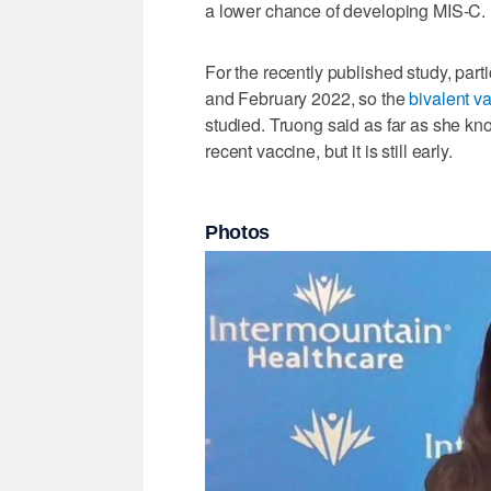
a lower chance of developing MIS-C.
For the recently published study, p
and February 2022, so the
bivalent v
studied. Truong said as far as she k
recent vaccine, but it is still early.
Photos