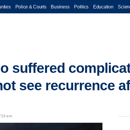
nties
Police & Courts
Business
Politics
Education
Scien
o suffered complicat
not see recurrence af
7:23 a.m.