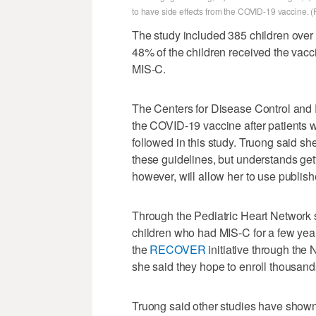
to have side effects from the COVID-19 vaccine. (
The study included 385 children over 
48% of the children received the vac
MIS-C.
The Centers for Disease Control and
the COVID-19 vaccine after patients 
followed in this study. Truong said sh
these guidelines, but understands gett
however, will allow her to use publis
Through the Pediatric Heart Network s
children who had MIS-C for a few year
the
RECOVER
initiative through the 
she said they hope to enroll thousand
Truong said other studies have shown