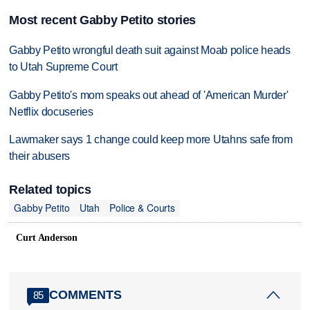
Most recent Gabby Petito stories
Gabby Petito wrongful death suit against Moab police heads
to Utah Supreme Court
Gabby Petito's mom speaks out ahead of 'American Murder'
Netflix docuseries
Lawmaker says 1 change could keep more Utahns safe from
their abusers
Related topics
Gabby Petito
Utah
Police & Courts
Curt Anderson
COMMENTS
85