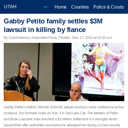
Home
Counties
Police & Courts
Gabby Petito family settles $3M
lawsuit in killing by fiance
By Curt Anderson, Associated Press | Posted - Nov. 17, 2022 at 10:53 a.m.
Gabby Petito's mother, Nichole Schmidt, speaks during a news conference as her
husband, Jim Schmidt, looks on Nov. 3 in Salt Lake City. The families of Petito
and Brian Laundrie have reached a $3 million settlement in a wrongful death
lawsuit filed after authorities concluded he strangled her during a cross-country