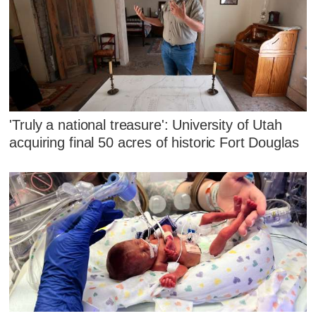
'Truly a national treasure': University of Utah
acquiring final 50 acres of historic Fort Douglas