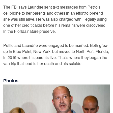
The FBI says Laundrie sent text messages from Petito's
cellphone to her parents and others in an effort to pretend
she was still alive. He was also charged with illegally using
one of her credit cards before his remains were discovered
in the Florida nature preserve.
Petito and Laundrie were engaged to be married. Both grew
up in Blue Point, New York, but moved to North Port, Florida,
in 2019 where his parents live. That's where they began the
van trip that lead to her death and his suicide.
Photos