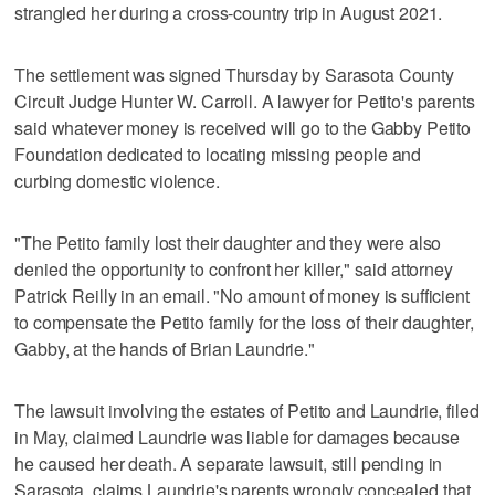
strangled her during a cross-country trip in August 2021.
The settlement was signed Thursday by Sarasota County
Circuit Judge Hunter W. Carroll. A lawyer for Petito's parents
said whatever money is received will go to the Gabby Petito
Foundation dedicated to locating missing people and
curbing domestic violence.
"The Petito family lost their daughter and they were also
denied the opportunity to confront her killer," said attorney
Patrick Reilly in an email. "No amount of money is sufficient
to compensate the Petito family for the loss of their daughter,
Gabby, at the hands of Brian Laundrie."
The lawsuit involving the estates of Petito and Laundrie, filed
in May, claimed Laundrie was liable for damages because
he caused her death. A separate lawsuit, still pending in
Sarasota, claims Laundrie's parents wrongly concealed that