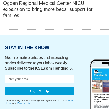
Ogden Regional Medical Center NICU
expansion to bring more beds, support for
families
STAY IN THE KNOW
Get informative articles and interesting
stories delivered to your inbox weekly.
Subscribe to the KSL.com Trending 5.
Sign Me Up
By subscribing, you acknowledge and agree to KSL.com's
Terms
of Use
and
Privacy Notice
.