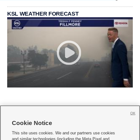
KSL WEATHER FORECAST
OK
Cookie Notice







This site uses cookies. We and our partners use cookies
and similar technologies (including the Meta Pixel and