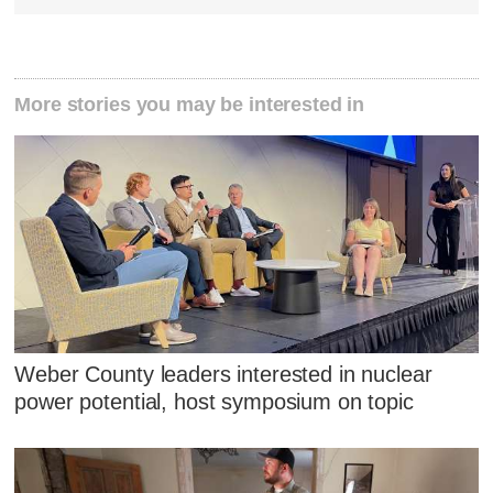
More stories you may be interested in
Weber County leaders interested in nuclear
power potential, host symposium on topic