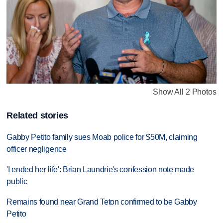
Show All 2 Photos
Related stories
Gabby Petito family sues Moab police for $50M, claiming
officer negligence
'I ended her life': Brian Laundrie's confession note made
public
Remains found near Grand Teton confirmed to be Gabby
Petito