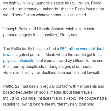
It's highly unlikely Laundrie's estate has $3 million. Reilly
called it "an arbitrary number" but that the Petito foundation
would benefit from whatever amount is collected.
"Joseph Petito and Nichole Schmidt wish to turn their
personal tragedy into a positive," Reilly said.
The Petito family has also filed a
$50 million wrongful death
lawsuit
against police in Moab where the couple got into a
physical altercation
but were allowed by officers to resume
their journey despite clear danger signs of domestic
violence. The city has declined comment on that lawsuit.
Petito, 22, had been in regular contact with her parents and
posted frequently on social media about their travels,
including YouTube, Instagram and TikTok. The couple had a
regular following before the murder mystery took hold.