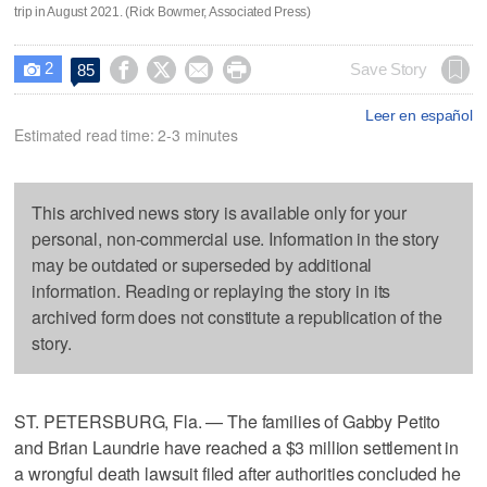
trip in August 2021. (Rick Bowmer, Associated Press)
2




Save Story
85

Leer en español
Estimated read time: 2-3 minutes
This archived news story is available only for your
personal, non-commercial use. Information in the story
may be outdated or superseded by additional
information. Reading or replaying the story in its
archived form does not constitute a republication of the
story.
ST. PETERSBURG, Fla. — The families of Gabby Petito
and Brian Laundrie have reached a $3 million settlement in
a wrongful death lawsuit filed after authorities concluded he