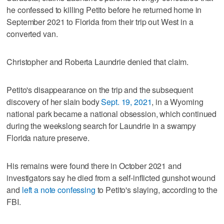
he confessed to killing Petito before he returned home in
September 2021 to Florida from their trip out West in a
converted van.
Christopher and Roberta Laundrie denied that claim.
Petito's disappearance on the trip and the subsequent
discovery of her slain body
Sept. 19, 2021
, in a Wyoming
national park became a national obsession, which continued
during the weekslong search for Laundrie in a swampy
Florida nature preserve.
His remains were found there in October 2021 and
investigators say he died from a self-inflicted gunshot wound
and
left a note confessing
to Petito's slaying, according to the
FBI.