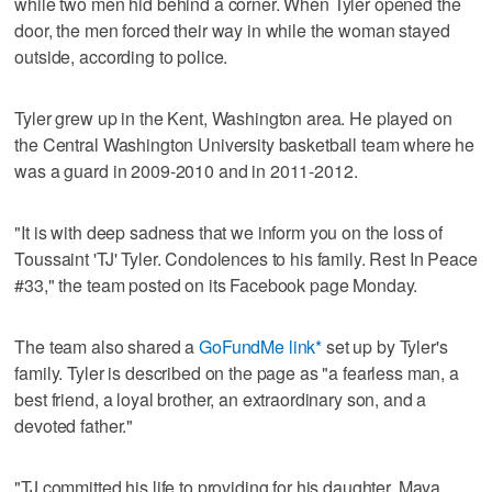
while two men hid behind a corner. When Tyler opened the
door, the men forced their way in while the woman stayed
outside, according to police.
Tyler grew up in the Kent, Washington area. He played on
the Central Washington University basketball team where he
was a guard in 2009-2010 and in 2011-2012.
"It is with deep sadness that we inform you on the loss of
Toussaint 'TJ' Tyler. Condolences to his family. Rest In Peace
#33," the team posted on its Facebook page Monday.
The team also shared a
GoFundMe link*
set up by Tyler's
family. Tyler is described on the page as "a fearless man, a
best friend, a loyal brother, an extraordinary son, and a
devoted father."
"TJ committed his life to providing for his daughter, Maya,