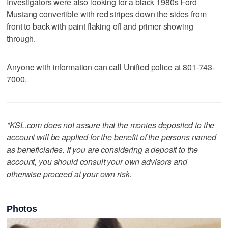
Investigators were also looking for a black 1980s Ford
Mustang convertible with red stripes down the sides from
front to back with paint flaking off and primer showing
through.
Anyone with information can call Unified police at 801-743-
7000.
*KSL.com does not assure that the monies deposited to the
account will be applied for the benefit of the persons named
as beneficiaries. If you are considering a deposit to the
account, you should consult your own advisors and
otherwise proceed at your own risk.
Photos