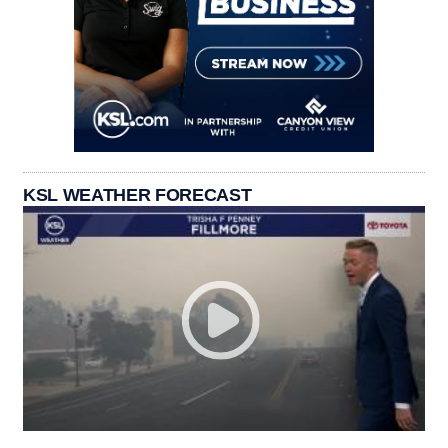
KSL WEATHER FORECAST