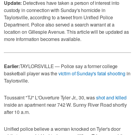
Update:
Detectives have taken a person of interest into
custody in connection with Sunday's homicide in
Taylorsville, according to a tweet from Unified Police
Department. Police also served a search warrant at a
location on Gillespie Avenue. This article will be updated as
more information becomes available.
Earlier:
TAYLORSVILLE — Police say a former college
basketball player was the
victim of Sunday's fatal shooting
in
Taylorsville.
Toussaint "TJ" L'Ouverture Tyler Jr., 30, was
shot and killed
inside an apartment near 742 W. Sunny River Road shortly
after 10 a.m.
Unified police believe a woman knocked on Tyler's door