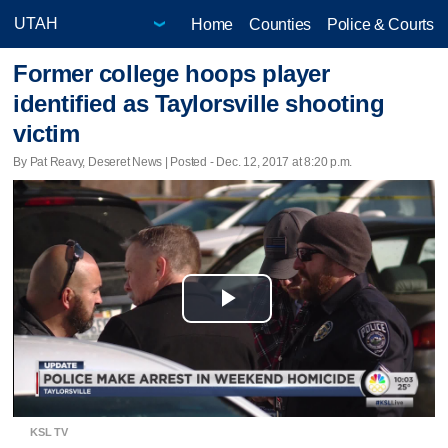
Home
Counties
Police & Courts
Former college hoops player
identified as Taylorsville shooting
victim
By Pat Reavy, Deseret News | Posted - Dec. 12, 2017 at 8:20 p.m.
Play
Video
KSL TV