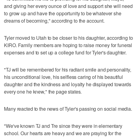
and giving her every ounce of love and support she will need
to grow up and have the opportunity to be whatever she
dreams of becoming," according to the account.
Tyler moved to Utah to be closer to his daughter, according to
KIRO. Family members are hoping to raise money for funeral
expenses and to set up a college fund for Tyler's daughter.
"TJ will be remembered for his radiant smile and personality,
his unconditional love, his selfless caring of his beautiful
daughter and the kindness and loyalty he displayed towards
every one he knew," the page states.
Many reacted to the news of Tyler's passing on social media.
"We've known TJ and Tre since they were in elementary
school. Our hearts are heavy and we are praying for the