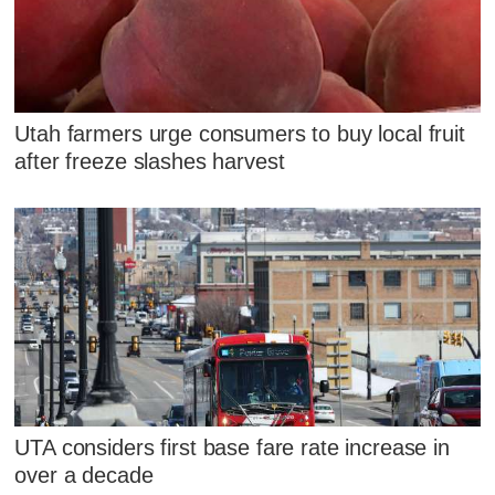
Utah farmers urge consumers to buy local fruit
after freeze slashes harvest
UTA considers first base fare rate increase in
over a decade