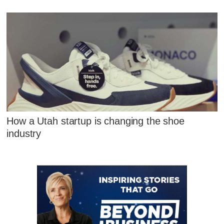
How a Utah startup is changing the shoe
industry