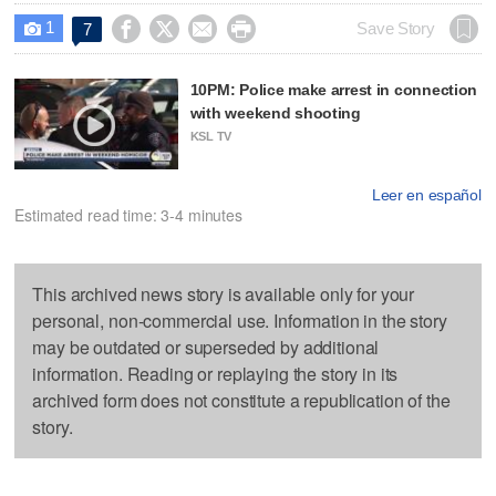
1




Save Story
7

10PM: Police make arrest in connection
with weekend shooting
KSL TV
Leer en español
Estimated read time: 3-4 minutes
This archived news story is available only for your
personal, non-commercial use. Information in the story
may be outdated or superseded by additional
information. Reading or replaying the story in its
archived form does not constitute a republication of the
story.