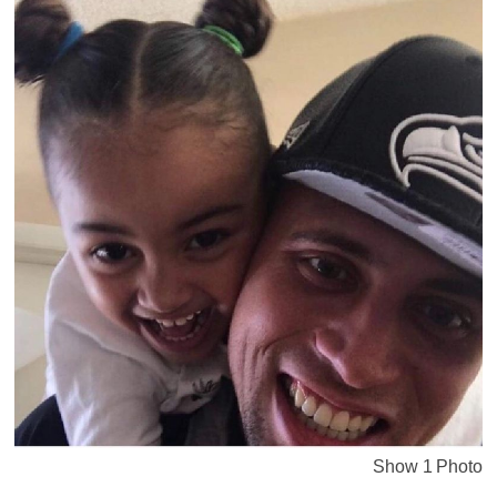
Show 1 Photo