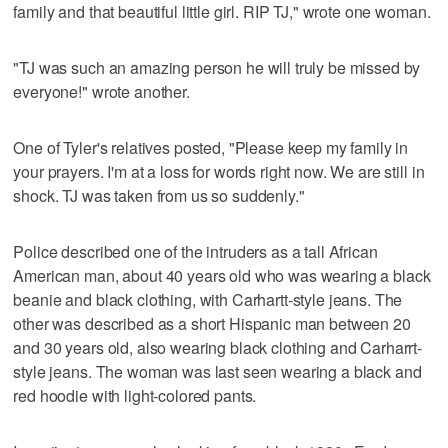
family and that beautiful little girl. RIP TJ," wrote one woman.
"TJ was such an amazing person he will truly be missed by
everyone!" wrote another.
One of Tyler's relatives posted, "Please keep my family in
your prayers. I'm at a loss for words right now. We are still in
shock. TJ was taken from us so suddenly."
Police described one of the intruders as a tall African
American man, about 40 years old who was wearing a black
beanie and black clothing, with Carhartt-style jeans. The
other was described as a short Hispanic man between 20
and 30 years old, also wearing black clothing and Carharrt-
style jeans. The woman was last seen wearing a black and
red hoodie with light-colored pants.