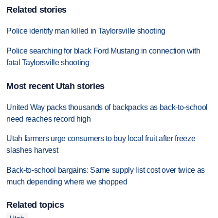
Related stories
Police identify man killed in Taylorsville shooting
Police searching for black Ford Mustang in connection with
fatal Taylorsville shooting
Most recent Utah stories
United Way packs thousands of backpacks as back-to-school
need reaches record high
Utah farmers urge consumers to buy local fruit after freeze
slashes harvest
Back-to-school bargains: Same supply list cost over twice as
much depending where we shopped
Related topics