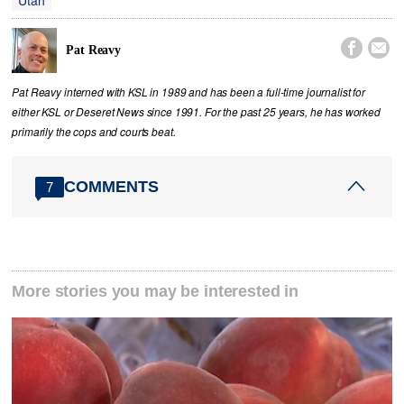
Utah


Pat Reavy
Pat Reavy interned with KSL in 1989 and has been a full-time journalist for
either KSL or Deseret News since 1991. For the past 25 years, he has worked
primarily the cops and courts beat.
COMMENTS
7
More stories you may be interested in