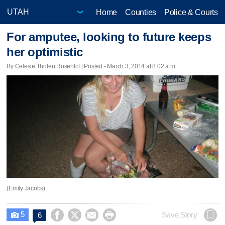
Home
Counties
Police & Courts
For amputee, looking to future keeps
her optimistic
By Celeste Tholen Rosenlof | Posted - March 3, 2014 at 8:02 a.m.
(Emily Jacobs)
5




Save Story
6
