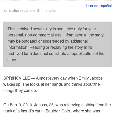
Leer en español
Estimated read time: 3-4 minutes
This archived news story is available only for your
personal, non-commercial use. Information in the story
may be outdated or superseded by additional
information. Reading or replaying the story in its
archived form does not constitute a republication of the
story.
SPRINGVILLE — Almost every day when Emily Jacobs
wakes up, she looks at her hands and thinks about the
things they can do.
On Feb. 9, 2010, Jacobs, 26, was retrieving clothing from the
trunk of a friend’s car in Boulder, Colo., where she was