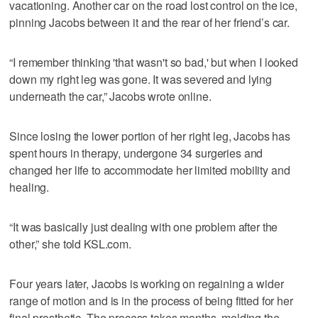
vacationing. Another car on the road lost control on the ice,
pinning Jacobs between it and the rear of her friend’s car.
“I remember thinking 'that wasn't so bad,' but when I looked
down my right leg was gone. It was severed and lying
underneath the car,” Jacobs wrote online.
Since losing the lower portion of her right leg, Jacobs has
spent hours in therapy, undergone 34 surgeries and
changed her life to accommodate her limited mobility and
healing.
“It was basically just dealing with one problem after the
other,” she told KSL.com.
Four years later, Jacobs is working on regaining a wider
range of motion and is in the process of being fitted for her
final prosthetic. The process takes months, molding the