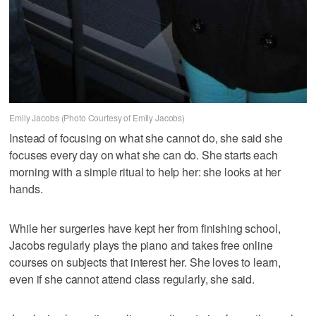
Emily Jacobs (Photo Courtesy of Emily Jacobs)
Instead of focusing on what she cannot do, she said she
focuses every day on what she can do. She starts each
morning with a simple ritual to help her: she looks at her
hands.
While her surgeries have kept her from finishing school,
Jacobs regularly plays the piano and takes free online
courses on subjects that interest her. She loves to learn,
even if she cannot attend class regularly, she said.