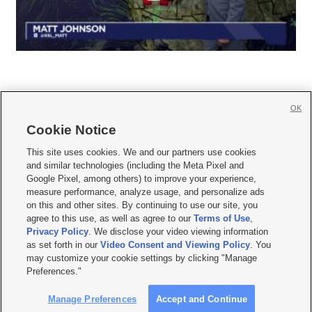
OK
Cookie Notice







This site uses cookies. We and our partners use cookies
and similar technologies (including the Meta Pixel and
Mobile Apps
|
Newsletter
|
Advertise
|
Contact Us
|
Careers with KSL.com
|
Google Pixel, among others) to improve your experience,
measure performance, analyze usage, and personalize ads
Terms of use
|
Privacy Statement
|
Video Consent Viewing Policy
|
DMCA Notice
|
on this and other sites. By continuing to use our site, you
Do Not Sell or Share My Data
|
EEO Public File Report
|
KSL-TV FCC Public File
|
agree to this use, as well as agree to our
Terms of Use
,
KSL FM Radio FCC Public File
|
KSL AM Radio FCC Public File
|
FCC Applications
|
Closed Captioning Assistance
Privacy Policy
. We disclose your video viewing information
as set forth in our
Video Consent and Viewing Policy
. You
© 2026
KSL Media
| KSL Broadcasting Salt Lake City UT | Site hosted & managed
may customize your cookie settings by clicking "Manage
by KSL Media - a Deseret Media Company
Preferences."
Manage Preferences
Accept and Continue