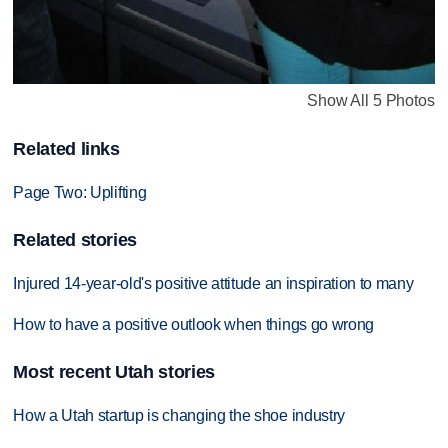
Show All 5 Photos
Related links
Page Two: Uplifting
Related stories
Injured 14-year-old's positive attitude an inspiration to many
How to have a positive outlook when things go wrong
Most recent Utah stories
How a Utah startup is changing the shoe industry