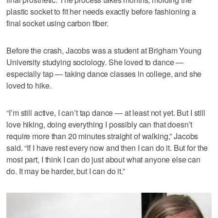
plastic socket to fit her needs exactly before fashioning a
final socket using carbon fiber.
Before the crash, Jacobs was a student at Brigham Young
University studying sociology. She loved to dance —
especially tap — taking dance classes in college, and she
loved to hike.
“I’m still active, I can’t tap dance — at least not yet. But I still
love hiking, doing everything I possibly can that doesn’t
require more than 20 minutes straight of walking,” Jacobs
said. “If I have rest every now and then I can do it. But for the
most part, I think I can do just about what anyone else can
do. It may be harder, but I can do it.”