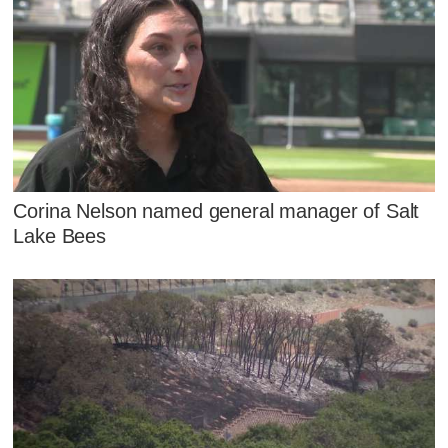
Corina Nelson named general manager of Salt
Lake Bees