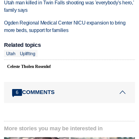
Utah man killed in Twin Falls shooting was 'everybody's hero,'
family says
Ogden Regional Medical Center NICU expansion to bring
more beds, support for families
Related topics
Utah
Uplifting
Celeste Tholen Rosenlof
COMMENTS
6
More stories you may be interested in