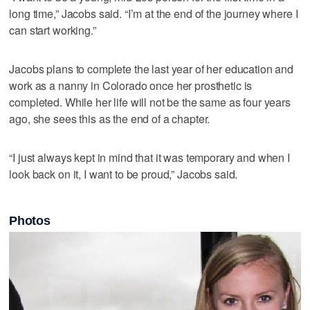
long time,” Jacobs said. “I’m at the end of the journey where I
can start working.”
Jacobs plans to complete the last year of her education and
work as a nanny in Colorado once her prosthetic is
completed. While her life will not be the same as four years
ago, she sees this as the end of a chapter.
“I just always kept in mind that it was temporary and when I
look back on it, I want to be proud,” Jacobs said.
Photos