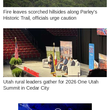
Fire leaves scorched hillsides along Parley's
Historic Trail, officials urge caution
Utah rural leaders gather for 2026 One Utah
Summit in Cedar City