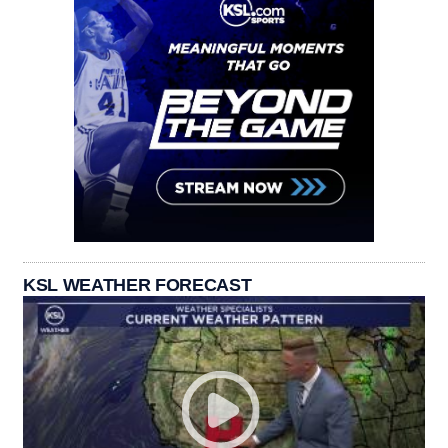
KSL WEATHER FORECAST