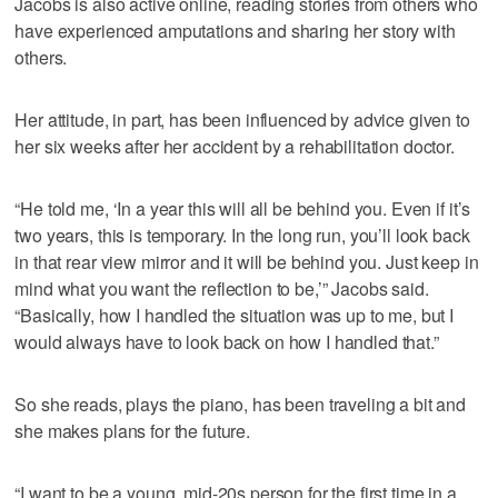
Jacobs is also active online, reading stories from others who
have experienced amputations and sharing her story with
others.
Her attitude, in part, has been influenced by advice given to
her six weeks after her accident by a rehabilitation doctor.
“He told me, ‘In a year this will all be behind you. Even if it’s
two years, this is temporary. In the long run, you’ll look back
in that rear view mirror and it will be behind you. Just keep in
mind what you want the reflection to be,’” Jacobs said.
“Basically, how I handled the situation was up to me, but I
would always have to look back on how I handled that.”
So she reads, plays the piano, has been traveling a bit and
she makes plans for the future.
“I want to be a young, mid-20s person for the first time in a