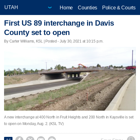
Home
Counties
Police & Courts
First US 89 interchange in Davis
County set to open
By Carter Williams, KSL | Posted - July 30, 2021 at 10:15 p.m.
A new interchange at 400 North in Fruit Heights and 200 North in Kaysville is set
to open on Monday, Aug. 2. (KSL TV)