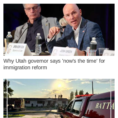
Why Utah governor says 'now's the time' for
immigration reform