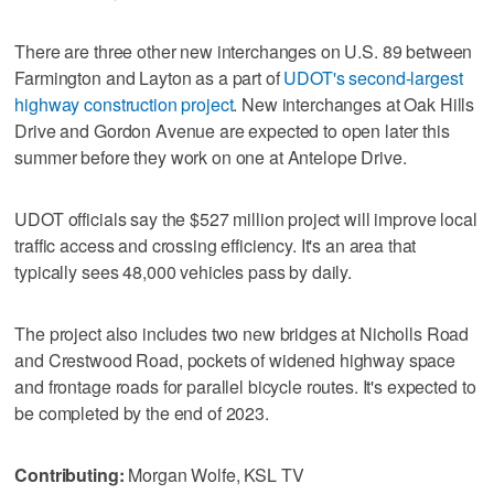
There are three other new interchanges on U.S. 89 between
Farmington and Layton as a part of
UDOT's second-largest
highway construction project
. New interchanges at Oak Hills
Drive and Gordon Avenue are expected to open later this
summer before they work on one at Antelope Drive.
UDOT officials say the $527 million project will improve local
traffic access and crossing efficiency. It's an area that
typically sees 48,000 vehicles pass by daily.
The project also includes two new bridges at Nicholls Road
and Crestwood Road, pockets of widened highway space
and frontage roads for parallel bicycle routes. It's expected to
be completed by the end of 2023.
Contributing:
Morgan Wolfe, KSL TV