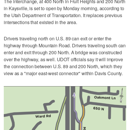
The interchange, at 400 North in Fruit Heights and 200 North
in Kaysville, is set to open by Monday morning, according to
the Utah Department of Transportation. It replaces previous
intersections that existed in the area.
Drivers traveling north on U.S. 89 can exit or enter the
highway through Mountain Road. Drivers traveling south can
enter and exit through 200 North. A bridge was constructed
over the highway, as well. UDOT officials say it will improve
the connection between U.S. 89 and 200 North, which they
view as a "major east-west connector" within Davis County.