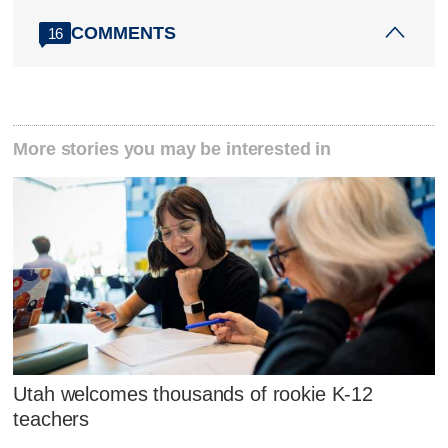
COMMENTS
16
More stories you may be interested in
Utah welcomes thousands of rookie K-12
teachers