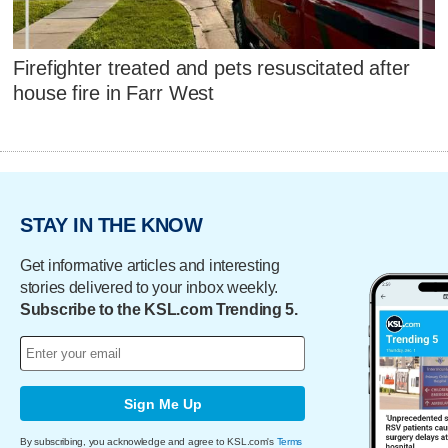
Firefighter treated and pets resuscitated after
house fire in Farr West
STAY IN THE KNOW
Get informative articles and interesting
stories delivered to your inbox weekly.
Subscribe to the KSL.com Trending 5.
Sign Me Up
By subscribing, you acknowledge and agree to KSL.com's
Terms