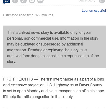




Save Story
16
Leer en español
Estimated read time: 1-2 minutes
This archived news story is available only for your
personal, non-commercial use. Information in the story
may be outdated or superseded by additional
information. Reading or replaying the story in its
archived form does not constitute a republication of the
story.
FRUIT HEIGHTS — The first interchange as a part of a long
and extensive project on U.S. Highway 89 in Davis County
is set to open Monday and state transportation officials hope
it'll help fix traffic congestion in the county.