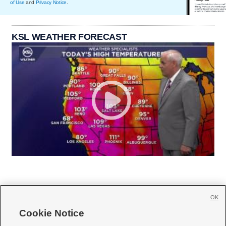
of Use
and
Privacy Notice
.
KSL WEATHER FORECAST
OK
Cookie Notice