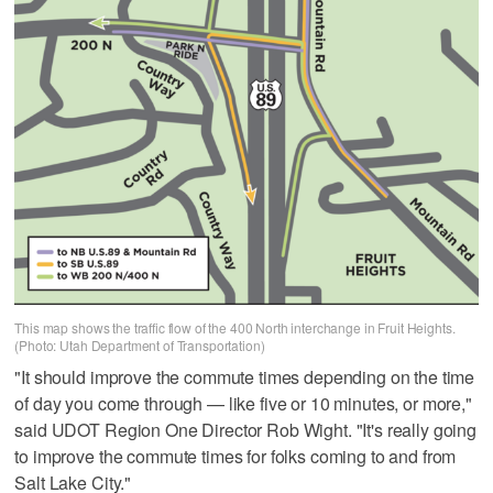
This map shows the traffic flow of the 400 North interchange in Fruit Heights.
(Photo: Utah Department of Transportation)
"It should improve the commute times depending on the time
of day you come through — like five or 10 minutes, or more,"
said UDOT Region One Director Rob Wight. "It's really going
to improve the commute times for folks coming to and from
Salt Lake City."