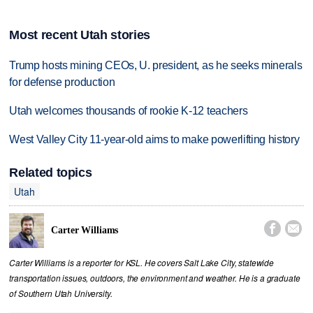
Most recent Utah stories
Trump hosts mining CEOs, U. president, as he seeks minerals
for defense production
Utah welcomes thousands of rookie K-12 teachers
West Valley City 11-year-old aims to make powerlifting history
Related topics
Utah


Carter Williams
Carter Williams is a reporter for KSL. He covers Salt Lake City, statewide
transportation issues, outdoors, the environment and weather. He is a graduate
of Southern Utah University.