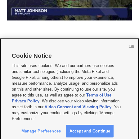
OK
Cookie Notice







This site uses cookies. We and our partners use cookies
and similar technologies (including the Meta Pixel and
Mobile Apps
|
Newsletter
|
Advertise
|
Contact Us
|
Careers with KSL.com
|
Google Pixel, among others) to improve your experience,
measure performance, analyze usage, and personalize ads
Terms of use
|
Privacy Statement
|
Video Consent Viewing Policy
|
DMCA Notice
|
on this and other sites. By continuing to use our site, you
Do Not Sell or Share My Data
|
EEO Public File Report
|
KSL-TV FCC Public File
|
agree to this use, as well as agree to our
Terms of Use
,
KSL FM Radio FCC Public File
|
KSL AM Radio FCC Public File
|
FCC Applications
|
Closed Captioning Assistance
Privacy Policy
. We disclose your video viewing information
as set forth in our
Video Consent and Viewing Policy
. You
© 2026
KSL Media
| KSL Broadcasting Salt Lake City UT | Site hosted & managed
may customize your cookie settings by clicking "Manage
by KSL Media - a Deseret Media Company
Preferences."
Manage Preferences
Accept and Continue