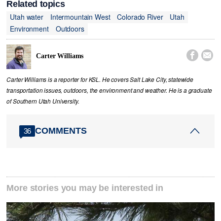
Related topics
Utah water
Intermountain West
Colorado River
Utah
Environment
Outdoors


Carter Williams
Carter Williams is a reporter for KSL. He covers Salt Lake City, statewide
transportation issues, outdoors, the environment and weather. He is a graduate
of Southern Utah University.
COMMENTS
36
More stories you may be interested in