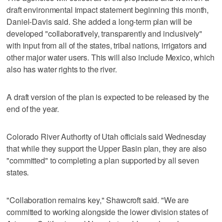
draft environmental impact statement beginning this month,
Daniel-Davis said. She added a long-term plan will be
developed "collaboratively, transparently and inclusively"
with input from all of the states, tribal nations, irrigators and
other major water users. This will also include Mexico, which
also has water rights to the river.
A draft version of the plan is expected to be released by the
end of the year.
Colorado River Authority of Utah officials said Wednesday
that while they support the Upper Basin plan, they are also
"committed" to completing a plan supported by all seven
states.
"Collaboration remains key," Shawcroft said. "We are
committed to working alongside the lower division states of