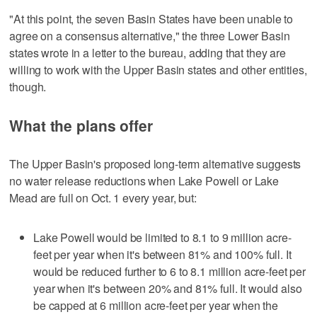
"At this point, the seven Basin States have been unable to
agree on a consensus alternative," the three Lower Basin
states wrote in a letter to the bureau, adding that they are
willing to work with the Upper Basin states and other entities,
though.
What the plans offer
The Upper Basin's proposed long-term alternative suggests
no water release reductions when Lake Powell or Lake
Mead are full on Oct. 1 every year, but:
Lake Powell would be limited to 8.1 to 9 million acre-
feet per year when it's between 81% and 100% full. It
would be reduced further to 6 to 8.1 million acre-feet per
year when it's between 20% and 81% full. It would also
be capped at 6 million acre-feet per year when the