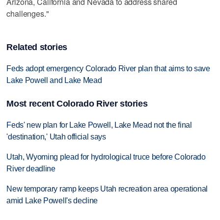
Arizona, California and Nevada to address shared
challenges."
Related stories
Feds adopt emergency Colorado River plan that aims to save
Lake Powell and Lake Mead
Most recent Colorado River stories
Feds' new plan for Lake Powell, Lake Mead not the final
'destination,' Utah official says
Utah, Wyoming plead for hydrological truce before Colorado
River deadline
New temporary ramp keeps Utah recreation area operational
amid Lake Powell's decline