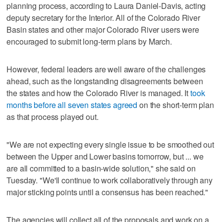
planning process, according to Laura Daniel-Davis, acting
deputy secretary for the Interior. All of the Colorado River
Basin states and other major Colorado River users were
encouraged to submit long-term plans by March.
However, federal leaders are well aware of the challenges
ahead, such as the longstanding disagreements between
the states and how the Colorado River is managed. It
took
months before all seven states agreed
on the short-term plan
as that process played out.
"We are not expecting every single issue to be smoothed out
between the Upper and Lower basins tomorrow, but ... we
are all committed to a basin-wide solution," she said on
Tuesday. "We'll continue to work collaboratively through any
major sticking points until a consensus has been reached."
The agencies will collect all of the proposals and work on a