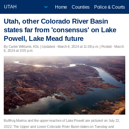
Home
Counties
Police & Courts
Utah, other Colorado River Basin
states far from 'consensus' on Lake
Powell, Lake Mead future
By Carter Williams, KSL |
Updated
- March 6, 2024 at 11:08 p.m. | Posted - March
6, 2024 at 3:05 p.m.
Bullfrog Marina and the upper reaches of Lake Powell are pictured on July 22,
2022. The Upper and Lower Colorado River Basin states on Tuesday and