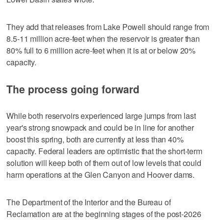
They add that releases from Lake Powell should range from
8.5-11 million acre-feet when the reservoir is greater than
80% full to 6 million acre-feet when it is at or below 20%
capacity.
The process going forward
While both reservoirs experienced large jumps from last
year's strong snowpack and could be in line for another
boost this spring, both are currently at less than 40%
capacity. Federal leaders are optimistic that the short-term
solution will keep both of them out of low levels that could
harm operations at the Glen Canyon and Hoover dams.
The Department of the Interior and the Bureau of
Reclamation are at the beginning stages of the post-2026