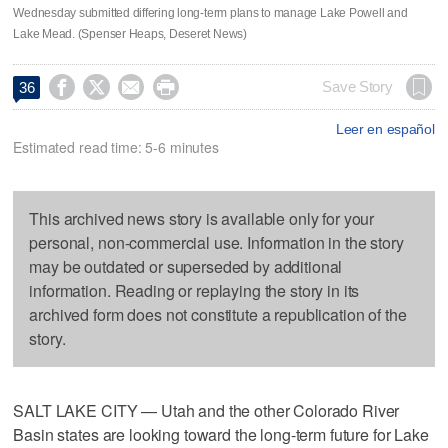
Wednesday submitted differing long-term plans to manage Lake Powell and
Lake Mead. (Spenser Heaps, Deseret News)




Save Story
36
Leer en español
Estimated read time: 5-6 minutes
This archived news story is available only for your
personal, non-commercial use. Information in the story
may be outdated or superseded by additional
information. Reading or replaying the story in its
archived form does not constitute a republication of the
story.
SALT LAKE CITY — Utah and the other Colorado River
Basin states are looking toward the long-term future for Lake