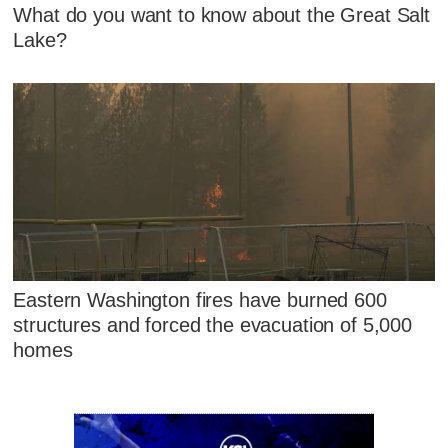
What do you want to know about the Great Salt
Lake?
Eastern Washington fires have burned 600
structures and forced the evacuation of 5,000
homes