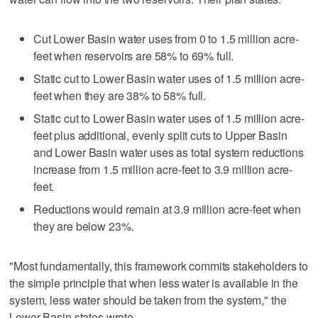
Cut Lower Basin water uses from 0 to 1.5 million acre-
feet when reservoirs are 58% to 69% full.
Static cut to Lower Basin water uses of 1.5 million acre-
feet when they are 38% to 58% full.
Static cut to Lower Basin water uses of 1.5 million acre-
feet plus additional, evenly split cuts to Upper Basin
and Lower Basin water uses as total system reductions
increase from 1.5 million acre-feet to 3.9 million acre-
feet.
Reductions would remain at 3.9 million acre-feet when
they are below 23%.
"Most fundamentally, this framework commits stakeholders to
the simple principle that when less water is available in the
system, less water should be taken from the system," the
Lower Basin states wrote.