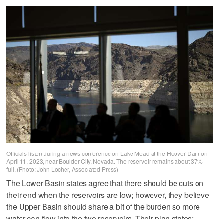
Officials listen during a news conference on Lake Mead at the Hoover Dam on
April 11, 2023, near Boulder City, Nevada. The reservoir remains about 37%
full. (Photo: John Locher, Associated Press)
The Lower Basin states agree that there should be cuts on
their end when the reservoirs are low; however, they believe
the Upper Basin should share a bit of the burden so more
water can flow into the two reservoirs. Their plan states: