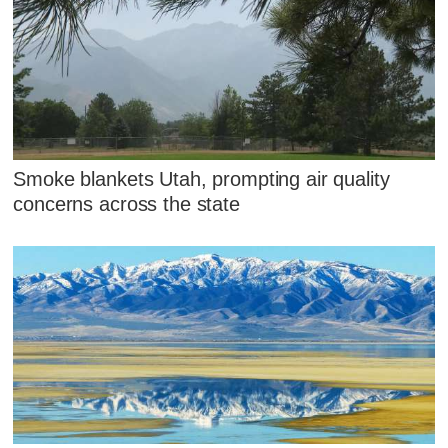
Smoke blankets Utah, prompting air quality
concerns across the state