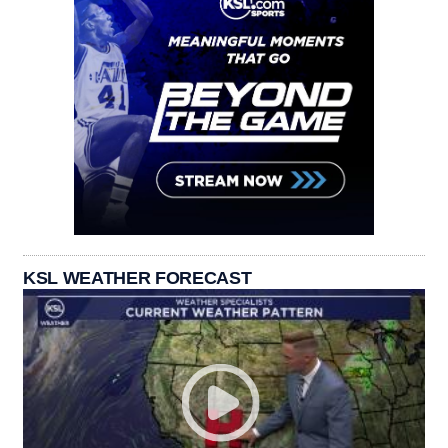
KSL WEATHER FORECAST