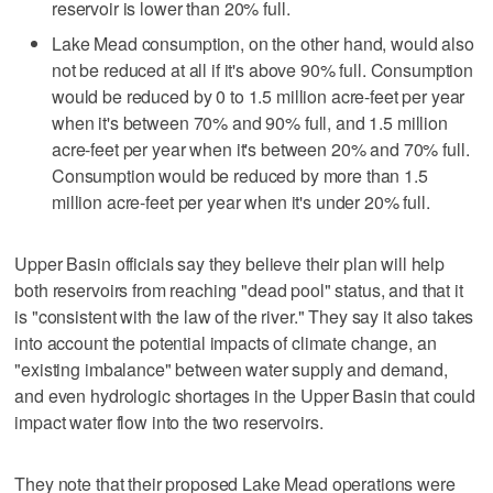
reservoir is lower than 20% full.
Lake Mead consumption, on the other hand, would also
not be reduced at all if it's above 90% full. Consumption
would be reduced by 0 to 1.5 million acre-feet per year
when it's between 70% and 90% full, and 1.5 million
acre-feet per year when it's between 20% and 70% full.
Consumption would be reduced by more than 1.5
million acre-feet per year when it's under 20% full.
Upper Basin officials say they believe their plan will help
both reservoirs from reaching "dead pool" status, and that it
is "consistent with the law of the river." They say it also takes
into account the potential impacts of climate change, an
"existing imbalance" between water supply and demand,
and even hydrologic shortages in the Upper Basin that could
impact water flow into the two reservoirs.
They note that their proposed Lake Mead operations were