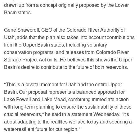
drawn up from a concept originally proposed by the Lower
Basin states.
Gene Shawcroft, CEO of the Colorado River Authority of
Utah, adds that the plan also takes into account contributions
from the Upper Basin states, including voluntary
conservation programs, and releases from Colorado River
Storage Project Act units. He believes this shows the Upper
Basin's desire to contribute to the future of both reservoirs.
"This is a pivotal moment for Utah and the entire Upper
Basin. Our proposal represents a balanced approach for
Lake Powell and Lake Mead, combining immediate action
with long-term planning to ensure the sustainability of these
crucial reservoirs," he said in a statement Wednesday. "It's
about adapting to the realities we face today and securing a
water-resilient future for our region."