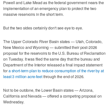
Powell and Lake Mead as the federal government nears the
implementation of an emergency plan to protect the two
massive reservoirs in the short term.
But the two sides certainly don't see eye to eye.
The Upper Colorado River Basin states — Utah, Colorado,
New Mexico and Wyoming — submitted their post-2026
proposal for the reservoirs to the U.S. Bureau of Reclamation
on Tuesday. It was filed the same day that the bureau and
Department of the Interior released a final impact statement
for
a short-term plan to reduce consumption of the river by at
least 3 million acre-feet
through the end of 2026.
Not to be outdone, the Lower Basin states — Arizona,
California and Nevada — offered a competing proposal on
Wednesday.