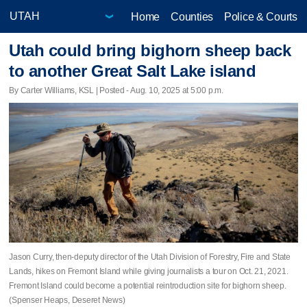
Home
Counties
Police & Courts
Utah could bring bighorn sheep back
to another Great Salt Lake island
By Carter Williams, KSL | Posted - Aug. 10, 2025 at 5:00 p.m.
Jason Curry, then-deputy director of the Utah Division of Forestry, Fire and State
Lands, hikes on Fremont Island while giving journalists a tour on Oct. 21, 2021.
Fremont Island could become a potential reintroduction site for bighorn sheep.
(Spenser Heaps, Deseret News)