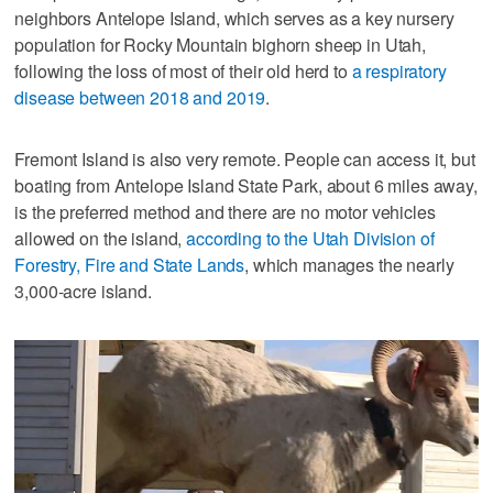
neighbors Antelope Island, which serves as a key nursery
population for Rocky Mountain bighorn sheep in Utah,
following the loss of most of their old herd to
a respiratory
disease between 2018 and 2019
.
Fremont Island is also very remote. People can access it, but
boating from Antelope Island State Park, about 6 miles away,
is the preferred method and there are no motor vehicles
allowed on the island,
according to the Utah Division of
Forestry, Fire and State Lands
, which manages the nearly
3,000-acre island.