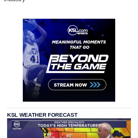
KSL WEATHER FORECAST