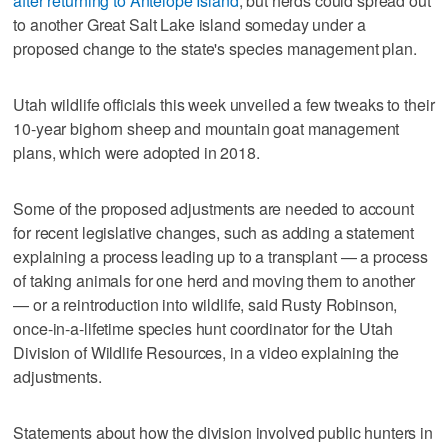
after returning to Antelope Island
, but herds could spread out
to another Great Salt Lake island someday under a
proposed change to the state's species management plan.
Utah wildlife officials this week unveiled a few tweaks to their
10-year bighorn sheep and mountain goat management
plans, which were adopted in 2018.
Some of the proposed adjustments are needed to account
for recent legislative changes, such as adding a statement
explaining a process leading up to a transplant — a process
of taking animals for one herd and moving them to another
— or a reintroduction into wildlife, said Rusty Robinson,
once-in-a-lifetime species hunt coordinator for the Utah
Division of Wildlife Resources, in a video explaining the
adjustments.
Statements about how the division involved public hunters in