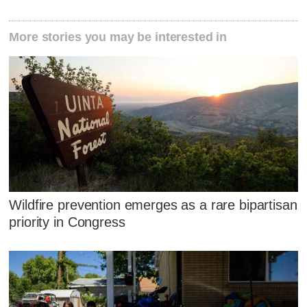
More stories you may be interested in
Wildfire prevention emerges as a rare bipartisan
priority in Congress