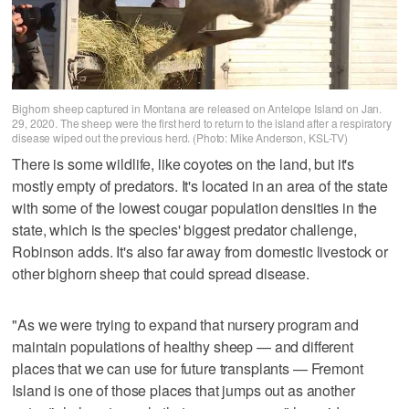
Bighorn sheep captured in Montana are released on Antelope Island on Jan.
29, 2020. The sheep were the first herd to return to the island after a respiratory
disease wiped out the previous herd. (Photo: Mike Anderson, KSL-TV)
There is some wildlife, like coyotes on the land, but it's
mostly empty of predators. It's located in an area of the state
with some of the lowest cougar population densities in the
state, which is the species' biggest predator challenge,
Robinson adds. It's also far away from domestic livestock or
other bighorn sheep that could spread disease.
"As we were trying to expand that nursery program and
maintain populations of healthy sheep — and different
places that we can use for future transplants — Fremont
Island is one of those places that jumps out as another