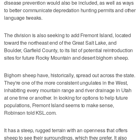
disease prevention would also be included, as well as ways
to better communicate depredation hunting permits and other
language tweaks.
The division is also seeking to add Fremont Island, located
toward the northeast end of the Great Salt Lake, and
Boulder, Garfield County, to its list of potential reintroduction
sites for future Rocky Mountain and desert bighorn sheep.
Bighorn sheep have, historically, spread out across the state.
They're one of the more consistent ungulates in the West,
inhabiting every mountain range and river drainage in Utah
at one time or another. In looking for options to help future
populations, Fremont Island seems to make sense,
Robinson told KSL.com.
It has a steep, rugged terrain with an openness that offers
sheep to see their surroundings, which they prefer. It also