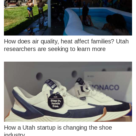
How does air quality, heat affect families? Utah
researchers are seeking to learn more
How a Utah startup is changing the shoe
industry