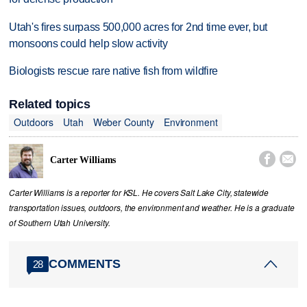
Utah's fires surpass 500,000 acres for 2nd time ever, but
monsoons could help slow activity
Biologists rescue rare native fish from wildfire
Related topics
Outdoors
Utah
Weber County
Environment


Carter Williams
Carter Williams is a reporter for KSL. He covers Salt Lake City, statewide
transportation issues, outdoors, the environment and weather. He is a graduate
of Southern Utah University.
COMMENTS
28