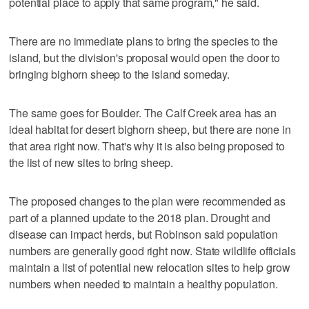
potential place to apply that same program," he said.
There are no immediate plans to bring the species to the
island, but the division's proposal would open the door to
bringing bighorn sheep to the island someday.
The same goes for Boulder. The Calf Creek area has an
ideal habitat for desert bighorn sheep, but there are none in
that area right now. That's why it is also being proposed to
the list of new sites to bring sheep.
The proposed changes to the plan were recommended as
part of a planned update to the 2018 plan. Drought and
disease can impact herds, but Robinson said population
numbers are generally good right now. State wildlife officials
maintain a list of potential new relocation sites to help grow
numbers when needed to maintain a healthy population.