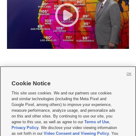
OK
Cookie Notice







This site uses cookies. We and our partners use cookies
and similar technologies (including the Meta Pixel and
Mobile Apps
|
Newsletter
|
Advertise
|
Contact Us
|
Careers with KSL.com
|
Google Pixel, among others) to improve your experience,
measure performance, analyze usage, and personalize ads
Terms of use
|
Privacy Statement
|
Video Consent Viewing Policy
|
DMCA Notice
|
on this and other sites. By continuing to use our site, you
Do Not Sell or Share My Data
|
EEO Public File Report
|
KSL-TV FCC Public File
|
agree to this use, as well as agree to our
Terms of Use
,
KSL FM Radio FCC Public File
|
KSL AM Radio FCC Public File
|
FCC Applications
|
Closed Captioning Assistance
Privacy Policy
. We disclose your video viewing information
as set forth in our
Video Consent and Viewing Policy
. You