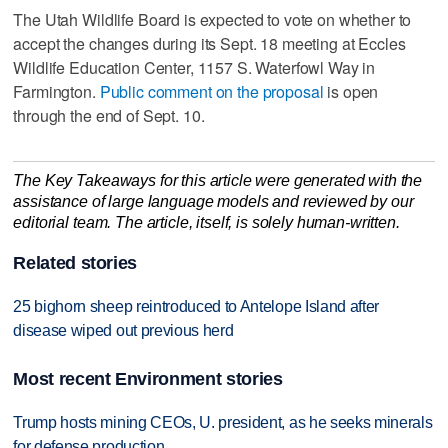
The Utah Wildlife Board is expected to vote on whether to
accept the changes during its Sept. 18 meeting at Eccles
Wildlife Education Center, 1157 S. Waterfowl Way in
Farmington.
Public comment on the proposal
is open
through the end of Sept. 10.
The Key Takeaways for this article were generated with the
assistance of large language models and reviewed by our
editorial team. The article, itself, is solely human-written.
Related stories
25 bighorn sheep reintroduced to Antelope Island after
disease wiped out previous herd
Most recent Environment stories
Trump hosts mining CEOs, U. president, as he seeks minerals
for defense production