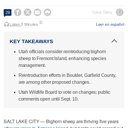




Save Story
28
Listen:
3 Minutes
Leer en español
KEY TAKEAWAYS
Utah officials consider reintroducing bighorn
sheep to Fremont Island, enhancing species
management.
Reintroduction efforts in Boulder, Garfield County,
are among other proposed changes.
Utah Wildlife Board to vote on changes; public
comments open until Sept. 10.
SALT LAKE CITY — Bighorn sheep are thriving five years