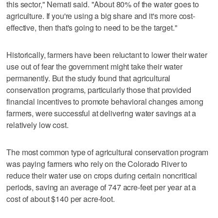
this sector," Nemati said. "About 80% of the water goes to
agriculture. If you're using a big share and it's more cost-
effective, then that's going to need to be the target."
Historically, farmers have been reluctant to lower their water
use out of fear the government might take their water
permanently. But the study found that agricultural
conservation programs, particularly those that provided
financial incentives to promote behavioral changes among
farmers, were successful at delivering water savings at a
relatively low cost.
The most common type of agricultural conservation program
was paying farmers who rely on the Colorado River to
reduce their water use on crops during certain noncritical
periods, saving an average of 747 acre-feet per year at a
cost of about $140 per acre-foot.