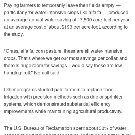
Paying farmers to temporarily leave their fields empty —
particularly for water-intensive crops like alfalfa — produced
an average annual water saving of 17,500 acre-feet per year
at an average cost of about $193 per acre-foot, according to
the study.
"Grass, alfalfa, corn pasture, these are all water-intensive
crops. That's where we get our most savings per dollar, and
there is huge room for savings. I would say these are low-
hanging fruit," Nemati said.
Other programs studied paid farmers to replace flood
irrigation with precision methods such as drip or sprinkler
systems, which demonstrated substantial efficiency
improvements while maintaining agricultural productivity.
The U.S. Bureau of Reclamation spent about 30% of water