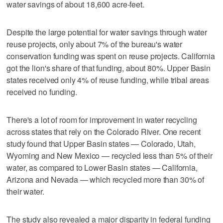
water savings of about 18,600 acre-feet.
Despite the large potential for water savings through water
reuse projects, only about 7% of the bureau's water
conservation funding was spent on reuse projects. California
got the lion's share of that funding, about 80%. Upper Basin
states received only 4% of reuse funding, while tribal areas
received no funding.
There's a lot of room for improvement in water recycling
across states that rely on the Colorado River. One recent
study found that Upper Basin states — Colorado, Utah,
Wyoming and New Mexico — recycled less than 5% of their
water, as compared to Lower Basin states — California,
Arizona and Nevada — which recycled more than 30% of
their water.
The study also revealed a major disparity in federal funding