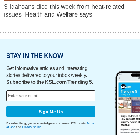
3 Idahoans died this week from heat-related
issues, Health and Welfare says
STAY IN THE KNOW
Get informative articles and interesting
stories delivered to your inbox weekly.
Subscribe to the KSL.com Trending 5.
Sign Me Up
By subscribing, you acknowledge and agree to KSL.com's
Terms
of Use
and
Privacy Notice
.