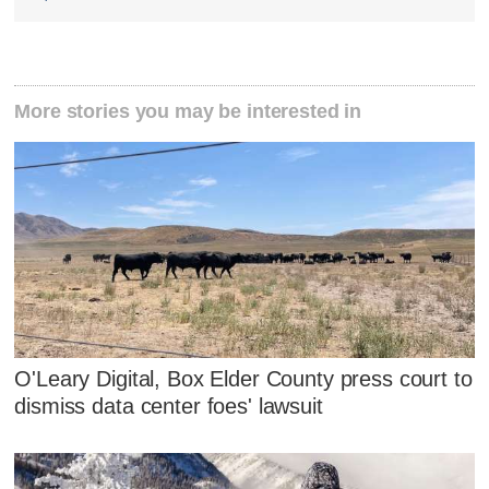
More stories you may be interested in
O'Leary Digital, Box Elder County press court to
dismiss data center foes' lawsuit