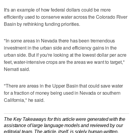
It's an example of how federal dollars could be more
efficiently used to conserve water across the Colorado River
Basin by rethinking funding priorities.
"In some areas in Nevada there has been tremendous
investment in the urban side and efficiency gains in the
urban side. But if you're looking at the lowest dollar per acre
feet, water-intensive crops are the areas we want to target,"
Nemati said.
"There are areas in the Upper Basin that could save water
for a fraction of money being used in Nevada or southern
California," he said.
The Key Takeaways for this article were generated with the
assistance of large language models and reviewed by our
editorial team. The article, itself, is solely human-written.