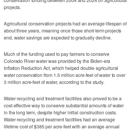
conservation funding between 2004 and 2024 on agricultural
projects.
Agricultural conservation projects had an average lifespan of
about three years, meaning once those short-term projects
end, water savings are expected to gradually decline.
Much of the funding used to pay farmers to conserve
Colorado River water was provided by the Biden-era
Inflation Reduction Act, which helped double agricultural
water conservation from 1.5 million acre-feet of water to over
3 million acre-feet of water, according to the study.
Water recycling and treatment facilities also proved to be a
cost-effective way to conserve substantial amounts of water
in the long term, despite higher initial construction costs.
Water recycling and treatment facilities had an average
lifetime cost of $385 per acre-feet with an average annual