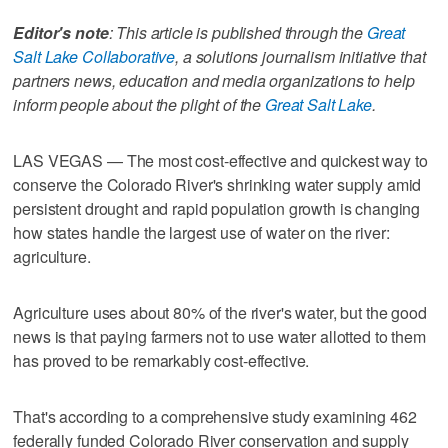
Editor's note
: This article is published through the
Great
Salt Lake Collaborative
, a solutions journalism initiative that
partners news, education and media organizations to help
inform people about the plight of the
Great Salt Lake
.
LAS VEGAS — The most cost-effective and quickest way to
conserve the Colorado River's shrinking water supply amid
persistent drought and rapid population growth is changing
how states handle the largest use of water on the river:
agriculture.
Agriculture uses about 80% of the river's water, but the good
news is that paying farmers not to use water allotted to them
has proved to be remarkably cost-effective.
That's according to a comprehensive study examining 462
federally funded Colorado River conservation and supply