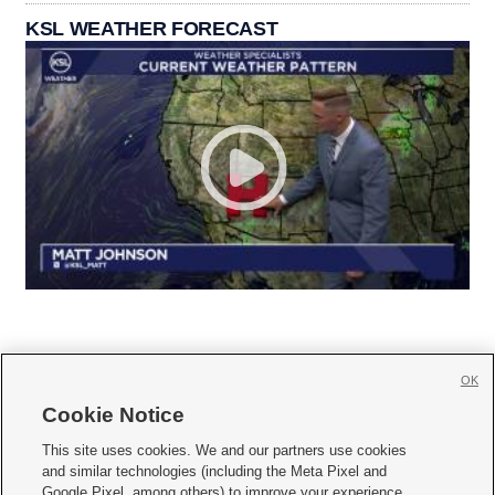
KSL WEATHER FORECAST
OK
Cookie Notice







This site uses cookies. We and our partners use cookies
and similar technologies (including the Meta Pixel and
Mobile Apps
|
Newsletter
|
Advertise
|
Contact Us
|
Careers with KSL.com
|
Google Pixel, among others) to improve your experience,