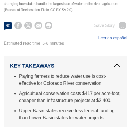
changing how states handle the largest use of water on the river: agriculture.
(Bureau of Reclamation Flickr, CC BY-SA 2.0)




Save Story
90
Leer en español
Estimated read time: 5-6 minutes
KEY TAKEAWAYS
Paying farmers to reduce water use is cost-
effective for Colorado River conservation.
Agricultural conservation costs $417 per acre-foot,
cheaper than infrastructure projects at $2,400.
Upper Basin states receive less federal funding
than Lower Basin states for water projects.