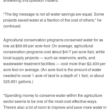
answering this question matters."
"The big message is not all water savings are equal. Some
projects saved water at a fraction of the cost of others," he
continued.
Agricultural conservation programs conserved water for as
low as $69.89 per acre-foot. On average, agricultural
conservation programs cost about $417 per acre-foot, while
local supply projects — such as reservoirs, wells, and
wastewater treatment facilities — cost more than $2,400 per
acre-foot on average. (An acre-foot is the amount of water
needed to cover 1 acre of land to a depth of 1 foot, or about
325,851 gallons.)
"Spending money to conserve water within the agriculture
sector seems to be one of the most cost-effective ways.
There's also a lot of room to improve and save more water in