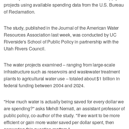
projects using available spending data from the U.S. Bureau
of Reclamation.
The study, published in the Journal of the American Water
Resources Association last week, was conducted by UC
Riverside's School of Public Policy in partnership with the
Utah Rivers Council.
The water projects examined – ranging from large-scale
infrastructure such as reservoirs and wastewater treatment
plants to agricultural water use – totaled about $1 billion in
federal funding between 2004 and 2024.
"How much water is actually being saved for every dollar we
are spending?" asks Mehdi Nemati, an assistant professor of
public policy, co-author of the study. "If we want to be more
efficient or gain more water saved per dollar spent, then