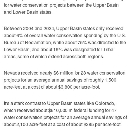
for water conservation projects between the Upper Basin
and Lower Basin states.
Between 2004 and 2024, Upper Basin states only received
about 6% of overall water conservation spending by the U.S.
Bureau of Reclamation, while about 75% was directed to the
Lower Basin, and about 19% was designated for Tribal
areas, some of which extend across both regions.
Nevada received nearly $6 million for 28 water conservation
projects for an average annual savings of roughly 1,500
acre-feet at a cost of about $3,800 per acre-foot.
It's a stark contrast to Upper Basin states like Colorado,
which received about $610,000 in federal funding for 47
water conservation projects for an average annual savings of
about 2,100 acre-feet at a cost of about $285 per acre-foot.