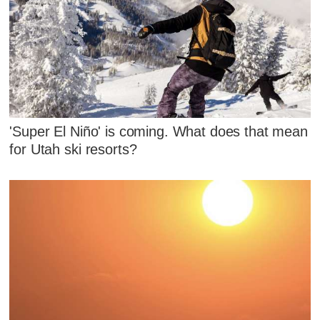
'Super El Niño' is coming. What does that mean
for Utah ski resorts?