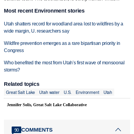
Most recent Environment stories
Utah shatters record for woodland area lost to wildfires by a
wide margin, U. researchers say
Wildfire prevention emerges as a rare bipartisan priority in
Congress
Who benefited the most from Utah's first wave of monsoonal
storms?
Related topics
Great Salt Lake
Utah water
U.S.
Environment
Utah
Jennifer Solis, Great Salt Lake Collaborative
COMMENTS
90