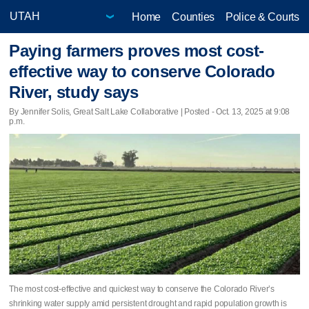
Home
Counties
Police & Courts
Paying farmers proves most cost-
effective way to conserve Colorado
River, study says
By Jennifer Solis, Great Salt Lake Collaborative | Posted - Oct. 13, 2025 at 9:08
p.m.
The most cost-effective and quickest way to conserve the Colorado River’s
shrinking water supply amid persistent drought and rapid population growth is