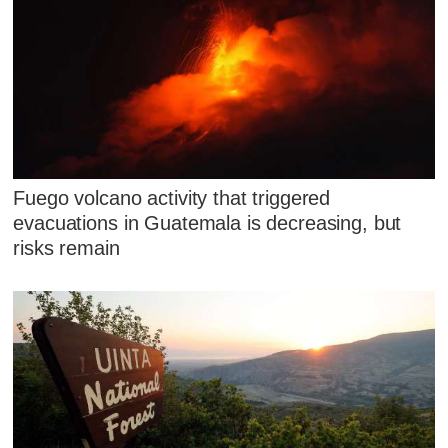
Fuego volcano activity that triggered
evacuations in Guatemala is decreasing, but
risks remain