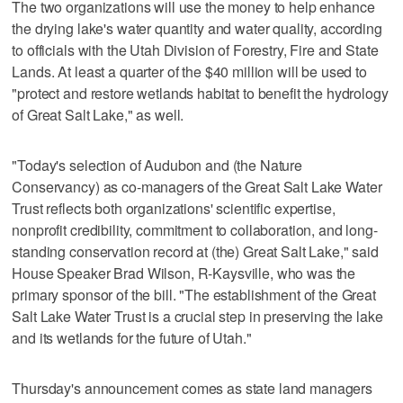
The two organizations will use the money to help enhance
the drying lake's water quantity and water quality, according
to officials with the Utah Division of Forestry, Fire and State
Lands. At least a quarter of the $40 million will be used to
"protect and restore wetlands habitat to benefit the hydrology
of Great Salt Lake," as well.
"Today's selection of Audubon and (the Nature
Conservancy) as co-managers of the Great Salt Lake Water
Trust reflects both organizations' scientific expertise,
nonprofit credibility, commitment to collaboration, and long-
standing conservation record at (the) Great Salt Lake," said
House Speaker Brad Wilson, R-Kaysville, who was the
primary sponsor of the bill. "The establishment of the Great
Salt Lake Water Trust is a crucial step in preserving the lake
and its wetlands for the future of Utah."
Thursday's announcement comes as state land managers