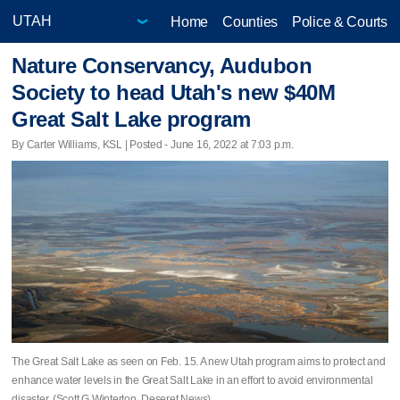
Home
Counties
Police & Courts
Nature Conservancy, Audubon
Society to head Utah's new $40M
Great Salt Lake program
By Carter Williams, KSL | Posted - June 16, 2022 at 7:03 p.m.
The Great Salt Lake as seen on Feb. 15. A new Utah program aims to protect and
enhance water levels in the Great Salt Lake in an effort to avoid environmental
disaster. (Scott G Winterton, Deseret News)