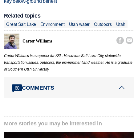
key below-ground benefit
Related topics
Great Salt Lake
Environment
Utah water
Outdoors
Utah


Carter Williams
Carter Williams is a reporter for KSL. He covers Salt Lake City, statewide
transportation issues, outdoors, the environment and weather. He is a graduate
of Southern Utah University.
COMMENTS
60
More stories you may be interested in