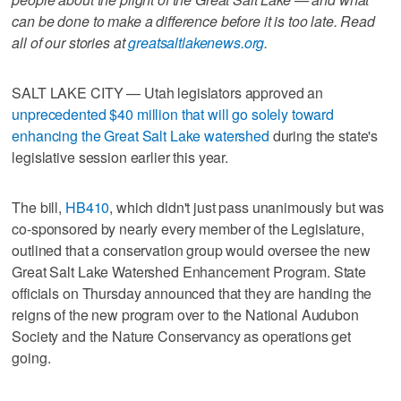
can be done to make a difference before it is too late. Read
all of our stories at
greatsaltlakenews.org
.
SALT LAKE CITY — Utah legislators approved an
unprecedented $40 million that will go solely toward
enhancing the Great Salt Lake watershed
during the state's
legislative session earlier this year.
The bill,
HB410
, which didn't just pass unanimously but was
co-sponsored by nearly every member of the Legislature,
outlined that a conservation group would oversee the new
Great Salt Lake Watershed Enhancement Program. State
officials on Thursday announced that they are handing the
reigns of the new program over to the National Audubon
Society and the Nature Conservancy as operations get
going.