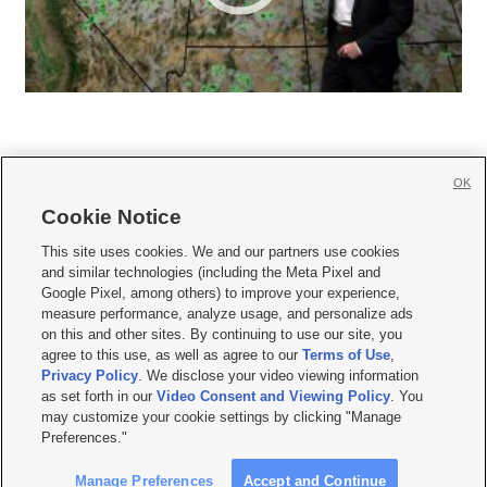
OK
Cookie Notice







This site uses cookies. We and our partners use cookies
and similar technologies (including the Meta Pixel and
Mobile Apps
|
Newsletter
|
Advertise
|
Contact Us
|
Careers with KSL.com
|
Google Pixel, among others) to improve your experience,
measure performance, analyze usage, and personalize ads
Terms of use
|
Privacy Statement
|
Video Consent Viewing Policy
|
DMCA Notice
|
on this and other sites. By continuing to use our site, you
Do Not Sell or Share My Data
|
EEO Public File Report
|
KSL-TV FCC Public File
|
agree to this use, as well as agree to our
Terms of Use
,
KSL FM Radio FCC Public File
|
KSL AM Radio FCC Public File
|
FCC Applications
|
Closed Captioning Assistance
Privacy Policy
. We disclose your video viewing information
as set forth in our
Video Consent and Viewing Policy
. You
© 2026
KSL Media
| KSL Broadcasting Salt Lake City UT | Site hosted & managed
may customize your cookie settings by clicking "Manage
by KSL Media - a Deseret Media Company
Preferences."
Manage Preferences
Accept and Continue