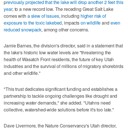
p
reviously projected that the lake will drop another 2 feet this
year
, to a new record low. The receding Great Salt Lake
comes with
a slew of issues
, including
higher risk of
exposure to the toxic lakebed
, impacts
on wildlife
and
even
reduced snowpack
, among other concerns.
Jamie Barnes, the division's director, said in a statement that
the lake's historic low water levels are "threatening the
health of Wasatch Front residents, the future of key Utah
industries and the survival of millions of migratory shorebirds
and other wildlife."
"This trust dedicates significant funding and establishes a
partnership to tackle ongoing challenges like drought and
increasing water demands," she added. "Utahns need
collective, watershed-wide solutions before it's too late."
Dave Livermore, the Nature Conservancy's Utah director,