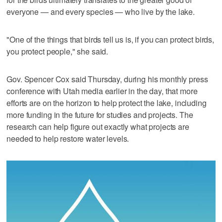
everyone — and every species — who live by the lake.
"One of the things that birds tell us is, if you can protect birds,
you protect people," she said.
Gov. Spencer Cox said Thursday, during his monthly press
conference with Utah media earlier in the day, that more
efforts are on the horizon to help protect the lake, including
more funding in the future for studies and projects. The
research can help figure out exactly what projects are
needed to help restore water levels.