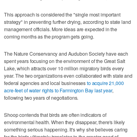
This approach is considered the "single most important
strategy" in preventing further drying, according to state land
management officials. More ideas are expected in the
coming months as the program gets going.
The Nature Conservancy and Audubon Society have each
spent years focusing on the environment of the Great Salt
Lake, which attracts over 10 million migratory birds every
year. The two organizations even collaborated with state and
federal agencies and local businesses
to acquire 21,000
acre-feet of water rights to Farmington Bay last year
,
following two years of negotiations.
Shoop contends that birds are often indicators of
environmental health. When they disappear, there's likely
something serious happening. It's why she believes caring
for the birds ultimately translates to the greater good of