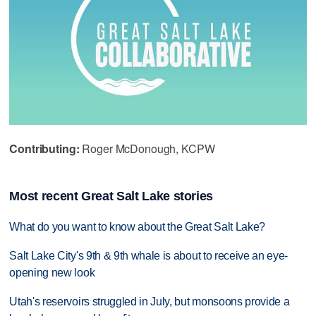
Contributing:
Roger McDonough, KCPW
Most recent Great Salt Lake stories
What do you want to know about the Great Salt Lake?
Salt Lake City's 9th & 9th whale is about to receive an eye-
opening new look
Utah's reservoirs struggled in July, but monsoons provide a