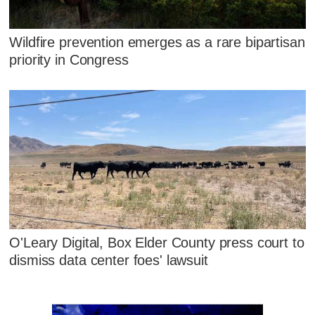
Wildfire prevention emerges as a rare bipartisan
priority in Congress
O'Leary Digital, Box Elder County press court to
dismiss data center foes' lawsuit