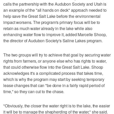
calls the partnership with the Audubon Society and Utah is
an example of the "all hands on deck" approach needed to
help save the Great Salt Lake before the environmental
impact worsens. The program's primary focus will be to
retain as much water already in the lake while also
enhancing water flow to improve it, added Marcelle Shoop,
the director of Audubon Society's Saline Lakes program.
The two groups will try to achieve that goal by securing water
rights from farmers, or anyone else who has rights to water,
that could otherwise flow into the Great Salt Lake. Shoop
acknowledges it's a complicated process that takes time,
which is why the program may start by seeking temporary
lease changes that can "be done in a fairly rapid period of
time," so they can cut to the chase.
"Obviously, the closer the water right is to the lake, the easier
it will be to manage the shepherding of the water," she said.