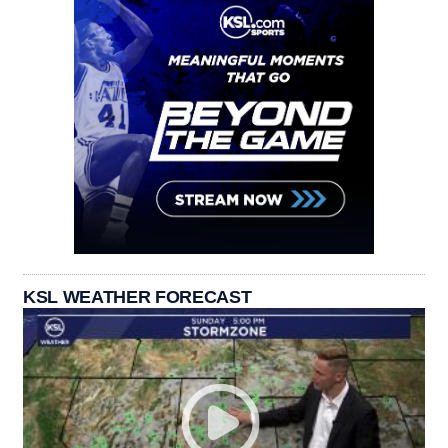
KSL WEATHER FORECAST