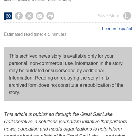




Save Story
60
Leer en español
Estimated read time: 4-5 minutes
This archived news story is available only for your
personal, non-commercial use. Information in the story
may be outdated or superseded by additional
information. Reading or replaying the story in its
archived form does not constitute a republication of the
story.
This article is published through the Great Salt Lake
Collaborative, a solutions journalism initiative that partners
news, education and media organizations to help inform
people about the plight of the Great Salt Lake — and what