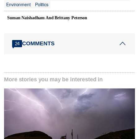
Environment
Politics
Suman Naishadham And Brittany Peterson
COMMENTS
24
More stories you may be interested in