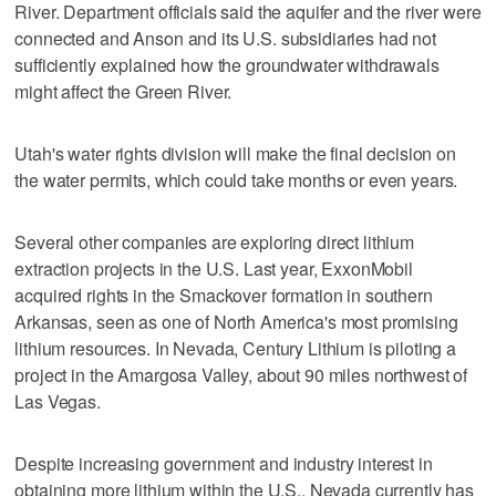
River. Department officials said the aquifer and the river were
connected and Anson and its U.S. subsidiaries had not
sufficiently explained how the groundwater withdrawals
might affect the Green River.
Utah's water rights division will make the final decision on
the water permits, which could take months or even years.
Several other companies are exploring direct lithium
extraction projects in the U.S. Last year, ExxonMobil
acquired rights in the Smackover formation in southern
Arkansas, seen as one of North America's most promising
lithium resources. In Nevada, Century Lithium is piloting a
project in the Amargosa Valley, about 90 miles northwest of
Las Vegas.
Despite increasing government and industry interest in
obtaining more lithium within the U.S., Nevada currently has