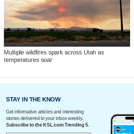
Multiple wildfires spark across Utah as
temperatures soar
STAY IN THE KNOW
Get informative articles and interesting
stories delivered to your inbox weekly.
Subscribe to the KSL.com Trending 5.