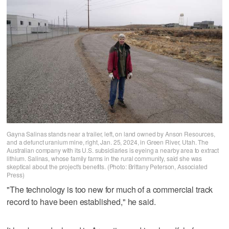
Gayna Salinas stands near a trailer, left, on land owned by Anson Resources,
and a defunct uranium mine, right, Jan. 25, 2024, in Green River, Utah. The
Australian company with its U.S. subsidiaries is eyeing a nearby area to extract
lithium. Salinas, whose family farms in the rural community, said she was
skeptical about the project's benefits. (Photo: Brittany Peterson, Associated
Press)
"The technology is too new for much of a commercial track
record to have been established," he said.