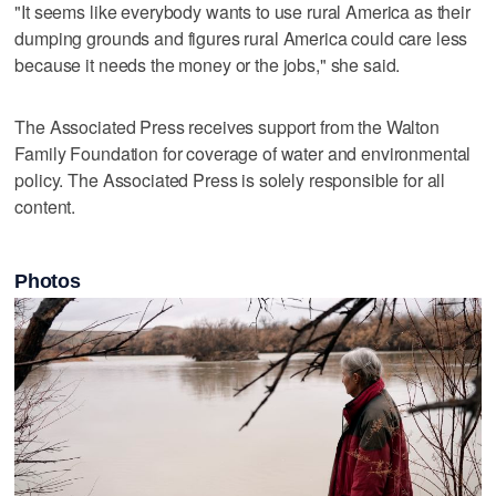
"It seems like everybody wants to use rural America as their
dumping grounds and figures rural America could care less
because it needs the money or the jobs," she said.
The Associated Press receives support from the Walton
Family Foundation for coverage of water and environmental
policy. The Associated Press is solely responsible for all
content.
Photos