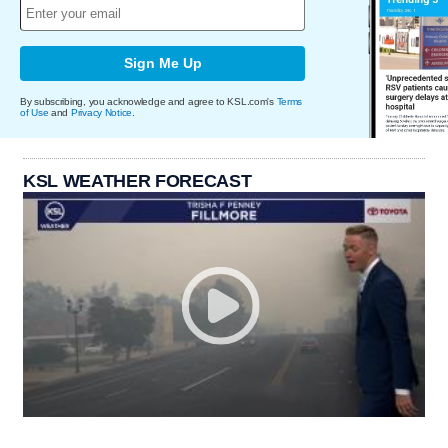
Sign Me Up
By subscribing, you acknowledge and agree to KSL.com's
Terms
of Use
and
Privacy Notice
.
KSL WEATHER FORECAST