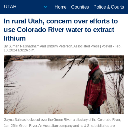
Home
Counties
Police & Courts
In rural Utah, concern over efforts to
use Colorado River water to extract
lithium
By Suman Naishadham And Brittany Peterson, Associated Press | Posted - Feb.
10, 2024 at 8:26 p.m.
Gayna Salinas looks out over the Green River, a tributary of the Colorado River,
Jan. 25 in Green River. An Australian company and its U.S. subsidiaries are