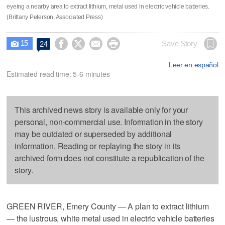
eyeing a nearby area to extract lithium, metal used in electric vehicle batteries.
(Brittany Peterson, Associated Press)
15




Save Story
24

Leer en español
Estimated read time: 5-6 minutes
This archived news story is available only for your
personal, non-commercial use. Information in the story
may be outdated or superseded by additional
information. Reading or replaying the story in its
archived form does not constitute a republication of the
story.
GREEN RIVER, Emery County — A plan to extract lithium
— the lustrous, white metal used in electric vehicle batteries