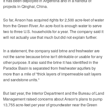
It has been deployed in Argentina and in a handful of
projects in Qinghai, China.
So far, Anson has acquired rights for 2,500 acre-feet of water
from the Green River. An acre-foot is enough water to serve
two to three U.S. households for a year. The company said it
will not actually use that much but did not explain further.
In a statement, the company said brine and freshwater are
not the same because brine isn't drinkable or usable for any
other purpose. It also said the brine it has identified in the
Paradox Basin is separated from freshwater aquifers by
more than a mile of "thick layers of impermeable salt layers
and sandstone units."
But last year, the Interior Department and the Bureau of Land
Management raised concerns about Anson's plans to pump
13,755 acre-feet per year of groundwater near the Green