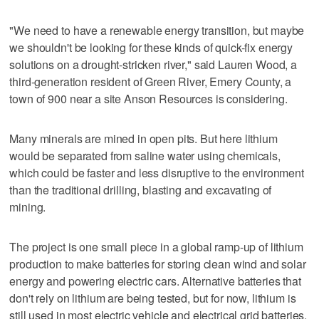
"We need to have a renewable energy transition, but maybe
we shouldn't be looking for these kinds of quick-fix energy
solutions on a drought-stricken river," said Lauren Wood, a
third-generation resident of Green River, Emery County, a
town of 900 near a site Anson Resources is considering.
Many minerals are mined in open pits. But here lithium
would be separated from saline water using chemicals,
which could be faster and less disruptive to the environment
than the traditional drilling, blasting and excavating of
mining.
The project is one small piece in a global ramp-up of lithium
production to make batteries for storing clean wind and solar
energy and powering electric cars. Alternative batteries that
don't rely on lithium are being tested, but for now, lithium is
still used in most electric vehicle and electrical grid batteries.