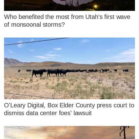
Who benefited the most from Utah's first wave
of monsoonal storms?
O'Leary Digital, Box Elder County press court to
dismiss data center foes' lawsuit