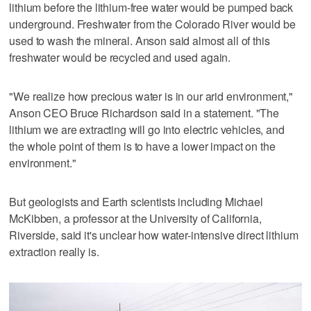
lithium before the lithium-free water would be pumped back
underground. Freshwater from the Colorado River would be
used to wash the mineral. Anson said almost all of this
freshwater would be recycled and used again.
"We realize how precious water is in our arid environment,"
Anson CEO Bruce Richardson said in a statement. "The
lithium we are extracting will go into electric vehicles, and
the whole point of them is to have a lower impact on the
environment."
But geologists and Earth scientists including Michael
McKibben, a professor at the University of California,
Riverside, said it's unclear how water-intensive direct lithium
extraction really is.