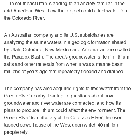
— in southeast Utah is adding to an anxiety familiar in the
arid American West: how the project could affect water from
the Colorado River.
An Australian company and its U.S. subsidiaries are
analyzing the saline waters in a geologic formation shared
by Utah, Colorado, New Mexico and Arizona, an area called
the Paradox Basin. The area's groundwater is rich in lithium
salts and other minerals from when it was a marine basin
millions of years ago that repeatedly flooded and drained.
The company has also acquired rights to freshwater from the
Green River nearby, leading to questions about how
groundwater and river water are connected, and how its
plans to produce lithium could affect the environment. The
Green River is a tributary of the Colorado River, the over-
tapped powerhouse of the West upon which 40 million
people rely.