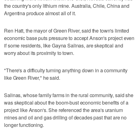
the country's only lithium mine. Australia, Chile, China and
Argentina produce almost all of it.
Ren Hatt, the mayor of Green River, said the town's limited
economic base puts pressure to accept Anson's project even
if some residents, like Gayna Salinas, are skeptical and
worry about its proximity to town.
"There's a difficulty turning anything down in a community
like Green River," he said.
Salinas, whose family farms in the rural community, said she
was skeptical about the boom-bust economic benefits of a
project like Anson's. She referenced the area's uranium
mines and oil and gas drilling of decades past that are no
longer functioning.