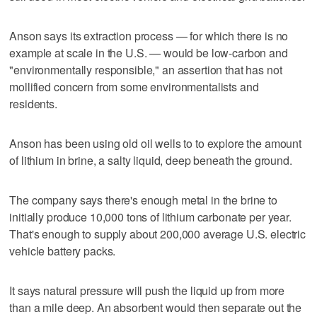
Anson says its extraction process — for which there is no
example at scale in the U.S. — would be low-carbon and
"environmentally responsible," an assertion that has not
mollified concern from some environmentalists and
residents.
Anson has been using old oil wells to to explore the amount
of lithium in brine, a salty liquid, deep beneath the ground.
The company says there's enough metal in the brine to
initially produce 10,000 tons of lithium carbonate per year.
That's enough to supply about 200,000 average U.S. electric
vehicle battery packs.
It says natural pressure will push the liquid up from more
than a mile deep. An absorbent would then separate out the