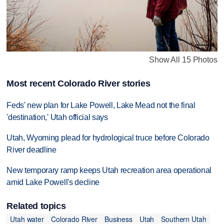
Show All 15 Photos
Most recent Colorado River stories
Feds' new plan for Lake Powell, Lake Mead not the final
'destination,' Utah official says
Utah, Wyoming plead for hydrological truce before Colorado
River deadline
New temporary ramp keeps Utah recreation area operational
amid Lake Powell's decline
Related topics
Utah water
Colorado River
Business
Utah
Southern Utah