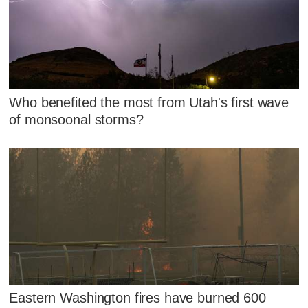
Who benefited the most from Utah's first wave
of monsoonal storms?
Eastern Washington fires have burned 600