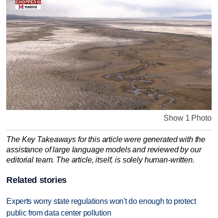
Show 1 Photo
The Key Takeaways for this article were generated with the
assistance of large language models and reviewed by our
editorial team. The article, itself, is solely human-written.
Related stories
Experts worry state regulations won't do enough to protect
public from data center pollution