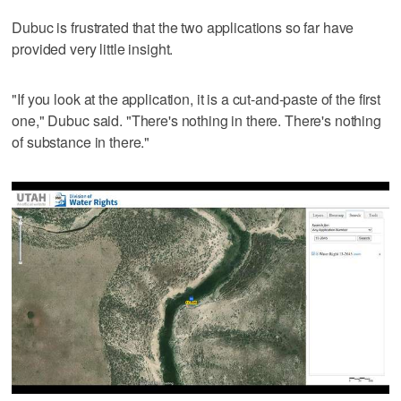
Dubuc is frustrated that the two applications so far have
provided very little insight.
"If you look at the application, it is a cut-and-paste of the first
one," Dubuc said. "There's nothing in there. There's nothing
of substance in there."