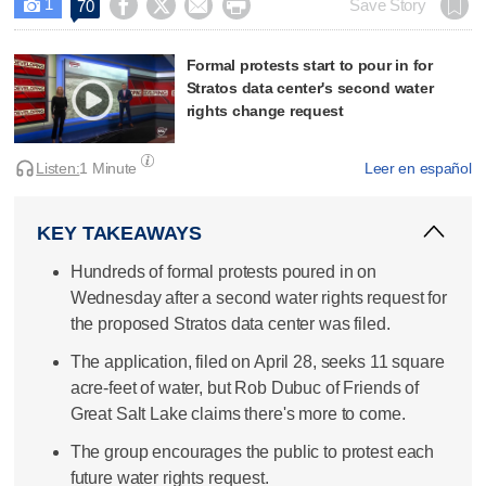
1




Save Story
70

Formal protests start to pour in for
Stratos data center's second water
rights change request
Listen:
1 Minute
Leer en español
KEY TAKEAWAYS
Hundreds of formal protests poured in on
Wednesday after a second water rights request for
the proposed Stratos data center was filed.
The application, filed on April 28, seeks 11 square
acre-feet of water, but Rob Dubuc of Friends of
Great Salt Lake claims there's more to come.
The group encourages the public to protest each
future water rights request.