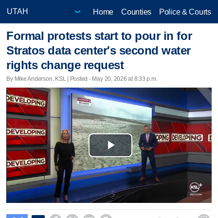
Home
Counties
Police & Courts
Formal protests start to pour in for
Stratos data center's second water
rights change request
By Mike Anderson, KSL | Posted - May 20, 2026 at 8:33 p.m.
Play
Video