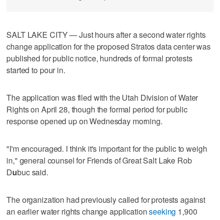
SALT LAKE CITY — Just hours after a second water rights
change application for the proposed Stratos data center was
published for public notice, hundreds of formal protests
started to pour in.
The application was filed with the Utah Division of Water
Rights on April 28, though the formal period for public
response opened up on Wednesday morning.
"I'm encouraged. I think it's important for the public to weigh
in," general counsel for Friends of Great Salt Lake Rob
D
u
buc said.
The organization had previously called for protests against
an earlier water rights change application
seeking
1,900