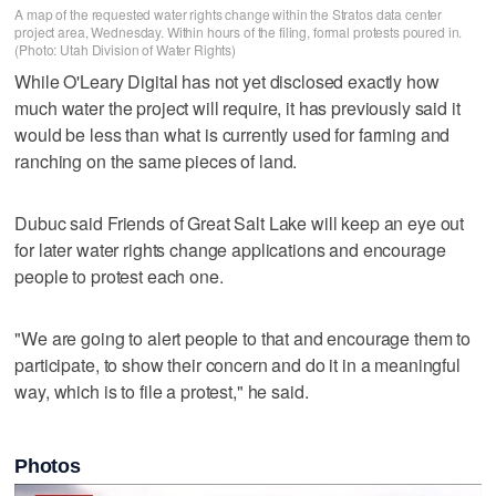
A map of the requested water rights change within the Stratos data center
project area, Wednesday. Within hours of the filing, formal protests poured in.
(Photo: Utah Division of Water Rights)
While O'Leary Digital has not yet disclosed exactly how
much water the project will require, it has previously said it
would be less than what is currently used for farming and
ranching on the same pieces of land.
Dubuc said Friends of Great Salt Lake will keep an eye out
for later water rights change applications and encourage
people to protest each one.
"We are going to alert people to that and encourage them to
participate, to show their concern and do it in a meaningful
way, which is to file a protest," he said.
Photos