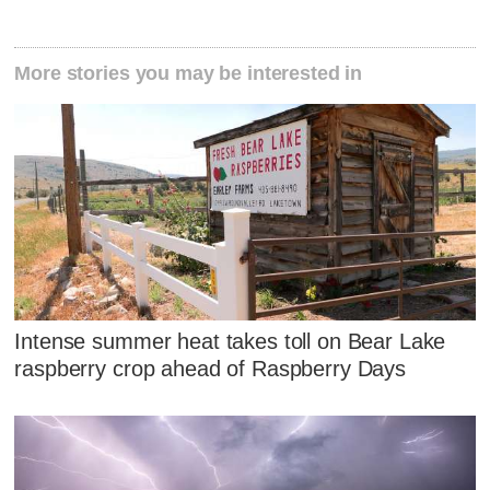
More stories you may be interested in
Intense summer heat takes toll on Bear Lake
raspberry crop ahead of Raspberry Days