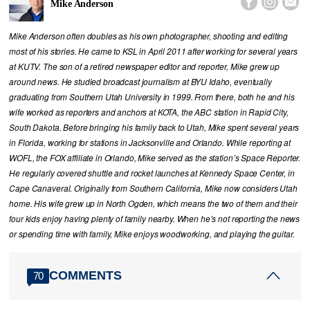



Mike Anderson
Mike Anderson often doubles as his own photographer, shooting and editing
most of his stories. He came to KSL in April 2011 after working for several years
at KUTV. The son of a retired newspaper editor and reporter, Mike grew up
around news. He studied broadcast journalism at BYU Idaho, eventually
graduating from Southern Utah University in 1999. From there, both he and his
wife worked as reporters and anchors at KOTA, the ABC station in Rapid City,
South Dakota. Before bringing his family back to Utah, Mike spent several years
in Florida, working for stations in Jacksonville and Orlando. While reporting at
WOFL, the FOX affiliate in Orlando, Mike served as the station’s Space Reporter.
He regularly covered shuttle and rocket launches at Kennedy Space Center, in
Cape Canaveral. Originally from Southern California, Mike now considers Utah
home. His wife grew up in North Ogden, which means the two of them and their
four kids enjoy having plenty of family nearby. When he’s not reporting the news
or spending time with family, Mike enjoys woodworking, and playing the guitar.
COMMENTS
70