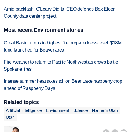
Amid backlash, O'Leary Digital CEO defends Box Elder
County data center project
Most recent Environment stories
Great Basin jumps to highest fire preparedness level; $18M
fund launched for Beaver area
Fire weather to return to Pacific Northwest as crews battle
Spokane fires
Intense summer heat takes toll on Bear Lake raspberry crop
ahead of Raspberry Days
Related topics
Artificial Intelligence
Environment
Science
Northern Utah
Utah