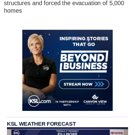
structures and forced the evacuation of 5,000
homes
KSL WEATHER FORECAST