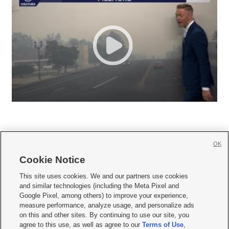
OK
Cookie Notice







This site uses cookies. We and our partners use cookies
and similar technologies (including the Meta Pixel and
Mobile Apps
|
Newsletter
|
Advertise
|
Contact Us
|
Careers with KSL.com
|
Google Pixel, among others) to improve your experience,
measure performance, analyze usage, and personalize ads
Terms of use
|
Privacy Statement
|
Video Consent Viewing Policy
|
DMCA Notice
|
on this and other sites. By continuing to use our site, you
Do Not Sell or Share My Data
|
EEO Public File Report
|
KSL-TV FCC Public File
|
agree to this use, as well as agree to our
Terms of Use
,
KSL FM Radio FCC Public File
|
KSL AM Radio FCC Public File
|
FCC Applications
|