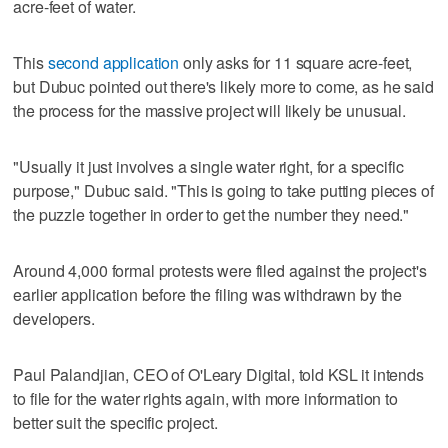
acre-feet of water.
This
second application
only asks for 11 square acre-feet,
but Dubuc pointed out there's likely more to come, as he said
the process for the massive project will likely be unusual.
"Usually it just involves a single water right, for a specific
purpose," Dubuc said. "This is going to take putting pieces of
the puzzle together in order to get the number they need."
Around 4,000 formal protests were filed against the project's
earlier application before the filing was withdrawn by the
developers.
Paul Palandjian, CEO of O'Leary Digital, told KSL it intends
to file for the water rights again, with more information to
better suit the specific project.