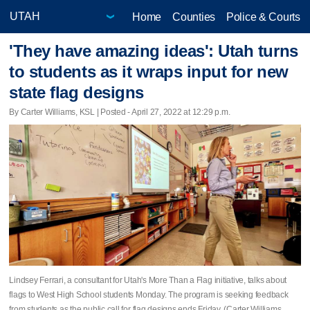
Home
Counties
Police & Courts
'They have amazing ideas': Utah turns
to students as it wraps input for new
state flag designs
By Carter Williams, KSL | Posted - April 27, 2022 at 12:29 p.m.
Lindsey Ferrari, a consultant for Utah's More Than a Flag initiative, talks about
flags to West High School students Monday. The program is seeking feedback
from students as the public call for flag designs ends Friday. (Carter Williams,