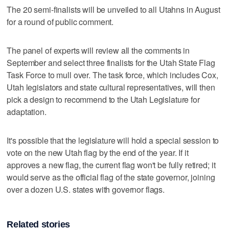
The 20 semi-finalists will be unveiled to all Utahns in August
for a round of public comment.
The panel of experts will review all the comments in
September and select three finalists for the Utah State Flag
Task Force to mull over. The task force, which includes Cox,
Utah legislators and state cultural representatives, will then
pick a design to recommend to the Utah Legislature for
adaptation.
It's possible that the legislature will hold a special session to
vote on the new Utah flag by the end of the year. If it
approves a new flag, the current flag won't be fully retired; it
would serve as the official flag of the state governor, joining
over a dozen U.S. states with governor flags.
Related stories