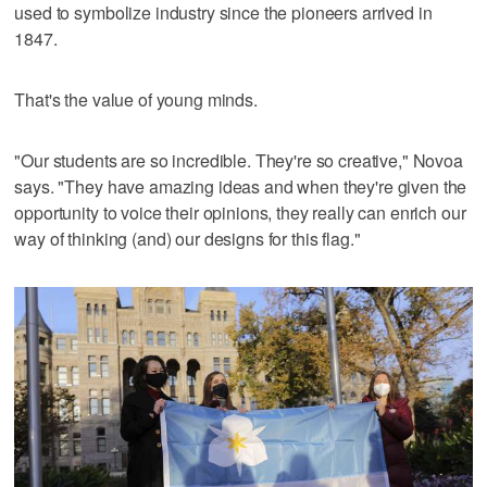
used to symbolize industry since the pioneers arrived in
1847.
That's the value of young minds.
"Our students are so incredible. They're so creative," Novoa
says. "They have amazing ideas and when they're given the
opportunity to voice their opinions, they really can enrich our
way of thinking (and) our designs for this flag."