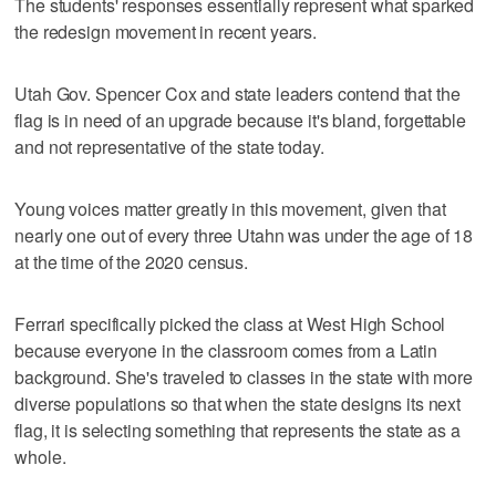
The students' responses essentially represent what sparked
the redesign movement in recent years.
Utah Gov. Spencer Cox and state leaders contend that the
flag is in need of an upgrade because it's bland, forgettable
and not representative of the state today.
Young voices matter greatly in this movement, given that
nearly one out of every three Utahn was under the age of 18
at the time of the 2020 census.
Ferrari specifically picked the class at West High School
because everyone in the classroom comes from a Latin
background. She's traveled to classes in the state with more
diverse populations so that when the state designs its next
flag, it is selecting something that represents the state as a
whole.