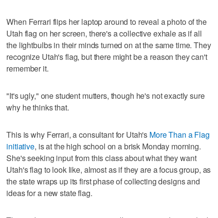
When Ferrari flips her laptop around to reveal a photo of the
Utah flag on her screen, there's a collective exhale as if all
the lightbulbs in their minds turned on at the same time. They
recognize Utah's flag, but there might be a reason they can't
remember it.
"It's ugly," one student mutters, though he's not exactly sure
why he thinks that.
This is why Ferrari, a consultant for Utah's
More Than a Flag
initiative
, is at the high school on a brisk Monday morning.
She's seeking input from this class about what they want
Utah's flag to look like, almost as if they are a focus group, as
the state wraps up its first phase of collecting designs and
ideas for a new state flag.