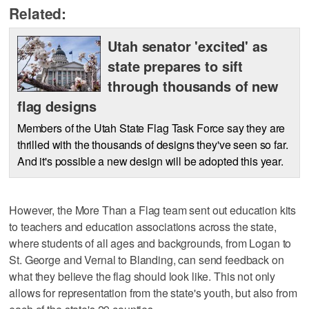
Related:
Utah senator 'excited' as
state prepares to sift
through thousands of new
flag designs
Members of the Utah State Flag Task Force say they are
thrilled with the thousands of designs they've seen so far.
And it's possible a new design will be adopted this year.
However, the More Than a Flag team sent out education kits
to teachers and education associations across the state,
where students of all ages and backgrounds, from Logan to
St. George and Vernal to Blanding, can send feedback on
what they believe the flag should look like. This not only
allows for representation from the state's youth, but also from