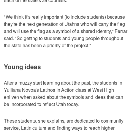
each of the state's 29 counties.
"We think it's really important (to include students) because
they're the next generation of Utahns who will carry the flag
and will use the flag as a symbol of a shared identity," Ferrari
said. "So getting to students and young people throughout
the state has been a priority of the project."
Young ideas
After a muzzy start learning about the past, the students in
Yulliana Novoa's Latinos In Action class at West High
enliven when asked about the symbols and ideas that can
be incorporated to reflect Utah today.
These students, she explains, are dedicated to community
service, Latin culture and finding ways to reach higher