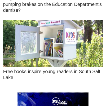
pumping brakes on the Education Department's
demise?
Free books inspire young readers in South Salt
Lake