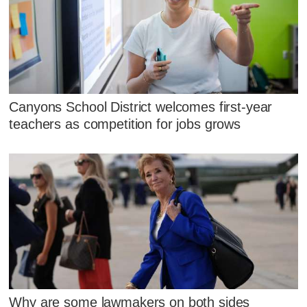
Canyons School District welcomes first-year
teachers as competition for jobs grows
Why are some lawmakers on both sides