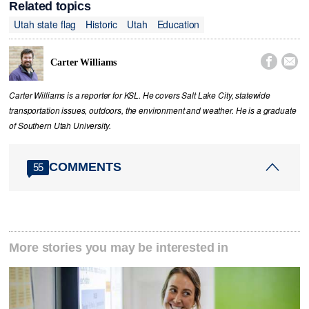
Related topics
Utah state flag
Historic
Utah
Education


Carter Williams
Carter Williams is a reporter for KSL. He covers Salt Lake City, statewide
transportation issues, outdoors, the environment and weather. He is a graduate
of Southern Utah University.
COMMENTS
55
More stories you may be interested in