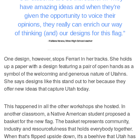
have amazing ideas and when they're
given the opportunity to voice their
opinions, they really can enrich our way
of thinking (and) our designs for this flag.
–Yulliana Novoa, West High School teacher
One design, however, stops Ferrari in her tracks. She holds
up a paper with a design featuring a pair of open hands as a
symbol of the welcoming and generous nature of Utahns.
She says designs like this stand out to her because they
offer new ideas that capture Utah today.
This happened in all the other workshops she hosted. In
another classroom, a Native American student proposed a
basket for the new flag. The basket represents community,
industry and resourcefulness that holds everybody together.
When that's flipped upside down, it's a beehive that Utah has