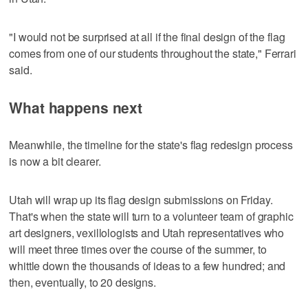
"I would not be surprised at all if the final design of the flag
comes from one of our students throughout the state," Ferrari
said.
What happens next
Meanwhile, the timeline for the state's flag redesign process
is now a bit clearer.
Utah will wrap up its flag design submissions on Friday.
That's when the state will turn to a volunteer team of graphic
art designers, vexillologists and Utah representatives who
will meet three times over the course of the summer, to
whittle down the thousands of ideas to a few hundred; and
then, eventually, to 20 designs.