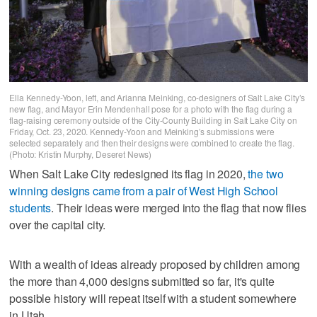
Ella Kennedy-Yoon, left, and Arianna Meinking, co-designers of Salt Lake City’s
new flag, and Mayor Erin Mendenhall pose for a photo with the flag during a
flag-raising ceremony outside of the City-County Building in Salt Lake City on
Friday, Oct. 23, 2020. Kennedy-Yoon and Meinking’s submissions were
selected separately and then their designs were combined to create the flag.
(Photo: Kristin Murphy, Deseret News)
When Salt Lake City redesigned its flag in 2020,
the two
winning designs came from a pair of West High School
students
. Their ideas were merged into the flag that now flies
over the capital city.
With a wealth of ideas already proposed by children among
the more than 4,000 designs submitted so far, it's quite
possible history will repeat itself with a student somewhere
in Utah.