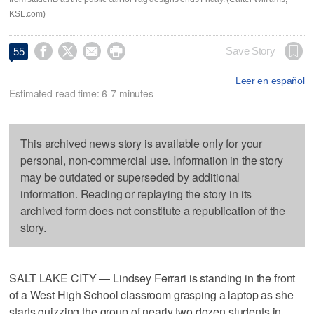
KSL.com)




Save Story
55
Leer en español
Estimated read time: 6-7 minutes
This archived news story is available only for your
personal, non-commercial use. Information in the story
may be outdated or superseded by additional
information. Reading or replaying the story in its
archived form does not constitute a republication of the
story.
SALT LAKE CITY — Lindsey Ferrari is standing in the front
of a West High School classroom grasping a laptop as she
starts quizzing the group of nearly two dozen students in