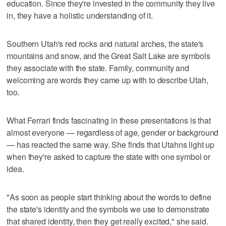
education. Since they're invested in the community they live
in, they have a holistic understanding of it.
Southern Utah's red rocks and natural arches, the state's
mountains and snow, and the Great Salt Lake are symbols
they associate with the state. Family, community and
welcoming are words they came up with to describe Utah,
too.
What Ferrari finds fascinating in these presentations is that
almost everyone — regardless of age, gender or background
— has reacted the same way. She finds that Utahns light up
when they're asked to capture the state with one symbol or
idea.
"As soon as people start thinking about the words to define
the state's identity and the symbols we use to demonstrate
that shared identity, then they get really excited," she said.