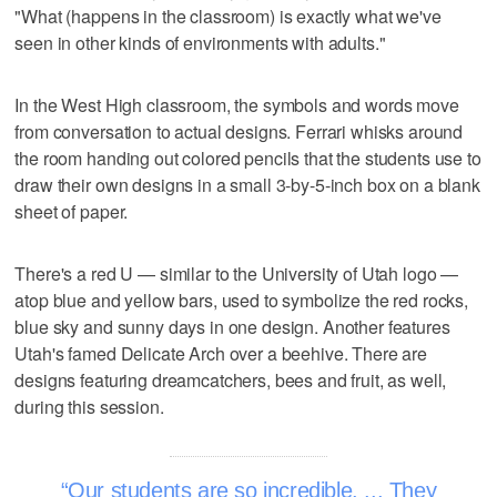
"What (happens in the classroom) is exactly what we've
seen in other kinds of environments with adults."
In the West High classroom, the symbols and words move
from conversation to actual designs. Ferrari whisks around
the room handing out colored pencils that the students use to
draw their own designs in a small 3-by-5-inch box on a blank
sheet of paper.
There's a red U — similar to the University of Utah logo —
atop blue and yellow bars, used to symbolize the red rocks,
blue sky and sunny days in one design. Another features
Utah's famed Delicate Arch over a beehive. There are
designs featuring dreamcatchers, bees and fruit, as well,
during this session.
Our students are so incredible. ... They