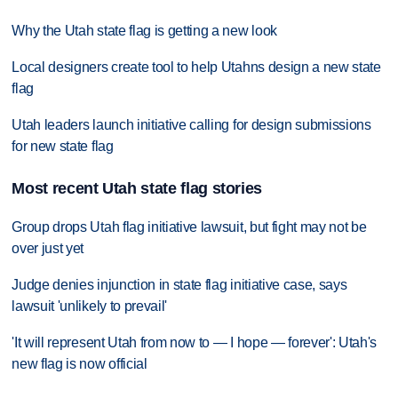
Why the Utah state flag is getting a new look
Local designers create tool to help Utahns design a new state
flag
Utah leaders launch initiative calling for design submissions
for new state flag
Most recent Utah state flag stories
Group drops Utah flag initiative lawsuit, but fight may not be
over just yet
Judge denies injunction in state flag initiative case, says
lawsuit 'unlikely to prevail'
'It will represent Utah from now to — I hope — forever': Utah's
new flag is now official