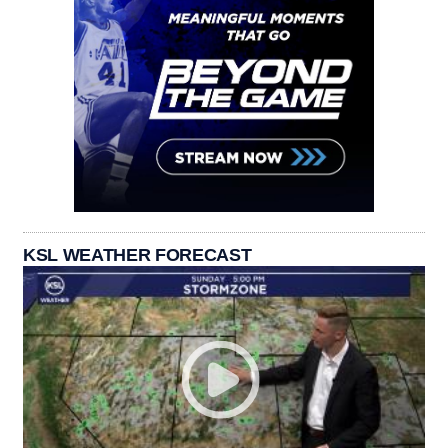
KSL WEATHER FORECAST