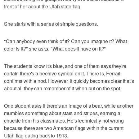
front of her about the Utah state flag.
She starts with a series of simple questions.
"Can anybody even think of it? Can you imagine it? What
color is it?" she asks. "What does it have on it?"
The students know it's blue, and one of them says they're
certain there's a beehive symbol on it. There is, Ferrari
confirms with a nod. However, it quickly becomes clear that's
about all they can remember of it when put on the spot.
One student asks if there's an image of a bear, while another
mumbles something about stars and stripes, earning a
chuckle from his classmates. He's technically not wrong
because there are two American flags within the current
Utah flag dating back to 1913.