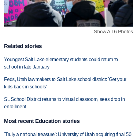
Show All 6 Photos
Related stories
Youngest Salt Lake elementary students could return to
school in late January
Feds, Utah lawmakers to Salt Lake school district: 'Get your
kids back in schools'
SL School District returns to virtual classroom, sees drop in
enrollment
Most recent Education stories
'Truly a national treasure': University of Utah acquiring final 50