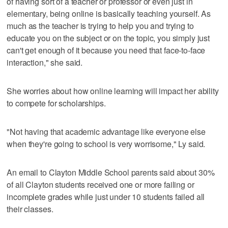
of having sort of a teacher or professor or even just in
elementary, being online is basically teaching yourself. As
much as the teacher is trying to help you and trying to
educate you on the subject or on the topic, you simply just
can't get enough of it because you need that face-to-face
interaction," she said.
She worries about how online learning will impact her ability
to compete for scholarships.
"Not having that academic advantage like everyone else
when they're going to school is very worrisome," Ly said.
An email to Clayton Middle School parents said about 30%
of all Clayton students received one or more failing or
incomplete grades while just under 10 students failed all
their classes.