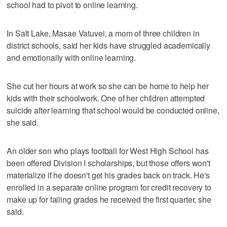
school had to pivot to online learning.
In Salt Lake, Masae Vatuvei, a mom of three children in
district schools, said her kids have struggled academically
and emotionally with online learning.
She cut her hours at work so she can be home to help her
kids with their schoolwork. One of her children attempted
suicide after learning that school would be conducted online,
she said.
An older son who plays football for West High School has
been offered Division I scholarships, but those offers won't
materialize if he doesn't get his grades back on track. He's
enrolled in a separate online program for credit recovery to
make up for failing grades he received the first quarter, she
said.