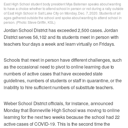
East High School student body president Mya Bateman speaks about wanting
to have a choice whether to attend school in person or not during a rally outside
of East High School in Salt Lake City on Monday, Dec. 7, 2020. Students of all
ages gathered outside the school and spoke about wanting to attend school in
person. (Photo: Steve Griffin, KSL)
Jordan School District has exceeded 2,500 cases. Jordan
District serves 56,102 and its students meet in person with
teachers four days a week and learn virtually on Fridays.
Schools that meet in person have different challenges, such
as the occasional need to pivot to online learning due to
numbers of active cases that have exceeded state
guidelines, numbers of students or staff in quarantine, or the
inability to hire sufficient numbers of substitute teachers.
Weber School District officials, for instance, announced
Monday that Bonneville High School was moving to online
learning for the next two weeks because the school had 22
active cases of COVID-19. This is the second time the