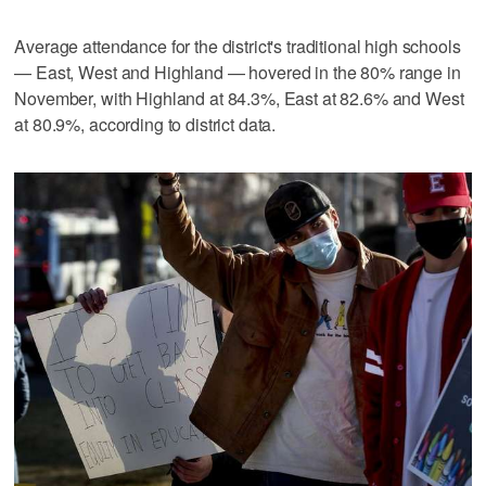
Average attendance for the district's traditional high schools
— East, West and Highland — hovered in the 80% range in
November, with Highland at 84.3%, East at 82.6% and West
at 80.9%, according to district data.