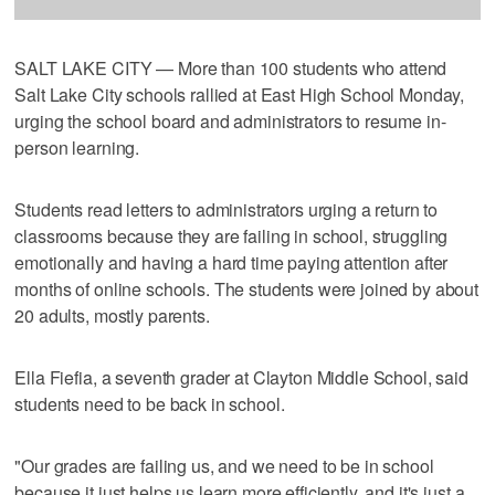
SALT LAKE CITY — More than 100 students who attend
Salt Lake City schools rallied at East High School Monday,
urging the school board and administrators to resume in-
person learning.
Students read letters to administrators urging a return to
classrooms because they are failing in school, struggling
emotionally and having a hard time paying attention after
months of online schools. The students were joined by about
20 adults, mostly parents.
Ella Fiefia, a seventh grader at Clayton Middle School, said
students need to be back in school.
"Our grades are failing us, and we need to be in school
because it just helps us learn more efficiently, and it's just a