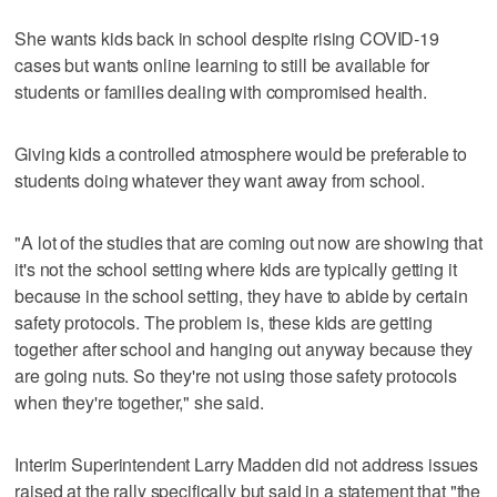
She wants kids back in school despite rising COVID-19
cases but wants online learning to still be available for
students or families dealing with compromised health.
Giving kids a controlled atmosphere would be preferable to
students doing whatever they want away from school.
"A lot of the studies that are coming out now are showing that
it's not the school setting where kids are typically getting it
because in the school setting, they have to abide by certain
safety protocols. The problem is, these kids are getting
together after school and hanging out anyway because they
are going nuts. So they're not using those safety protocols
when they're together," she said.
Interim Superintendent Larry Madden did not address issues
raised at the rally specifically but said in a statement that "the