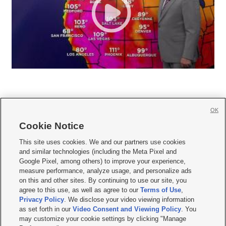
OK
Cookie Notice







This site uses cookies. We and our partners use cookies
and similar technologies (including the Meta Pixel and
Mobile Apps
|
Newsletter
|
Advertise
|
Contact Us
|
Careers with KSL.com
|
Google Pixel, among others) to improve your experience,
measure performance, analyze usage, and personalize ads
Terms of use
|
Privacy Statement
|
Video Consent Viewing Policy
|
DMCA Notice
|
on this and other sites. By continuing to use our site, you
Do Not Sell or Share My Data
|
EEO Public File Report
|
KSL-TV FCC Public File
|
agree to this use, as well as agree to our
Terms of Use
,
KSL FM Radio FCC Public File
|
KSL AM Radio FCC Public File
|
FCC Applications
|
Closed Captioning Assistance
Privacy Policy
. We disclose your video viewing information
as set forth in our
Video Consent and Viewing Policy
. You
© 2026
KSL Media
| KSL Broadcasting Salt Lake City UT | Site hosted & managed
may customize your cookie settings by clicking "Manage
by KSL Media - a Deseret Media Company