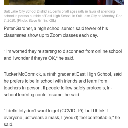
Salt Lake City School District students of all ages rally in favor of attending
school in person outside of East High School in Salt Lake City on Monday, Dec.
7, 2020. (Photo: Steve Griffin, KSL)
Peter Gardner, a high school senior, said fewer of his
classmates show up to Zoom classes each day.
"I'm worried they're starting to disconnect from online school
and I wonder if they're OK," he said.
Tucker McCormick, a ninth grader at East High School, said
he prefers to be in school with friends and learn from
teachers in person. If people follow safety protocols, in-
school learning could resume, he said.
"I definitely don't want to get (COVID-19), but I think if
everyone just wears a mask, I (would) feel comfortable," he
said.