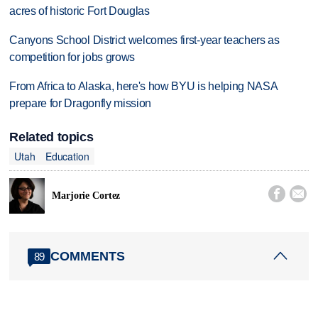
acres of historic Fort Douglas
Canyons School District welcomes first-year teachers as
competition for jobs grows
From Africa to Alaska, here's how BYU is helping NASA
prepare for Dragonfly mission
Related topics
Utah
Education


Marjorie Cortez
COMMENTS
89