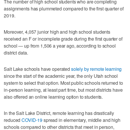
The number of high school students who are completing
assignments has plummeted compared to the first quarter of
2019.
Moreover, 4,057 junior high and high school students
received an F or incomplete grade during the first quarter of
school — up from 1,506 a year ago, according to school
district data.
Salt Lake schools have operated
solely by remote learning
since the start of the academic year, the only Utah school
system to select that option. Most public schools returned to
in-person learning, at least part time, but most districts have
also offered an online learning option to students.
In the Salt Lake District, remote learning has drastically
reduced
COVID-19
spread in elementary, middle and high
schools compared to other districts that meet in person,