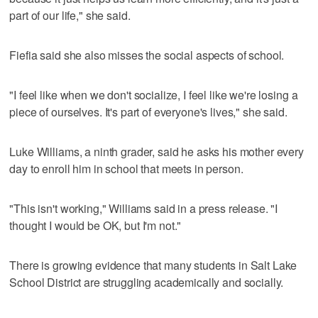
part of our life," she said.
Fiefia said she also misses the social aspects of school.
"I feel like when we don't socialize, I feel like we're losing a
piece of ourselves. It's part of everyone's lives," she said.
Luke Williams, a ninth grader, said he asks his mother every
day to enroll him in school that meets in person.
"This isn't working," Williams said in a press release. "I
thought I would be OK, but I'm not."
There is growing evidence that many students in Salt Lake
School District are struggling academically and socially.