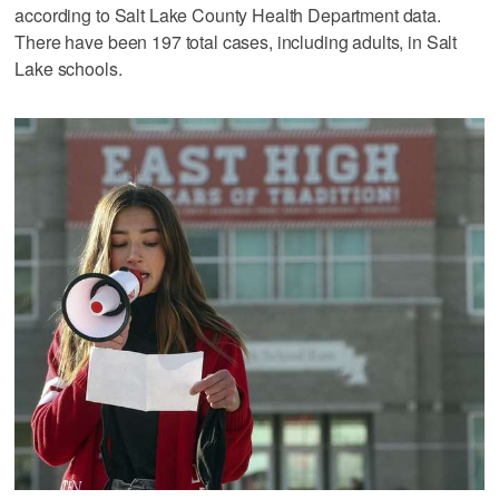
according to Salt Lake County Health Department data.
There have been 197 total cases, including adults, in Salt
Lake schools.