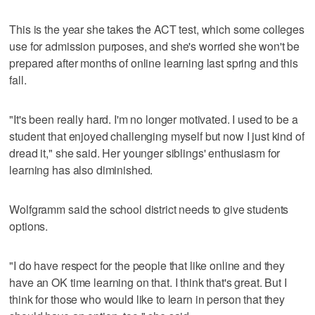
This is the year she takes the ACT test, which some colleges
use for admission purposes, and she's worried she won't be
prepared after months of online learning last spring and this
fall.
"It's been really hard. I'm no longer motivated. I used to be a
student that enjoyed challenging myself but now I just kind of
dread it," she said. Her younger siblings' enthusiasm for
learning has also diminished.
Wolfgramm said the school district needs to give students
options.
"I do have respect for the people that like online and they
have an OK time learning on that. I think that's great. But I
think for those who would like to learn in person that they