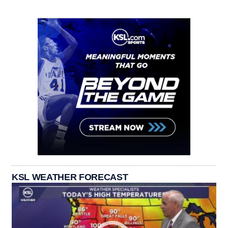
KSL WEATHER FORECAST