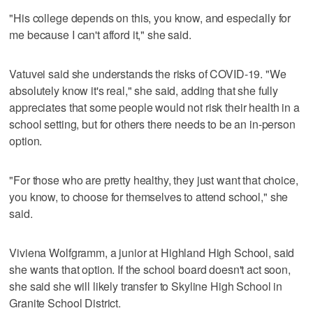
"His college depends on this, you know, and especially for
me because I can't afford it," she said.
Vatuvei said she understands the risks of COVID-19. "We
absolutely know it's real," she said, adding that she fully
appreciates that some people would not risk their health in a
school setting, but for others there needs to be an in-person
option.
"For those who are pretty healthy, they just want that choice,
you know, to choose for themselves to attend school," she
said.
Viviena Wolfgramm, a junior at Highland High School, said
she wants that option. If the school board doesn't act soon,
she said she will likely transfer to Skyline High School in
Granite School District.