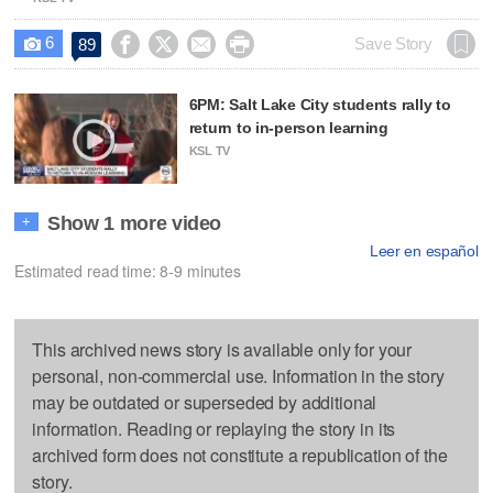
6




Save Story
89

6PM: Salt Lake City students rally to
return to in-person learning
KSL TV
Show 1 more video
+
Leer en español
Estimated read time: 8-9 minutes
This archived news story is available only for your
personal, non-commercial use. Information in the story
may be outdated or superseded by additional
information. Reading or replaying the story in its
archived form does not constitute a republication of the
story.