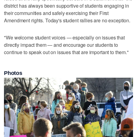
district has always been supportive of students engaging in
their communities and safely exercising their First
Amendment rights. Today's student rallies are no exception.
"We welcome student voices — especially on issues that
directly impact them — and encourage our students to
continue to speak out on issues that are important to them."
Photos