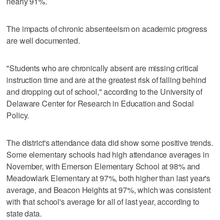
nearly 91%.
The impacts of chronic absenteeism on academic progress
are well documented.
"Students who are chronically absent are missing critical
instruction time and are at the greatest risk of falling behind
and dropping out of school," according to the University of
Delaware Center for Research in Education and Social
Policy.
The district's attendance data did show some positive trends.
Some elementary schools had high attendance averages in
November, with Emerson Elementary School at 98% and
Meadowlark Elementary at 97%, both higher than last year's
average, and Beacon Heights at 97%, which was consistent
with that school's average for all of last year, according to
state data.