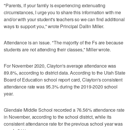
"Parents, if your family is experiencing extenuating
circumstances, I urge you to share this information with me
and/or with your student's teachers so we can find additional
ways to support you," wrote Principal Dallin Miller.
Attendance is an issue. "The majority of the Fs are because
students are not attending their classes," Miller wrote.
For November 2020, Clayton's average attendance was
89.8%, according to district data. According to the Utah State
Board of Education school report card, Clayton's consistent
attendance rate was 95.3% during the 2019-2020 school
year.
Glendale Middle School recorded a 76.56% attendance rate
in November, according to the school district, while its
consistent attendance rate for the previous school year was