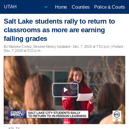
Home
Counties
Police & Courts
Salt Lake students rally to return to
classrooms as more are earning
failing grades
By Marjorie Cortez, Deseret News |
Updated
- Dec. 7, 2020 at 7:53 p.m. | Posted -
Dec. 7, 2020 at 5:22 p.m.
Play
Video
KSL TV