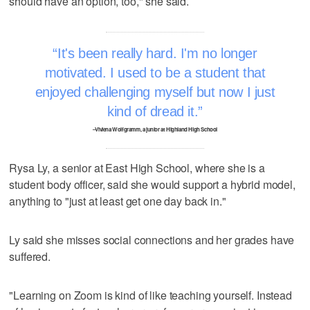
should have an option, too," she said.
It's been really hard. I'm no longer
motivated. I used to be a student that
enjoyed challenging myself but now I just
kind of dread it.
–Viviena Wolfgramm, a junior at Highland High School
Rysa Ly, a senior at East High School, where she is a
student body officer, said she would support a hybrid model,
anything to "just at least get one day back in."
Ly said she misses social connections and her grades have
suffered.
"Learning on Zoom is kind of like teaching yourself. Instead