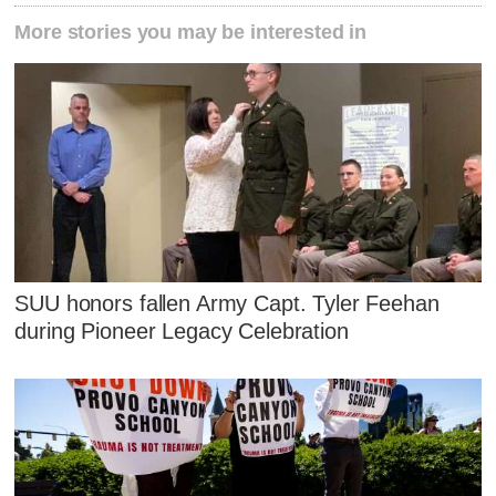
More stories you may be interested in
SUU honors fallen Army Capt. Tyler Feehan
during Pioneer Legacy Celebration