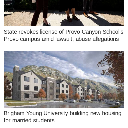
State revokes license of Provo Canyon School's
Provo campus amid lawsuit, abuse allegations
Brigham Young University building new housing
for married students