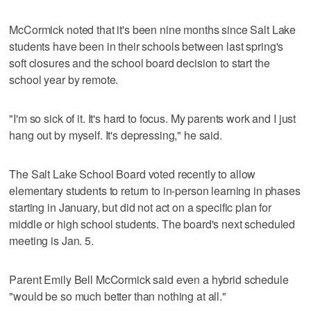
McCormick noted that it's been nine months since Salt Lake
students have been in their schools between last spring's
soft closures and the school board decision to start the
school year by remote.
"I'm so sick of it. It's hard to focus. My parents work and I just
hang out by myself. It's depressing," he said.
The Salt Lake School Board voted recently to allow
elementary students to return to in-person learning in phases
starting in January, but did not act on a specific plan for
middle or high school students. The board's next scheduled
meeting is Jan. 5.
Parent Emily Bell McCormick said even a hybrid schedule
"would be so much better than nothing at all."