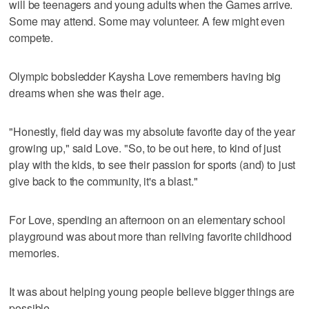
will be teenagers and young adults when the Games arrive.
Some may attend. Some may volunteer. A few might even
compete.
Olympic bobsledder Kaysha Love remembers having big
dreams when she was their age.
"Honestly, field day was my absolute favorite day of the year
growing up," said Love. "So, to be out here, to kind of just
play with the kids, to see their passion for sports (and) to just
give back to the community, it's a blast."
For Love, spending an afternoon on an elementary school
playground was about more than reliving favorite childhood
memories.
It was about helping young people believe bigger things are
possible.