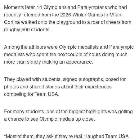
Moments later, 14 Olympians and Paralympians who had
recently returned from the 2026 Winter Games in Milan-
Cortina walked onto the playground to a roar of cheers from
roughly 500 students.
Among the athletes were Olympic medalists and Paralympic
medalists who spent the next couple of hours doing much
more than simply making an appearance.
They played with students, signed autographs, posed for
photos and shared stories about their experiences
competing for Team USA.
For many students, one of the biggest highlights was getting
a chance to see Olympic medals up close.
"Most of them, they ask if they're real," laughed Team USA