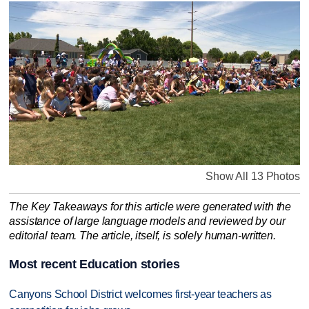
Show All 13 Photos
The Key Takeaways for this article were generated with the
assistance of large language models and reviewed by our
editorial team. The article, itself, is solely human-written.
Most recent Education stories
Canyons School District welcomes first-year teachers as