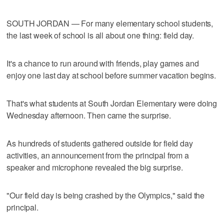
SOUTH JORDAN — For many elementary school students,
the last week of school is all about one thing: field day.
It's a chance to run around with friends, play games and
enjoy one last day at school before summer vacation begins.
That's what students at South Jordan Elementary were doing
Wednesday afternoon. Then came the surprise.
As hundreds of students gathered outside for field day
activities, an announcement from the principal from a
speaker and microphone revealed the big surprise.
"Our field day is being crashed by the Olympics," said the
principal.