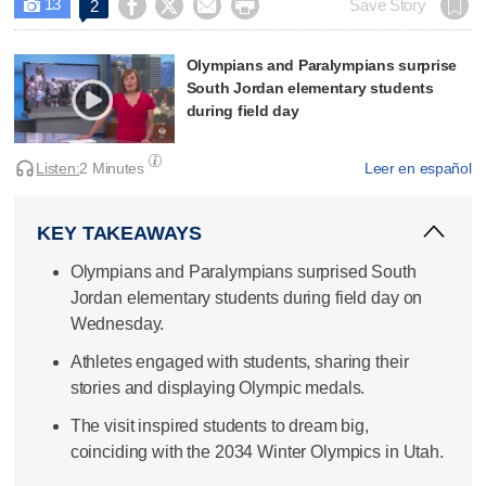
13




Save Story
2

Olympians and Paralympians surprise
South Jordan elementary students
during field day
Listen:
2 Minutes
Leer en español
KEY TAKEAWAYS
Olympians and Paralympians surprised South
Jordan elementary students during field day on
Wednesday.
Athletes engaged with students, sharing their
stories and displaying Olympic medals.
The visit inspired students to dream big,
coinciding with the 2034 Winter Olympics in Utah.