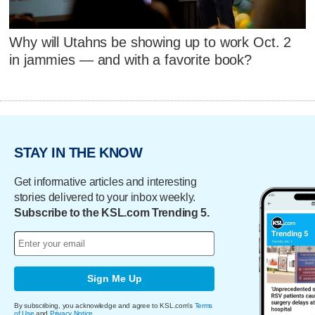
Why will Utahns be showing up to work Oct. 2
in jammies — and with a favorite book?
STAY IN THE KNOW
Get informative articles and interesting
stories delivered to your inbox weekly.
Subscribe to the KSL.com Trending 5.
Sign Me Up
By subscribing, you acknowledge and agree to KSL.com's
Terms
of Use
and
Privacy Notice
.