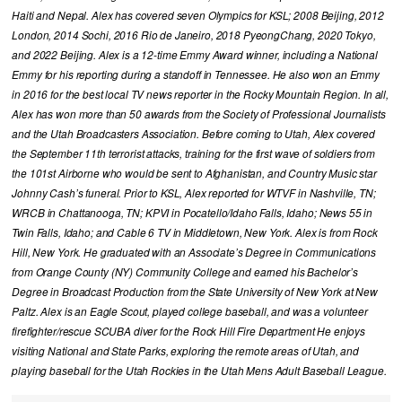
Haiti and Nepal. Alex has covered seven Olympics for KSL; 2008 Beijing, 2012
London, 2014 Sochi, 2016 Rio de Janeiro, 2018 PyeongChang, 2020 Tokyo,
and 2022 Beijing. Alex is a 12-time Emmy Award winner, including a National
Emmy for his reporting during a standoff in Tennessee. He also won an Emmy
in 2016 for the best local TV news reporter in the Rocky Mountain Region. In all,
Alex has won more than 50 awards from the Society of Professional Journalists
and the Utah Broadcasters Association. Before coming to Utah, Alex covered
the September 11th terrorist attacks, training for the first wave of soldiers from
the 101st Airborne who would be sent to Afghanistan, and Country Music star
Johnny Cash’s funeral. Prior to KSL, Alex reported for WTVF in Nashville, TN;
WRCB in Chattanooga, TN; KPVI in Pocatello/Idaho Falls, Idaho; News 55 in
Twin Falls, Idaho; and Cable 6 TV in Middletown, New York. Alex is from Rock
Hill, New York. He graduated with an Associate’s Degree in Communications
from Orange County (NY) Community College and earned his Bachelor’s
Degree in Broadcast Production from the State University of New York at New
Paltz. Alex is an Eagle Scout, played college baseball, and was a volunteer
firefighter/rescue SCUBA diver for the Rock Hill Fire Department He enjoys
visiting National and State Parks, exploring the remote areas of Utah, and
playing baseball for the Utah Rockies in the Utah Mens Adult Baseball League.