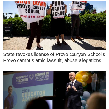
State revokes license of Provo Canyon School's
Provo campus amid lawsuit, abuse allegations