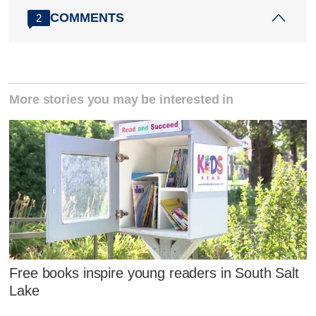
COMMENTS
2
More stories you may be interested in
Free books inspire young readers in South Salt
Lake