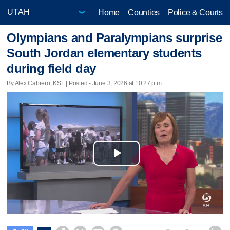
Home
Counties
Police & Courts
Olympians and Paralympians surprise
South Jordan elementary students
during field day
By Alex Cabrero, KSL | Posted - June 3, 2026 at 10:27 p.m.
Play
Video