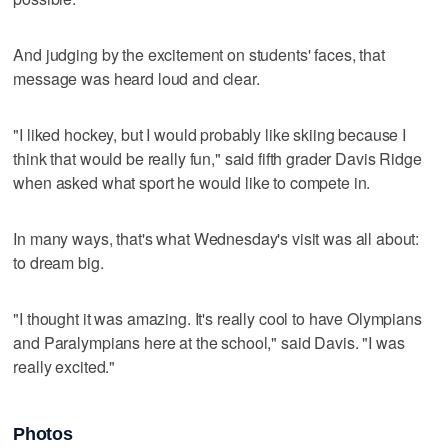
And judging by the excitement on students' faces, that
message was heard loud and clear.
"I liked hockey, but I would probably like skiing because I
think that would be really fun," said fifth grader Davis Ridge
when asked what sport he would like to compete in.
In many ways, that's what Wednesday's visit was all about:
to dream big.
"I thought it was amazing. It's really cool to have Olympians
and Paralympians here at the school," said Davis. "I was
really excited."
Photos