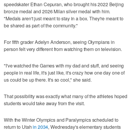
speedskater Ethan Cepuran, who brought his 2022 Beijing
bronze medal and 2026 Milan silver medal with him.
"Medals aren't just meant to stay in a box. They're meant to
be shared as part of the community."
For fifth grader Adelyn Anderson, seeing Olympians in
person felt very different from watching them on television.
"I've watched the Games with my dad and stuff, and seeing
people in real life, it's just like, it's crazy how one day one of
us could be up there. It's so cool," she said.
That possibility was exactly what many of the athletes hoped
students would take away from the visit.
With the Winter Olympics and Paralympics scheduled to
return to Utah
in 2034
, Wednesday's elementary students