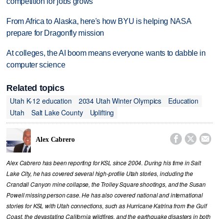
competition for jobs grows
From Africa to Alaska, here's how BYU is helping NASA
prepare for Dragonfly mission
At colleges, the AI boom means everyone wants to dabble in
computer science
Related topics
Utah K-12 education
2034 Utah Winter Olympics
Education
Utah
Salt Lake County
Uplifting



Alex Cabrero
Alex Cabrero has been reporting for KSL since 2004. During his time in Salt
Lake City, he has covered several high-profile Utah stories, including the
Crandall Canyon mine collapse, the Trolley Square shootings, and the Susan
Powell missing person case. He has also covered national and international
stories for KSL with Utah connections, such as Hurricane Katrina from the Gulf
Coast, the devastating California wildfires, and the earthquake disasters in both