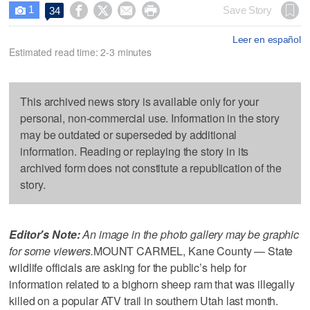
1




Save Story
34

Leer en español
Estimated read time: 2-3 minutes
This archived news story is available only for your
personal, non-commercial use. Information in the story
may be outdated or superseded by additional
information. Reading or replaying the story in its
archived form does not constitute a republication of the
story.
Editor's Note:
An image in the photo gallery may be graphic
for some viewers.
MOUNT CARMEL, Kane County — State
wildlife officials are asking for the public’s help for
information related to a bighorn sheep ram that was illegally
killed on a popular ATV trail in southern Utah last month.