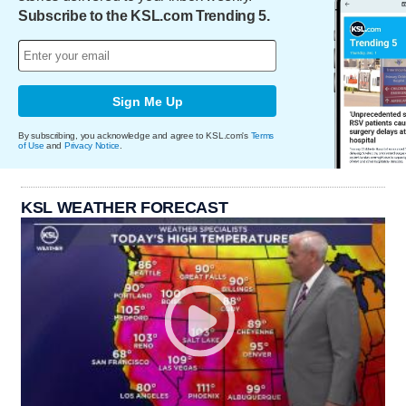
Subscribe to the KSL.com Trending 5.
Sign Me Up
By subscribing, you acknowledge and agree to KSL.com's
Terms
of Use
and
Privacy Notice
.
KSL WEATHER FORECAST