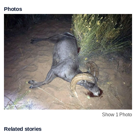
Photos
Show 1 Photo
Related stories