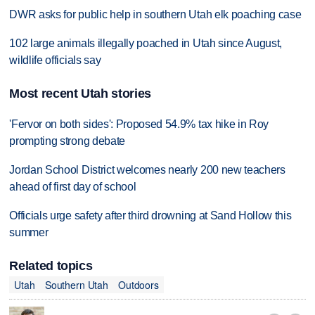
DWR asks for public help in southern Utah elk poaching case
102 large animals illegally poached in Utah since August,
wildlife officials say
Most recent Utah stories
'Fervor on both sides': Proposed 54.9% tax hike in Roy
prompting strong debate
Jordan School District welcomes nearly 200 new teachers
ahead of first day of school
Officials urge safety after third drowning at Sand Hollow this
summer
Related topics
Utah
Southern Utah
Outdoors