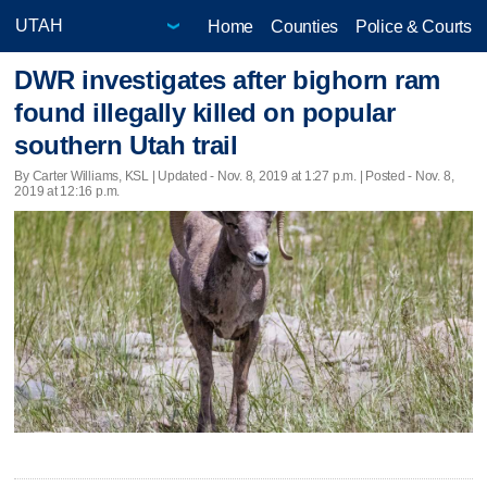
Home
Counties
Police & Courts
DWR investigates after bighorn ram
found illegally killed on popular
southern Utah trail
By Carter Williams, KSL |
Updated
- Nov. 8, 2019 at 1:27 p.m. | Posted - Nov. 8,
2019 at 12:16 p.m.