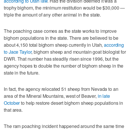
according to Utah law
. Had the division deemed it was a
trophy bighorn, the minimum restitution would be $30,000 —
triple the amount of any other animal in the state.
The poaching case comes as the state works to improve
bighorn populations in the state. There are believed to be
about 4,150 total bighorn sheep currently in Utah,
according
to Jace Taylor
, bighorn sheep and mountain goat biologist for
DWR. That number has steadily risen since 1996, but the
agency hopes to double the number of bighorn sheep in the
state in the future.
In fact, the agency relocated 51 sheep from Nevada to an
area of the Mineral Mountains, west of Beaver,
in late
October
to help restore desert bighorn sheep populations in
that area.
The ram poaching incident happened around the same time