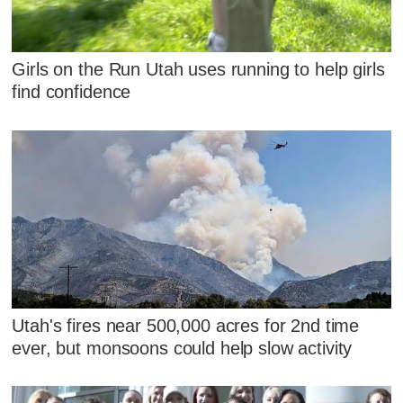
Girls on the Run Utah uses running to help girls
find confidence
Utah's fires near 500,000 acres for 2nd time
ever, but monsoons could help slow activity