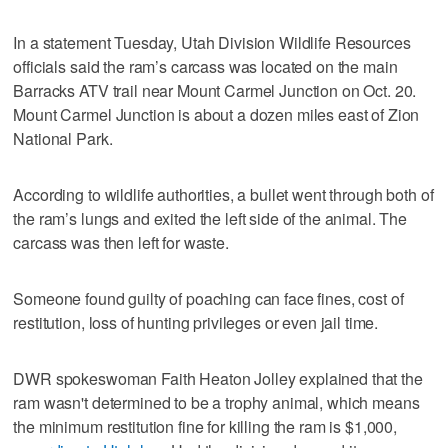
In a statement Tuesday, Utah Division Wildlife Resources
officials said the ram’s carcass was located on the main
Barracks ATV trail near Mount Carmel Junction on Oct. 20.
Mount Carmel Junction is about a dozen miles east of Zion
National Park.
According to wildlife authorities, a bullet went through both of
the ram’s lungs and exited the left side of the animal. The
carcass was then left for waste.
Someone found guilty of poaching can face fines, cost of
restitution, loss of hunting privileges or even jail time.
DWR spokeswoman Faith Heaton Jolley explained that the
ram wasn't determined to be a trophy animal, which means
the minimum restitution fine for killing the ram is $1,000,