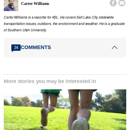


Carter Williams
Carter Williams is a reporter for KSL. He covers Salt Lake City, statewide
transportation issues, outdoors, the environment and weather. He is a graduate
of Southern Utah University.
COMMENTS
34
More stories you may be interested in