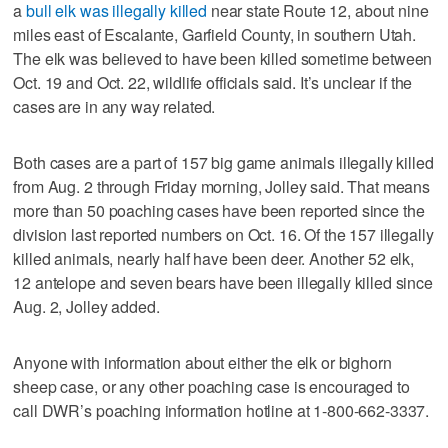
a
bull elk was illegally killed
near state Route 12, about nine
miles east of Escalante, Garfield County, in southern Utah.
The elk was believed to have been killed sometime between
Oct. 19 and Oct. 22, wildlife officials said. It’s unclear if the
cases are in any way related.
Both cases are a part of 157 big game animals illegally killed
from Aug. 2 through Friday morning, Jolley said. That means
more than 50 poaching cases have been reported since the
division last reported numbers on Oct. 16. Of the 157 illegally
killed animals, nearly half have been deer. Another 52 elk,
12 antelope and seven bears have been illegally killed since
Aug. 2, Jolley added.
Anyone with information about either the elk or bighorn
sheep case, or any other poaching case is encouraged to
call DWR’s poaching information hotline at 1-800-662-3337.