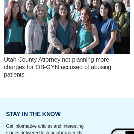
Utah County Attorney not planning more
charges for OB-GYN accused of abusing
patients
STAY IN THE KNOW
Get informative articles and interesting
stories delivered to your inbox weekly.