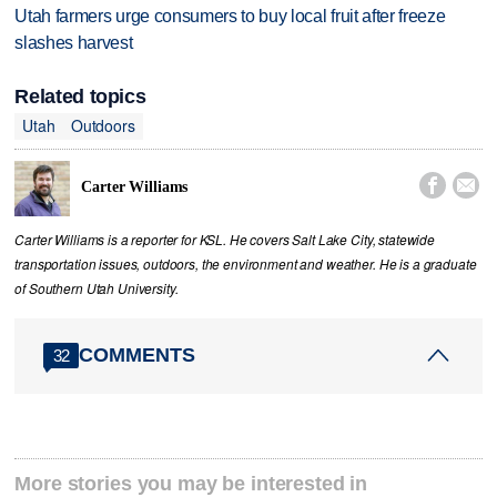
Utah farmers urge consumers to buy local fruit after freeze
slashes harvest
Related topics
Utah
Outdoors


Carter Williams
Carter Williams is a reporter for KSL. He covers Salt Lake City, statewide
transportation issues, outdoors, the environment and weather. He is a graduate
of Southern Utah University.
COMMENTS
32
More stories you may be interested in