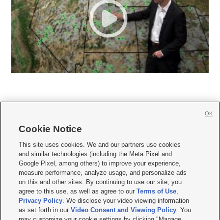
OK
Cookie Notice







This site uses cookies. We and our partners use cookies
and similar technologies (including the Meta Pixel and
Mobile Apps
|
Newsletter
|
Advertise
|
Contact Us
|
Careers with KSL.com
|
Google Pixel, among others) to improve your experience,
measure performance, analyze usage, and personalize ads
Terms of use
|
Privacy Statement
|
Video Consent Viewing Policy
|
DMCA Notice
|
on this and other sites. By continuing to use our site, you
Do Not Sell or Share My Data
|
EEO Public File Report
|
KSL-TV FCC Public File
|
agree to this use, as well as agree to our
Terms of Use
,
KSL FM Radio FCC Public File
|
KSL AM Radio FCC Public File
|
FCC Applications
|
Closed Captioning Assistance
Privacy Policy
. We disclose your video viewing information
as set forth in our
Video Consent and Viewing Policy
. You
© 2026
KSL Media
| KSL Broadcasting Salt Lake City UT | Site hosted & managed
may customize your cookie settings by clicking "Manage