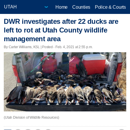
Home
Counties
Police & Courts
DWR investigates after 22 ducks are
left to rot at Utah County wildlife
management area
By Carter Williams, KSL | Posted - Feb. 4, 2021 at 2:55 p.m.
(Utah Division of Wildlife Resources)