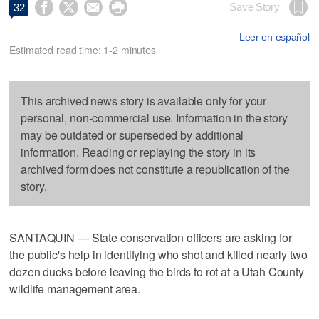




Save Story
32
Leer en español
Estimated read time: 1-2 minutes
This archived news story is available only for your
personal, non-commercial use. Information in the story
may be outdated or superseded by additional
information. Reading or replaying the story in its
archived form does not constitute a republication of the
story.
SANTAQUIN — State conservation officers are asking for
the public's help in identifying who shot and killed nearly two
dozen ducks before leaving the birds to rot at a Utah County
wildlife management area.