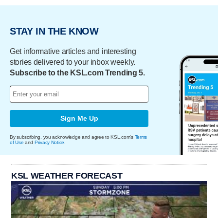
STAY IN THE KNOW
Get informative articles and interesting
stories delivered to your inbox weekly.
Subscribe to the KSL.com Trending 5.
Sign Me Up
By subscribing, you acknowledge and agree to KSL.com's
Terms
of Use
and
Privacy Notice
.
KSL WEATHER FORECAST