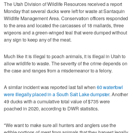
The Utah Division of Wildlife Resources received a report
Monday that several ducks were left for waste at Santaquin
Wildlife Management Area. Conservation officers responded
to the area and located the carcasses of 18 mallards, three
wigeons and a green-winged teal that were dumped without
any sign to keep any of the meat.
Much like it is illegal to poach animals, it is illegal in Utah to
allow wildlife to waste. The severity of the crime depends on
the case and ranges from a misdemeanor to a felony.
A similar incident was reported last fall when
60 waterfowl
were illegally placed in a South Salt Lake dumpster
. Another
49 ducks with a cumulative total value of $735 were
poached in 2020, according to DWR statistics.
"We want to make sure all hunters and anglers use the
edible portions of meat from animals that they harvest legally,