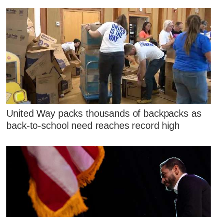
United Way packs thousands of backpacks as
back-to-school need reaches record high