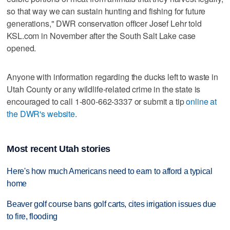
so that way we can sustain hunting and fishing for future
generations," DWR conservation officer Josef Lehr told
KSL.com in November after the South Salt Lake case
opened.
Anyone with information regarding the ducks left to waste in
Utah County or any wildlife-related crime in the state is
encouraged to call 1-800-662-3337 or submit a tip
online at
the DWR's website
.
Most recent Utah stories
Here's how much Americans need to earn to afford a typical
home
Beaver golf course bans golf carts, cites irrigation issues due
to fire, flooding