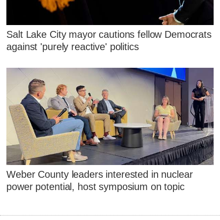
Salt Lake City mayor cautions fellow Democrats
against 'purely reactive' politics
Weber County leaders interested in nuclear
power potential, host symposium on topic