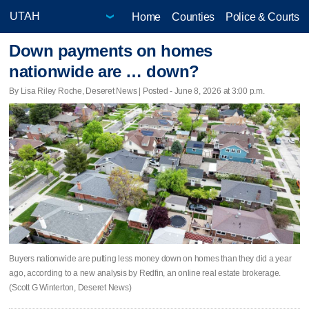
Home
Counties
Police & Courts
Down payments on homes
nationwide are … down?
By Lisa Riley Roche, Deseret News | Posted - June 8, 2026 at 3:00 p.m.
Buyers nationwide are putting less money down on homes than they did a year
ago, according to a new analysis by Redfin, an online real estate brokerage.
(Scott G Winterton, Deseret News)