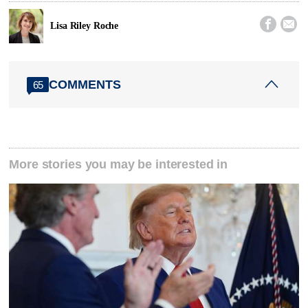


Lisa Riley Roche
COMMENTS
65
More stories you may be interested in