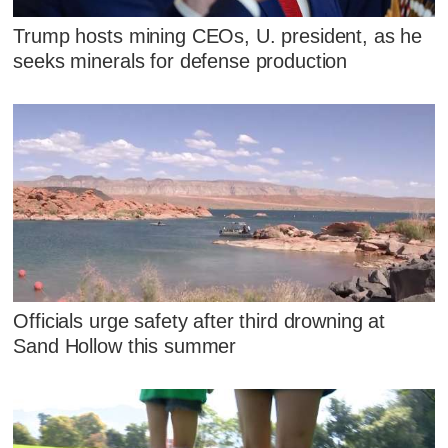
Trump hosts mining CEOs, U. president, as he
seeks minerals for defense production
Officials urge safety after third drowning at
Sand Hollow this summer