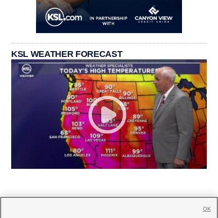
KSL WEATHER FORECAST
OK