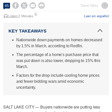




Save Story
65
Listen:
2 Minutes
Leer en español
KEY TAKEAWAYS
Nationwide down payments on homes decreased
by 1.5% in March, according to Redfin.
The percentage of a home's purchase price that
was put down is also lower, dropping to 15% this
March.
Factors for the drop include cooling home prices
and fewer bidding wars amid economic
uncertainty.
SALT LAKE CITY — Buyers nationwide are putting less