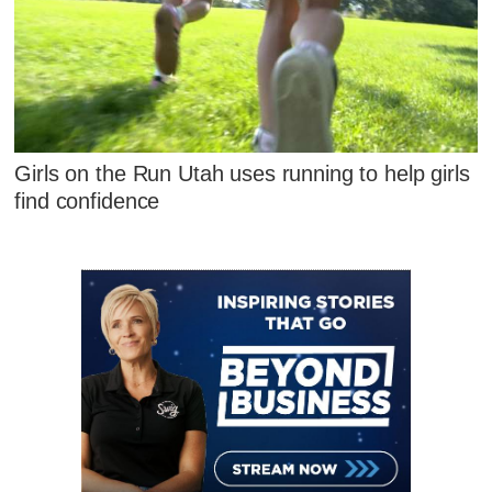
Girls on the Run Utah uses running to help girls
find confidence