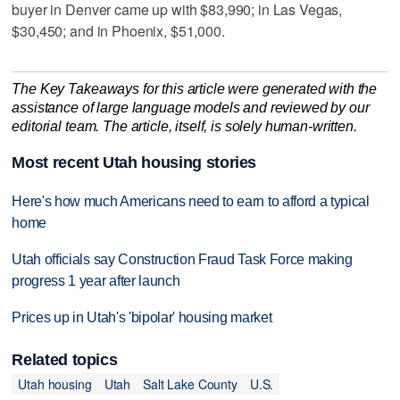
buyer in Denver came up with $83,990; in Las Vegas,
$30,450; and in Phoenix, $51,000.
The Key Takeaways for this article were generated with the
assistance of large language models and reviewed by our
editorial team. The article, itself, is solely human-written.
Most recent Utah housing stories
Here's how much Americans need to earn to afford a typical
home
Utah officials say Construction Fraud Task Force making
progress 1 year after launch
Prices up in Utah's 'bipolar' housing market
Related topics
Utah housing
Utah
Salt Lake County
U.S.