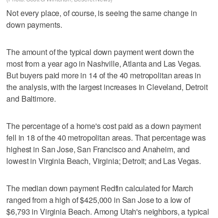
Not every place, of course, is seeing the same change in
down payments.
The amount of the typical down payment went down the
most from a year ago in Nashville, Atlanta and Las Vegas.
But buyers paid more in 14 of the 40 metropolitan areas in
the analysis, with the largest increases in Cleveland, Detroit
and Baltimore.
The percentage of a home's cost paid as a down payment
fell in 18 of the 40 metropolitan areas. That percentage was
highest in San Jose, San Francisco and Anaheim, and
lowest in Virginia Beach, Virginia; Detroit; and Las Vegas.
The median down payment Redfin calculated for March
ranged from a high of $425,000 in San Jose to a low of
$6,793 in Virginia Beach. Among Utah's neighbors, a typical