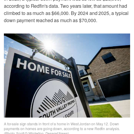
according to Redfin's data. Two years later, that amount had
climbed to as much as $66,000. By 2024 and 2025, a typical
down payment reached as much as $70,000.
A for-sale sign stands in front of a home in West Jordan on May 12. Down
payments on homes are going down, according to a new Redfin analysis.
(Photo: Scott G Winterton, Deseret News)