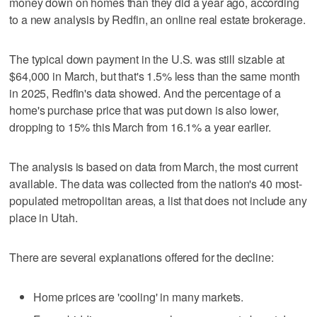
money down on homes than they did a year ago, according
to a new analysis by Redfin, an online real estate brokerage.
The typical down payment in the U.S. was still sizable at
$64,000 in March, but that's 1.5% less than the same month
in 2025, Redfin's data showed. And the percentage of a
home's purchase price that was put down is also lower,
dropping to 15% this March from 16.1% a year earlier.
The analysis is based on data from March, the most current
available. The data was collected from the nation's 40 most-
populated metropolitan areas, a list that does not include any
place in Utah.
There are several explanations offered for the decline:
Home prices are 'cooling' in many markets.