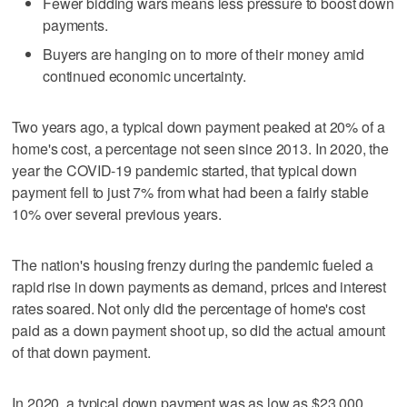
Fewer bidding wars means less pressure to boost down
payments.
Buyers are hanging on to more of their money amid
continued economic uncertainty.
Two years ago, a typical down payment peaked at 20% of a
home's cost, a percentage not seen since 2013. In 2020, the
year the COVID-19 pandemic started, that typical down
payment fell to just 7% from what had been a fairly stable
10% over several previous years.
The nation's housing frenzy during the pandemic fueled a
rapid rise in down payments as demand, prices and interest
rates soared. Not only did the percentage of home's cost
paid as a down payment shoot up, so did the actual amount
of that down payment.
In 2020, a typical down payment was as low as $23,000,