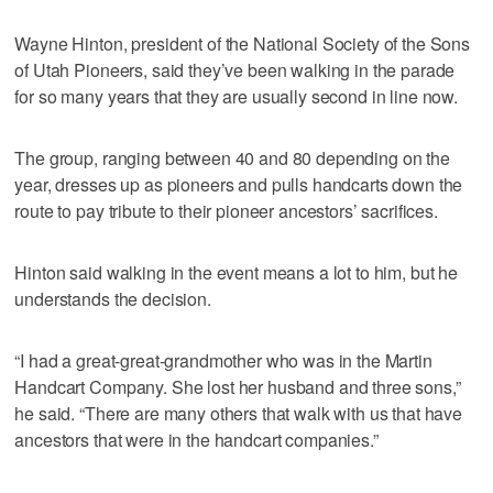
Wayne Hinton, president of the National Society of the Sons
of Utah Pioneers, said they’ve been walking in the parade
for so many years that they are usually second in line now.
The group, ranging between 40 and 80 depending on the
year, dresses up as pioneers and pulls handcarts down the
route to pay tribute to their pioneer ancestors’ sacrifices.
Hinton said walking in the event means a lot to him, but he
understands the decision.
“I had a great-great-grandmother who was in the Martin
Handcart Company. She lost her husband and three sons,”
he said. “There are many others that walk with us that have
ancestors that were in the handcart companies.”