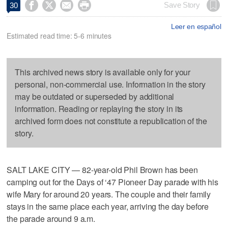




Save Story
30
Leer en español
Estimated read time: 5-6 minutes
This archived news story is available only for your
personal, non-commercial use. Information in the story
may be outdated or superseded by additional
information. Reading or replaying the story in its
archived form does not constitute a republication of the
story.
SALT LAKE CITY — 82-year-old Phil Brown has been
camping out for the Days of ‘47 Pioneer Day parade with his
wife Mary for around 20 years. The couple and their family
stays in the same place each year, arriving the day before
the parade around 9 a.m.