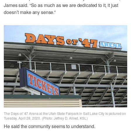
James said. “So as much as we are dedicated to it, it just
doesn’t make any sense.”
The Days of ’47 Arena at the Utah State Fairpark in Salt Lake City is pictured on
Tuesday, April 28, 2020. (Photo: Jeffrey D. Allred, KSL)
He said the community seems to understand.