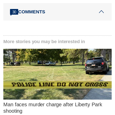
COMMENTS
30
More stories you may be interested in
Man faces murder charge after Liberty Park
shooting