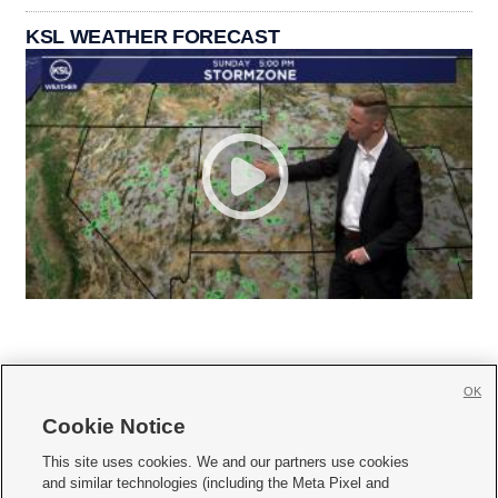
KSL WEATHER FORECAST
OK
Cookie Notice







This site uses cookies. We and our partners use cookies
and similar technologies (including the Meta Pixel and