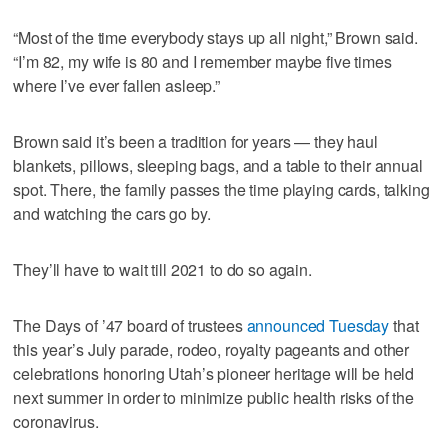
“Most of the time everybody stays up all night,” Brown said.
“I’m 82, my wife is 80 and I remember maybe five times
where I’ve ever fallen asleep.”
Brown said it’s been a tradition for years — they haul
blankets, pillows, sleeping bags, and a table to their annual
spot. There, the family passes the time playing cards, talking
and watching the cars go by.
They’ll have to wait till 2021 to do so again.
The Days of ’47 board of trustees
announced Tuesday
that
this year’s July parade, rodeo, royalty pageants and other
celebrations honoring Utah’s pioneer heritage will be held
next summer in order to minimize public health risks of the
coronavirus.