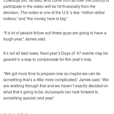
Cowboys too, he said, who come from all over the country to
participate in the rodeo will be hit financially from the
decision. The rodeo is one of the U.S.’s few “million-dollar
rodeos,” and “the money here is big.”
“If a lot of people follow suit these guys are going to have a
tough year,” James said.
It’s not all bad news. Next year’s Days of ’47 events may be
geared in a way to compensate for this year’s loss.
“We got more time to prepare now so maybe we can do
something that’s a little more complicated,” James said. “We
are working through that and we haven’t exactly decided on
what that’s going to be, but people can look forward to
something special next year.”