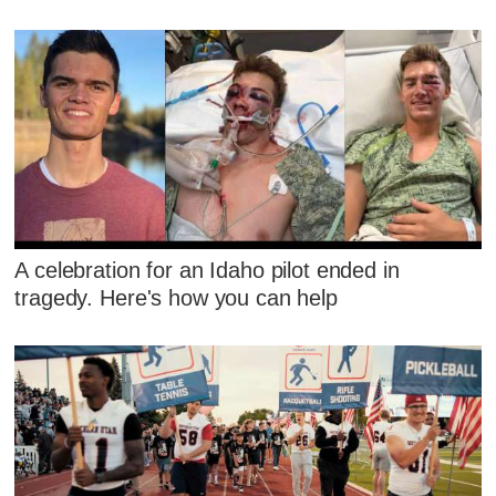
A celebration for an Idaho pilot ended in
tragedy. Here's how you can help