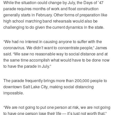
While the situation could change by July, the Days of ’47
parade requires months of work and float construction
generally starts in February. Other forms of preparation like
high school marching band rehearsals would also be
challenging to do given the current dynamics in the state.
“We had no interest in causing anyone to suffer with the
coronavirus. We didn’t want to concentrate people,” James
said. “We saw no reasonable way to social distance and at
the same time accomplish what would have to be done now
to have the parade in July.”
The parade frequently brings more than 200,000 people to
downtown Salt Lake City, making social distancing
impossible.
“We are not going to put one person at risk, we are not going
to have one person lose their life — it’s just not worth that,”