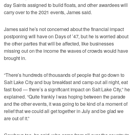
day Saints assigned to build floats, and other awardees will
carry over to the 2021 events, James said.
James said he’s not concerned about the financial impact
postponing will have on Days of ’47, but he is worried about
the other parties that will be affected, like businesses
missing out on the income the waves of crowds would have
brought in.
“There’s hundreds of thousands of people that go down to
Salt Lake City and buy breakfast and camp out all night, eat
fast food — there’s a significant impact on Salt Lake City,” he
explained. “Quite frankly I was hoping between the parade
and the other events, it was going to be kind of a moment of
relief that we could all get together in July and be glad we
are out of it.”