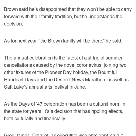
Brown said he’s disappointed that they won’t be able to carry
forward with their family tradition, but he understands the
decision.
As for next year, “the Brown family will be there,” he said.
The annual celebration is the latest of a string of summer
cancellations caused by the novel coronavirus, joining two
other fixtures of the Pioneer Day holiday, the Bountiful
Handcart Days and the Deseret News Marathon, as well as
Salt Lake’s annual arts festival in June.
As the Days of ’47 celebration has been a cultural norm in
the state for years, it’s a decision that has rippling effects,
both culturally and financially.
Greg James, Days of ’47 executive vice president, said it