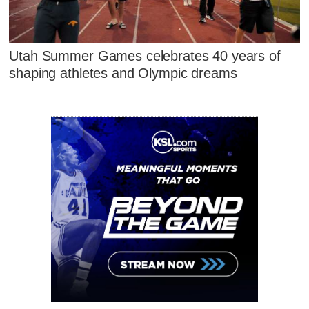
Utah Summer Games celebrates 40 years of
shaping athletes and Olympic dreams