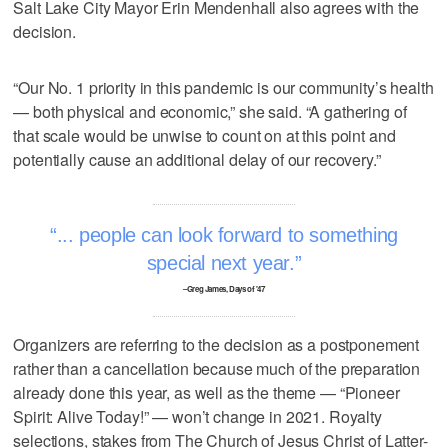
Salt Lake City Mayor Erin Mendenhall also agrees with the
decision.
“Our No. 1 priority in this pandemic is our community’s health
— both physical and economic,” she said. “A gathering of
that scale would be unwise to count on at this point and
potentially cause an additional delay of our recovery.”
... people can look forward to something
special next year.
–Greg James, Days of '47
Organizers are referring to the decision as a postponement
rather than a cancellation because much of the preparation
already done this year, as well as the theme — “Pioneer
Spirit: Alive Today!” — won’t change in 2021. Royalty
selections, stakes from The Church of Jesus Christ of Latter-