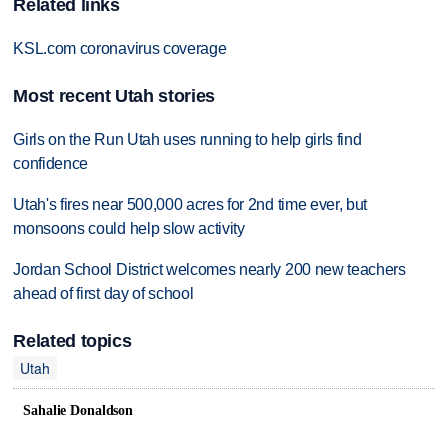
Related links
KSL.com coronavirus coverage
Most recent Utah stories
Girls on the Run Utah uses running to help girls find
confidence
Utah's fires near 500,000 acres for 2nd time ever, but
monsoons could help slow activity
Jordan School District welcomes nearly 200 new teachers
ahead of first day of school
Related topics
Utah
Sahalie Donaldson