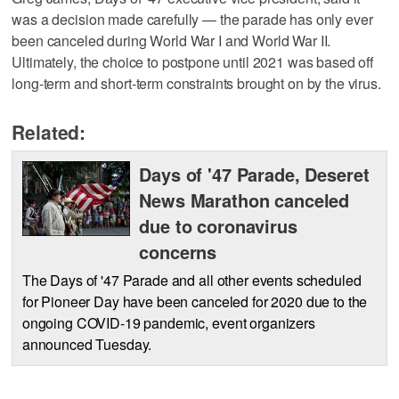
was a decision made carefully — the parade has only ever
been canceled during World War I and World War II.
Ultimately, the choice to postpone until 2021 was based off
long-term and short-term constraints brought on by the virus.
Related:
Days of '47 Parade, Deseret
News Marathon canceled
due to coronavirus
concerns
The Days of '47 Parade and all other events scheduled
for Pioneer Day have been canceled for 2020 due to the
ongoing COVID-19 pandemic, event organizers
announced Tuesday.