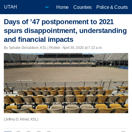
Home
Counties
Police & Courts
Days of ’47 postponement to 2021
spurs disappointment, understanding
and financial impacts
By Sahalie Donaldson, KSL | Posted - April 30, 2020 at 7:22 a.m.
(Jeffrey D. Allred, KSL)