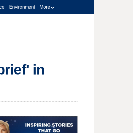
ce
Environment
More
rief' in