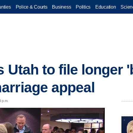
nties
Police & Courts
Business
Politics
Education
Scien
Utah to file longer 'b
arriage appeal
9 p.m.