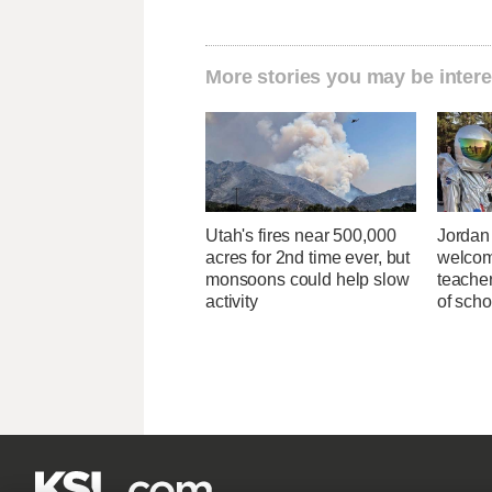
More stories you may be intere
Utah's fires near 500,000
Jordan 
acres for 2nd time ever, but
welcom
monsoons could help slow
teacher
activity
of scho