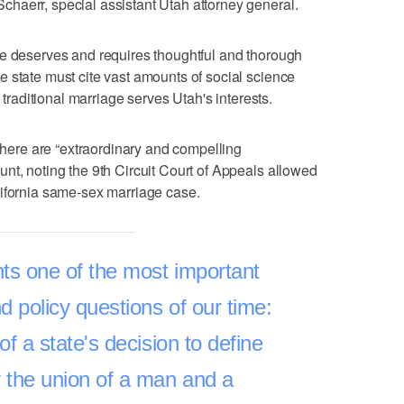
haerr, special assistant Utah attorney general.
ue deserves and requires thoughtful and thorough
 state must cite vast amounts of social science
w traditional marriage serves Utah's interests.
 there are “extraordinary and compelling
nt, noting the 9th Circuit Court of Appeals allowed
lifornia same-sex marriage case.
ts one of the most important
d policy questions of our time:
 of a state's decision to define
 the union of a man and a