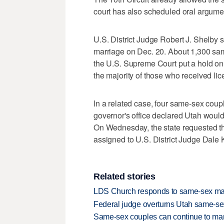
court has also scheduled oral argumen
U.S. District Judge Robert J. Shelby s
marriage on Dec. 20. About 1,300 sam
the U.S. Supreme Court put a hold on 
the majority of those who received lic
In a related case, four same-sex couple
governor's office declared Utah woul
On Wednesday, the state requested th
assigned to U.S. District Judge Dale 
Related stories
LDS Church responds to same-sex mar
Federal judge overturns Utah same-se
Same-sex couples can continue to mar