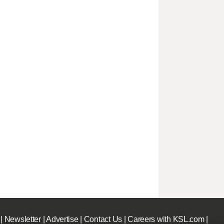
|
Newsletter
|
Advertise
|
Contact Us
|
Careers with KSL.com
|