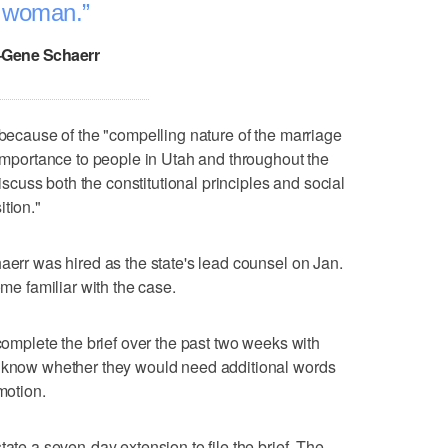
woman.
–Gene Schaerr
 because of the "compelling nature of the marriage
 importance to people in Utah and throughout the
discuss both the constitutional principles and social
tion."
aerr was hired as the state's lead counsel on Jan.
ome familiar with the case.
 complete the brief over the past two weeks with
s know whether they would need additional words
motion.
tate a seven-day extension to file the brief. The