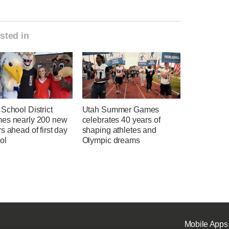
sted in
School District
Utah Summer Games
es nearly 200 new
celebrates 40 years of
s ahead of first day
shaping athletes and
ol
Olympic dreams
Mobile Apps