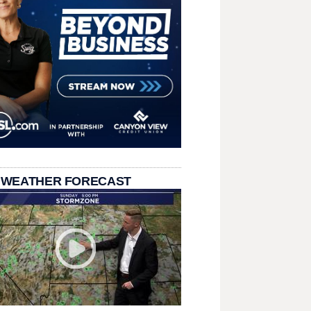
 WEATHER FORECAST