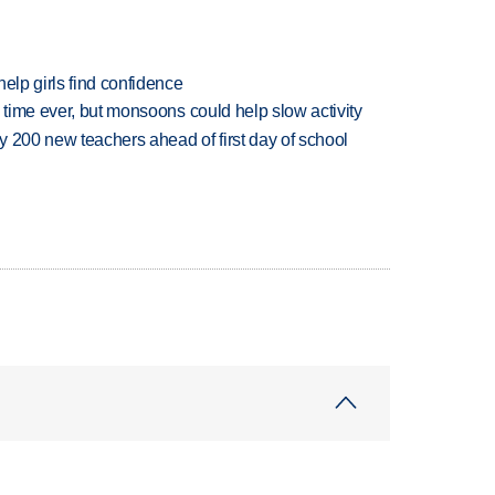
elp girls find confidence
 time ever, but monsoons could help slow activity
 200 new teachers ahead of first day of school