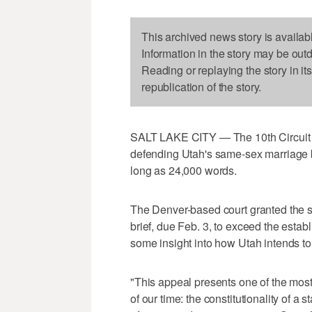
This archived news story is availab
Information in the story may be out
Reading or replaying the story in it
republication of the story.
SALT LAKE CITY — The 10th Circuit Co
defending Utah's same-sex marriage b
long as 24,000 words.
The Denver-based court granted the st
brief, due Feb. 3, to exceed the estab
some insight into how Utah intends to
"This appeal presents one of the mos
of our time: the constitutionality of a 