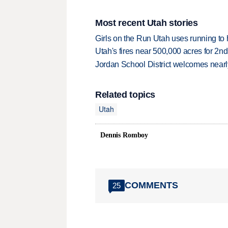
Most recent Utah stories
Girls on the Run Utah uses running to h
Utah's fires near 500,000 acres for 2nd
Jordan School District welcomes nearly
Related topics
Utah
Dennis Romboy
COMMENTS
25