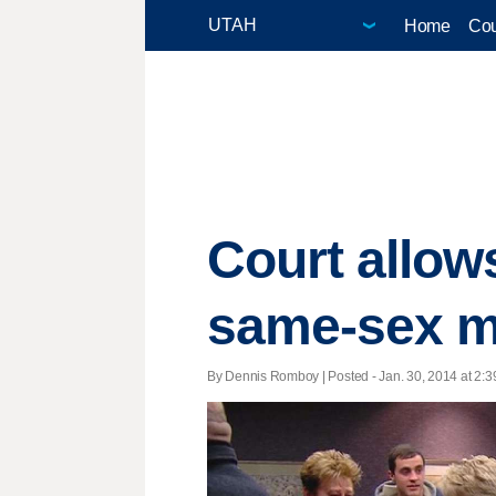
Home
Cou
Court allows 
same-sex m
By Dennis Romboy | Posted - Jan. 30, 2014 at 2:3