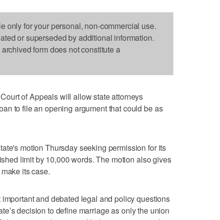
le only for your personal, non-commercial use.
dated or superseded by additional information.
s archived form does not constitute a
urt of Appeals will allow state attorneys
an to file an opening argument that could be as
ate's motion Thursday seeking permission for its
lished limit by 10,000 words. The motion also gives
 make its case.
t important and debated legal and policy questions
state’s decision to define marriage as only the union