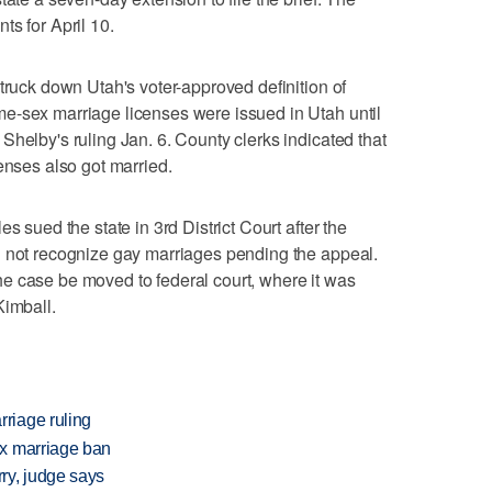
ts for April 10.
truck down Utah's voter-approved definition of
e-sex marriage licenses were issued in Utah until
Shelby's ruling Jan. 6. County clerks indicated that
enses also got married.
s sued the state in 3rd District Court after the
d not recognize gay marriages pending the appeal.
e case be moved to federal court, where it was
Kimball.
riage ruling
x marriage ban
ry, judge says