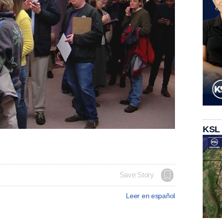
KSL
Save Story
Leer en español