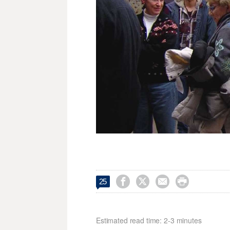




25
Estimated read time: 2-3 minutes