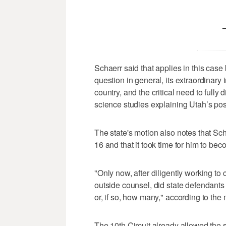
Schaerr said that applies in this case
question in general, its extraordinary
country, and the critical need to fully 
science studies explaining Utah’s posi
The state's motion also notes that Sch
16 and that it took time for him to bec
"Only now, after diligently working to
outside counsel, did state defendant
or, if so, how many," according to the 
The 10th Circuit already allowed the s