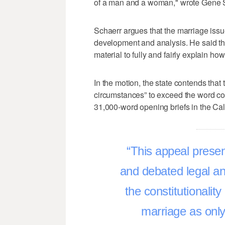
of a man and a woman," wrote Gene Sc
Schaerr argues that the marriage iss
development and analysis. He said the
material to fully and fairly explain ho
In the motion, the state contends that
circumstances” to exceed the word cou
31,000-word opening briefs in the Ca
This appeal presen
and debated legal an
the constitutionality
marriage as only