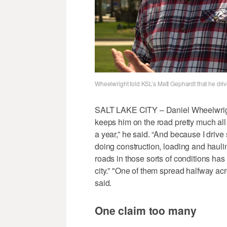
Wheelwright told KSL’s Matt Gephardt that he dri
SALT LAKE CITY – Daniel Wheelwright i
keeps him on the road pretty much all t
a year,” he said. “And because I drive 
doing construction, loading and haulin
roads in those sorts of conditions has
city.” "One of them spread halfway acr
said.
One claim too many