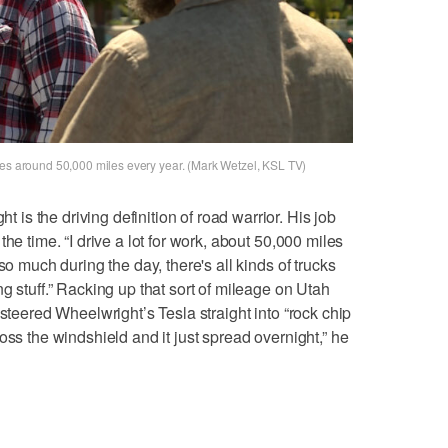
ves around 50,000 miles every year. (Mark Wetzel, KSL TV)
s the driving definition of road warrior. His job
he time. “I drive a lot for work, about 50,000 miles
so much during the day, there's all kinds of trucks
g stuff.” Racking up that sort of mileage on Utah
 steered Wheelwright’s Tesla straight into “rock chip
oss the windshield and it just spread overnight,” he