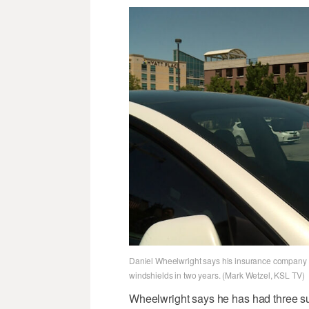
Daniel Wheelwright says his insurance company c
windshields in two years. (Mark Wetzel, KSL TV)
Wheelwright says he has had three su