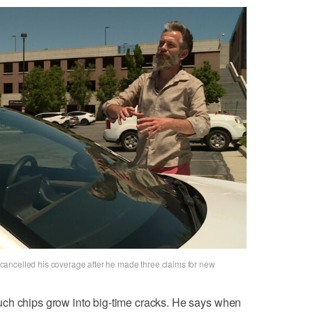
ancelled his coverage after he made three claims for new
ch chips grow into big-time cracks. He says when