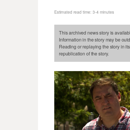
Estimated read time: 3-4 minutes
This archived news story is availab
Information in the story may be out
Reading or replaying the story in it
republication of the story.