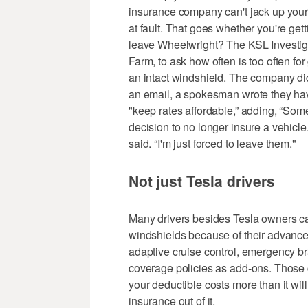
insurance company can't jack up you
at fault. That goes whether you're get
leave Wheelwright? The KSL Investiga
Farm, to ask how often is too often f
an intact windshield. The company did
an email, a spokesman wrote they hav
"keep rates affordable,” adding, “So
decision to no longer insure a vehicle
said. “I'm just forced to leave them."
Not just Tesla drivers
Many drivers besides Tesla owners ca
windshields because of their advanced
adaptive cruise control, emergency br
coverage policies as add-ons. Those c
your deductible costs more than it wil
insurance out of it.