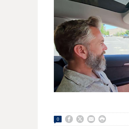




0