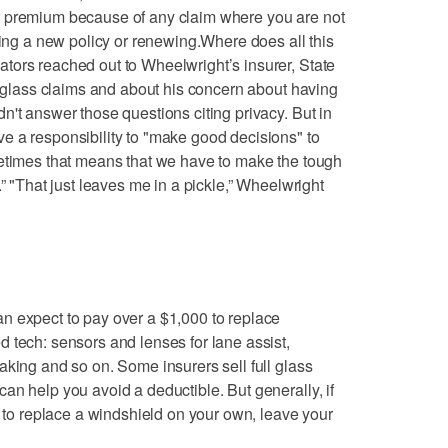
r premium because of any claim where you are not
ting a new policy or renewing.Where does all this
tors reached out to Wheelwright’s insurer, State
or glass claims and about his concern about having
n't answer those questions citing privacy. But in
e a responsibility to "make good decisions" to
metimes that means that we have to make the tough
.” "That just leaves me in a pickle,” Wheelwright
n expect to pay over a $1,000 to replace
 tech: sensors and lenses for lane assist,
aking and so on. Some insurers sell full glass
an help you avoid a deductible. But generally, if
l to replace a windshield on your own, leave your