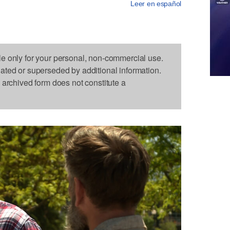
Leer en español
le only for your personal, non-commercial use.
dated or superseded by additional information.
s archived form does not constitute a