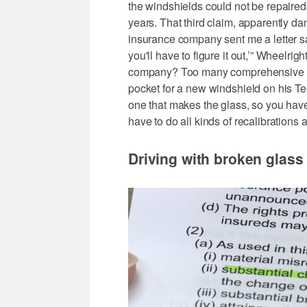
the windshields could not be repaired,
years. That third claim, apparently da
insurance company sent me a letter s
you'll have to figure it out,’” Wheelri
company? Too many comprehensive co
pocket for a new windshield on his Tes
one that makes the glass, so you have 
have to do all kinds of recalibrations 
Driving with broken glass