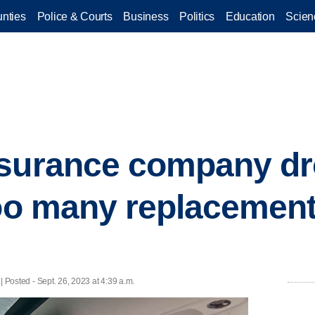
nties
Police & Courts
Business
Politics
Education
Scien
surance company dro
too many replacemen
| Posted - Sept. 26, 2023 at 4:39 a.m.