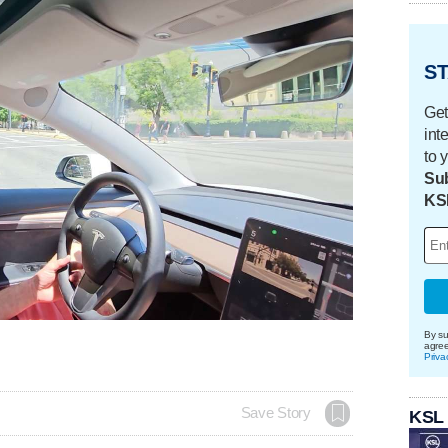
ST
Get
int
to 
Sub
KS
By su
agre
Priva
Save Story
KSL