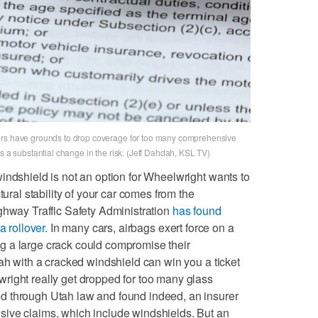
ers have grounds to drop coverage for too many comprehensive
s a substantial change in the risk. (Jeff Dahdah, KSL TV)
indshield is not an option for Wheelwright wants to
tural stability of your car comes from the
ghway Traffic Safety Administration
has found
a rollover
. In many cars, airbags exert force on a
 a large crack could compromise their
tah with a cracked windshield can win you a ticket
right really get dropped for too many glass
d through Utah law and found indeed, an insurer
ive claims, which include windshields. But an