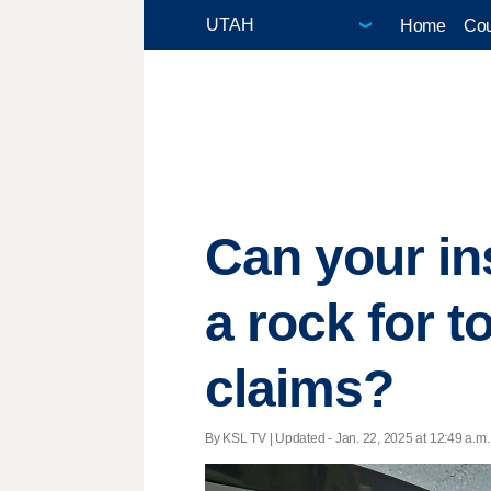
Home
Cou
Can your in
a rock for 
claims?
By KSL TV |
Updated
- Jan. 22, 2025 at 12:49 a.m. 