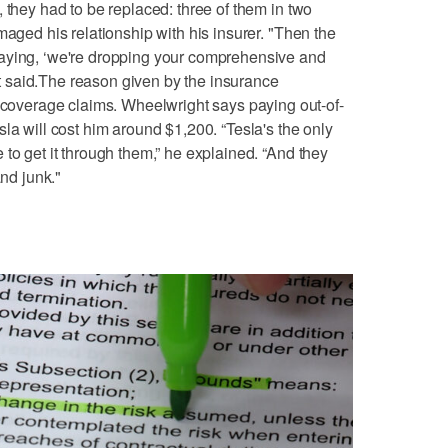
 they had to be replaced: three of them in two
maged his relationship with his insurer. "Then the
aying, ‘we're dropping your comprehensive and
ght said.The reason given by the insurance
verage claims. Wheelwright says paying out-of-
la will cost him around $1,200. “Tesla's the only
to get it through them,” he explained. “And they
and junk."