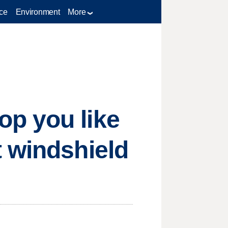
ce
Environment
More
p you like
t windshield