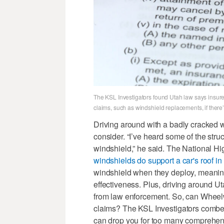
The KSL Investigators found Utah law says insur
claims, such as windshield replacements, if there’
Driving around with a badly cracked w
consider. “I’ve heard some of the struc
windshield,” he said. The National Hi
windshields do support a car's roof in 
windshield when they deploy, meaning
effectiveness. Plus, driving around U
from law enforcement. So, can Wheelw
claims? The KSL Investigators combe
can drop you for too many comprehens