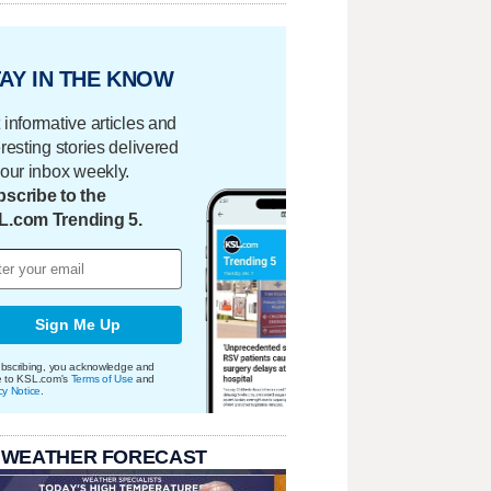
AY IN THE KNOW
 informative articles and
eresting stories delivered
your inbox weekly.
scribe to the
L.com Trending 5.
Sign Me Up
bscribing, you acknowledge and
e to KSL.com's
Terms of Use
and
cy Notice
.
 WEATHER FORECAST