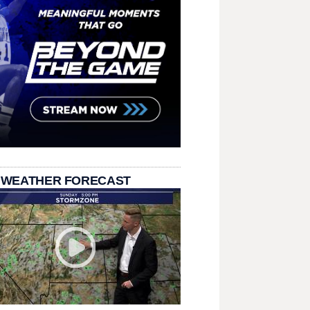
 WEATHER FORECAST