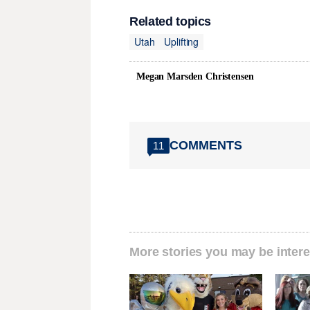
Related topics
Utah
Uplifting
Megan Marsden Christensen
COMMENTS
11
More stories you may be intere