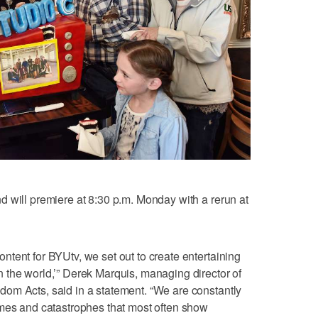
 will premiere at 8:30 p.m. Monday with a rerun at
tent for BYUtv, we set out to create entertaining
 the world,’” Derek Marquis, managing director of
om Acts, said in a statement. “We are constantly
imes and catastrophes that most often show