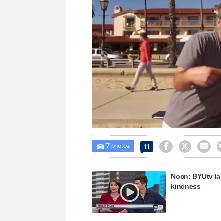
Loaded
:
Unmute
18.42%
7



11

photos
Noon: BYUtv l
kindness