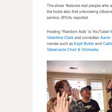
The show “features real people who ar
the hosts also find unknowing citizens
service, BYUtv reported.
Hosting “Random Acts” is YouTuber
W
Valentine Clark
and comedian
Aaron 
names such as
Kayli Butler
and
Carli
Tabernacle Choir & Orchestra.