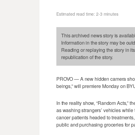
Estimated read time: 2-3 minutes
This archived news story is availab
Information in the story may be out
Reading or replaying the story in it
republication of the story.
PROVO — A new hidden camera show th
beings,” will premiere Monday on BYU
In the reality show, “Random Acts,” th
as washing strangers’ vehicles while t
cancer patients headed to treatments,
public and purchasing groceries for p