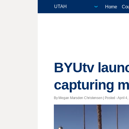
Home
Cou
BYUtv laun
capturing 
By Megan Marsden Christensen | Posted - April 4,