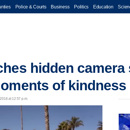
nties
Police & Courts
Business
Politics
Education
Scien
ches hidden camera
moments of kindness
 2016 at 12:57 p.m.