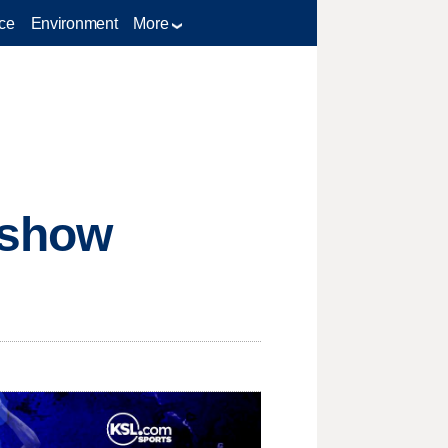
ce
Environment
More
 show