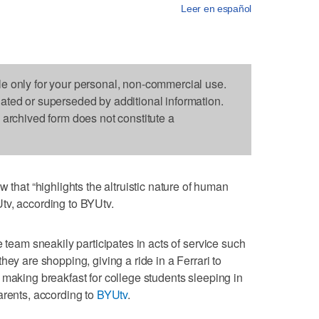
Leer en español
le only for your personal, non-commercial use.
dated or superseded by additional information.
s archived form does not constitute a
at “highlights the altruistic nature of human
tv, according to BYUtv.
e team sneakily participates in acts of service such
hey are shopping, giving a ride in a Ferrari to
 making breakfast for college students sleeping in
arents, according to
BYUtv
.