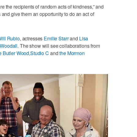
e the recipients of random acts of kindness,” and
 and give them an opportunity to do an act of
ill Rubio
, actresses
Emilie Starr
and
Lisa
Woodall.
The show will see collaborations from
e Butler Wood,
Studio C
and
the Mormon