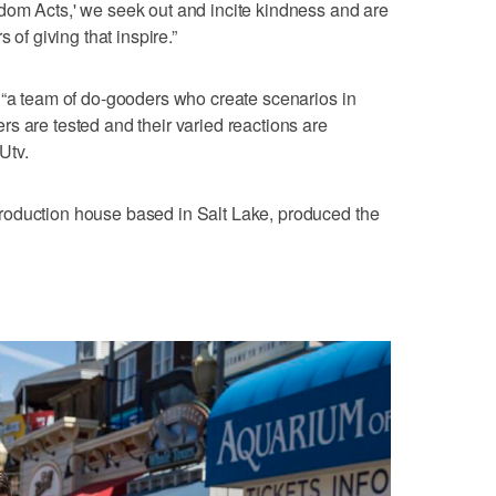
dom Acts,' we seek out and incite kindness and are
 of giving that inspire.”
 “a team of do-gooders who create scenarios in
s are tested and their varied reactions are
Utv.
roduction house based in Salt Lake, produced the