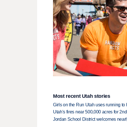
Most recent Utah stories
Girls on the Run Utah uses running to h
Utah's fires near 500,000 acres for 2nd
Jordan School District welcomes nearly