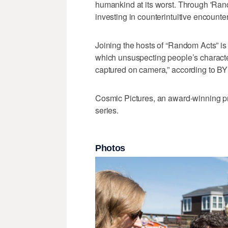
humankind at its worst. Through 'Ran
investing in counterintuitive encounters
Joining the hosts of “Random Acts” is
which unsuspecting people’s character
captured on camera,” according to BY
Cosmic Pictures, an award-winning p
series.
Photos