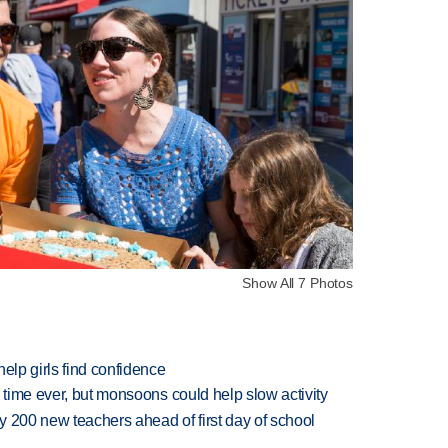
Show All 7 Photos
elp girls find confidence
 time ever, but monsoons could help slow activity
 200 new teachers ahead of first day of school