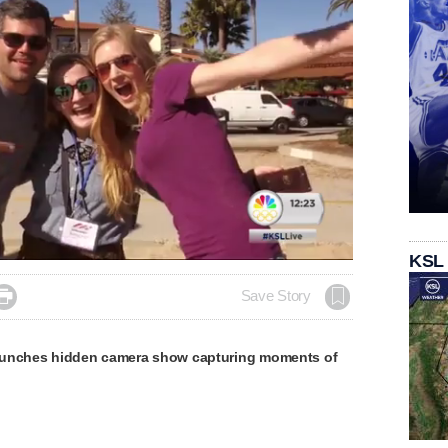
KSL

Save Story
aunches hidden camera show capturing moments of