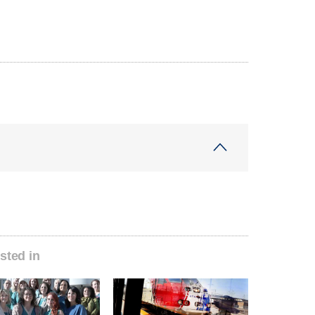
sted in