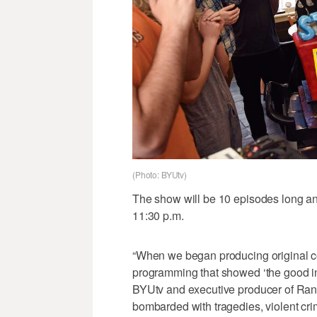
(Photo: BYUtv)
The show will be 10 episodes long and
11:30 p.m.
“When we began producing original con
programming that showed ‘the good in
BYUtv and executive producer of Rand
bombarded with tragedies, violent cr