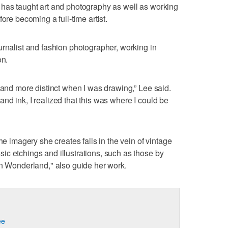
 has taught art and photography as well as working
ore becoming a full-time artist.
urnalist and fashion photographer, working in
on.
 and more distinct when I was drawing,” Lee said.
nd ink, I realized that this was where I could be
he imagery she creates falls in the vein of vintage
c etchings and illustrations, such as those by
in Wonderland," also guide her work.
ee