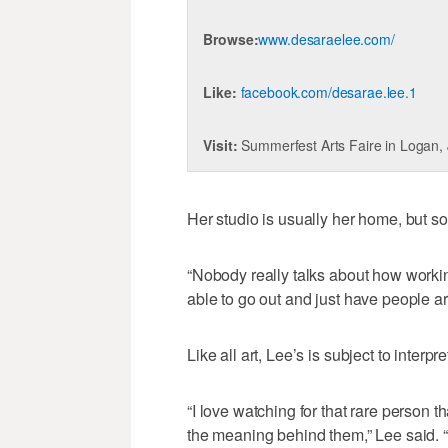
Browse:
www.desaraelee.com/
Like:
facebook.com/desarae.lee.1
Visit:
Summerfest Arts Faire in Logan,
Her studio is usually her home, but s
“Nobody really talks about how working
able to go out and just have people a
Like all art, Lee’s is subject to interpr
“I love watching for that rare person t
the meaning behind them,” Lee said. “