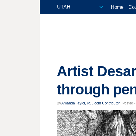
Home
Cou
Artist Desa
through pen
By
Amanda Taylor, KSL.com Contributor
| Posted -