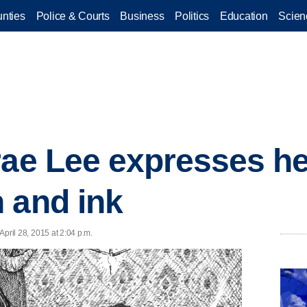
nties
Police & Courts
Business
Politics
Education
Scien
rae Lee expresses he
 and ink
 April 28, 2015 at 2:04 p.m.