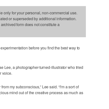
le only for your personal, non-commercial use.
dated or superseded by additional information.
s archived form does not constitute a
experimentation before you find the best way to
e Lee, a photographer-turned-illustrator who tried
r voice.
ly from my subconscious,” Lee said. “I'm a sort of
onscious mind out of the creative process as much as