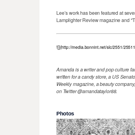
Lee’s work has been featured at sever
Lamplighter Review magazine and "Th
![](http://media.bonnint.net/slc/2551/255
Amanda is a writer and pop culture f
written for a candy store, a US Sena
Weekly magazine, a beauty company, 
on Twitter @amandataylor88.
Photos