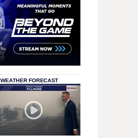
 WEATHER FORECAST