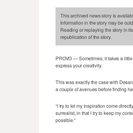
This archived news story is availab
Information in the story may be out
Reading or replaying the story in it
republication of the story.
PROVO — Sometimes, it takes a little 
express your creativity.
This was exactly the case with Desara
a couple of avenues before finding he
“I try to let my inspiration come direct
surrealist, in that I try to keep my c
possible.”