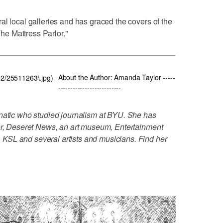
al local galleries and has graced the covers of the
e Mattress Parlor."
About the Author: Amanda Taylor -----
112/25511263\.jpg)
--------------------------
anatic who studied journalism at BYU. She has
tor, Deseret News, an art museum, Entertainment
KSL and several artists and musicians. Find her