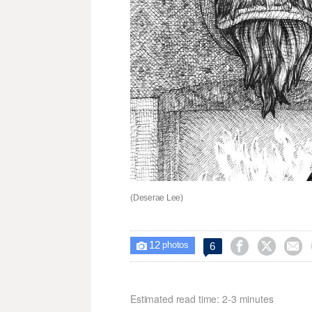
(Deserae Lee)
12



6

photos
Estimated read time: 2-3 minutes