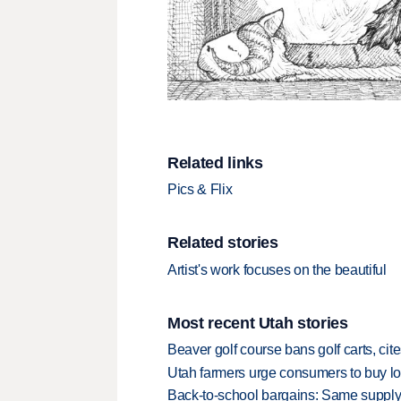
Related links
Pics & Flix
Related stories
Artist's work focuses on the beautiful
Most recent Utah stories
Beaver golf course bans golf carts, cites
Utah farmers urge consumers to buy loca
Back-to-school bargains: Same supply