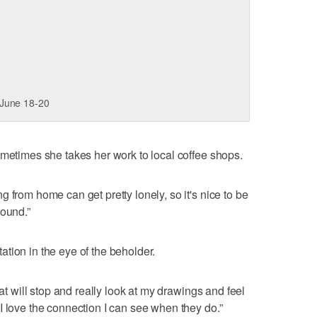
 June 18-20
ometimes she takes her work to local coffee shops.
 from home can get pretty lonely, so it's nice to be
round.”
etation in the eye of the beholder.
hat will stop and really look at my drawings and feel
I love the connection I can see when they do.”