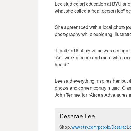
Lee studied art education at BYU and
what she called a “real person job” bef
She apprenticed with a local photo jo
photography while exploring illustrati
“I realized that my voice was stronger
“As I worked more and more with pen a
heard.”
Lee said everything inspires her, but t
photos and contemporary music. Classi
John Tenniel for "Alice's Adventures 
Desarae Lee
Shop:
www.etsy.com/people/DesaraeL