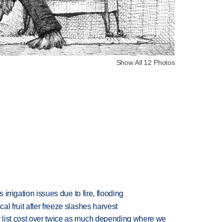
Show All 12 Photos
 irrigation issues due to fire, flooding
l fruit after freeze slashes harvest
 list cost over twice as much depending where we