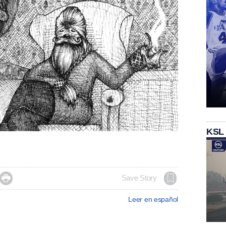
KSL

Save Story
Leer en español