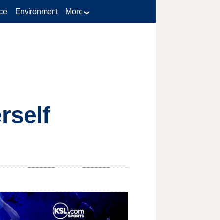
ce
Environment
More
rself