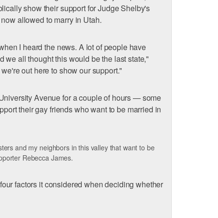
lically show their support for Judge Shelby's
 now allowed to marry in Utah.
y when I heard the news. A lot of people have
we all thought this would be the last state,"
 we're out here to show our support."
 University Avenue for a couple of hours — some
upport their gay friends who want to be married in
ters and my neighbors in this valley that want to be
upporter Rebecca James.
he four factors it considered when deciding whether