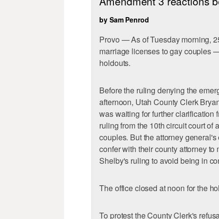
Amendment 3 reactions bef
by Sam Penrod
Provo — As of Tuesday morning, 25
marriage licenses to gay couples 
holdouts.
Before the ruling denying the emer
afternoon, Utah County Clerk Bryan
was waiting for further clarification
ruling from the 10th circuit court o
couples. But the attorney general's 
confer with their county attorney t
Shelby's ruling to avoid being in co
The office closed at noon for the ho
To protest the County Clerk's refus