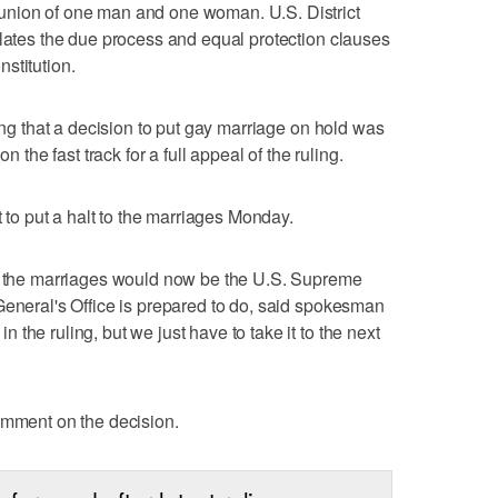
union of one man and one woman. U.S. District
olates the due process and equal protection clauses
stitution.
ling that a decision to put gay marriage on hold was
n the fast track for a full appeal of the ruling.
t to put a halt to the marriages Monday.
op the marriages would now be the U.S. Supreme
General's Office is prepared to do, said spokesman
the ruling, but we just have to take it to the next
omment on the decision.