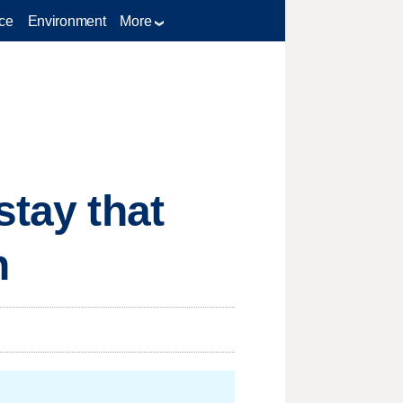
ce
Environment
More
stay that
h