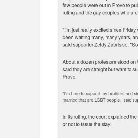
few people were out in Provo to pub
ruling and the gay couples who are
"I'm just really excited since Frida
been waiting many, many years, and 
said supporter Zeldy Zabriskie. "So
About a dozen protestors stood on
said they are straight but want to s
Provo.
"I'm here to support my brothers and sis
married that are LGBT people," said s
In its ruling, the court explained t
or not to issue the stay: