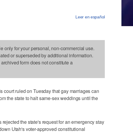
Leer en español
le only for your personal, non-commercial use.
dated or superseded by additional information.
s archived form does not constitute a
court ruled on Tuesday that gay marriages can
rom the state to halt same-sex weddings until the
s rejected the state's request for an emergency stay
k down Utah's voter-approved constitutional