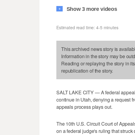
Show 3 more videos
+
Estimated read time: 4-5 minutes
This archived news story is availab
Information in the story may be out
Reading or replaying the story in it
republication of the story.
SALT LAKE CITY — A federal appeals 
continue in Utah, denying a request f
appeals process plays out.
The 10th U.S. Circuit Court of Appeal
on a federal judge's ruling that struc