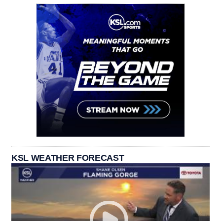
KSL WEATHER FORECAST