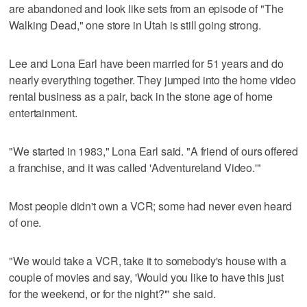
are abandoned and look like sets from an episode of "The
Walking Dead," one store in Utah is still going strong.
Lee and Lona Earl have been married for 51 years and do
nearly everything together. They jumped into the home video
rental business as a pair, back in the stone age of home
entertainment.
"We started in 1983," Lona Earl said. "A friend of ours offered
a franchise, and it was called 'Adventureland Video.'"
Most people didn't own a VCR; some had never even heard
of one.
"We would take a VCR, take it to somebody's house with a
couple of movies and say, 'Would you like to have this just
for the weekend, or for the night?'" she said.