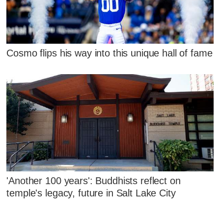
Cosmo flips his way into this unique hall of fame
'Another 100 years': Buddhists reflect on
temple's legacy, future in Salt Lake City