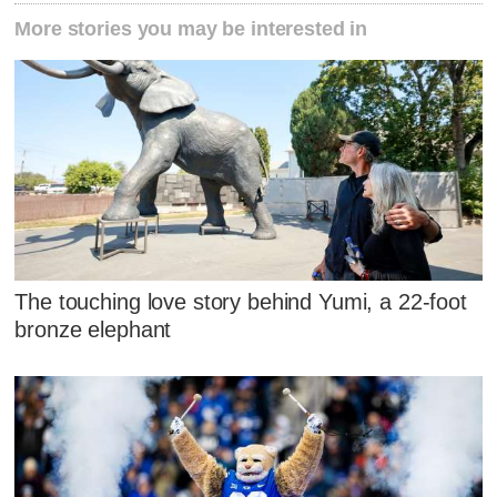
More stories you may be interested in
The touching love story behind Yumi, a 22-foot
bronze elephant