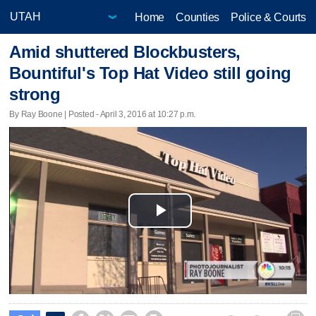
Home
Counties
Police & Courts
Amid shuttered Blockbusters,
Bountiful's Top Hat Video still going
strong
By Ray Boone | Posted - April 3, 2016 at 10:27 p.m.
Play
Video