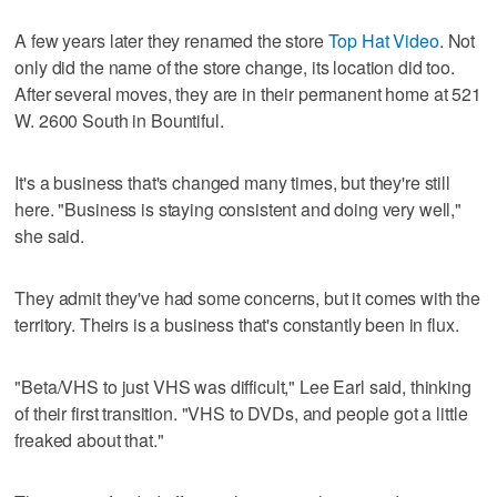
A few years later they renamed the store
Top Hat Video
. Not
only did the name of the store change, its location did too.
After several moves, they are in their permanent home at 521
W. 2600 South in Bountiful.
It's a business that's changed many times, but they're still
here. "Business is staying consistent and doing very well,"
she said.
They admit they've had some concerns, but it comes with the
territory. Theirs is a business that's constantly been in flux.
"Beta/VHS to just VHS was difficult," Lee Earl said, thinking
of their first transition. "VHS to DVDs, and people got a little
freaked about that."