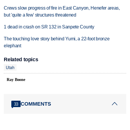
Crews slow progress of fire in East Canyon, Henefer areas,
but 'quite a few' structures threatened
1 dead in crash on SR 132 in Sanpete County
The touching love story behind Yumi, a 22-foot bronze
elephant
Related topics
Utah
Ray Boone
COMMENTS
33