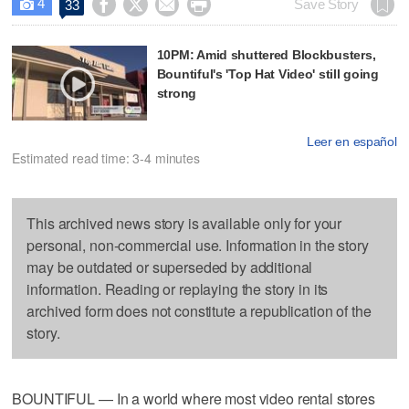
4




Save Story
33

10PM: Amid shuttered Blockbusters,
Bountiful's 'Top Hat Video' still going
strong
Leer en español
Estimated read time: 3-4 minutes
This archived news story is available only for your
personal, non-commercial use. Information in the story
may be outdated or superseded by additional
information. Reading or replaying the story in its
archived form does not constitute a republication of the
story.
BOUNTIFUL — In a world where most video rental stores