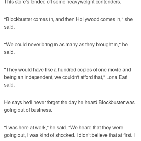
This store's fended off some heavyweight contenders.
"Blockbuster comes in, and then Hollywood comes in," she
said.
"We could never bring in as many as they brought in," he
said.
"They would have like a hundred copies of one movie and
being an independent, we couldn't afford that," Lona Earl
said.
He says he'll never forget the day he heard Blockbuster was
going out of business.
"I was here at work," he said. "We heard that they were
going out, I was kind of shocked. I didn't believe that at first. I