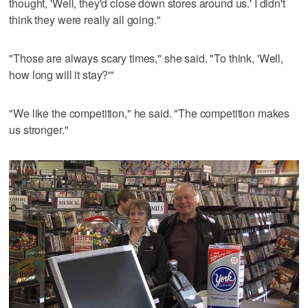
thought, 'Well, they'd close down stores around us.' I didn't
think they were really all going."
"Those are always scary times," she said. "To think, 'Well,
how long will it stay?'"
"We like the competition," he said. "The competition makes
us stronger."