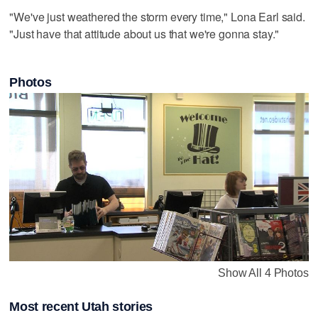
"We've just weathered the storm every time," Lona Earl said.
"Just have that attitude about us that we're gonna stay."
Photos
Show All 4 Photos
Most recent Utah stories