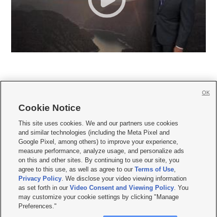
OK
Cookie Notice







This site uses cookies. We and our partners use cookies
and similar technologies (including the Meta Pixel and
Mobile Apps
|
Newsletter
|
Advertise
|
Contact Us
|
Careers with KSL.com
|
Google Pixel, among others) to improve your experience,
measure performance, analyze usage, and personalize ads
Terms of use
|
Privacy Statement
|
Video Consent Viewing Policy
|
DMCA Notice
|
on this and other sites. By continuing to use our site, you
Do Not Sell or Share My Data
|
EEO Public File Report
|
KSL-TV FCC Public File
|
agree to this use, as well as agree to our
Terms of Use
,
KSL FM Radio FCC Public File
|
KSL AM Radio FCC Public File
|
FCC Applications
|
Closed Captioning Assistance
Privacy Policy
. We disclose your video viewing information
as set forth in our
Video Consent and Viewing Policy
. You
© 2026
KSL Media
| KSL Broadcasting Salt Lake City UT | Site hosted & managed
may customize your cookie settings by clicking "Manage
by KSL Media - a Deseret Media Company
Preferences."