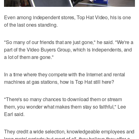
Even among independent stores, Top Hat Video, his is one
of the last ones standing.
"So many of our friends that are just gone," he said. "We're a
part of the Video Buyers Group, which is independents, and
a lot of them are gone."
In a time where they compete with the Internet and rental
machines at gas stations, how is Top Hat still here?
"There's so many chances to download them or stream
them, you wonder what makes them stay so faithful," Lee
Earl said.
They credit a wide selection, knowledgeable employees and
long rental periods; but most of all, they believe they offer a