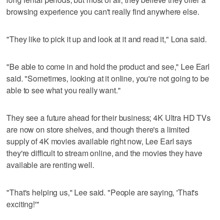
browsing experience you can't really find anywhere else.
"They like to pick it up and look at it and read it," Lona said.
"Be able to come in and hold the product and see," Lee Earl
said. "Sometimes, looking at it online, you're not going to be
able to see what you really want."
They see a future ahead for their business; 4K Ultra HD TVs
are now on store shelves, and though there's a limited
supply of 4K movies available right now, Lee Earl says
they're difficult to stream online, and the movies they have
available are renting well.
"That's helping us," Lee said. "People are saying, 'That's
exciting!'"