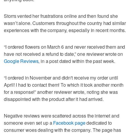
Storrs vented her frustrations online and then found she
wasn’t alone. Customers throughout the country had similar
experiences with the company, especially in recent months.
“I ordered flowers on March 6 and never received them and
have not received a refund to date,” one reviewer wrote on
Google Reviews
, in a post dated within the past week.
“I ordered in November and didn't receive my order until
April! I had to contact them! To which it took another month
for a response!” another reviewer wrote, noting she was
disappointed with the product after it had arrived.
Negative reviews were scattered across the internet and
someone even set up a
Facebook page
dedicated to
consumer woes dealing with the company. The page has