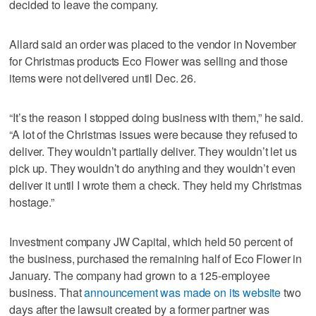
decided to leave the company.
Allard said an order was placed to the vendor in November
for Christmas products Eco Flower was selling and those
items were not delivered until Dec. 26.
“It’s the reason I stopped doing business with them,” he said.
“A lot of the Christmas issues were because they refused to
deliver. They wouldn’t partially deliver. They wouldn’t let us
pick up. They wouldn’t do anything and they wouldn’t even
deliver it until I wrote them a check. They held my Christmas
hostage.”
Investment company JW Capital, which held 50 percent of
the business, purchased the remaining half of Eco Flower in
January. The company had grown to a 125-employee
business. That
announcement was made on its website
two
days after the lawsuit created by a former partner was