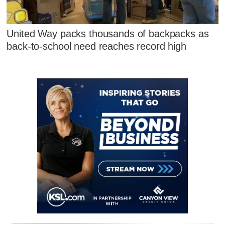
United Way packs thousands of backpacks as
back-to-school need reaches record high