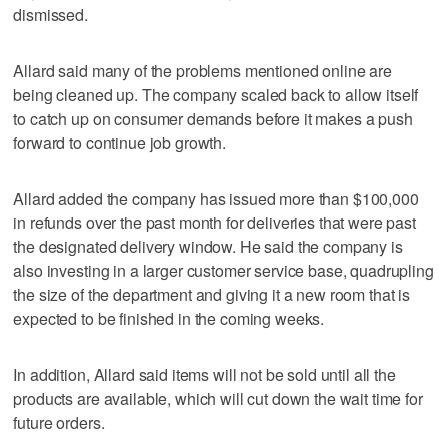
dismissed.
Allard said many of the problems mentioned online are
being cleaned up. The company scaled back to allow itself
to catch up on consumer demands before it makes a push
forward to continue job growth.
Allard added the company has issued more than $100,000
in refunds over the past month for deliveries that were past
the designated delivery window. He said the company is
also investing in a larger customer service base, quadrupling
the size of the department and giving it a new room that is
expected to be finished in the coming weeks.
In addition, Allard said items will not be sold until all the
products are available, which will cut down the wait time for
future orders.