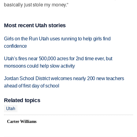
basically just stole my money.”
Most recent Utah stories
Girls on the Run Utah uses running to help girls find
confidence
Utah's fires near 500,000 acres for 2nd time ever, but
monsoons could help slow activity
Jordan School District welcomes nearly 200 new teachers
ahead of first day of school
Related topics
Utah
Carter Williams