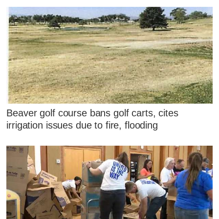
Beaver golf course bans golf carts, cites
irrigation issues due to fire, flooding