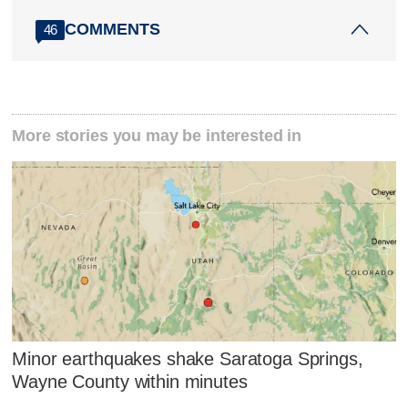
COMMENTS
46
More stories you may be interested in
Minor earthquakes shake Saratoga Springs,
Wayne County within minutes