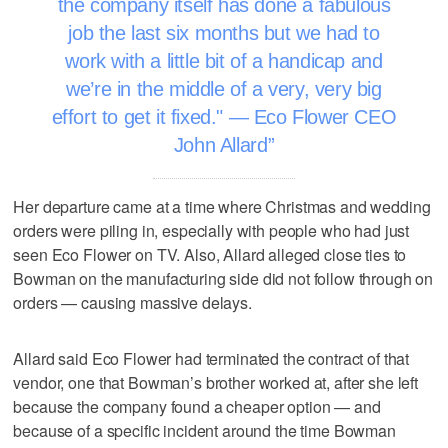
the company itself has done a fabulous
job the last six months but we had to
work with a little bit of a handicap and
we’re in the middle of a very, very big
effort to get it fixed." — Eco Flower CEO
John Allard
Her departure came at a time where Christmas and wedding
orders were piling in, especially with people who had just
seen Eco Flower on TV. Also, Allard alleged close ties to
Bowman on the manufacturing side did not follow through on
orders — causing massive delays.
Allard said Eco Flower had terminated the contract of that
vendor, one that Bowman’s brother worked at, after she left
because the company found a cheaper option — and
because of a specific incident around the time Bowman