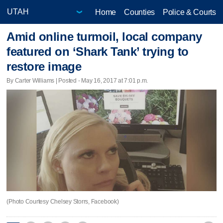
Home
Counties
Police & Courts
Amid online turmoil, local company
featured on ‘Shark Tank’ trying to
restore image
By Carter Williams | Posted - May 16, 2017 at 7:01 p.m.
(Photo Courtesy Chelsey Storrs, Facebook)