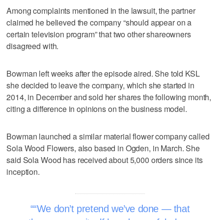
Among complaints mentioned in the lawsuit, the partner
claimed he believed the company “should appear on a
certain television program” that two other shareowners
disagreed with.
Bowman left weeks after the episode aired. She told KSL
she decided to leave the company, which she started in
2014, in December and sold her shares the following month,
citing a difference in opinions on the business model.
Bowman launched a similar material flower company called
Sola Wood Flowers, also based in Ogden, in March. She
said Sola Wood has received about 5,000 orders since its
inception.
“We don’t pretend we’ve done — that