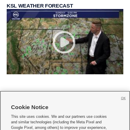
KSL WEATHER FORECAST
OK
Cookie Notice







This site uses cookies. We and our partners use cookies
and similar technologies (including the Meta Pixel and
Mobile Apps
|
Newsletter
|
Advertise
|
Contact Us
|
Careers with KSL.com
|
Google Pixel, among others) to improve your experience,