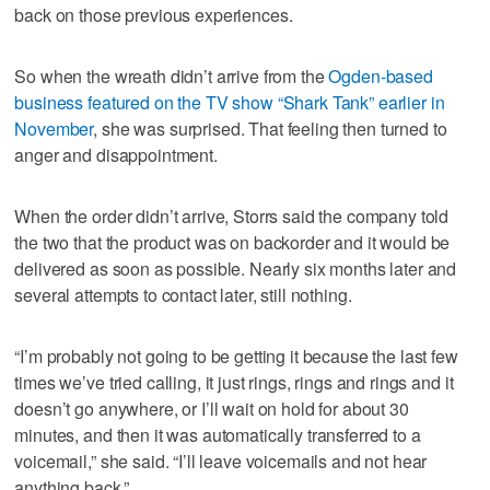
back on those previous experiences.
So when the wreath didn’t arrive from the
Ogden-based
business featured on the TV show “Shark Tank” earlier in
November
, she was surprised. That feeling then turned to
anger and disappointment.
When the order didn’t arrive, Storrs said the company told
the two that the product was on backorder and it would be
delivered as soon as possible. Nearly six months later and
several attempts to contact later, still nothing.
“I’m probably not going to be getting it because the last few
times we’ve tried calling, it just rings, rings and rings and it
doesn’t go anywhere, or I’ll wait on hold for about 30
minutes, and then it was automatically transferred to a
voicemail,” she said. “I’ll leave voicemails and not hear
anything back.”