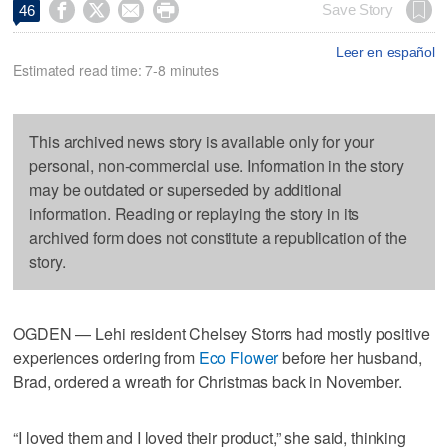




Save Story
46
Leer en español
Estimated read time: 7-8 minutes
This archived news story is available only for your
personal, non-commercial use. Information in the story
may be outdated or superseded by additional
information. Reading or replaying the story in its
archived form does not constitute a republication of the
story.
OGDEN — Lehi resident Chelsey Storrs had mostly positive
experiences ordering from
Eco Flower
before her husband,
Brad, ordered a wreath for Christmas back in November.
“I loved them and I loved their product,” she said, thinking