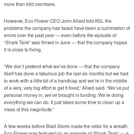
more than 600 members.
However, Eco Flower CEO John Allard told KSL the
problems the company has faced have been a culmination of
errors over the past year — even before the episode of
“Shark Tank” was filmed in June — that the company hopes
it is close to fixing.
“We don’t pretend what we’ve done — that the company
itself has done a fabulous job the last six months but we had
to work with a little bit of a handicap and we’re in the middle
of a very, very big effort to get it fixed,” Allard said. “We’ve put
personal money in, we’ve brought in funding. We’re doing
everything we can do. It just takes some time to clean up a
mess of this magnitude.”
A few weeks before Brad Storrs made the order for a wreath,
Eco Flower was featured on an episode of “Shark Tank” — a