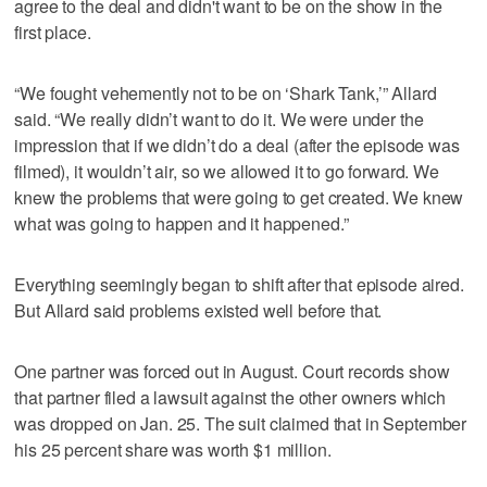
agree to the deal and didn't want to be on the show in the
first place.
“We fought vehemently not to be on ‘Shark Tank,’” Allard
said. “We really didn’t want to do it. We were under the
impression that if we didn’t do a deal (after the episode was
filmed), it wouldn’t air, so we allowed it to go forward. We
knew the problems that were going to get created. We knew
what was going to happen and it happened.”
Everything seemingly began to shift after that episode aired.
But Allard said problems existed well before that.
One partner was forced out in August. Court records show
that partner filed a lawsuit against the other owners which
was dropped on Jan. 25. The suit claimed that in September
his 25 percent share was worth $1 million.