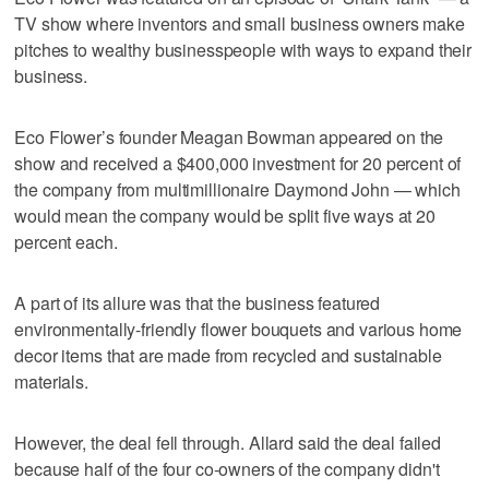
TV show where inventors and small business owners make
pitches to wealthy businesspeople with ways to expand their
business.
Eco Flower’s founder Meagan Bowman appeared on the
show and received a $400,000 investment for 20 percent of
the company from multimillionaire Daymond John — which
would mean the company would be split five ways at 20
percent each.
A part of its allure was that the business featured
environmentally-friendly flower bouquets and various home
decor items that are made from recycled and sustainable
materials.
However, the deal fell through. Allard said the deal failed
because half of the four co-owners of the company didn't