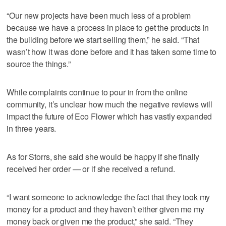
“Our new projects have been much less of a problem
because we have a process in place to get the products in
the building before we start selling them,” he said. “That
wasn’t how it was done before and it has taken some time to
source the things.”
While complaints continue to pour in from the online
community, it’s unclear how much the negative reviews will
impact the future of Eco Flower which has vastly expanded
in three years.
As for Storrs, she said she would be happy if she finally
received her order — or if she received a refund.
“I want someone to acknowledge the fact that they took my
money for a product and they haven’t either given me my
money back or given me the product,” she said. “They