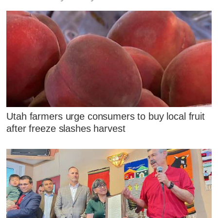
Utah farmers urge consumers to buy local fruit
after freeze slashes harvest