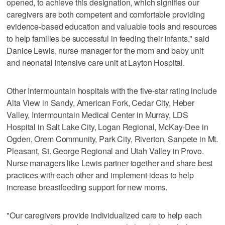
opened, to achieve this designation, which signifies our
caregivers are both competent and comfortable providing
evidence-based education and valuable tools and resources
to help families be successful in feeding their infants," said
Danice Lewis, nurse manager for the mom and baby unit
and neonatal intensive care unit at Layton Hospital.
Other Intermountain hospitals with the five-star rating include
Alta View in Sandy, American Fork, Cedar City, Heber
Valley, Intermountain Medical Center in Murray, LDS
Hospital in Salt Lake City, Logan Regional, McKay-Dee in
Ogden, Orem Community, Park City, Riverton, Sanpete in Mt.
Pleasant, St. George Regional and Utah Valley in Provo.
Nurse managers like Lewis partner together and share best
practices with each other and implement ideas to help
increase breastfeeding support for new moms.
"Our caregivers provide individualized care to help each