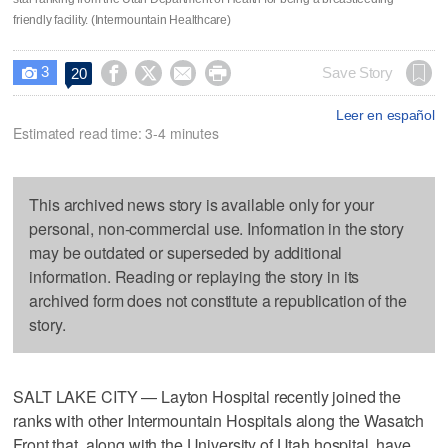
friendly facility. (Intermountain Healthcare)
3




Save Story
20

Leer en español
Estimated read time: 3-4 minutes
This archived news story is available only for your
personal, non-commercial use. Information in the story
may be outdated or superseded by additional
information. Reading or replaying the story in its
archived form does not constitute a republication of the
story.
SALT LAKE CITY — Layton Hospital recently joined the
ranks with other Intermountain Hospitals along the Wasatch
Front that, along with the University of Utah hospital, have