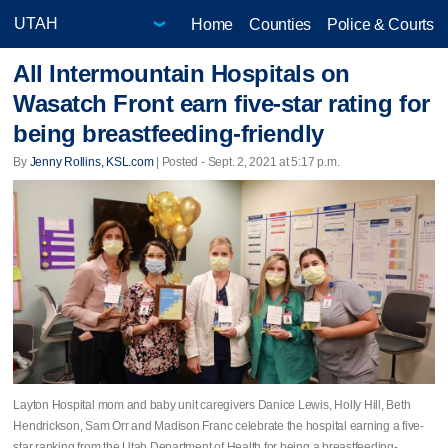
Home
Counties
Police & Courts
All Intermountain Hospitals on
Wasatch Front earn five-star rating for
being breastfeeding-friendly
By
Jenny Rollins, KSL.com
| Posted - Sept. 2, 2021 at 5:17 p.m.
Layton Hospital mom and baby unit caregivers Danice Lewis, Holly Hill, Beth
Hendrickson, Sam Orr and Madison Franc celebrate the hospital earning a five-
star ranking from the Utah Department of Health for being a breastfeeding-