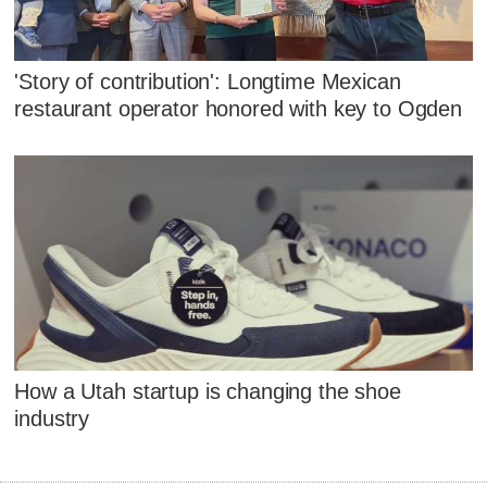
'Story of contribution': Longtime Mexican
restaurant operator honored with key to Ogden
How a Utah startup is changing the shoe
industry