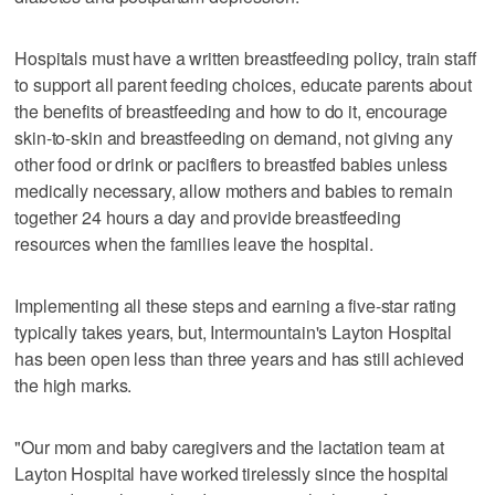
Hospitals must have a written breastfeeding policy, train staff
to support all parent feeding choices, educate parents about
the benefits of breastfeeding and how to do it, encourage
skin-to-skin and breastfeeding on demand, not giving any
other food or drink or pacifiers to breastfed babies unless
medically necessary, allow mothers and babies to remain
together 24 hours a day and provide breastfeeding
resources when the families leave the hospital.
Implementing all these steps and earning a five-star rating
typically takes years, but, Intermountain's Layton Hospital
has been open less than three years and has still achieved
the high marks.
"Our mom and baby caregivers and the lactation team at
Layton Hospital have worked tirelessly since the hospital