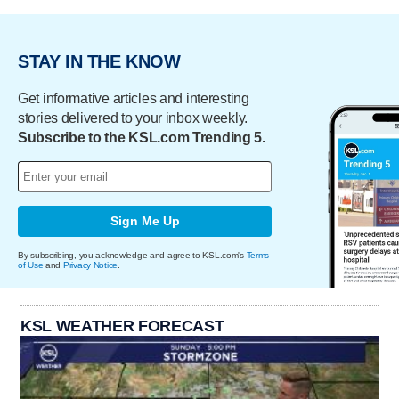
STAY IN THE KNOW
Get informative articles and interesting
stories delivered to your inbox weekly.
Subscribe to the KSL.com Trending 5.
Sign Me Up
By subscribing, you acknowledge and agree to KSL.com's
Terms
of Use
and
Privacy Notice
.
KSL WEATHER FORECAST