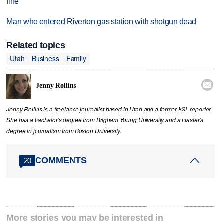
fine
Man who entered Riverton gas station with shotgun dead
Related topics
Utah
Business
Family

Jenny Rollins
Jenny Rollins is a freelance journalist based in Utah and a former KSL reporter.
She has a bachelor's degree from Brigham Young University and a master's
degree in journalism from Boston University.
COMMENTS
20
More stories you may be interested in