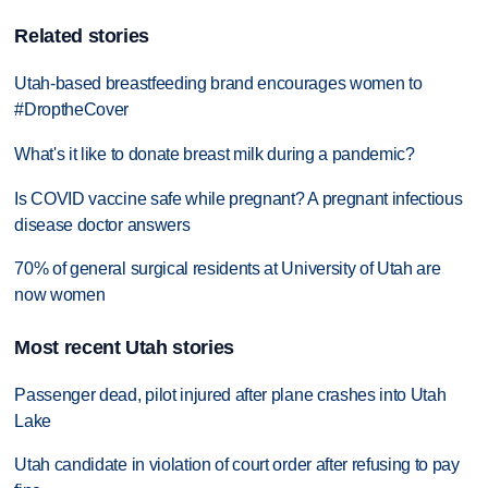
Related stories
Utah-based breastfeeding brand encourages women to
#DroptheCover
What's it like to donate breast milk during a pandemic?
Is COVID vaccine safe while pregnant? A pregnant infectious
disease doctor answers
70% of general surgical residents at University of Utah are
now women
Most recent Utah stories
Passenger dead, pilot injured after plane crashes into Utah
Lake
Utah candidate in violation of court order after refusing to pay