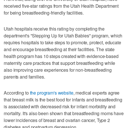
received five-star ratings from the Utah Health Department
for being breastfeeding-friendly facilities.
Utah hospitals receive this rating by completing the
department's "Stepping Up for Utah Babies" program, which
requires hospitals to take steps to promote, protect, educate
and encourage breastfeeding at their facilities. The state
health program has 10 steps created with evidence-based
maternity care practices that support breastfeeding while
also improving care experiences for non-breastfeeding
parents and families.
According to
the program's website
, medical experts agree
that breast milk is the best food for infants and breastfeeding
is associated with decreased risk for infant morbidity and
mortality. It's also been shown that breastfeeding moms have
lower incidences of breast and ovarian cancer, Type 2
diabetes and postpartum depression.