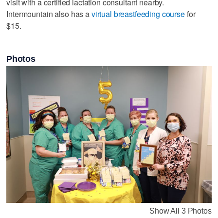
visit with a certified lactation consultant nearby.
Intermountain also has a
virtual breastfeeding course
for
$15.
Photos
Show All 3 Photos