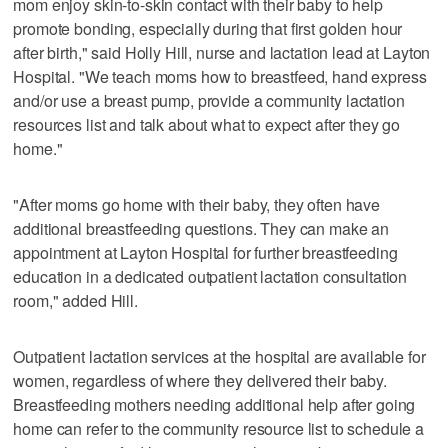
mom enjoy skin-to-skin contact with their baby to help
promote bonding, especially during that first golden hour
after birth," said Holly Hill, nurse and lactation lead at Layton
Hospital. "We teach moms how to breastfeed, hand express
and/or use a breast pump, provide a community lactation
resources list and talk about what to expect after they go
home."
"After moms go home with their baby, they often have
additional breastfeeding questions. They can make an
appointment at Layton Hospital for further breastfeeding
education in a dedicated outpatient lactation consultation
room," added Hill.
Outpatient lactation services at the hospital are available for
women, regardless of where they delivered their baby.
Breastfeeding mothers needing additional help after going
home can refer to the community resource list to schedule a