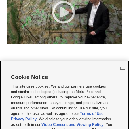
OK
Cookie Notice







This site uses cookies. We and our partners use cookies
and similar technologies (including the Meta Pixel and
Mobile Apps
|
Newsletter
|
Advertise
|
Contact Us
|
Careers with KSL.com
|
Google Pixel, among others) to improve your experience,
measure performance, analyze usage, and personalize ads
Terms of use
|
Privacy Statement
|
Video Consent Viewing Policy
|
DMCA Notice
|
on this and other sites. By continuing to use our site, you
Do Not Sell or Share My Data
|
EEO Public File Report
|
KSL-TV FCC Public File
|
agree to this use, as well as agree to our
Terms of Use
,
KSL FM Radio FCC Public File
|
KSL AM Radio FCC Public File
|
FCC Applications
|
Closed Captioning Assistance
Privacy Policy
. We disclose your video viewing information
as set forth in our
Video Consent and Viewing Policy
. You
© 2026
KSL Media
| KSL Broadcasting Salt Lake City UT | Site hosted & managed