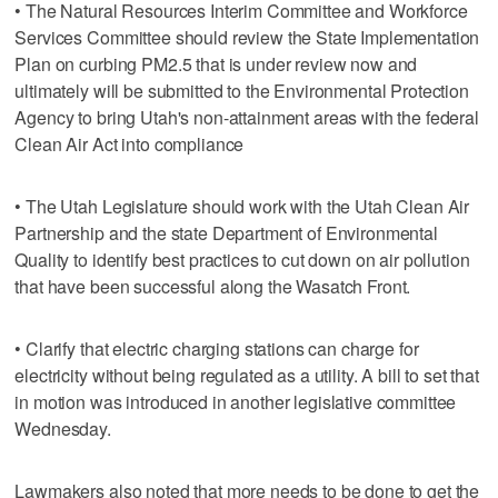
• The Natural Resources Interim Committee and Workforce
Services Committee should review the State Implementation
Plan on curbing PM2.5 that is under review now and
ultimately will be submitted to the Environmental Protection
Agency to bring Utah's non-attainment areas with the federal
Clean Air Act into compliance
• The Utah Legislature should work with the Utah Clean Air
Partnership and the state Department of Environmental
Quality to identify best practices to cut down on air pollution
that have been successful along the Wasatch Front.
• Clarify that electric charging stations can charge for
electricity without being regulated as a utility. A bill to set that
in motion was introduced in another legislative committee
Wednesday.
Lawmakers also noted that more needs to be done to get the