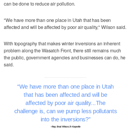
can be done to reduce air pollution.
"We have more than one place in Utah that has been
affected and will be affected by poor air quality," Wilson said.
With topography that makes winter inversions an inherent
problem along the Wasatch Front, there still remains much
the public, government agencies and businesses can do, he
said.
We have more than one place in Utah
that has been affected and will be
affected by poor air quality...The
challenge is, can we pump less pollutants
into the inversions?
–Rep. Brad Wilson, R-Kaysville