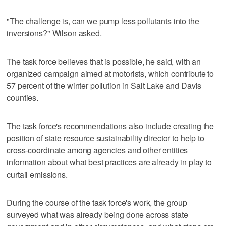
"The challenge is, can we pump less pollutants into the
inversions?" Wilson asked.
The task force believes that is possible, he said, with an
organized campaign aimed at motorists, which contribute to
57 percent of the winter pollution in Salt Lake and Davis
counties.
The task force's recommendations also include creating the
position of state resource sustainability director to help to
cross-coordinate among agencies and other entities
information about what best practices are already in play to
curtail emissions.
During the course of the task force's work, the group
surveyed what was already being done across state