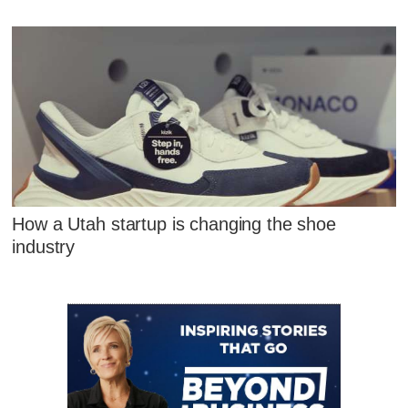
How a Utah startup is changing the shoe
industry