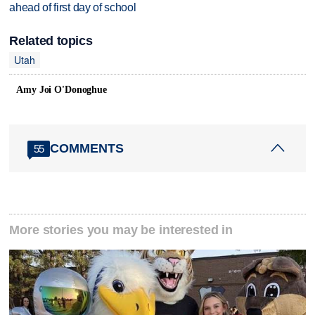
ahead of first day of school
Related topics
Utah
Amy Joi O'Donoghue
COMMENTS
55
More stories you may be interested in