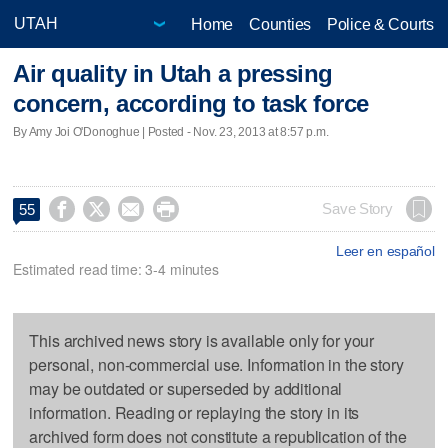
Home
Counties
Police & Courts
Air quality in Utah a pressing
concern, according to task force
By Amy Joi O'Donoghue | Posted - Nov. 23, 2013 at 8:57 p.m.




Save Story
55
Leer en español
Estimated read time: 3-4 minutes
This archived news story is available only for your
personal, non-commercial use. Information in the story
may be outdated or superseded by additional
information. Reading or replaying the story in its
archived form does not constitute a republication of the