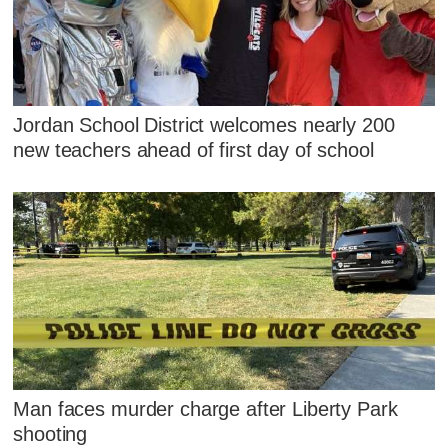
Jordan School District welcomes nearly 200
new teachers ahead of first day of school
Man faces murder charge after Liberty Park
shooting