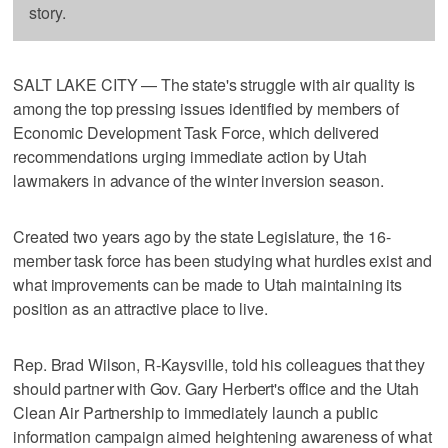
story.
SALT LAKE CITY — The state's struggle with air quality is
among the top pressing issues identified by members of
Economic Development Task Force, which delivered
recommendations urging immediate action by Utah
lawmakers in advance of the winter inversion season.
Created two years ago by the state Legislature, the 16-
member task force has been studying what hurdles exist and
what improvements can be made to Utah maintaining its
position as an attractive place to live.
Rep. Brad Wilson, R-Kaysville, told his colleagues that they
should partner with Gov. Gary Herbert's office and the Utah
Clean Air Partnership to immediately launch a public
information campaign aimed heightening awareness of what