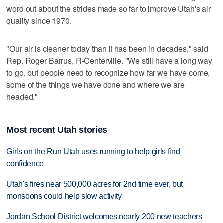
word out about the strides made so far to improve Utah's air
quality since 1970.
"Our air is cleaner today than it has been in decades," said
Rep. Roger Barrus, R-Centerville. "We still have a long way
to go, but people need to recognize how far we have come,
some of the things we have done and where we are
headed."
Most recent Utah stories
Girls on the Run Utah uses running to help girls find
confidence
Utah's fires near 500,000 acres for 2nd time ever, but
monsoons could help slow activity
Jordan School District welcomes nearly 200 new teachers