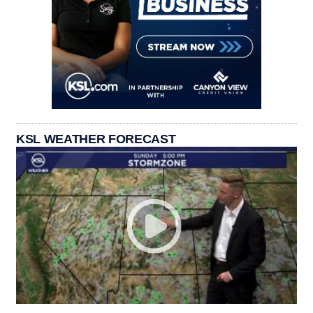
KSL WEATHER FORECAST