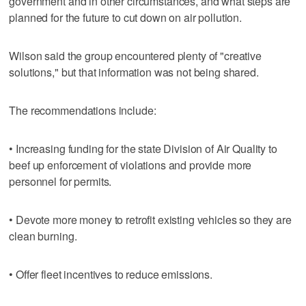
government and in other circumstances, and what steps are
planned for the future to cut down on air pollution.
Wilson said the group encountered plenty of "creative
solutions," but that information was not being shared.
The recommendations include:
• Increasing funding for the state Division of Air Quality to
beef up enforcement of violations and provide more
personnel for permits.
• Devote more money to retrofit existing vehicles so they are
clean burning.
• Offer fleet incentives to reduce emissions.