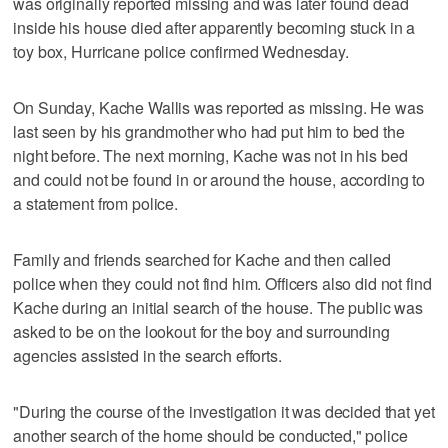
was originally reported missing and was later found dead
inside his house died after apparently becoming stuck in a
toy box, Hurricane police confirmed Wednesday.
On Sunday, Kache Wallis was reported as missing. He was
last seen by his grandmother who had put him to bed the
night before. The next morning, Kache was not in his bed
and could not be found in or around the house, according to
a statement from police.
Family and friends searched for Kache and then called
police when they could not find him. Officers also did not find
Kache during an initial search of the house. The public was
asked to be on the lookout for the boy and surrounding
agencies assisted in the search efforts.
"During the course of the investigation it was decided that yet
another search of the home should be conducted," police