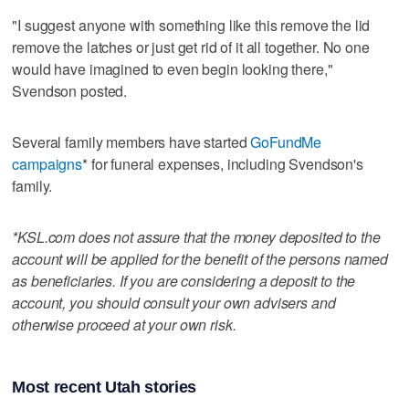
"I suggest anyone with something like this remove the lid
remove the latches or just get rid of it all together. No one
would have imagined to even begin looking there,"
Svendson posted.
Several family members have started
GoFundMe
campaigns
* for funeral expenses, including Svendson's
family.
*KSL.com does not assure that the money deposited to the
account will be applied for the benefit of the persons named
as beneficiaries. If you are considering a deposit to the
account, you should consult your own advisers and
otherwise proceed at your own risk.
Most recent Utah stories