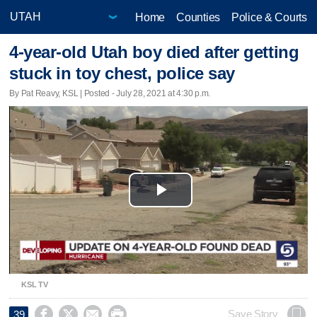
Home
Counties
Police & Courts
4-year-old Utah boy died after getting
stuck in toy chest, police say
By Pat Reavy, KSL | Posted - July 28, 2021 at 4:30 p.m.
Play
Video
KSL TV




Save Story
39