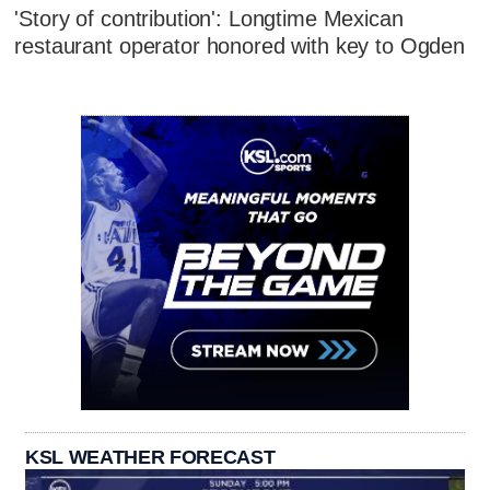
'Story of contribution': Longtime Mexican
restaurant operator honored with key to Ogden
KSL WEATHER FORECAST