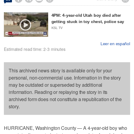
4PM: 4-year-old Utah boy died after
getting stuck in toy chest, police say
KSL TV
Leer en español
Estimated read time: 2-3 minutes
This archived news story is available only for your
personal, non-commercial use. Information in the story
may be outdated or superseded by additional
information. Reading or replaying the story in its
archived form does not constitute a republication of the
story.
HURRICANE, Washington County — A 4-year-old boy who