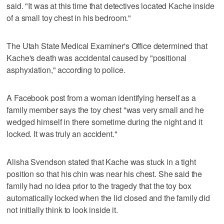
said. "It was at this time that detectives located Kache inside
of a small toy chest in his bedroom."
The Utah State Medical Examiner's Office determined that
Kache's death was accidental caused by "positional
asphyxiation," according to police.
A Facebook post from a woman identifying herself as a
family member says the toy chest "was very small and he
wedged himself in there sometime during the night and it
locked. It was truly an accident."
Alisha Svendson stated that Kache was stuck in a tight
position so that his chin was near his chest. She said the
family had no idea prior to the tragedy that the toy box
automatically locked when the lid closed and the family did
not initially think to look inside it.