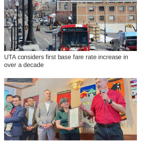
UTA considers first base fare rate increase in
over a decade