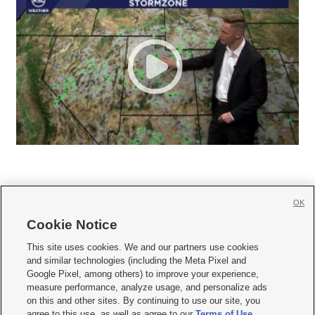
OK
Cookie Notice







This site uses cookies. We and our partners use cookies
and similar technologies (including the Meta Pixel and
Mobile Apps
|
Newsletter
|
Advertise
|
Contact Us
|
Careers with KSL.com
|
Google Pixel, among others) to improve your experience,
measure performance, analyze usage, and personalize ads
Terms of use
|
Privacy Statement
|
Video Consent Viewing Policy
|
DMCA Notice
|
on this and other sites. By continuing to use our site, you
Do Not Sell or Share My Data
|
EEO Public File Report
|
KSL-TV FCC Public File
|
agree to this use, as well as agree to our
Terms of Use
,
KSL FM Radio FCC Public File
|
KSL AM Radio FCC Public File
|
FCC Applications
|