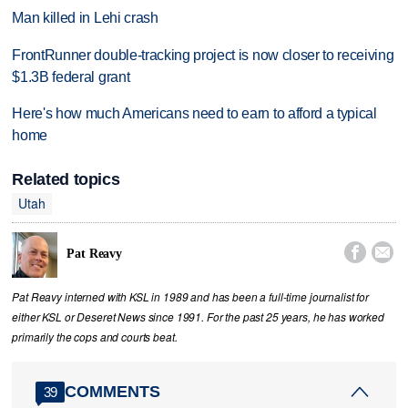
Man killed in Lehi crash
FrontRunner double-tracking project is now closer to receiving
$1.3B federal grant
Here's how much Americans need to earn to afford a typical
home
Related topics
Utah


Pat Reavy
Pat Reavy interned with KSL in 1989 and has been a full-time journalist for
either KSL or Deseret News since 1991. For the past 25 years, he has worked
primarily the cops and courts beat.
COMMENTS
39