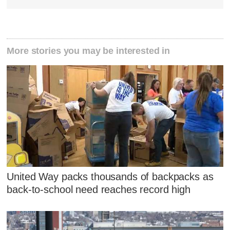
More stories you may be interested in
United Way packs thousands of backpacks as
back-to-school need reaches record high