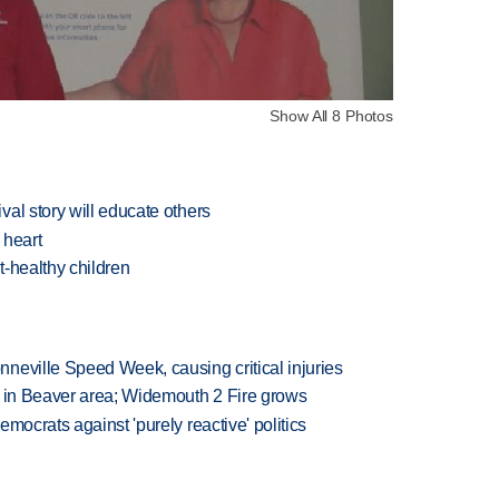
Show All 8 Photos
al story will educate others
 heart
-healthy children
neville Speed Week, causing critical injuries
t in Beaver area; Widemouth 2 Fire grows
mocrats against 'purely reactive' politics