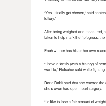
“Yes, I finally got chosen,” said cont
lottery.”
After being weighed and measured, che
taken to help mark their progress, the
Each winner has his or her own reason
“I have a family (with a history) of he
want to,” Fleischer said while fighting
Rona Rahlf said that she entered the
she’s even had open heart surgery.
“I’d like to lose a fair amount of weigh