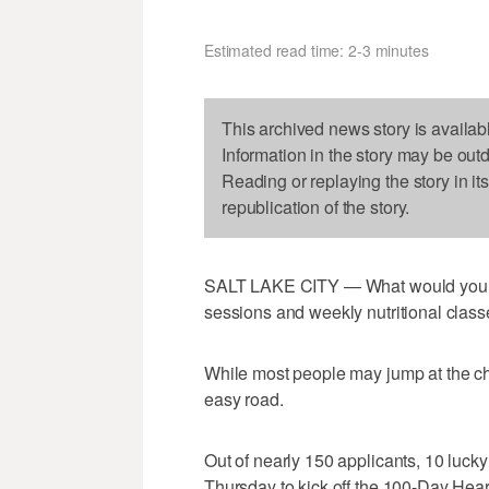
Estimated read time: 2-3 minutes
This archived news story is availab
Information in the story may be out
Reading or replaying the story in it
republication of the story.
SALT LAKE CITY — What would you sa
sessions and weekly nutritional class
While most people may jump at the cha
easy road.
Out of nearly 150 applicants, 10 lucky
Thursday to kick off the 100-Day Hear