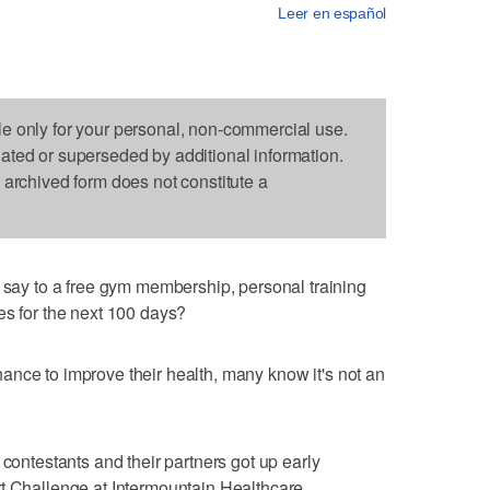
Leer en español
le only for your personal, non-commercial use.
dated or superseded by additional information.
s archived form does not constitute a
y to a free gym membership, personal training
es for the next 100 days?
nce to improve their health, many know it's not an
 contestants and their partners got up early
t Challenge at Intermountain Healthcare.