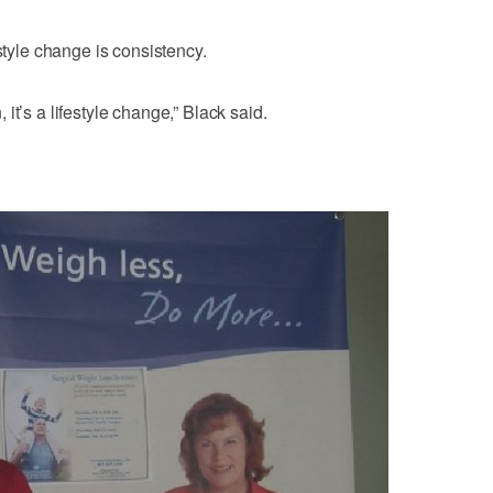
estyle change is consistency.
n, it’s a lifestyle change,” Black said.