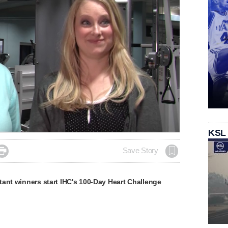
KSL

Save Story
ant winners start IHC's 100-Day Heart Challenge