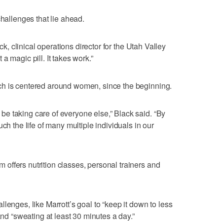
challenges that lie ahead.
ack, clinical operations director for the Utah Valley
a magic pill. It takes work.”
ch is centered around women, since the beginning.
e taking care of everyone else,” Black said. “By
ch the life of many multiple individuals in our
ffers nutrition classes, personal trainers and
lenges, like Marrott’s goal to “keep it down to less
and “sweating at least 30 minutes a day.”