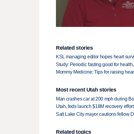
Related stories
KSL managing editor hopes heart surviv
Study: Periodic fasting good for health,
Mommy Medicine: Tips for raising heart
Most recent Utah stories
Man crashes car at 200 mph during Bon
Utah, feds launch $18M recovery effor
Salt Lake City mayor cautions fellow De
Related topics