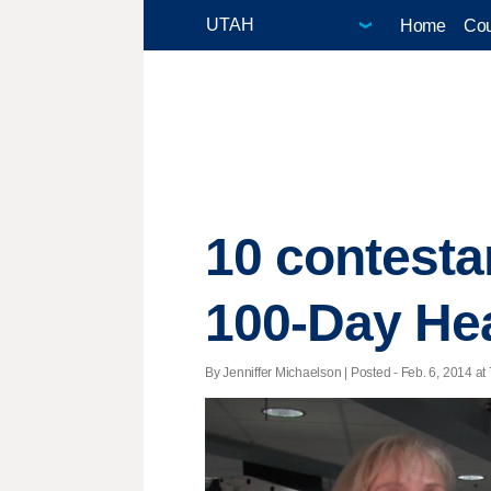
Home
Cou
10 contesta
100-Day Hea
By Jenniffer Michaelson | Posted - Feb. 6, 2014 at 