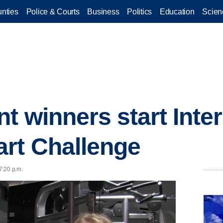
nties
Police & Courts
Business
Politics
Education
Scien
nt winners start Inte
rt Challenge
7:20 p.m.