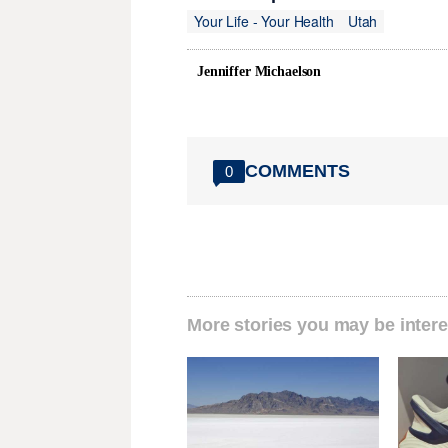
Your Life - Your Health
Utah
Jenniffer Michaelson
COMMENTS
0
More stories you may be intere