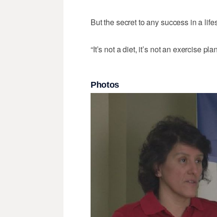
But the secret to any success in a lif
“It’s not a diet, it’s not an exercise pla
Photos