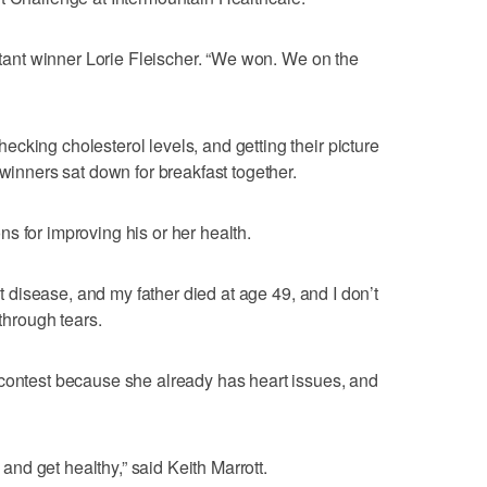
estant winner Lorie Fleischer. “We won. We on the
cking cholesterol levels, and getting their picture
 winners sat down for breakfast together.
s for improving his or her health.
art disease, and my father died at age 49, and I don’t
 through tears.
 contest because she already has heart issues, and
t and get healthy,” said Keith Marrott.