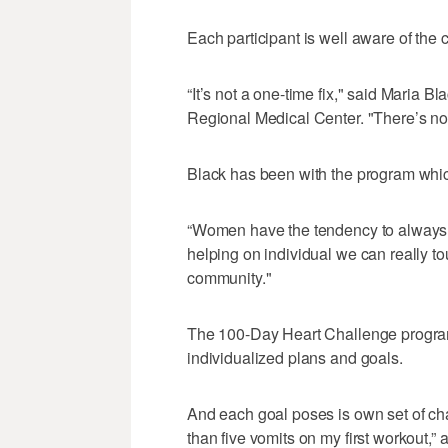
Each participant is well aware of the 
“It’s not a one-time fix," said Maria Bl
Regional Medical Center. "There’s not 
Black has been with the program whi
“Women have the tendency to always b
helping on individual we can really tou
community."
The 100-Day Heart Challenge program o
individualized plans and goals.
And each goal poses is own set of chal
than five vomits on my first workout,” 