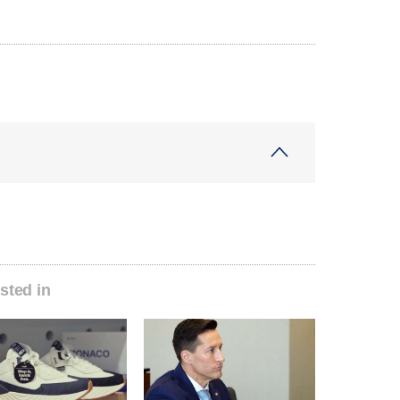
sted in