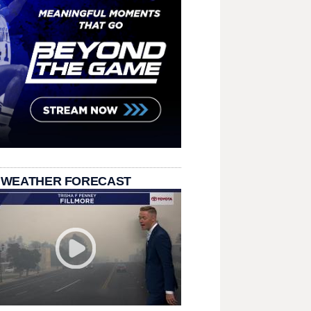
 WEATHER FORECAST