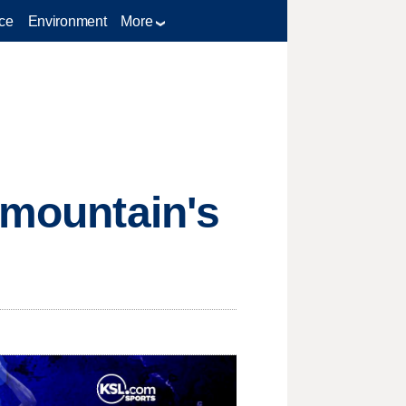
ce
Environment
More
rmountain's