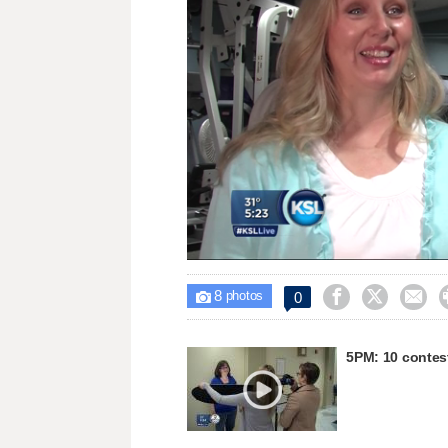
Loaded
:
Unmute
43.13%
8



0

photos
5PM: 10 contest