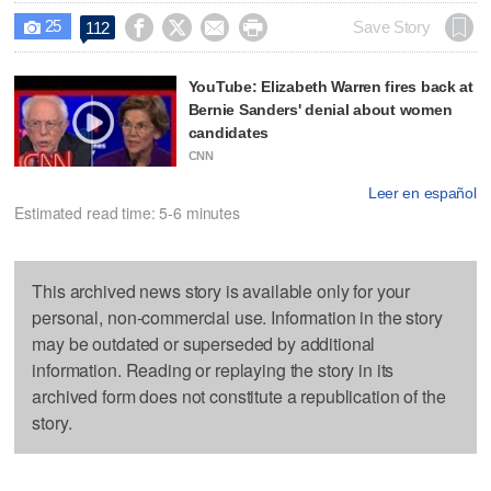
25




Save Story
112

YouTube: Elizabeth Warren fires back at
Bernie Sanders' denial about women
candidates
CNN
Leer en español
Estimated read time: 5-6 minutes
This archived news story is available only for your
personal, non-commercial use. Information in the story
may be outdated or superseded by additional
information. Reading or replaying the story in its
archived form does not constitute a republication of the
story.