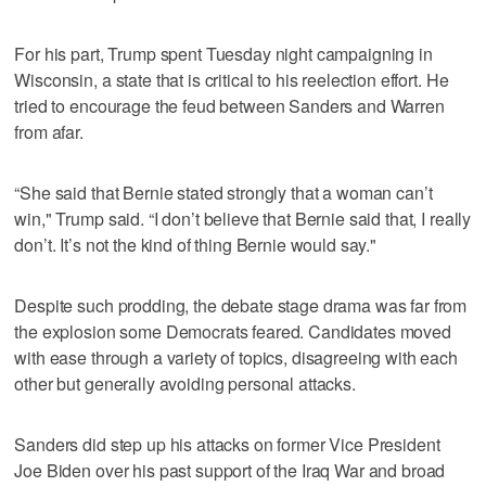
For his part, Trump spent Tuesday night campaigning in
Wisconsin, a state that is critical to his reelection effort. He
tried to encourage the feud between Sanders and Warren
from afar.
“She said that Bernie stated strongly that a woman can’t
win," Trump said. “I don’t believe that Bernie said that, I really
don’t. It’s not the kind of thing Bernie would say."
Despite such prodding, the debate stage drama was far from
the explosion some Democrats feared. Candidates moved
with ease through a variety of topics, disagreeing with each
other but generally avoiding personal attacks.
Sanders did step up his attacks on former Vice President
Joe Biden over his past support of the Iraq War and broad