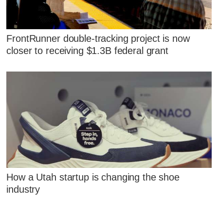
FrontRunner double-tracking project is now
closer to receiving $1.3B federal grant
How a Utah startup is changing the shoe
industry