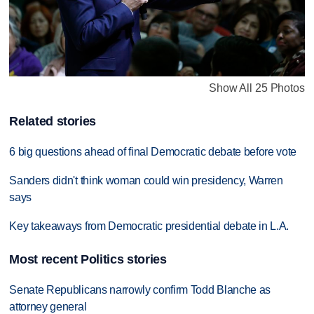
Show All 25 Photos
Related stories
6 big questions ahead of final Democratic debate before vote
Sanders didn't think woman could win presidency, Warren
says
Key takeaways from Democratic presidential debate in L.A.
Most recent Politics stories
Senate Republicans narrowly confirm Todd Blanche as
attorney general