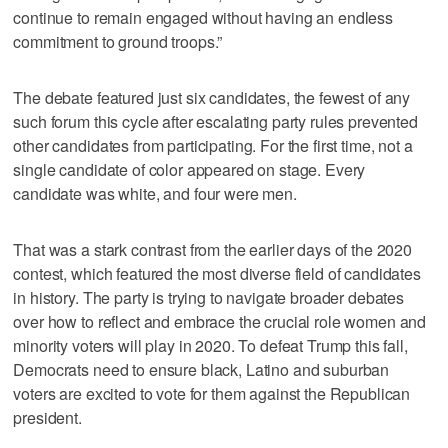
continue to remain engaged without having an endless
commitment to ground troops.”
The debate featured just six candidates, the fewest of any
such forum this cycle after escalating party rules prevented
other candidates from participating. For the first time, not a
single candidate of color appeared on stage. Every
candidate was white, and four were men.
That was a stark contrast from the earlier days of the 2020
contest, which featured the most diverse field of candidates
in history. The party is trying to navigate broader debates
over how to reflect and embrace the crucial role women and
minority voters will play in 2020. To defeat Trump this fall,
Democrats need to ensure black, Latino and suburban
voters are excited to vote for them against the Republican
president.