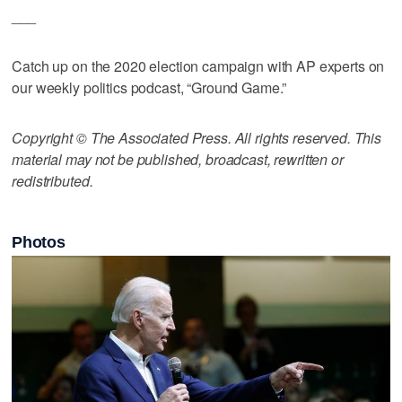
___
Catch up on the 2020 election campaign with AP experts on
our weekly politics podcast, “Ground Game.”
Copyright © The Associated Press. All rights reserved. This
material may not be published, broadcast, rewritten or
redistributed.
Photos