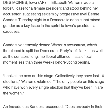
DES MOINES, Iowa (AP) — Elizabeth Warren made a
forceful case for a female president and stood behind her
accusation suggesting sexism by progressive rival Bernie
Sanders Tuesday night in a Democratic debate that raised
gender as a key issue in the sprint to Iowa’s presidential
caucuses.
Sanders vehemently denied Warren's accusation, which
threatened to split the Democratic Party’s left flank -- as well
as the senators' longtime liberal alliance -- at a critical
moment less than three weeks before voting begins.
“Look at the men on this stage. Collectively they have lost 10
elections,” Warren exclaimed. "The only people on this stage
who have won every single election that they’ve been in are
the women.”
An incredulous Sanders responded: “Does anybody in their