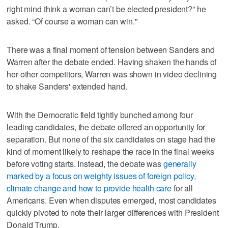
right mind think a woman can’t be elected president?” he
asked. “Of course a woman can win."
There was a final moment of tension between Sanders and
Warren after the debate ended. Having shaken the hands of
her other competitors, Warren was shown in video declining
to shake Sanders' extended hand.
With the Democratic field tightly bunched among four
leading candidates, the debate offered an opportunity for
separation. But none of the six candidates on stage had the
kind of moment likely to reshape the race in the final weeks
before voting starts. Instead, the debate was
generally
marked by a focus on weighty issues of foreign policy,
climate change and how to provide health care
for all
Americans. Even when disputes emerged, most candidates
quickly pivoted to note their larger differences with President
Donald Trump.