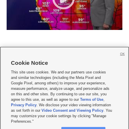
OK
Cookie Notice







This site uses cookies. We and our partners use cookies
and similar technologies (including the Meta Pixel and
Mobile Apps
|
Newsletter
|
Advertise
|
Contact Us
|
Careers with KSL.com
|
Google Pixel, among others) to improve your experience,
measure performance, analyze usage, and personalize ads
Terms of use
|
Privacy Statement
|
Video Consent Viewing Policy
|
DMCA Notice
|
on this and other sites. By continuing to use our site, you
Do Not Sell or Share My Data
|
EEO Public File Report
|
KSL-TV FCC Public File
|
agree to this use, as well as agree to our
Terms of Use
,
KSL FM Radio FCC Public File
|
KSL AM Radio FCC Public File
|
FCC Applications
|
Closed Captioning Assistance
Privacy Policy
. We disclose your video viewing information
as set forth in our
Video Consent and Viewing Policy
. You
© 2026
KSL Media
| KSL Broadcasting Salt Lake City UT | Site hosted & managed
may customize your cookie settings by clicking "Manage
by KSL Media - a Deseret Media Company
Preferences."