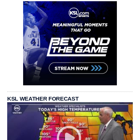
KSL WEATHER FORECAST