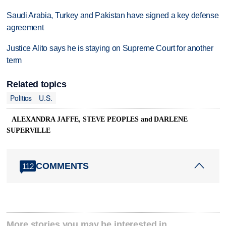
Saudi Arabia, Turkey and Pakistan have signed a key defense
agreement
Justice Alito says he is staying on Supreme Court for another
term
Related topics
Politics
U.S.
ALEXANDRA JAFFE, STEVE PEOPLES and DARLENE
SUPERVILLE
COMMENTS
112
More stories you may be interested in