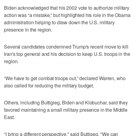
Biden acknowledged that his 2002 vote to authorize military
action was “a mistake,” but highlighted his role in the Obama
administration helping to draw down the U.S. military
presence in the region.
Several candidates condemned Trump's recent move to kill
Iran's top general and his decision to keep U.S. troops in the
region.
“We have to get combat troops out,” declared Warren, who
also called for reducing the military budget.
Others, including Buttigieg, Biden and Klobuchar, said they
favored maintaining a small military presence in the Middle
East.
“I bring a different perspective," said Buttigeg. "We can