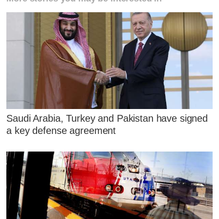
Saudi Arabia, Turkey and Pakistan have signed
a key defense agreement