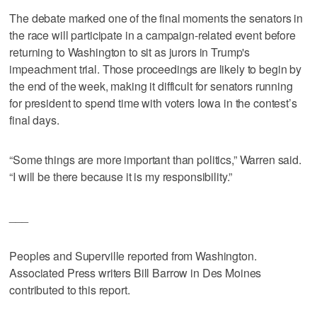
The debate marked one of the final moments the senators in
the race will participate in a campaign-related event before
returning to Washington to sit as jurors in Trump's
impeachment trial. Those proceedings are likely to begin by
the end of the week, making it difficult for senators running
for president to spend time with voters Iowa in the contest’s
final days.
“Some things are more important than politics,” Warren said.
“I will be there because it is my responsibility.”
___
Peoples and Superville reported from Washington.
Associated Press writers Bill Barrow in Des Moines
contributed to this report.