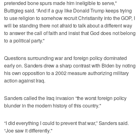
pretended bone spurs made him ineligible to serve,"
Buttigieg said. “And if a guy like Donald Trump keeps trying
to use religion to somehow recruit Christianity into the GOP, I
will be standing there not afraid to talk about a different way
to answer the call of faith and insist that God does not belong
to a political party."
Questions surrounding war and foreign policy dominated
early on. Sanders drew a sharp contrast with Biden by noting
his own opposition to a 2002 measure authorizing military
action against Iraq.
Sanders called the Iraq invasion “the worst foreign policy
blunder in the modern history of this country."
“I did everything I could to prevent that war,” Sanders said.
“Joe saw it differently."