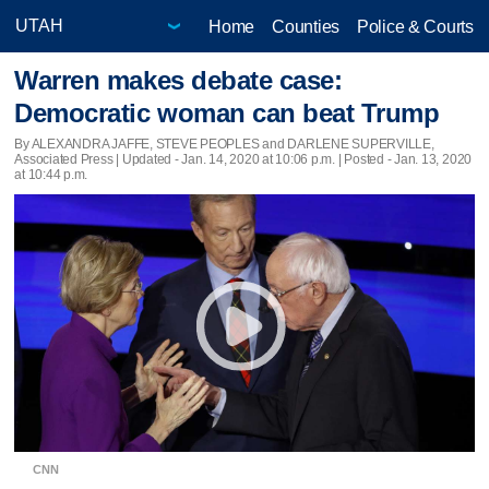
Home
Counties
Police & Courts
Warren makes debate case:
Democratic woman can beat Trump
By ALEXANDRA JAFFE, STEVE PEOPLES and DARLENE SUPERVILLE,
Associated Press |
Updated
- Jan. 14, 2020 at 10:06 p.m. | Posted - Jan. 13, 2020
at 10:44 p.m.
CNN