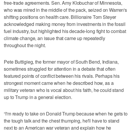
free-trade agreements. Sen. Amy Klobuchar of Minnesota,
who was mired in the middle of the pack, seized on Warren's
shifting positions on health care. Billionaire Tom Steyer
acknowledged making money from investments in the fossil
fuel industry, but highlighted his decade-long fight to combat
climate change, an issue that came up repeatedly
throughout the night.
Pete Buttigieg, the former mayor of South Bend, Indiana,
sometimes struggled for attention in a debate that often
featured points of conflict between his rivals. Perhaps his
strongest moment came when he described how, as a
military veteran who is vocal about his faith, he could stand
up to Trump in a general election.
“I'm ready to take on Donald Trump because when he gets to
the tough talk and the chest thumping, he'll have to stand
next to an American war veteran and explain how he