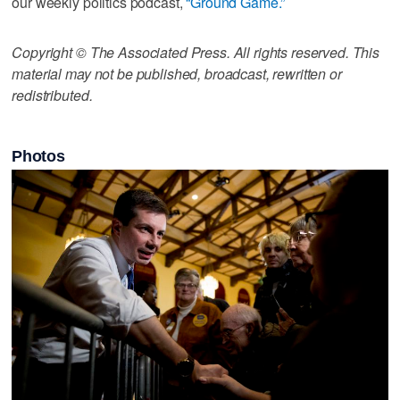
our weekly politics podcast,
“Ground Game.”
Copyright © The Associated Press. All rights reserved. This
material may not be published, broadcast, rewritten or
redistributed.
Photos