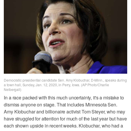
Democratic presidential candidate Sen. Amy Klobuchar, D-Minn., speaks during
a town hall, Sunday, Jan. 12, 2020, in Perry, Iowa. (AP Photo/Charlie
Neibergall)
In a race packed with this much uncertainty, it's a mistake to
dismiss anyone on stage. That includes Minnesota Sen.
Amy Klobuchar and billionaire activist Tom Steyer, who may
have struggled for attention for much of the last year but have
each shown upside in recent weeks. Klobuchar, who had a