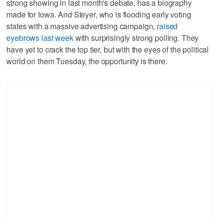
strong showing in last month's debate, has a biography
made for Iowa. And Steyer, who is flooding early voting
states with a massive advertising campaign,
raised
eyebrows last week
with surprisingly strong polling. They
have yet to crack the top tier, but with the eyes of the political
world on them Tuesday, the opportunity is there.