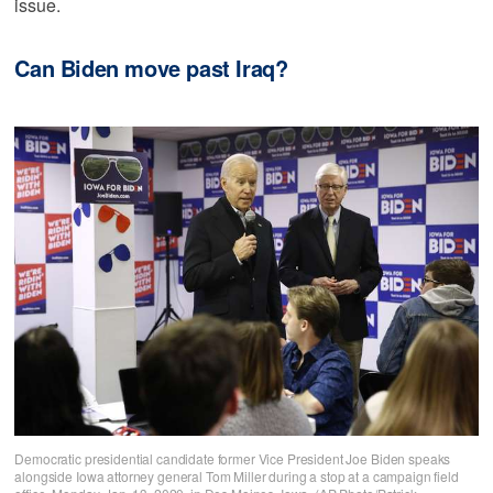
issue.
Can Biden move past Iraq?
Democratic presidential candidate former Vice President Joe Biden speaks
alongside Iowa attorney general Tom Miller during a stop at a campaign field