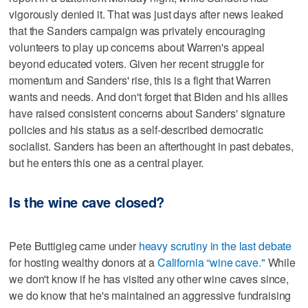
vigorously denied it. That was just days after news leaked
that the Sanders campaign was privately encouraging
volunteers to play up concerns about Warren's appeal
beyond educated voters. Given her recent struggle for
momentum and Sanders' rise, this is a fight that Warren
wants and needs. And don't forget that Biden and his allies
have raised consistent concerns about Sanders' signature
policies and his status as a self-described democratic
socialist. Sanders has been an afterthought in past debates,
but he enters this one as a central player.
Is the wine cave closed?
Pete Buttigieg came under
heavy scrutiny in the last debate
for hosting wealthy donors at a
California “wine cave."
While
we don't know if he has visited any other wine caves since,
we do know that he's maintained an aggressive fundraising