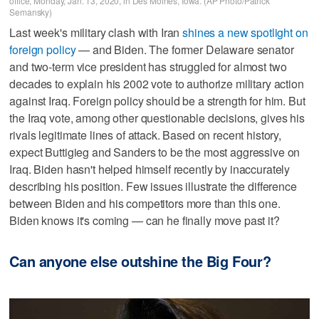
office, Monday, Jan. 13, 2020, in Des Moines, Iowa. (AP Photo/Patrick
Semansky)
Last week's military clash with Iran
shines a new spotlight on
foreign policy
— and Biden. The former Delaware senator
and two-term vice president has struggled for almost two
decades to explain his 2002 vote to authorize military action
against Iraq. Foreign policy should be a strength for him. But
the Iraq vote, among other questionable decisions, gives his
rivals legitimate lines of attack. Based on recent history,
expect Buttigieg and Sanders to be the most aggressive on
Iraq. Biden hasn't helped himself recently by inaccurately
describing his position. Few issues illustrate the difference
between Biden and his competitors more than this one.
Biden knows it's coming — can he finally move past it?
Can anyone else outshine the Big Four?