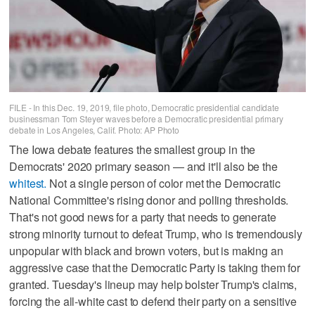
FILE - In this Dec. 19, 2019, file photo, Democratic presidential candidate
businessman Tom Steyer waves before a Democratic presidential primary
debate in Los Angeles, Calif. Photo: AP Photo
The Iowa debate features the smallest group in the
Democrats' 2020 primary season — and it'll also be the
whitest.
Not a single person of color met the Democratic
National Committee's rising donor and polling thresholds.
That's not good news for a party that needs to generate
strong minority turnout to defeat Trump, who is tremendously
unpopular with black and brown voters, but is making an
aggressive case that the Democratic Party is taking them for
granted. Tuesday's lineup may help bolster Trump's claims,
forcing the all-white cast to defend their party on a sensitive