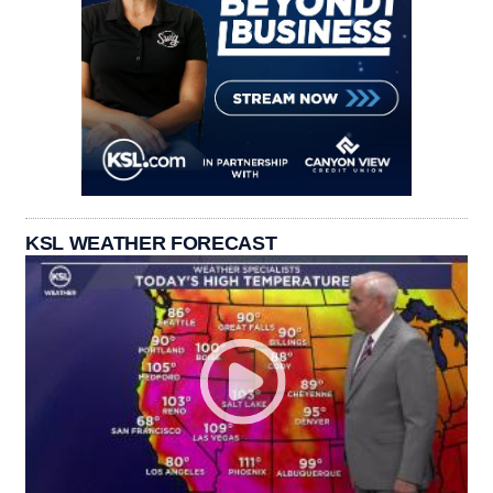
KSL WEATHER FORECAST