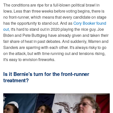
The conditions are ripe for a full-blown political brawl in
Iowa. Less than three weeks before voting begins, there is
no front-runner, which means that every candidate on stage
has the opportunity to stand out. And as
Cory Booker found
out,
it's hard to stand out in 2020 playing the nice guy. Joe
Biden and Pete Buttigieg have already given and taken their
fair share of heat in past debates. And suddenly, Warren and
Sanders are sparring with each other. It's always risky to go
on the attack, but with time running out and tensions rising,
it's easy to envision fireworks.
Is it Bernie's turn for the front-runner
treatment?