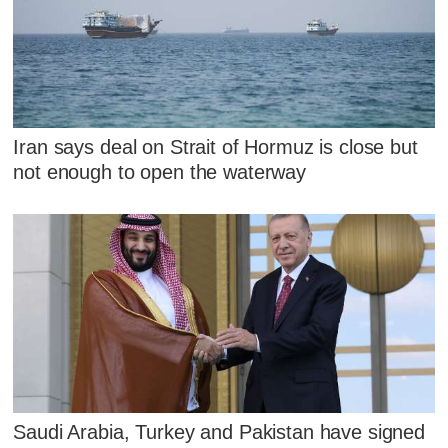
Iran says deal on Strait of Hormuz is close but
not enough to open the waterway
Saudi Arabia, Turkey and Pakistan have signed