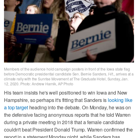
Members of the audience hold campaign posters in front of the Iowa state flag
before Democratic presidential candidate Sen. Bernie Sanders, I-Vt., arrives at a
climate rally with the Sunrise Movement at The Graduate Hotel, Sunday, Jan.
12, 2020. Photo: Andrew Harnik, AP Photo
His team insists he's well positioned to win Iowa and New
Hampshire, so perhaps it's fitting that Sanders is
looking like
a top target
heading into the debate. On Monday, he was on
the defensive facing anonymous reports that he told Warren
during a private meeting in 2018 that a female candidate
couldn't beat President Donald Trump. Warren confirmed the
report in a statement Monday night, while Sanders has