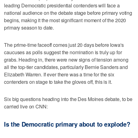
leading Democratic presidential contenders will face a
national audience on the debate stage before primary voting
begins, making it the most significant moment of the 2020
primary season to date.
The prime-time faceoff comes just 20 days before Iowa's
caucuses as polls suggest the nomination is truly up for
grabs. Heading in, there were new signs of tension among
all the top-tier candidates, particularly Bernie Sanders and
Elizabeth Warren. If ever there was a time for the six
contenders on stage to take the gloves off, this is it.
Six big questions heading into the Des Moines debate, to be
carried live on CNN:
Is the Democratic primary about to explode?