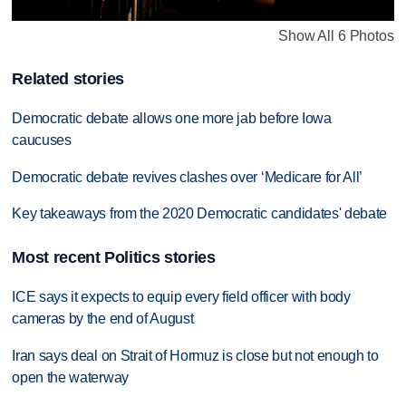
Show All 6 Photos
Related stories
Democratic debate allows one more jab before Iowa
caucuses
Democratic debate revives clashes over ‘Medicare for All’
Key takeaways from the 2020 Democratic candidates' debate
Most recent Politics stories
ICE says it expects to equip every field officer with body
cameras by the end of August
Iran says deal on Strait of Hormuz is close but not enough to
open the waterway