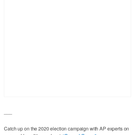
___
Catch up on the 2020 election campaign with AP experts on