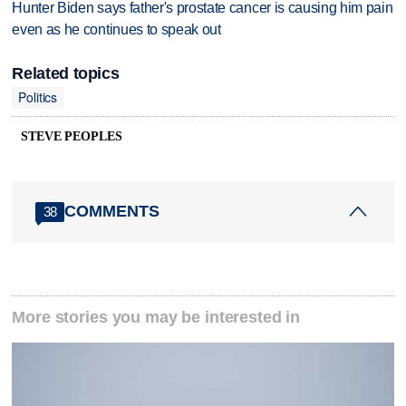
Hunter Biden says father's prostate cancer is causing him pain
even as he continues to speak out
Related topics
Politics
STEVE PEOPLES
COMMENTS
38
More stories you may be interested in