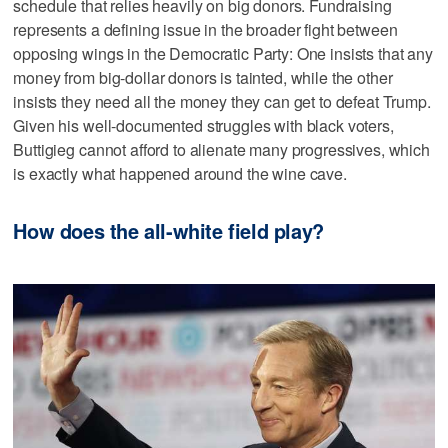
schedule that relies heavily on big donors. Fundraising
represents a defining issue in the broader fight between
opposing wings in the Democratic Party: One insists that any
money from big-dollar donors is tainted, while the other
insists they need all the money they can get to defeat Trump.
Given his well-documented struggles with black voters,
Buttigieg cannot afford to alienate many progressives, which
is exactly what happened around the wine cave.
How does the all-white field play?