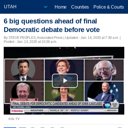
Home
Counties
Police & Courts
6 big questions ahead of final
Democratic debate before vote
By STEVE PEOPLES, Associated Press |
Updated
- Jan. 14, 2020 at 7:39 a.m. |
Posted - Jan. 13, 2020 at 10:36 p.m.
Play
Video
KSL TV