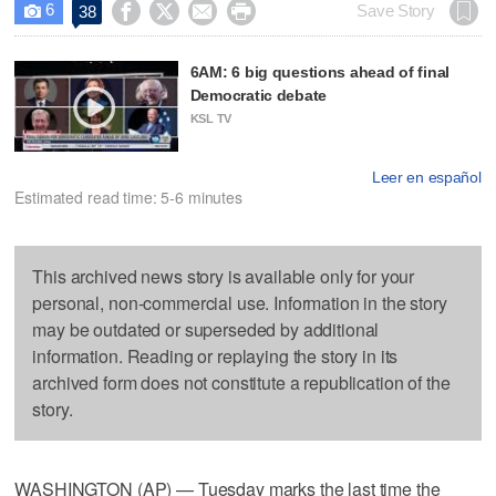
6




Save Story
38

6AM: 6 big questions ahead of final
Democratic debate
KSL TV
Leer en español
Estimated read time: 5-6 minutes
This archived news story is available only for your
personal, non-commercial use. Information in the story
may be outdated or superseded by additional
information. Reading or replaying the story in its
archived form does not constitute a republication of the
story.
WASHINGTON (AP) — Tuesday marks the last time the