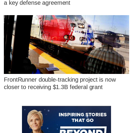
a key defense agreement
FrontRunner double-tracking project is now
closer to receiving $1.3B federal grant