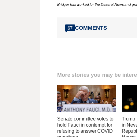
Bridger has worked for the Deseret News and grad
COMMENTS
67
More stories you may be intere
Senate committee votes to
Trump t
hold Fauci in contempt for
in Neva
refusing to answer COVID
Republi