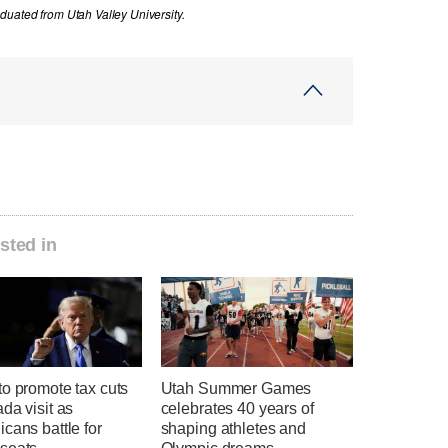
uated from Utah Valley University.
sted in
o promote tax cuts
Utah Summer Games
da visit as
celebrates 40 years of
cans battle for
shaping athletes and