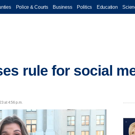
nties
Police & Courts
Business
Politics
Education
Scien
es rule for social m
23 at 4:56 p.m.