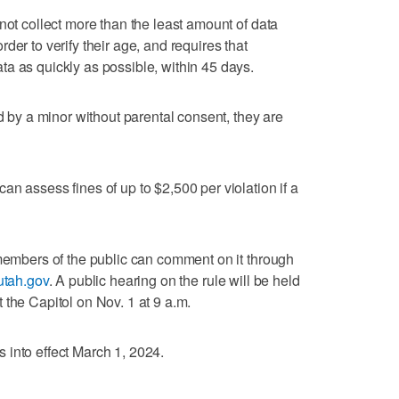
not collect more than the least amount of data
der to verify their age, and requires that
a as quickly as possible, within 45 days.
ed by a minor without parental consent, they are
n assess fines of up to $2,500 per violation if a
 members of the public can comment on it through
utah.gov
. A public hearing on the rule will be held
 the Capitol on Nov. 1 at 9 a.m.
 into effect March 1, 2024.