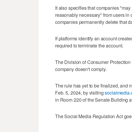
It also specifies that companies "may 
reasonably necessary" from users in or
companies permanently delete that dat
If platforms identify an account creat
required to terminate the account.
The Division of Consumer Protection ca
company doesn't comply.
The rule has yet to be finalized, and
Feb. 5, 2024, by visiting
socialmedia.
in Room 220 of the Senate Building at
The Social Media Regulation Act goes