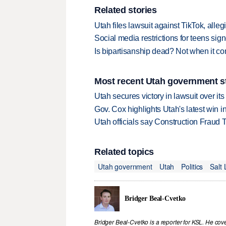
Related stories
Utah files lawsuit against TikTok, alle
Social media restrictions for teens sig
Is bipartisanship dead? Not when it co
Most recent Utah government s
Utah secures victory in lawsuit over it
Gov. Cox highlights Utah's latest win 
Utah officials say Construction Fraud 
Related topics
Utah government
Utah
Politics
Salt
Bridger Beal-Cvetko
Bridger Beal-Cvetko is a reporter for KSL. He co