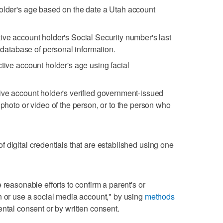
holder's age based on the date a Utah account
ive account holder's Social Security number's last
y database of personal information.
tive account holder's age using facial
ive account holder's verified government-issued
 photo or video of the person, or to the person who
 digital credentials that are established using one
 reasonable efforts to confirm a parent's or
n or use a social media account," by using
methods
ental consent or by written consent.