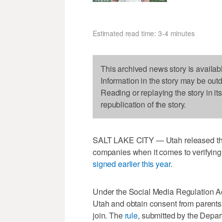
Estimated read time: 3-4 minutes
This archived news story is availab
Information in the story may be out
Reading or replaying the story in it
republication of the story.
SALT LAKE CITY — Utah released the f
companies when it comes to verifying
signed earlier this year
.
Under the Social Media Regulation Act,
Utah and obtain consent from parents
join. The
rule
, submitted by the Depa