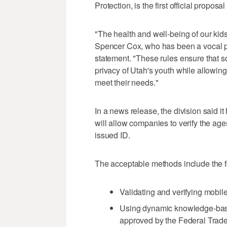
Protection, is the first official propos
"The health and well-being of our kids
Spencer Cox, who has been a vocal pr
statement. "These rules ensure that s
privacy of Utah's youth while allowing 
meet their needs."
In a news release, the division said i
will allow companies to verify the age
issued ID.
The acceptable methods include the fol
Validating and verifying mobil
Using dynamic knowledge-base
approved by the Federal Trad