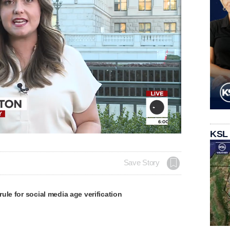
KSL
Save Story
ule for social media age verification