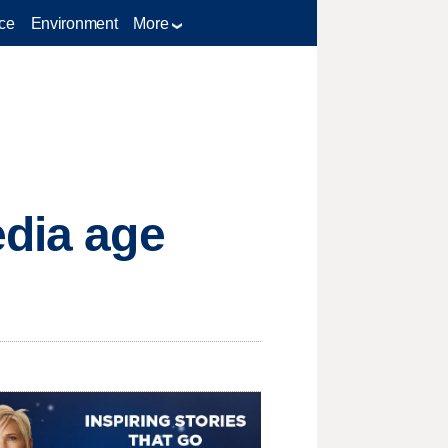
ce
Environment
More
edia age