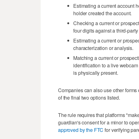
Estimating a current account 
holder created the account.
Checking a current or prospect
four digits against a third-part
Estimating a current or prospec
characterization or analysis.
Matching a current or prospect
identification to a live webcam
is physically present.
Companies can also use other forms of
of the final two options listed.
The rule requires that platforms "make
guardian's consent for a minor to ope
approved by the FTC
for verifying par