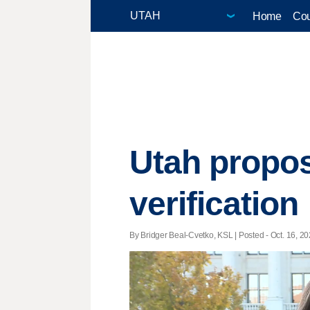
Home
Cou
Utah propos
verification
By Bridger Beal-Cvetko, KSL | Posted - Oct. 16, 20