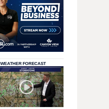
 WEATHER FORECAST