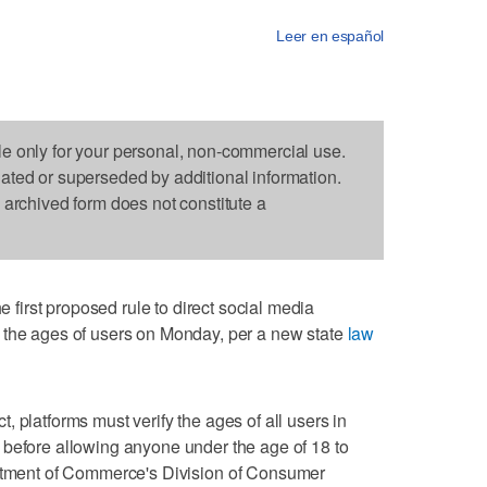
Leer en español
le only for your personal, non-commercial use.
dated or superseded by additional information.
s archived form does not constitute a
irst proposed rule to direct social media
 the ages of users on Monday, per a new state
law
 platforms must verify the ages of all users in
 before allowing anyone under the age of 18 to
rtment of Commerce's Division of Consumer