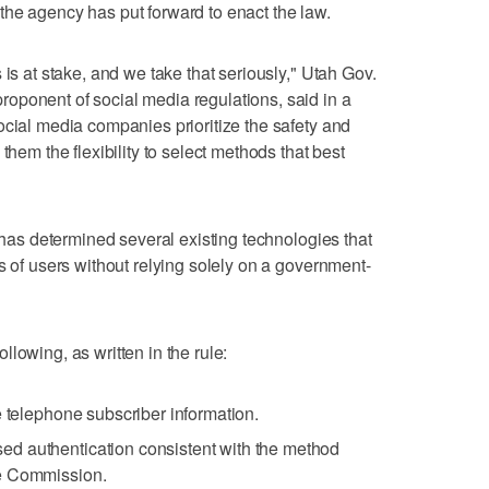
al the agency has put forward to enact the law.
 is at stake, and we take that seriously," Utah Gov.
oponent of social media regulations, said in a
ocial media companies prioritize the safety and
them the flexibility to select methods that best
t has determined several existing technologies that
s of users without relying solely on a government-
lowing, as written in the rule:
e telephone subscriber information.
d authentication consistent with the method
e Commission.