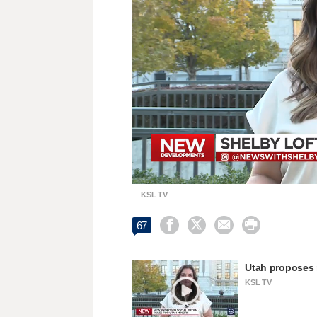
Loaded
:
Unmute
26.50%
KSL TV




67
Utah proposes r
KSL TV