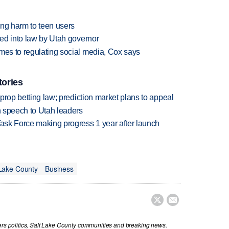
ging harm to teen users
ned into law by Utah governor
mes to regulating social media, Cox says
tories
s prop betting law; prediction market plans to appeal
in speech to Utah leaders
Task Force making progress 1 year after launch
 Lake County
Business


vers politics, Salt Lake County communities and breaking news.