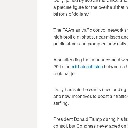
Duffy, joined by five airline CEOs and
a precise figure for the overhaul that 
billions of dollars."
The FAA's air traffic control network'
high-profile mishaps, near-misses an
public alarm and prompted new calls f
Also attending the announcement were 
29 in the
mid-air collision
between a U
regional jet.
Duffy has said he wants new funding f
and new incentives to boost air traffic 
staffing.
President Donald Trump during his first
control, but Congress never acted on 