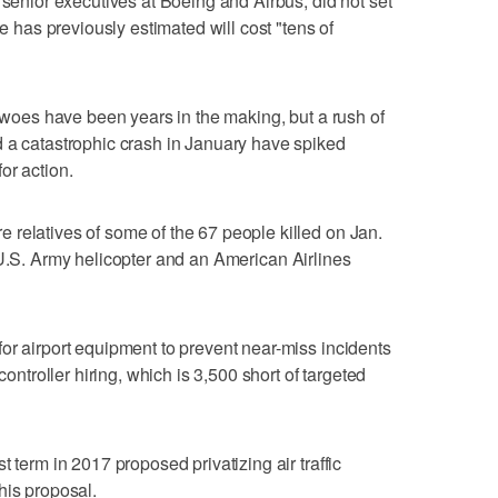
 senior executives at Boeing and Airbus, did not set
he has previously estimated will cost "tens of
s woes have been years in the making, but a rush of
d a catastrophic crash in January have spiked
or action.
relatives of some of the 67 people killed on Jan.
.S. Army helicopter and an American Airlines
or airport equipment to prevent near-miss incidents
controller hiring, which is 3,500 short of targeted
 term in 2017 proposed privatizing air traffic
his proposal.