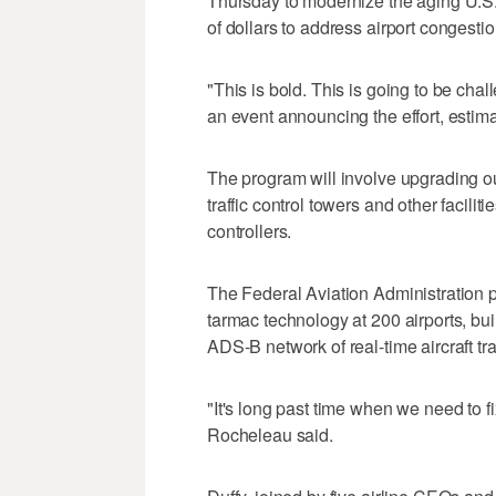
Thursday to modernize the aging U.S. ai
of dollars to address airport congestio
"This is bold. This is going to be chal
an event announcing the effort, estima
The program will involve upgrading o
traffic control towers and other facilitie
controllers.
The Federal Aviation Administration pl
tarmac technology at 200 airports, buil
ADS-B network of real-time aircraft tra
"It's long past time when we need to f
Rocheleau said.