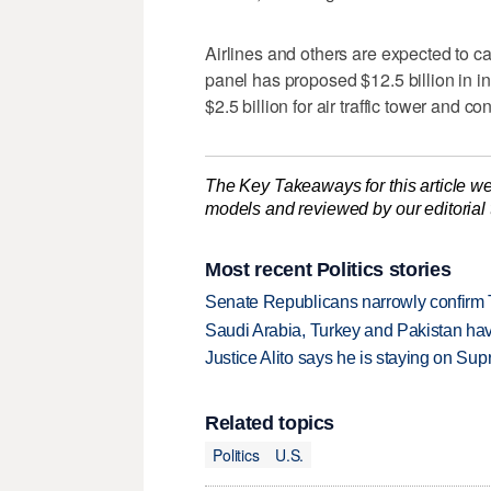
Airlines and others are expected to ca
panel has proposed $12.5 billion in ini
$2.5 billion for air traffic tower and c
The Key Takeaways for this article we
models and reviewed by our editorial te
Most recent Politics stories
Senate Republicans narrowly confirm 
Saudi Arabia, Turkey and Pakistan ha
Justice Alito says he is staying on Su
Related topics
Politics
U.S.