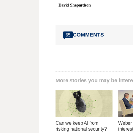
David Shepardson
COMMENTS
65
More stories you may be intere
Can we keep AI from
Weber 
risking national security?
interes