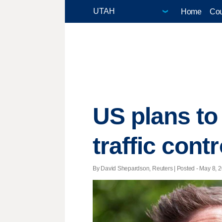
Home
Cou
US plans to 
traffic cont
By David Shepardson, Reuters | Posted - May 8, 2