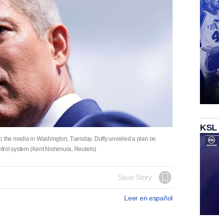
KSL
o the media in Washington, Tuesday. Duffy unveiled a plan on
ontrol system (Kent Nishimura, Reuters)
Save Story
Leer en español