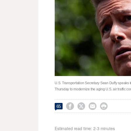
U.S. Transportation Secretary Sean Duffy speaks t
Thursday to modernize the aging U.S. air traffic c




65
Estimated read time: 2-3 minutes