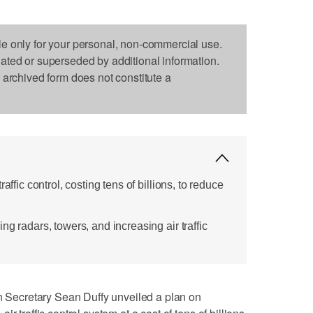
le only for your personal, non-commercial use.
dated or superseded by additional information.
s archived form does not constitute a
affic control, costing tens of billions, to reduce
ng radars, towers, and increasing air traffic
ecretary Sean Duffy unveiled a plan on