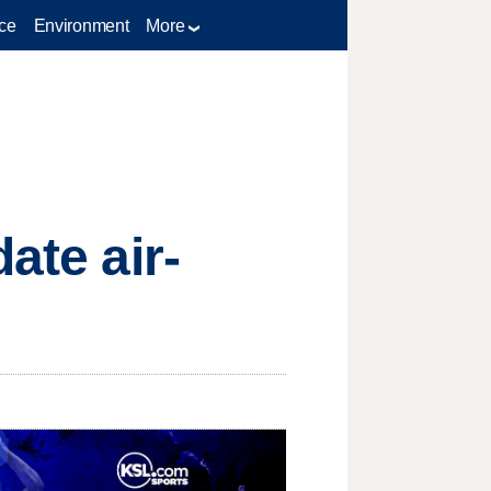
ce
Environment
More
ate air-