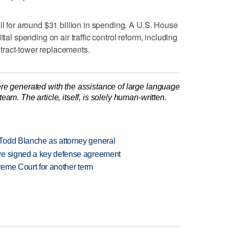
ll for around $31 billion in spending. A U.S. House
tial spending on air traffic control reform, including
ontract-tower replacements.
re generated with the assistance of large language
am. The article, itself, is solely human-written.
Todd Blanche as attorney general
ve signed a key defense agreement
preme Court for another term