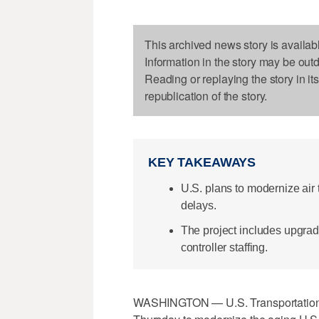
This archived news story is availab
Information in the story may be out
Reading or replaying the story in it
republication of the story.
KEY TAKEAWAYS
U.S. plans to modernize air tr
delays.
The project includes upgradi
controller staffing.
WASHINGTON — U.S. Transportation S