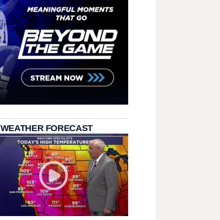
 WEATHER FORECAST