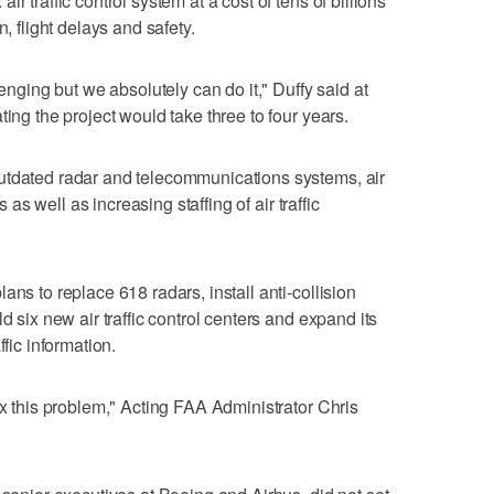
r traffic control system at a cost of tens of billions
n, flight delays and safety.
lenging but we absolutely can do it," Duffy said at
ting the project would take three to four years.
utdated radar and telecommunications systems, air
s as well as increasing staffing of air traffic
ans to replace 618 radars, install anti-collision
d six new air traffic control centers and expand its
ffic information.
ix this problem," Acting FAA Administrator Chris