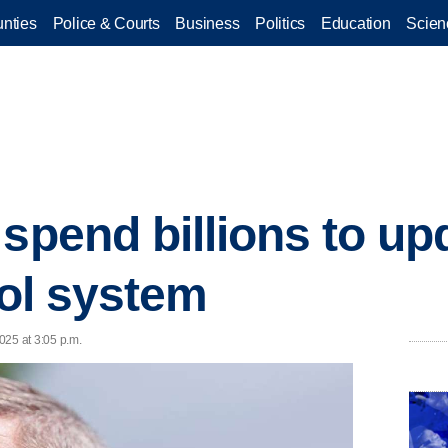
nties
Police & Courts
Business
Politics
Education
Scien
spend billions to upd
rol system
025 at 3:05 p.m.