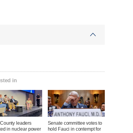
sted in
County leaders
Senate committee votes to
ted in nuclear power
hold Fauci in contempt for