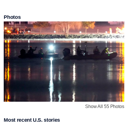
Photos
Show All 55 Photos
Most recent U.S. stories