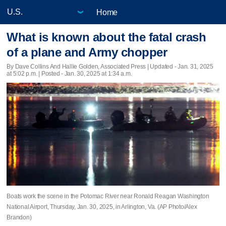
Home
What is known about the fatal crash
of a plane and Army chopper
By Dave Collins And Hallie Golden, Associated Press |
Updated
- Jan. 31, 2025
at 5:02 p.m. | Posted - Jan. 30, 2025 at 1:34 a.m.
Boats work the scene in the Potomac River near Ronald Reagan Washington
National Airport, Thursday, Jan. 30, 2025, in Arlington, Va. (AP Photo/Alex
Brandon)