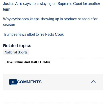
Justice Alito says he is staying on Supreme Court for another
term
Why cyclospora keeps showing up in produce season after
season
Trump renews effort to fire Fed's Cook
Related topics
National Sports
Dave Collins And Hallie Golden
COMMENTS
0