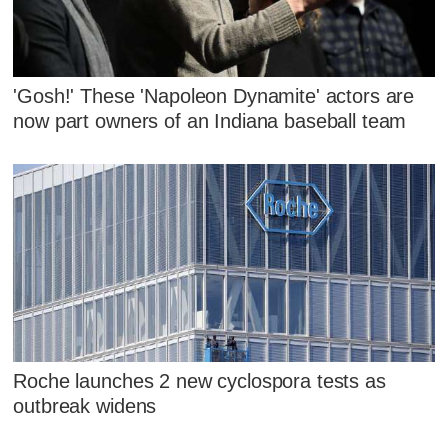
'Gosh!' These 'Napoleon Dynamite' actors are
now part owners of an Indiana baseball team
Roche launches 2 new cyclospora tests as
outbreak widens