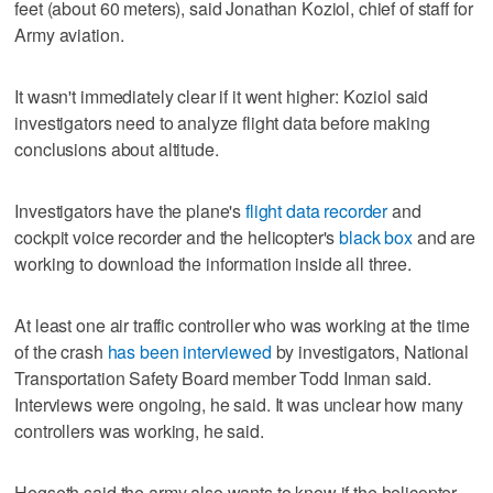
feet (about 60 meters), said Jonathan Koziol, chief of staff for
Army aviation.
It wasn't immediately clear if it went higher: Koziol said
investigators need to analyze flight data before making
conclusions about altitude.
Investigators have the plane's
flight data recorder
and
cockpit voice recorder and the helicopter's
black box
and are
working to download the information inside all three.
At least one air traffic controller who was working at the time
of the crash
has been interviewed
by investigators, National
Transportation Safety Board member Todd Inman said.
Interviews were ongoing, he said. It was unclear how many
controllers was working, he said.
Hegseth said the army also wants to know if the helicopter