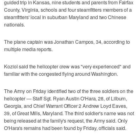
guided trip in Kansas, nine students and parents from Fairfax
County, Virginia, schools and four steamfitters members of a
steamfitters' local in suburban Maryland and two Chinese
nationals.
The plane captain was Jonathan Campos, 34, according to
multiple media reports.
Koziol said the helicopter crew was "very experienced" and
familiar with the congested flying around Washington.
The Army on Friday identified two of the three soldiers on the
helicopter — Staff Sgt. Ryan Austin O'Hara, 28, of Lilburn,
Georgia, and Chief Warrant Officer 2 Andrew Loyd Eaves,
39, of Great Mills, Maryland. The third soldier's name was not
being released at the family's request, the Army said. Only
O'Hara's remains had been found by Friday, officials said.