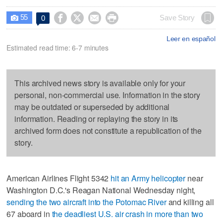
55




Save Story
0

Leer en español
Estimated read time: 6-7 minutes
This archived news story is available only for your
personal, non-commercial use. Information in the story
may be outdated or superseded by additional
information. Reading or replaying the story in its
archived form does not constitute a republication of the
story.
American Airlines Flight 5342
hit an Army helicopter
near
Washington D.C.'s Reagan National Wednesday night,
sending the two aircraft into the Potomac River
and killing all
67 aboard in
the deadliest U.S. air crash in more than two