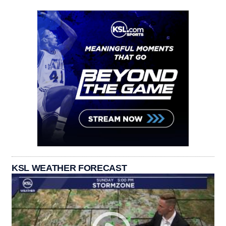
KSL WEATHER FORECAST