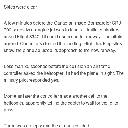
Skies were clear.
A few minutes before the Canadian-made Bombardier CRJ-
700 series twin-engine jet was to land, air traffic controllers
asked Flight 5342 if it could use a shorter runway. The pilots
agreed. Controllers cleared the landing. Flight-tracking sites
show the plane adjusted its approach to the new runway.
Less than 30 seconds before the collision an air traffic
controller asked the helicopter if it had the plane in sight. The
military pilot responded yes.
Moments later the controller made another call to the
helicopter, apparently telling the copter to wait for the jet to
pass.
There was no reply and the aircraft collided.