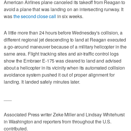
American Airlines plane canceled its takeoff from Reagan to
avoid a plane that was landing on an intersecting runway. It
was
the second close call
in six weeks.
A little more than 24 hours before Wednesday's collision, a
different regional jet descending to land at Reagan executed
a go-around maneuver because of a military helicopter in the
same area. Flight tracking sites and air-traffic control logs
show the Embraer E-175 was cleared to land and advised
about a helicopter in its vicinity when its automated collision
avoidance system pushed it out of proper alignment for
landing. It landed safely minutes later.
___
Associated Press writer Zeke Miller and Lindsay Whitehurst
in Washington and reporters from throughout the U.S.
contributed.