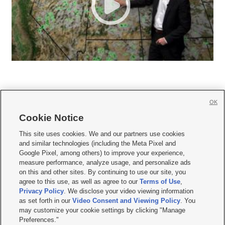
OK
Cookie Notice







This site uses cookies. We and our partners use cookies
and similar technologies (including the Meta Pixel and
Mobile Apps
|
Newsletter
|
Advertise
|
Contact Us
|
Careers with KSL.com
|
Google Pixel, among others) to improve your experience,
measure performance, analyze usage, and personalize ads
Terms of use
|
Privacy Statement
|
Video Consent Viewing Policy
|
DMCA Notice
|
on this and other sites. By continuing to use our site, you
Do Not Sell or Share My Data
|
EEO Public File Report
|
KSL-TV FCC Public File
|
agree to this use, as well as agree to our
Terms of Use
,
KSL FM Radio FCC Public File
|
KSL AM Radio FCC Public File
|
FCC Applications
|
Closed Captioning Assistance
Privacy Policy
. We disclose your video viewing information
as set forth in our
Video Consent and Viewing Policy
. You
© 2026
KSL Media
| KSL Broadcasting Salt Lake City UT | Site hosted & managed
may customize your cookie settings by clicking "Manage
by KSL Media - a Deseret Media Company
Preferences."