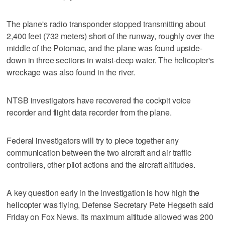
The plane's radio transponder stopped transmitting about
2,400 feet (732 meters) short of the runway, roughly over the
middle of the Potomac, and the plane was found upside-
down in three sections in waist-deep water. The helicopter's
wreckage was also found in the river.
NTSB investigators have recovered the cockpit voice
recorder and flight data recorder from the plane.
Federal investigators will try to piece together any
communication between the two aircraft and air traffic
controllers, other pilot actions and the aircraft altitudes.
A key question early in the investigation is how high the
helicopter was flying, Defense Secretary Pete Hegseth said
Friday on Fox News. Its maximum altitude allowed was 200