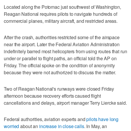
Located along the Potomac just southwest of Washington,
Reagan National requires pilots to navigate hundreds of
commercial planes, military aircraft, and restricted areas.
After the crash, authorities restricted some of the airspace
near the airport. Later the Federal Aviation Administration
indefinitely barred most helicopters from using routes that run
under or parallel to flight paths, an official told the AP on
Friday. The official spoke on the condition of anonymity
because they were not authorized to discuss the matter.
Two of Reagan National's runways were closed Friday
afternoon because recovery efforts caused flight
cancellations and delays, airport manager Terry Liercke said.
Federal authorities, aviation experts and
pilots have long
worried
about an
increase in close calls
. In May, an