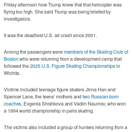
Friday afternoon how Trump knew that that helicopter was
flying too high. She said Trump was being briefed by
investigators.
It was the deadliest U.S. air crash since 2001.
Among the passengers were
members of the Skating Club of
Boston
who were returning from a development camp that
followed the
2025 U.S. Figure Skating Championships
in
Wichita.
Victims included teenage figure skaters Jinna Han and
Spencer Lane, the teens' mothers and
two Russian-born
coaches
, Evgenia Shishkova and Vadim Naumov, who won
a 1994 world championship in pairs skating.
The victims also included a group of hunters returning from a