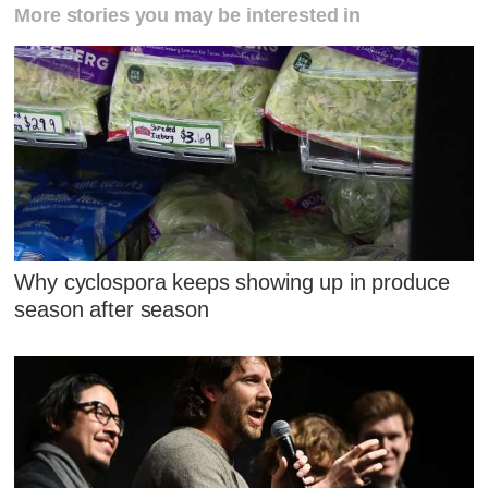
More stories you may be interested in
Why cyclospora keeps showing up in produce
season after season