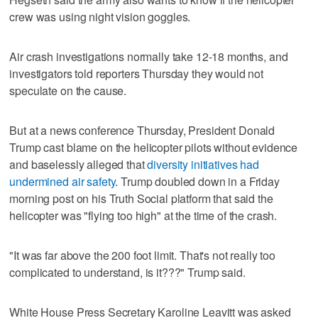
crew was using night vision goggles.
Air crash investigations normally take 12-18 months, and
investigators told reporters Thursday they would not
speculate on the cause.
But at a news conference Thursday, President Donald
Trump cast blame on the helicopter pilots without evidence
and baselessly alleged that
diversity initiatives had
undermined air safety
. Trump doubled down in a Friday
morning post on his Truth Social platform that said the
helicopter was "flying too high" at the time of the crash.
"It was far above the 200 foot limit. That's not really too
complicated to understand, is it???" Trump said.
White House Press Secretary Karoline Leavitt was asked