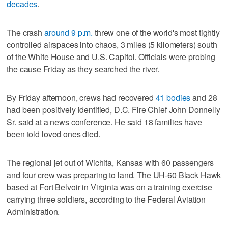
decades
.
The crash
around 9 p.m.
threw one of the world's most tightly
controlled airspaces into chaos, 3 miles (5 kilometers) south
of the White House and U.S. Capitol. Officials were probing
the cause Friday as they searched the river.
By Friday afternoon, crews had recovered
41 bodies
and 28
had been positively identified, D.C. Fire Chief John Donnelly
Sr. said at a news conference. He said 18 families have
been told loved ones died.
The regional jet out of Wichita, Kansas with 60 passengers
and four crew was preparing to land. The UH-60 Black Hawk
based at Fort Belvoir in Virginia was on a training exercise
carrying three soldiers, according to the Federal Aviation
Administration.