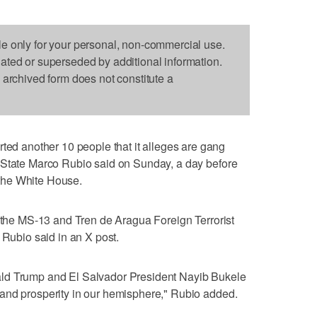
le only for your personal, non-commercial use.
dated or superseded by additional information.
s archived form does not constitute a
 another 10 people that it alleges are gang
 State Marco Rubio said on Sunday, a day before
t the White House.
m the MS-13 and Tren de Aragua Foreign Terrorist
 Rubio said in an X post.
ld Trump and El Salvador President Nayib Bukele
and prosperity in our hemisphere," Rubio added.