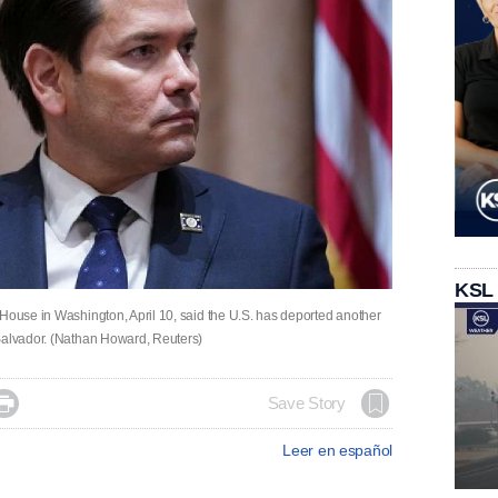
KSL
 House in Washington, April 10, said the U.S. has deported another
 Salvador. (Nathan Howard, Reuters)

Save Story
Leer en español