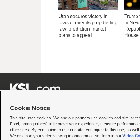
Utah secures victory in
Trump t
lawsuit over its prop betting
in Neva
law; prediction market
Republi
plans to appeal
House 







Cookie Notice
This site uses cookies. We and our partners use cookies and similar te
Pixel, among others) to improve your experience, measure performance,
Terms of use
|
Privacy Statement
|
Video Consent Viewing Policy
|
DMCA Notice
|
Do Not S
other sites. By continuing to use our site, you agree to this use, as wel
© 2026
KSL Media
| KSL Broadcasting Salt Lake City UT | Site hosted & managed by KS
We disclose your video viewing information as set forth in our
Video Co