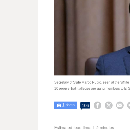
Secretary of State Marco Rubio, seen at the White
10 people that it alleges are gang members to El
1



106

photo
Estimated read time: 1-2 minutes