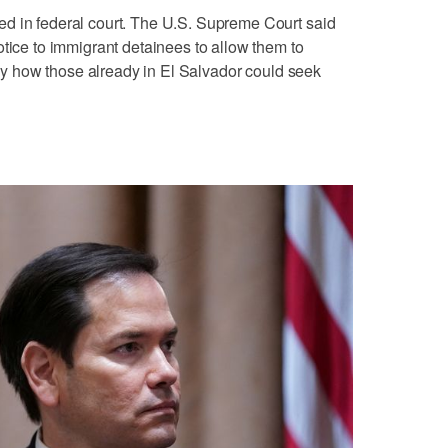
d in federal court. The U.S. Supreme Court said
otice to immigrant detainees to allow them to
 say how those already in El Salvador could seek