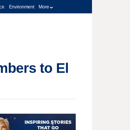
ce
Environment
More
bers to El