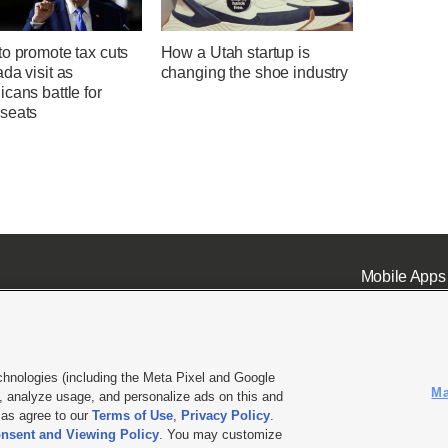
o promote tax cuts
How a Utah startup is
da visit as
changing the shoe industry
cans battle for
seats
Mobile Apps
chnologies (including the Meta Pixel and Google
Ma
 analyze usage, and personalize ads on this and
ell or Share My Data
|
EEO Public File Report
|
KSL-TV FCC Public File
|
KSL FM Radio FCC Publi
l as agree to our
Terms of Use
,
Privacy Policy
.
L Media - a Deseret Media Company
nsent and Viewing Policy
. You may customize