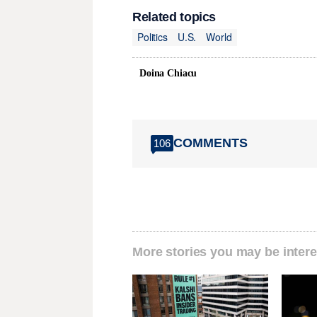
Related topics
Politics
U.S.
World
Doina Chiacu
COMMENTS
106
More stories you may be intere