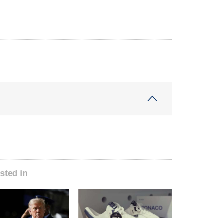
sted in