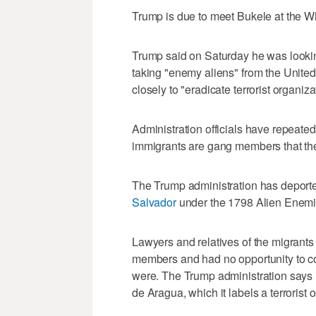
Trump is due to meet Bukele at the 
Trump said on Saturday he was lookin
taking "enemy aliens" from the United
closely to "eradicate terrorist organiza
Administration officials have repeate
immigrants are gang members that the
The Trump administration has deport
Salvador
under the 1798 Alien Enemi
Lawyers and relatives of the migrants
members and had no opportunity to co
were. The Trump administration says i
de Aragua, which it labels a terrorist 