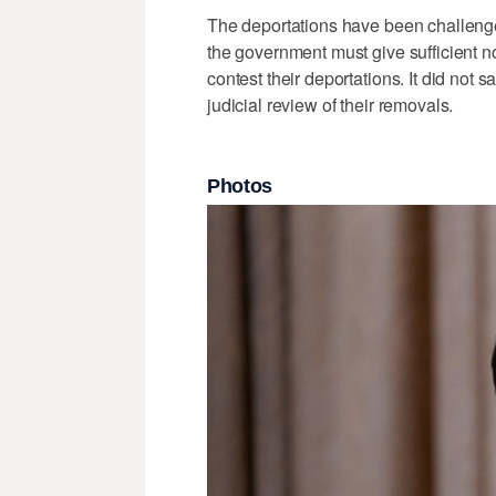
The deportations have been challenge
the government must give sufficient n
contest their deportations. It did not
judicial review of their removals.
Photos