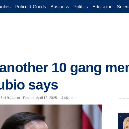
nties
Police & Courts
Business
Politics
Education
Scien
another 10 gang mem
ubio says
25 at 9:44 p.m. | Posted - April 13, 2025 at 4:46 p.m.