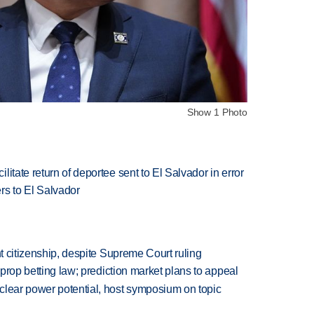
Show 1 Photo
itate return of deportee sent to El Salvador in error
s to El Salvador
ht citizenship, despite Supreme Court ruling
s prop betting law; prediction market plans to appeal
clear power potential, host symposium on topic