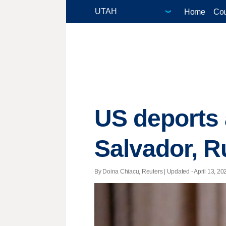
Home
Cou
US deports 
Salvador, R
By Doina Chiacu, Reuters |
Updated
- April 13, 20