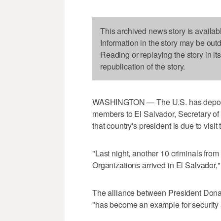
This archived news story is availab
Information in the story may be out
Reading or replaying the story in it
republication of the story.
WASHINGTON — The U.S. has deported
members to El Salvador, Secretary of
that country's president is due to visi
"Last night, another 10 criminals fro
Organizations arrived in El Salvador,"
The alliance between President Dona
"has become an example for security 