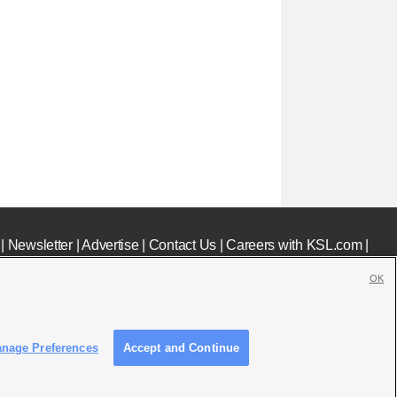
|
Newsletter
|
Advertise
|
Contact Us
|
Careers with KSL.com
|
OK
nage Preferences
Accept and Continue
c File
|
KSL AM Radio FCC Public File
|
FCC Applications
|
Closed Captioning Assistance