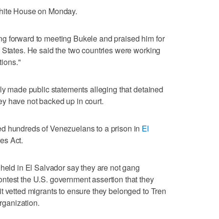
White House on Monday.
g forward to meeting Bukele and praised him for
 States. He said the two countries were working
tions."
dly made public statements alleging that detained
y have not backed up in court.
ed hundreds of Venezuelans to a prison in
El
es Act.
 held in El Salvador say they are not gang
ntest the U.S. government assertion that they
t vetted migrants to ensure they belonged to Tren
organization.