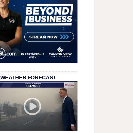
 WEATHER FORECAST