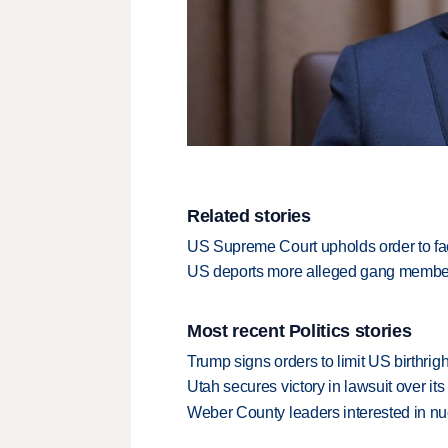
Related stories
US Supreme Court upholds order to facil
US deports more alleged gang member
Most recent Politics stories
Trump signs orders to limit US birthrig
Utah secures victory in lawsuit over it
Weber County leaders interested in nu