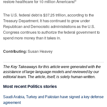
restore healthcare for 10 million Americans!"
The U.S. federal debt is $37.25 trillion, according to the
Treasury Department. It has continued to grow under
Republican and Democratic administrations as the U.S.
Congress continues to authorize the federal government to
spend more money than it takes in.
Contributing:
Susan Heavey
The Key Takeaways for this article were generated with the
assistance of large language models and reviewed by our
editorial team. The article, itself, is solely human-written.
Most recent Politics stories
Saudi Arabia, Turkey and Pakistan have signed a key defense
agreement