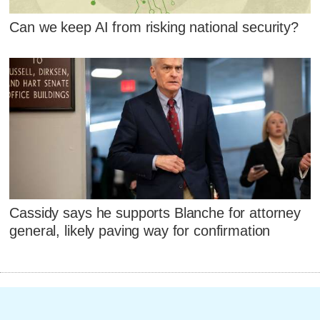
Can we keep AI from risking national security?
Cassidy says he supports Blanche for attorney
general, likely paving way for confirmation