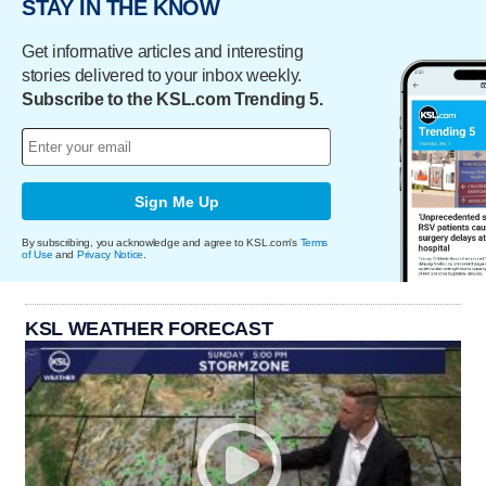
STAY IN THE KNOW
Get informative articles and interesting
stories delivered to your inbox weekly.
Subscribe to the KSL.com Trending 5.
Sign Me Up
By subscribing, you acknowledge and agree to KSL.com's
Terms
of Use
and
Privacy Notice
.
KSL WEATHER FORECAST