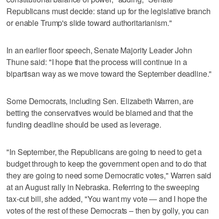
Republicans must decide: stand up for the legislative branch
or enable Trump's slide toward authoritarianism."
In an earlier floor speech, Senate Majority Leader John
Thune said: "I hope that the process will continue in a
bipartisan way as we move toward the September deadline."
Some Democrats, including Sen. Elizabeth Warren, are
betting the conservatives would be blamed and that the
funding deadline should be used as leverage.
"In September, the Republicans are going to need to get a
budget through to keep the government open and to do that
they are going to need some Democratic votes," Warren said
at an August rally in Nebraska. Referring to the sweeping
tax-cut bill, she added, "You want my vote — and I hope the
votes of the rest of these Democrats – then by golly, you can