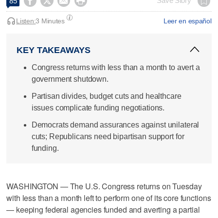




Save Story
85
Listen:
3 Minutes
Leer en español
KEY TAKEAWAYS
Congress returns with less than a month to avert a
government shutdown.
Partisan divides, budget cuts and healthcare
issues complicate funding negotiations.
Democrats demand assurances against unilateral
cuts; Republicans need bipartisan support for
funding.
WASHINGTON — The U.S. Congress returns on Tuesday
with less than a month left to perform one of its core functions
— keeping federal agencies funded and averting a partial