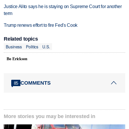
Justice Alito says he is staying on Supreme Court for another
term
Trump renews effort to fire Fed's Cook
Related topics
Business
Politics
U.S.
Bo Erickson
COMMENTS
85
More stories you may be interested in