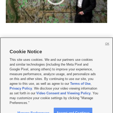
OK
Cookie Notice







This site uses cookies. We and our partners use cookies
and similar technologies (including the Meta Pixel and
Mobile Apps
|
Newsletter
|
Advertise
|
Contact Us
|
Careers with KSL.com
|
Google Pixel, among others) to improve your experience,
measure performance, analyze usage, and personalize ads
Terms of use
|
Privacy Statement
|
Video Consent Viewing Policy
|
DMCA Notice
|
on this and other sites. By continuing to use our site, you
Do Not Sell or Share My Data
|
EEO Public File Report
|
KSL-TV FCC Public File
|
agree to this use, as well as agree to our
Terms of Use
,
KSL FM Radio FCC Public File
|
KSL AM Radio FCC Public File
|
FCC Applications
|
Closed Captioning Assistance
Privacy Policy
. We disclose your video viewing information
as set forth in our
Video Consent and Viewing Policy
. You
© 2026
KSL Media
| KSL Broadcasting Salt Lake City UT | Site hosted & managed
may customize your cookie settings by clicking "Manage
by KSL Media - a Deseret Media Company
Preferences."
Manage Preferences
Accept and Continue