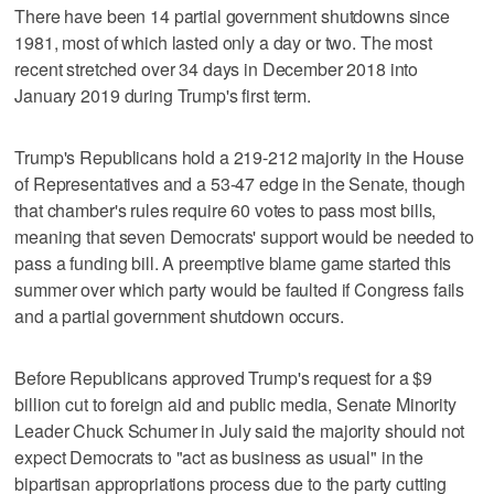
There have been 14 partial government shutdowns since
1981, most of which lasted only a day or two. The most
recent stretched over 34 days in December 2018 into
January 2019 during Trump's first term.
Trump's Republicans hold a 219-212 majority in the House
of Representatives and a 53-47 edge in the Senate, though
that chamber's rules require 60 votes to pass most bills,
meaning that seven Democrats' support would be needed to
pass a funding bill. A preemptive blame game started this
summer over which party would be faulted if Congress fails
and a partial government shutdown occurs.
Before Republicans approved Trump's request for a $9
billion cut to foreign aid and public media, Senate Minority
Leader Chuck Schumer in July said the majority should not
expect Democrats to "act as business as usual" in the
bipartisan appropriations process due to the party cutting