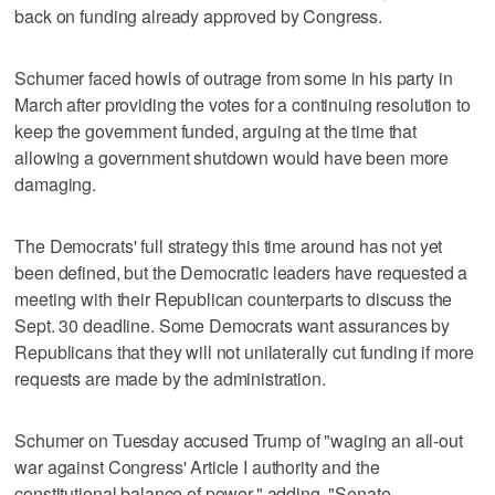
back on funding already approved by Congress.
Schumer faced howls of outrage from some in his party in
March after providing the votes for a continuing resolution to
keep the government funded, arguing at the time that
allowing a government shutdown would have been more
damaging.
The Democrats' full strategy this time around has not yet
been defined, but the Democratic leaders have requested a
meeting with their Republican counterparts to discuss the
Sept. 30 deadline. Some Democrats want assurances by
Republicans that they will not unilaterally cut funding if more
requests are made by the administration.
Schumer on Tuesday accused Trump of "waging an all-out
war against Congress' Article I authority and the
constitutional balance of power," adding, "Senate