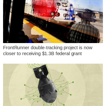
FrontRunner double-tracking project is now
closer to receiving $1.3B federal grant