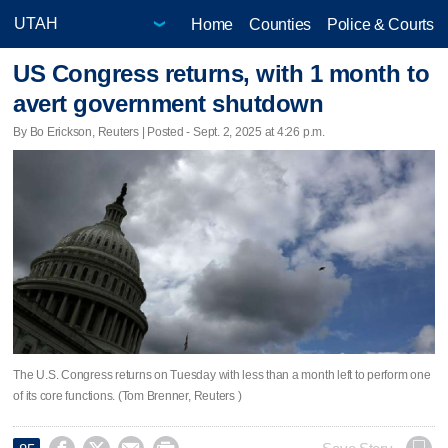
Home
Counties
Police & Courts
US Congress returns, with 1 month to
avert government shutdown
By Bo Erickson, Reuters | Posted - Sept. 2, 2025 at 4:26 p.m.
The U.S. Congress returns on Tuesday with less than a month left to perform one
of its core functions. (Tom Brenner, Reuters )