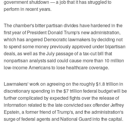
government shutdown — a job that it has struggled to
perform in recent years.
The chamber's bitter partisan divides have hardened in the
first year of President Donald Trump's new administration,
which has angered Democratic lawmakers by deciding not
to spend some money previously approved under bipartisan
deals, as well as the July passage of a tax-cut bill that
nonpartisan analysts said could cause more than 10 million
low-income Americans to lose healthcare coverage.
Lawmakers' work on agreeing on the roughly $1.8 trillion in
discretionary spending in the $7 trillion federal budget will be
further complicated by expected fights over the release of
information related to the late convicted sex offender Jeffrey
Epstein, a former friend of Trump's, and the administration's
surge of federal agents and National Guard into the capital.