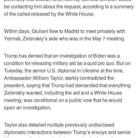
be contacting him about the request, according to a summary
of the called released by the White House.
Within days, Giuliani flew to Madrid to meet privately with
Yermak, Zelenskiy’s aide who was in the May 7 meeting.
Trump has denied that an investigation of Biden was a
condition for releasing military aid as a quid pro quo. But on
Tuesday, the senior U.S. diplomat in Ukraine at the time,
Ambassador William Taylor, starkly contradicted the
president, saying that Trump had demanded that everything
Zelenskiy wanted, including the aid and a White House
meeting, was conditional on a public vow that he would
open an investigation.
Taylor also detailed multiple previously undisclosed
diplomatic interactions between Trump’s envoys and senior