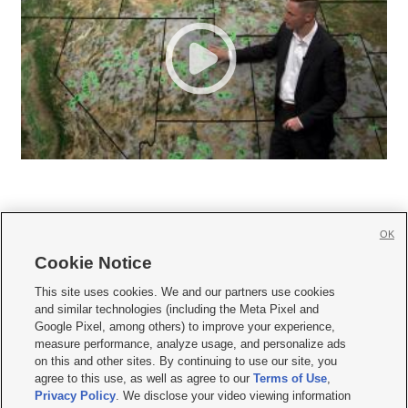
OK
Cookie Notice







This site uses cookies. We and our partners use cookies
and similar technologies (including the Meta Pixel and
Mobile Apps
|
Newsletter
|
Advertise
|
Contact Us
|
Careers with KSL.com
|
Google Pixel, among others) to improve your experience,
measure performance, analyze usage, and personalize ads
Terms of use
|
Privacy Statement
|
Video Consent Viewing Policy
|
DMCA Notice
|
on this and other sites. By continuing to use our site, you
Do Not Sell or Share My Data
|
EEO Public File Report
|
KSL-TV FCC Public File
|
agree to this use, as well as agree to our
Terms of Use
,
KSL FM Radio FCC Public File
|
KSL AM Radio FCC Public File
|
FCC Applications
|
Closed Captioning Assistance
Privacy Policy
. We disclose your video viewing information