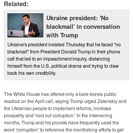
Related:
Ukraine president: 'No
blackmail' in conversation
with Trump
Ukraine's president insisted Thursday that he faced "no
blackmail" from President Donald Trump in their phone
call that led to an impeachment inquiry, distancing
himself from the U.S. political drama and trying to claw
back his own credibility.
The White House has offered only a bare-bones public
readout on the April call, saying Trump urged Zelenskiy and
the Ukrainian people to implement reforms, increase
prosperity and “root out corruption.” In the intervening
months, Trump and his proxies have frequently used the
word “corruption” to reference the monthslong efforts to get