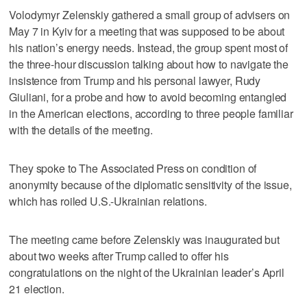
Volodymyr Zelenskiy gathered a small group of advisers on
May 7 in Kyiv for a meeting that was supposed to be about
his nation’s energy needs. Instead, the group spent most of
the three-hour discussion talking about how to navigate the
insistence from Trump and his personal lawyer, Rudy
Giuliani, for a probe and how to avoid becoming entangled
in the American elections, according to three people familiar
with the details of the meeting.
They spoke to The Associated Press on condition of
anonymity because of the diplomatic sensitivity of the issue,
which has roiled U.S.-Ukrainian relations.
The meeting came before Zelenskiy was inaugurated but
about two weeks after Trump called to offer his
congratulations on the night of the Ukrainian leader’s April
21 election.