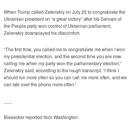
When Trump called Zelenskiy on July 25 to congratulate the
Ukrainian president on “a great victory” after his Servant of
the People party won control of Ukrainian parliament,
Zelenskiy downplayed his discomfort.
“The first time, you called me to congratulate me when I won
my presidential election, and the second time you are now
calling me when my party won the parliamentary election,”
Zelenskiy said, according to the rough transcript. “I think I
should run more often so you can call me more often, and we
can talk over the phone more often.”
___
Biesecker reported from Washington.