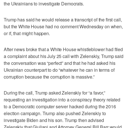
the Ukrainians to investigate Democrats.
Trump has said he would release a transcript of the first call,
but the White House had no comment Wednesday on when,
or if, that might happen.
After news broke that a White House whistleblower had filed
a complaint about his July 25 call with Zelenskiy, Trump said
the conversation was “perfect” and that he had asked his
Ukrainian counterpart to do “whatever he can in terms of
corruption because the corruption is massive.”
During the call, Trump asked Zelenskiy for “a favor,”
requesting an investigation into a conspiracy theory related
to a Democratic computer server hacked during the 2016
election campaign. Trump also pushed Zelenskiy to
investigate Biden and his son. Trump then advised
Zelenskiy that Giuliani and Attorney General Bill Barr would