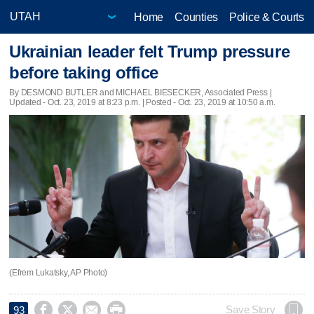
Home
Counties
Police & Courts
Ukrainian leader felt Trump pressure
before taking office
By DESMOND BUTLER and MICHAEL BIESECKER, Associated Press |
Updated
- Oct. 23, 2019 at 8:23 p.m. | Posted - Oct. 23, 2019 at 10:50 a.m.
(Efrem Lukatsky, AP Photo)




Save Story
93