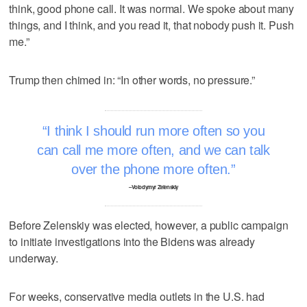
think, good phone call. It was normal. We spoke about many
things, and I think, and you read it, that nobody push it. Push
me.”
Trump then chimed in: “In other words, no pressure.”
I think I should run more often so you
can call me more often, and we can talk
over the phone more often.
–Volodymyr Zelenskiy
Before Zelenskiy was elected, however, a public campaign
to initiate investigations into the Bidens was already
underway.
For weeks, conservative media outlets in the U.S. had