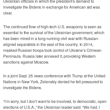
Ukrainian officials in which the president’s demand to
investigate the Bidens in exchange for American aid was
clear.
The continued flow of high-tech U.S. weaponry is seen as
essential to the survival of the Ukrainian government, which
has been mired in a long-running civil war with Russian-
aligned separatists in the east of the country. In 2014,
masked Russian troops took control of Ukraine’s Crimean
Peninsula. Russia later annexed it, provoking Western
sanctions against Moscow.
In a joint Sept. 25 news conference with Trump at the United
Nations in New York, Zelenskiy denied he felt pressured to
investigate the Bidens.
“I’m sorry, but I don’t want to be involved, to democratic, open
elections of U.S.A.,” the Ukrainian leader said. “We had, I