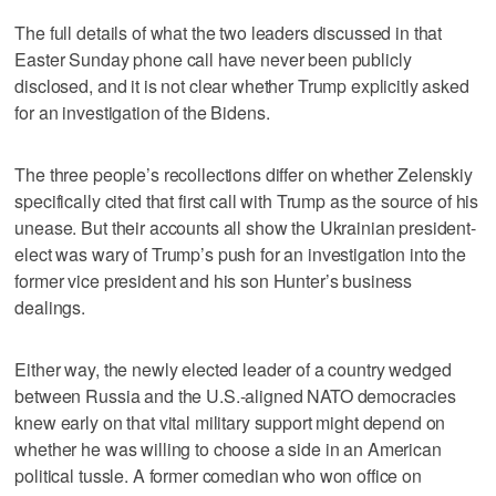
The full details of what the two leaders discussed in that
Easter Sunday phone call have never been publicly
disclosed, and it is not clear whether Trump explicitly asked
for an investigation of the Bidens.
The three people’s recollections differ on whether Zelenskiy
specifically cited that first call with Trump as the source of his
unease. But their accounts all show the Ukrainian president-
elect was wary of Trump’s push for an investigation into the
former vice president and his son Hunter’s business
dealings.
Either way, the newly elected leader of a country wedged
between Russia and the U.S.-aligned NATO democracies
knew early on that vital military support might depend on
whether he was willing to choose a side in an American
political tussle. A former comedian who won office on