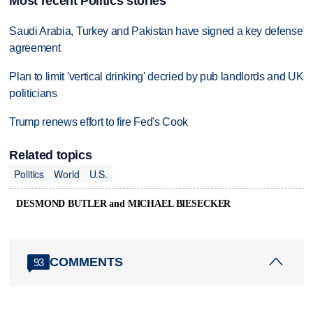
Most recent Politics stories
Saudi Arabia, Turkey and Pakistan have signed a key defense
agreement
Plan to limit 'vertical drinking' decried by pub landlords and UK
politicians
Trump renews effort to fire Fed's Cook
Related topics
Politics
World
U.S.
DESMOND BUTLER and MICHAEL BIESECKER
COMMENTS
93