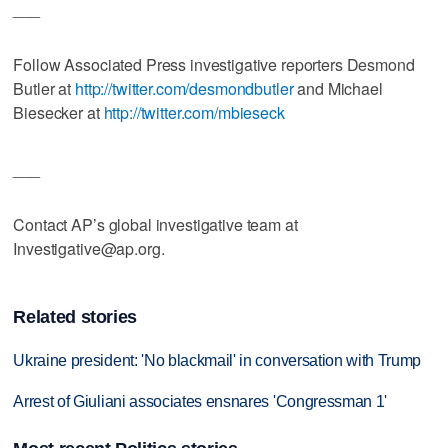
___
Follow Associated Press investigative reporters Desmond
Butler at
http://twitter.com/desmondbutler
and Michael
Biesecker at
http://twitter.com/mbieseck
___
Contact AP’s global investigative team at
Investigative@ap.org.
Related stories
Ukraine president: 'No blackmail' in conversation with Trump
Arrest of Giuliani associates ensnares 'Congressman 1'