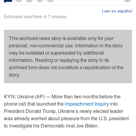
Leer en español
Estimated read time: 6-7 minutes
This archived news story is available only for your
personal, non-commercial use. Information in the story
may be outdated or superseded by additional
information. Reading or replaying the story in its
archived form does not constitute a republication of the
story.
KYIV, Ukraine (AP) — More than two months before the
phone call that launched the
impeachment inquiry
into
President Donald Trump, Ukraine’s newly elected leader
was already worried about pressure from the U.S. president
to investigate his Democratic rival Joe Biden.