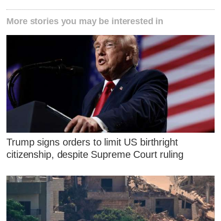
More stories you may be interested in
Trump signs orders to limit US birthright
citizenship, despite Supreme Court ruling