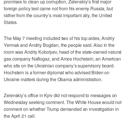
promises to clean up corruption, Zelenskiy’s first major
foreign policy test came not from his enemy Russia, but
rather from the country’s most important ally, the United
States.
The May 7 meeting included two of his top aides, Andriy
Yermak and Andriy Bogdan, the people said. Also in the
room was Andriy Kobolyev, head of the state-owned natural
gas company Naftogaz, and Amos Hochstein, an American
who sits on the Ukrainian company’s supervisory board.
Hochstein is a former diplomat who advised Biden on
Ukraine matters during the Obama administration.
Zelenskiy’s office in Kyiv did not respond to messages on
Wednesday seeking comment. The White House would not
comment on whether Trump demanded an investigation in
the April 21 call.