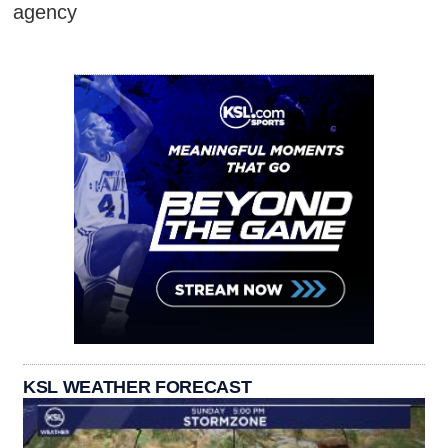
agency
KSL WEATHER FORECAST