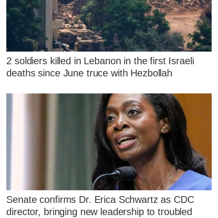
2 soldiers killed in Lebanon in the first Israeli
deaths since June truce with Hezbollah
Senate confirms Dr. Erica Schwartz as CDC
director, bringing new leadership to troubled