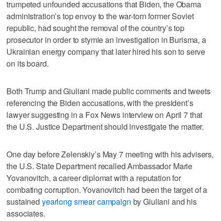
trumpeted unfounded accusations that Biden, the Obama
administration’s top envoy to the war-torn former Soviet
republic, had sought the removal of the country’s top
prosecutor in order to stymie an investigation in Burisma, a
Ukrainian energy company that later hired his son to serve
on its board.
Both Trump and Giuliani made public comments and tweets
referencing the Biden accusations, with the president’s
lawyer suggesting in a Fox News interview on April 7 that
the U.S. Justice Department should investigate the matter.
One day before Zelenskiy’s May 7 meeting with his advisers,
the U.S. State Department recalled Ambassador Marie
Yovanovitch, a career diplomat with a reputation for
combating corruption. Yovanovitch had been the target of a
sustained
yearlong smear campaign
by Giuliani and his
associates.