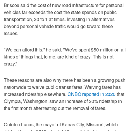
Briscoe said the cost of new road infrastructure for personal
vehicles far exceeds the cost the state spends on public
transportation, 20 to 1 at times. Investing in alternatives
beyond personal vehicle traffic would go toward these
issues.
"We can afford this," he said. "We've spent $50 million on all
kinds of things that, to me, are kind of crazy. This is not
crazy."
These reasons are also why there has been a growing push
nationwide to waive public transit fares. Waiving fares has
increased ridership elsewhere.
CNBC reported in 2020
that
Olympia, Washington, saw an increase of 20% ridership in
the first month after testing out the removal of fares.
Quinton Lucas, the mayor of Kanas City, Missouri, which