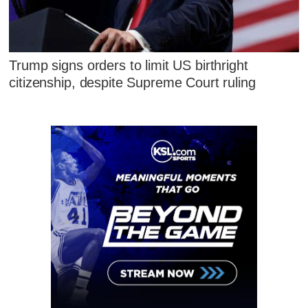
Trump signs orders to limit US birthright
citizenship, despite Supreme Court ruling