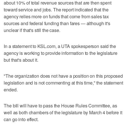
about 10% of total revenue sources that are then spent
toward service and jobs. The report indicated that the
agency relies more on funds that come from sales tax
sources and federal funding than fares — although it's
unclear if that's still the case.
In a statement to KSL.com, a UTA spokesperson said the
agency is working to provide information to the legislature
but that's about it.
"The organization does not have a position on this proposed
legislation and is not commenting at this time," the statement
ended.
The bill will have to pass the House Rules Committee, as
well as both chambers of the legislature by March 4 before it
can go into effect.