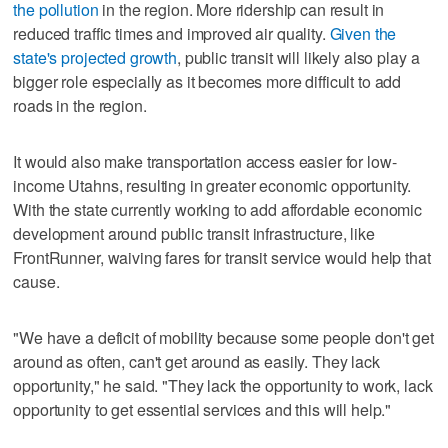
the pollution
in the region. More ridership can result in
reduced traffic times and improved air quality.
Given the
state's projected growth
, public transit will likely also play a
bigger role especially as it becomes more difficult to add
roads in the region.
It would also make transportation access easier for low-
income Utahns, resulting in greater economic opportunity.
With the state currently working to add affordable economic
development around public transit infrastructure, like
FrontRunner, waiving fares for transit service would help that
cause.
"We have a deficit of mobility because some people don't get
around as often, can't get around as easily. They lack
opportunity," he said. "They lack the opportunity to work, lack
opportunity to get essential services and this will help."