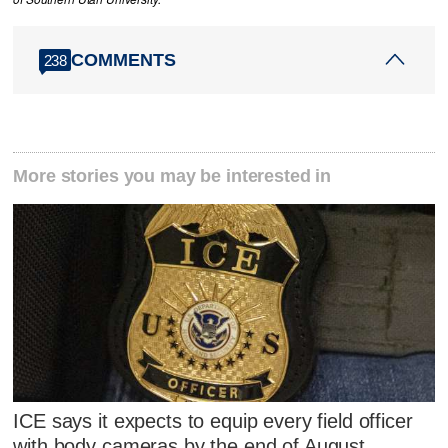
COMMENTS
238
More stories you may be interested in
ICE says it expects to equip every field officer
with body cameras by the end of August