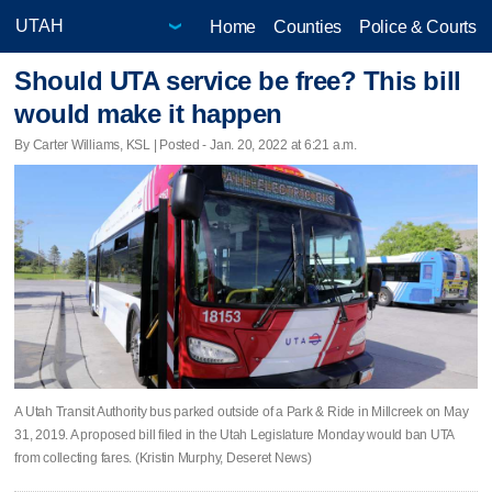
Home
Counties
Police & Courts
Should UTA service be free? This bill
would make it happen
By Carter Williams, KSL | Posted - Jan. 20, 2022 at 6:21 a.m.
A Utah Transit Authority bus parked outside of a Park & Ride in Millcreek on May
31, 2019. A proposed bill filed in the Utah Legislature Monday would ban UTA
from collecting fares. (Kristin Murphy, Deseret News)