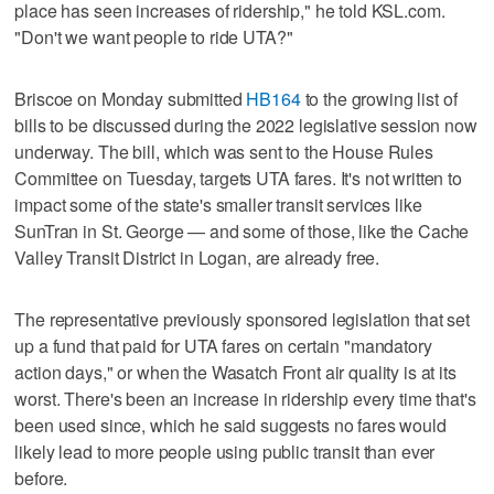
place has seen increases of ridership," he told KSL.com.
"Don't we want people to ride UTA?"
Briscoe on Monday submitted
HB164
to the growing list of
bills to be discussed during the 2022 legislative session now
underway. The bill, which was sent to the House Rules
Committee on Tuesday, targets UTA fares. It's not written to
impact some of the state's smaller transit services like
SunTran in St. George — and some of those, like the Cache
Valley Transit District in Logan, are already free.
The representative previously sponsored legislation that set
up a fund that paid for UTA fares on certain "mandatory
action days," or when the Wasatch Front air quality is at its
worst. There's been an increase in ridership every time that's
been used since, which he said suggests no fares would
likely lead to more people using public transit than ever
before.