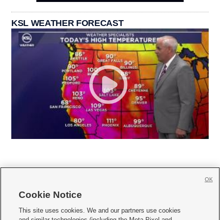
KSL WEATHER FORECAST
OK
Cookie Notice







This site uses cookies. We and our partners use cookies
and similar technologies (including the Meta Pixel and