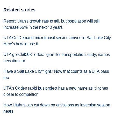
Related stories
Report: Utah's growth rate to fall, but population will still
increase 66% in the next 40 years
UTA On Demand microtransit service arrives in Salt Lake City.
Here's how to use it
UTA gets $950K federal grant for transportation study; names
new director
Have a Salt Lake City flight? Now that counts as a UTA pass
too
UTA's Ogden rapid bus project has a new name as it inches
closer to completion
How Utahns can cut down on emissions as inversion season
nears