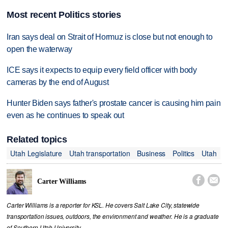
Most recent Politics stories
Iran says deal on Strait of Hormuz is close but not enough to
open the waterway
ICE says it expects to equip every field officer with body
cameras by the end of August
Hunter Biden says father's prostate cancer is causing him pain
even as he continues to speak out
Related topics
Utah Legislature
Utah transportation
Business
Politics
Utah


Carter Williams
Carter Williams is a reporter for KSL. He covers Salt Lake City, statewide
transportation issues, outdoors, the environment and weather. He is a graduate
of Southern Utah University.