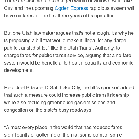
There are also no fares charged within downtown Salt Lake
City, and the upcoming
Ogden Express
rapid bus system will
have no fares for the first three years of its operation.
But one Utah lawmaker argues that's not enough. It's why he
is proposing a bill that would make it illegal for any "large
public transit district," like the Utah Transit Authority, to
charge fares for public transit service, arguing that a no-fare
system would be beneficial to health, equality and economic
development.
Rep. Joel Briscoe, D-Salt Lake City, the bill's sponsor, added
that such a measure could increase public transit ridership
while also reducing greenhouse gas emissions and
congestion on the state's busy roadways.
"Almost every place in the world that has reduced fares
significantly or gotten rid of them at some point or some