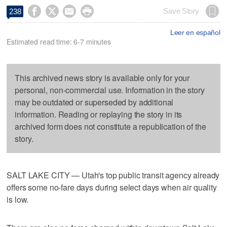




Save Story
238
Leer en español
Estimated read time: 6-7 minutes
This archived news story is available only for your
personal, non-commercial use. Information in the story
may be outdated or superseded by additional
information. Reading or replaying the story in its
archived form does not constitute a republication of the
story.
SALT LAKE CITY — Utah's top public transit agency already
offers some no-fare days during select days when air quality
is low.