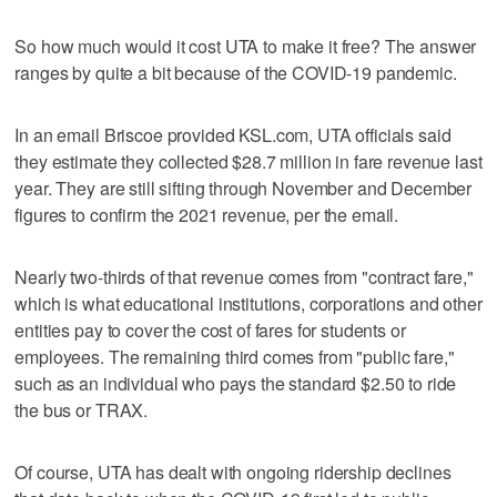
So how much would it cost UTA to make it free? The answer
ranges by quite a bit because of the COVID-19 pandemic.
In an email Briscoe provided KSL.com, UTA officials said
they estimate they collected $28.7 million in fare revenue last
year. They are still sifting through November and December
figures to confirm the 2021 revenue, per the email.
Nearly two-thirds of that revenue comes from "contract fare,"
which is what educational institutions, corporations and other
entities pay to cover the cost of fares for students or
employees. The remaining third comes from "public fare,"
such as an individual who pays the standard $2.50 to ride
the bus or TRAX.
Of course, UTA has dealt with ongoing ridership declines