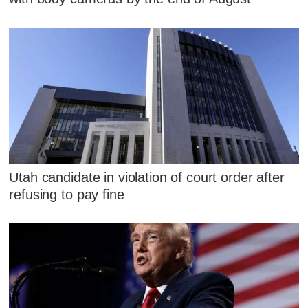
Utah candidate in violation of court order after
refusing to pay fine