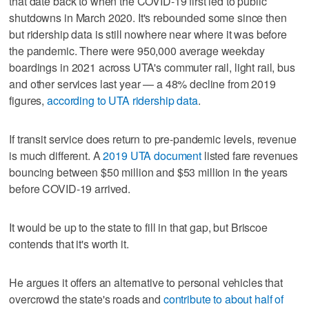
that date back to when the COVID-19 first led to public
shutdowns in March 2020. It's rebounded some since then
but ridership data is still nowhere near where it was before
the pandemic. There were 950,000 average weekday
boardings in 2021 across UTA's commuter rail, light rail, bus
and other services last year — a 48% decline from 2019
figures,
according to UTA ridership data
.
If transit service does return to pre-pandemic levels, revenue
is much different. A
2019 UTA document
listed fare revenues
bouncing between $50 million and $53 million in the years
before COVID-19 arrived.
It would be up to the state to fill in that gap, but Briscoe
contends that it's worth it.
He argues it offers an alternative to personal vehicles that
overcrowd the state's roads and
contribute to about half of