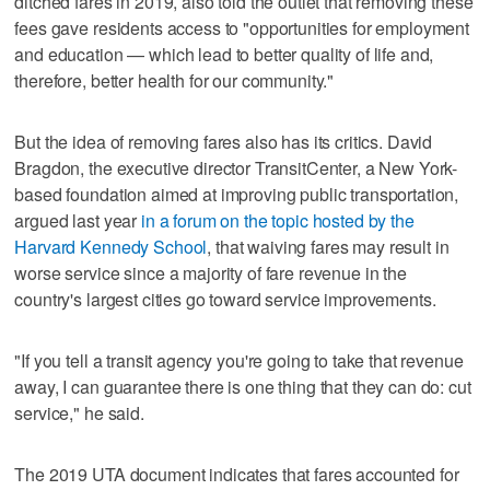
ditched fares in 2019, also told the outlet that removing these
fees gave residents access to "opportunities for employment
and education — which lead to better quality of life and,
therefore, better health for our community."
But the idea of removing fares also has its critics. David
Bragdon, the executive director TransitCenter, a New York-
based foundation aimed at improving public transportation,
argued last year
in a forum on the topic hosted by the
Harvard Kennedy School
, that waiving fares may result in
worse service since a majority of fare revenue in the
country's largest cities go toward service improvements.
"If you tell a transit agency you're going to take that revenue
away, I can guarantee there is one thing that they can do: cut
service," he said.
The 2019 UTA document indicates that fares accounted for