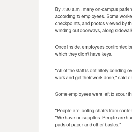
By 7:30 a.m., many on-campus parking 
according to employees. Some workers 
checkpoints, and photos viewed by t
winding out doorways, along sidewal
Once inside, employees confronted br
which they didn't have keys.
"All of the staff is definitely bendin
work and get their work done," said 
Some employees were left to scour th
"People are looting chairs from confer
"We have no supplies. People are hunt
pads of paper and other basics."