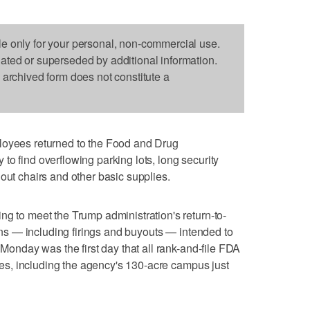
le only for your personal, non-commercial use.
dated or superseded by additional information.
s archived form does not constitute a
ees returned to the Food and Drug
to find overflowing parking lots, long security
out chairs and other basic supplies.
ng to meet the Trump administration's return-to-
tions — including firings and buyouts — intended to
 Monday was the first day that all rank-and-file FDA
fices, including the agency's 130-acre campus just