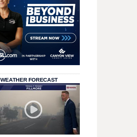
 WEATHER FORECAST