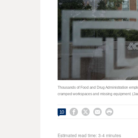
Thousands of Food and Drug Administration employee
cramped workspaces and missing equipment. (Jac




10
Estimated read time: 3-4 minutes