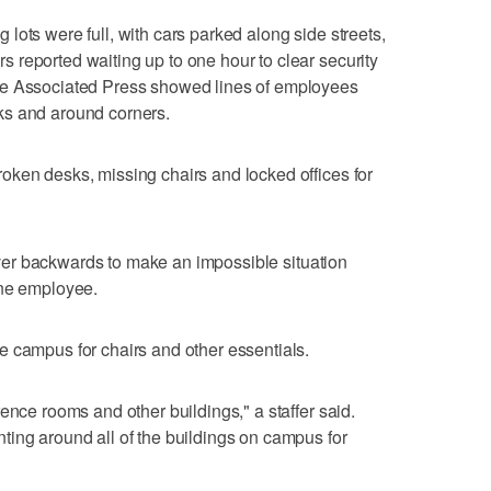
lots were full, with cars parked along side streets,
reported waiting up to one hour to clear security
he Associated Press showed lines of employees
ks and around corners.
oken desks, missing chairs and locked offices for
g over backwards to make an impossible situation
one employee.
e campus for chairs and other essentials.
ence rooms and other buildings," a staffer said.
ing around all of the buildings on campus for