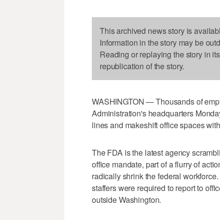
This archived news story is availab
Information in the story may be out
Reading or replaying the story in it
republication of the story.
WASHINGTON — Thousands of employ
Administration's headquarters Monday 
lines and makeshift office spaces with
The FDA is the latest agency scrambli
office mandate, part of a flurry of ac
radically shrink the federal workforce.
staffers were required to report to of
outside Washington.