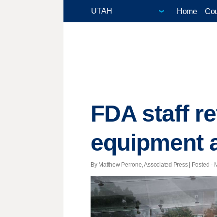
Home
Cou
FDA staff r
equipment a
By Matthew Perrone, Associated Press | Posted - M