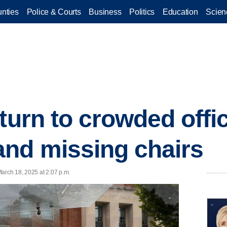
nties
Police & Courts
Business
Politics
Education
Scien
eturn to crowded offi
nd missing chairs
arch 18, 2025 at 2:07 p.m.