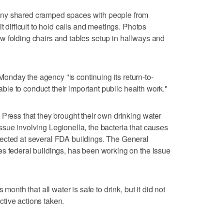
any shared cramped spaces with people from
t difficult to hold calls and meetings. Photos
w folding chairs and tables setup in hallways and
nday the agency "is continuing its return-to-
n able to conduct their important public health work."
 Press that they brought their own drinking water
sue involving Legionella, the bacteria that causes
ected at several FDA buildings. The General
s federal buildings, has been working on the issue
 month that all water is safe to drink, but it did not
ective actions taken.