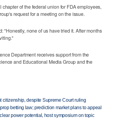
l chapter of the federal union for FDA employees,
roup's request for a meeting on the issue.
: "Honestly, none of us have tried it. After months
viting."
ence Department receives support from the
cience and Educational Media Group and the
ht citizenship, despite Supreme Court ruling
s prop betting law; prediction market plans to appeal
clear power potential, host symposium on topic