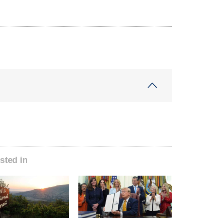
sted in