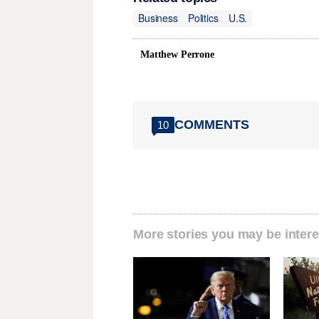
Business
Politics
U.S.
Matthew Perrone
COMMENTS
10
More stories you may be intere