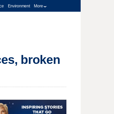
ce
Environment
More
ces, broken