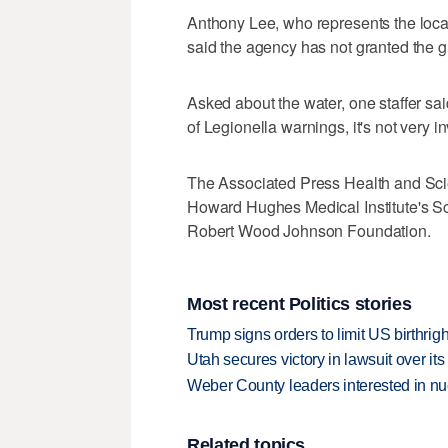
Anthony Lee, who represents the loca
said the agency has not granted the g
Asked about the water, one staffer said
of Legionella warnings, it's not very in
The Associated Press Health and Sci
Howard Hughes Medical Institute's S
Robert Wood Johnson Foundation.
Most recent Politics stories
Trump signs orders to limit US birthrig
Utah secures victory in lawsuit over it
Weber County leaders interested in nu
Related topics