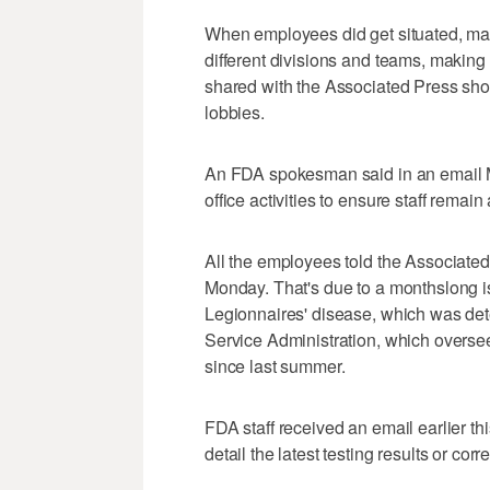
When employees did get situated, m
different divisions and teams, making i
shared with the Associated Press sho
lobbies.
An FDA spokesman said in an email Mo
office activities to ensure staff remai
All the employees told the Associated
Monday. That's due to a monthslong is
Legionnaires' disease, which was det
Service Administration, which oversee
since last summer.
FDA staff received an email earlier this
detail the latest testing results or corr