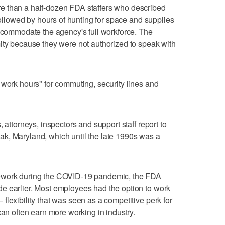
e than a half-dozen FDA staffers who described
 followed by hours of hunting for space and supplies
accommodate the agency's full workforce. The
ity because they were not authorized to speak with
 work hours" for commuting, security lines and
 attorneys, inspectors and support staff report to
k, Maryland, which until the late 1990s was a
lework during the COVID-19 pandemic, the FDA
e earlier. Most employees had the option to work
lexibility that was seen as a competitive perk for
can often earn more working in industry.