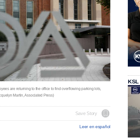
KSL
s are returning to the office to find overflowing parking lots,
quelyn Martin, Associated Press)
Save Story
Leer en español