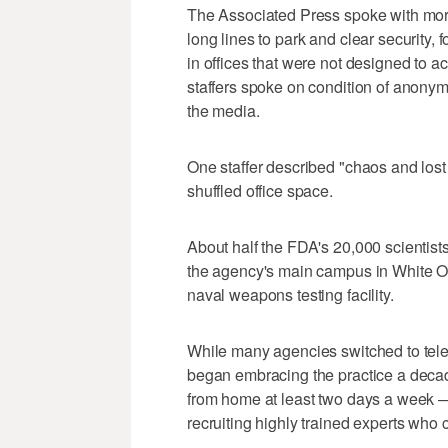
The Associated Press spoke with mor
long lines to park and clear security,
in offices that were not designed to 
staffers spoke on condition of anonym
the media.
One staffer described "chaos and lost
shuffled office space.
About half the FDA's 20,000 scientists,
the agency's main campus in White Oa
naval weapons testing facility.
While many agencies switched to te
began embracing the practice a decad
from home at least two days a week — f
recruiting highly trained experts who 