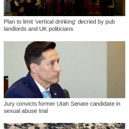
Plan to limit 'vertical drinking' decried by pub
landlords and UK politicians
Jury convicts former Utah Senate candidate in
sexual abuse trial