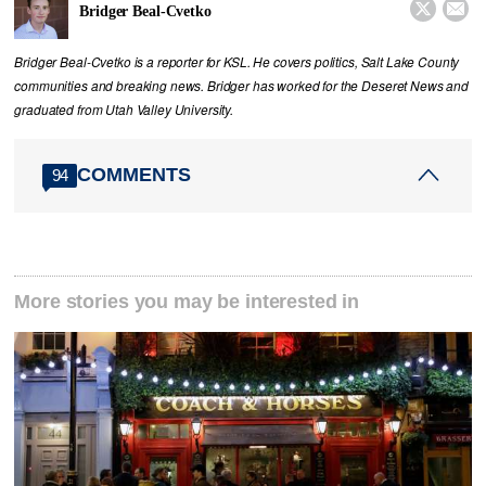


Bridger Beal-Cvetko
Bridger Beal-Cvetko is a reporter for KSL. He covers politics, Salt Lake County
communities and breaking news. Bridger has worked for the Deseret News and
graduated from Utah Valley University.
COMMENTS
94
More stories you may be interested in