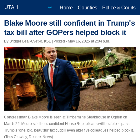
Home
Counties
Police & Courts
Blake Moore still confident in Trump's
tax bill after GOPers helped block it
By Bridger Beal-Cvetko, KSL | Posted - May 16, 2025 at 2:04 p.m.
Congressman Blake Moore is seen at Timbermine Steakhouse in Ogden on
March 22. Moore said he is confident House Republicans will be able to pass
Trump's "one, big, beautiful" tax cut bill even after five colleagues helped block it.
(Tess Crowley, Deseret News)