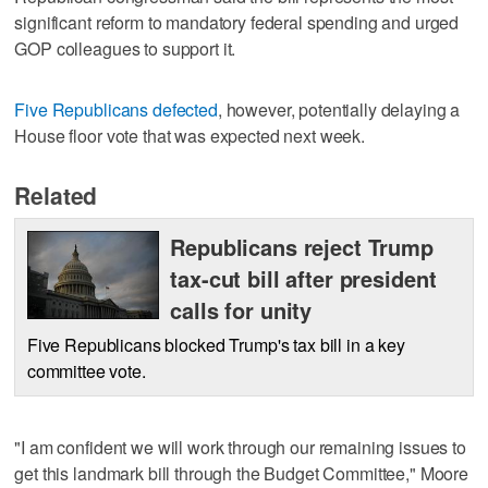
significant reform to mandatory federal spending and urged
GOP colleagues to support it.
Five Republicans defected
, however, potentially delaying a
House floor vote that was expected next week.
Related
Republicans reject Trump
tax-cut bill after president
calls for unity
Five Republicans blocked Trump's tax bill in a key
committee vote.
"I am confident we will work through our remaining issues to
get this landmark bill through the Budget Committee," Moore