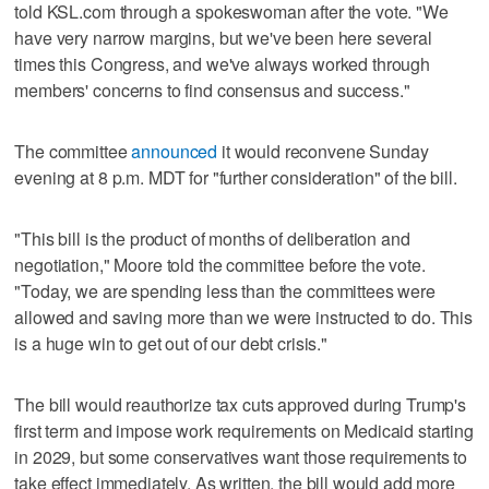
told KSL.com through a spokeswoman after the vote. "We
have very narrow margins, but we've been here several
times this Congress, and we've always worked through
members' concerns to find consensus and success."
The committee
announced
it would reconvene Sunday
evening at 8 p.m. MDT for "further consideration" of the bill.
"This bill is the product of months of deliberation and
negotiation," Moore told the committee before the vote.
"Today, we are spending less than the committees were
allowed and saving more than we were instructed to do. This
is a huge win to get out of our debt crisis."
The bill would reauthorize tax cuts approved during Trump's
first term and impose work requirements on Medicaid starting
in 2029, but some conservatives want those requirements to
take effect immediately. As written, the bill would add more