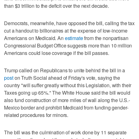
than $3 trillion to the deficit over the next decade.
Democrats, meanwhile, have opposed the bill, calling the tax
cut a handout to billionaires at the expense of low-income
Americans on Medicaid. An
estimate
from the nonpartisan
Congressional Budget Office suggests more than 10 million
Americans could lose coverage if the bill passes.
Trump called on Republicans to unite behind the bill in a
post
on Truth Social ahead of Friday's vote, saying the
country "will suffer greatly without this Legislation, with their
Taxes going up 65%." The White House said the bill would
also fund construction of more miles of wall along the U.S.-
Mexico border and prohibit Medicaid from funding gender-
related procedures for minors.
The bill was the culmination of work done by 11 separate