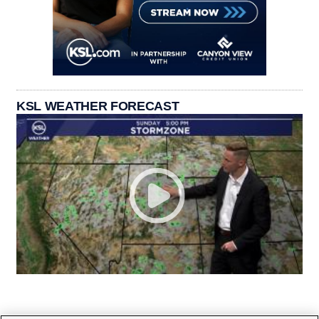
KSL WEATHER FORECAST