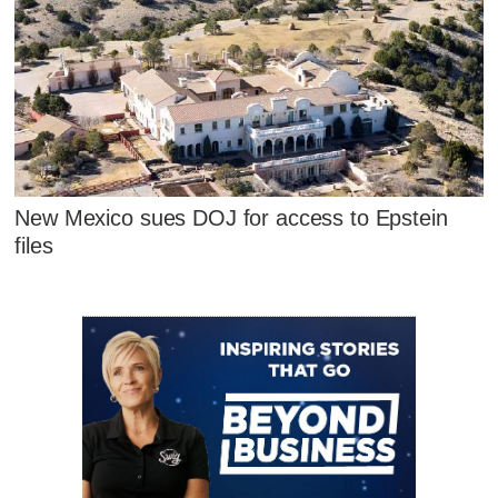
New Mexico sues DOJ for access to Epstein
files