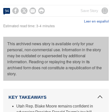




Save Story
94
Leer en español
Estimated read time: 3-4 minutes
This archived news story is available only for your
personal, non-commercial use. Information in the story
may be outdated or superseded by additional
information. Reading or replaying the story in its
archived form does not constitute a republication of the
story.
KEY TAKEAWAYS
Utah Rep. Blake Moore remains confident in