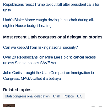
Republicans reject Trump tax-cut bill after president calls for
unity
Utah's Blake Moore caught dozing in his chair during all-
nighter House budget hearing
Most recent Utah congressional delegation stories
Can we keep AI from risking national security?
Over 20 Republicans join Mike Lee's bid to cancel recess
unless Senate passes SAVE Act
John Curtis brought the Utah Compact on Immigration to
Congress. MAGA called it a betrayal
Related topics
Utah congressional delegation
Utah
Politics
U.S.