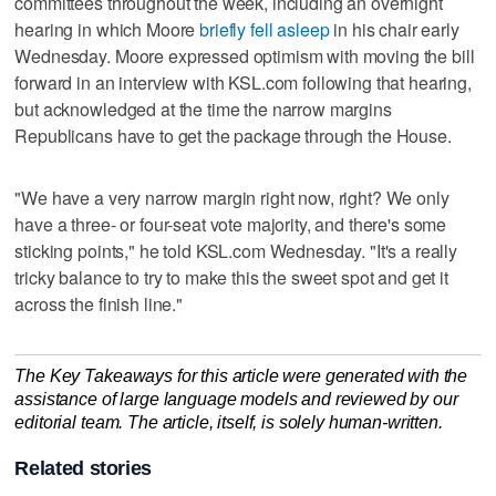
committees throughout the week, including an overnight
hearing in which Moore
briefly fell asleep
in his chair early
Wednesday. Moore expressed optimism with moving the bill
forward in an interview with KSL.com following that hearing,
but acknowledged at the time the narrow margins
Republicans have to get the package through the House.
"We have a very narrow margin right now, right? We only
have a three- or four-seat vote majority, and there's some
sticking points," he told KSL.com Wednesday. "It's a really
tricky balance to try to make this the sweet spot and get it
across the finish line."
The Key Takeaways for this article were generated with the
assistance of large language models and reviewed by our
editorial team. The article, itself, is solely human-written.
Related stories