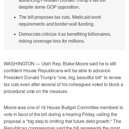
advancing Presiden Donald Trump's tax bill
despite some GOP opposition.
The bill proposes tax cuts, Medicaid work
requirements and border wall funding.
Democrats criticize it as benefiting billionaires,
risking coverage loss for millions.
WASHINGTON — Utah Rep. Blake Moore said he is still
confident House Republicans will be able to advance
President Donald Trump's "one, big, beautiful bill" to renew
tax cuts even after several of his colleagues voted to block a
procedural vote on the measure.
Moore was one of 16 House Budget Committee members to
vote in favor of the bill during a hearing Friday, calling the
proposal a "big step to limiting that future debt growth." The
Republican congressman said the bill represents the most