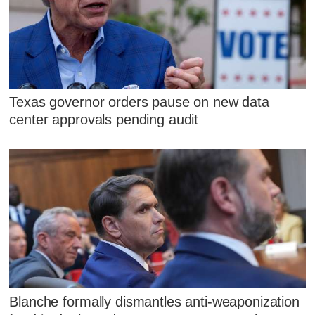
Texas governor orders pause on new data
center approvals pending audit
Blanche formally dismantles anti-weaponization