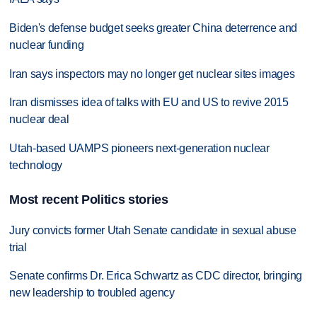
Biden's defense budget seeks greater China deterrence and
nuclear funding
Iran says inspectors may no longer get nuclear sites images
Iran dismisses idea of talks with EU and US to revive 2015
nuclear deal
Utah-based UAMPS pioneers next-generation nuclear
technology
Most recent Politics stories
Jury convicts former Utah Senate candidate in sexual abuse
trial
Senate confirms Dr. Erica Schwartz as CDC director, bringing
new leadership to troubled agency