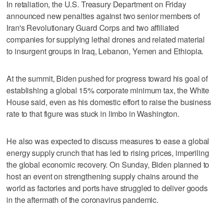
In retaliation, the U.S. Treasury Department on Friday
announced new penalties against two senior members of
Iran's Revolutionary Guard Corps and two affiliated
companies for supplying lethal drones and related material
to insurgent groups in Iraq, Lebanon, Yemen and Ethiopia.
At the summit, Biden pushed for progress toward his goal of
establishing a global 15% corporate minimum tax, the White
House said, even as his domestic effort to raise the business
rate to that figure was stuck in limbo in Washington.
He also was expected to discuss measures to ease a global
energy supply crunch that has led to rising prices, imperiling
the global economic recovery. On Sunday, Biden planned to
host an event on strengthening supply chains around the
world as factories and ports have struggled to deliver goods
in the aftermath of the coronavirus pandemic.