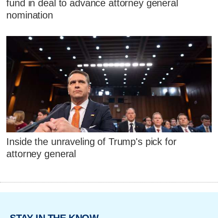
fund in deal to advance attorney general
nomination
Inside the unraveling of Trump's pick for
attorney general