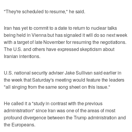
"They're scheduled to resume," he said.
Iran has yet to commit to a date to return to nuclear talks
being held in Vienna but has signaled it will do so next week
with a target of late November for resuming the negotiations.
The U.S. and others have expressed skepticism about
Iranian intentions.
U.S. national security adviser Jake Sullivan said earlier in
the week that Saturday's meeting would feature the leaders
"all singing from the same song sheet on this issue."
He called it a "study in contrast with the previous
administration" since Iran was one of the areas of most
profound divergence between the Trump administration and
the Europeans.