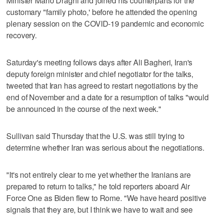
Minister Mario Draghi and joined his counterparts for the
customary "family photo,' before he attended the opening
plenary session on the COVID-19 pandemic and economic
recovery.
Saturday's meeting follows days after Ali Bagheri, Iran's
deputy foreign minister and chief negotiator for the talks,
tweeted that Iran has agreed to restart negotiations by the
end of November and a date for a resumption of talks "would
be announced in the course of the next week."
Sullivan said Thursday that the U.S. was still trying to
determine whether Iran was serious about the negotiations.
"It's not entirely clear to me yet whether the Iranians are
prepared to return to talks," he told reporters aboard Air
Force One as Biden flew to Rome. "We have heard positive
signals that they are, but I think we have to wait and see