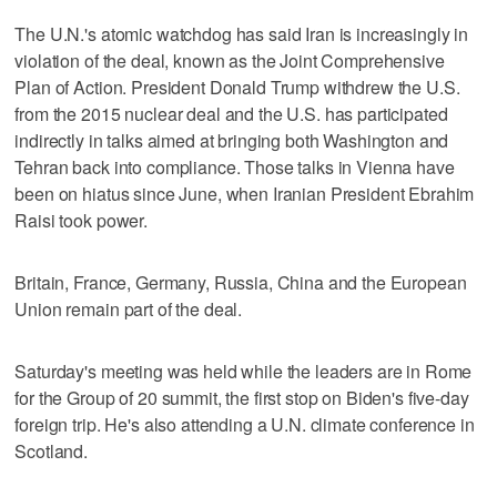
The U.N.'s atomic watchdog has said Iran is increasingly in
violation of the deal, known as the Joint Comprehensive
Plan of Action. President Donald Trump withdrew the U.S.
from the 2015 nuclear deal and the U.S. has participated
indirectly in talks aimed at bringing both Washington and
Tehran back into compliance. Those talks in Vienna have
been on hiatus since June, when Iranian President Ebrahim
Raisi took power.
Britain, France, Germany, Russia, China and the European
Union remain part of the deal.
Saturday's meeting was held while the leaders are in Rome
for the Group of 20 summit, the first stop on Biden's five-day
foreign trip. He's also attending a U.N. climate conference in
Scotland.