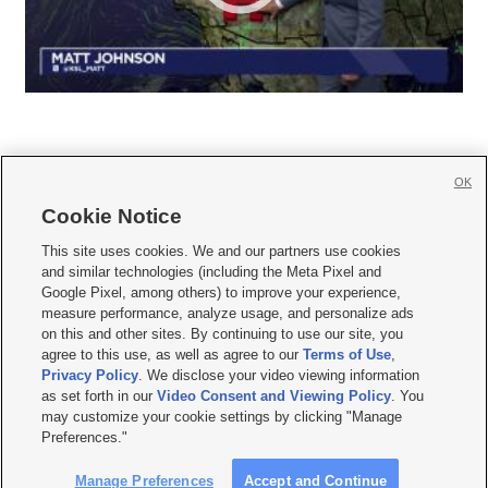
OK
Cookie Notice







This site uses cookies. We and our partners use cookies
and similar technologies (including the Meta Pixel and
Mobile Apps
|
Newsletter
|
Advertise
|
Contact Us
|
Careers with KSL.com
|
Google Pixel, among others) to improve your experience,
measure performance, analyze usage, and personalize ads
Terms of use
|
Privacy Statement
|
Video Consent Viewing Policy
|
DMCA Notice
|
on this and other sites. By continuing to use our site, you
Do Not Sell or Share My Data
|
EEO Public File Report
|
KSL-TV FCC Public File
|
agree to this use, as well as agree to our
Terms of Use
,
KSL FM Radio FCC Public File
|
KSL AM Radio FCC Public File
|
FCC Applications
|
Closed Captioning Assistance
Privacy Policy
. We disclose your video viewing information
as set forth in our
Video Consent and Viewing Policy
. You
© 2026
KSL Media
| KSL Broadcasting Salt Lake City UT | Site hosted & managed
may customize your cookie settings by clicking "Manage
by KSL Media - a Deseret Media Company
Preferences."
Manage Preferences
Accept and Continue