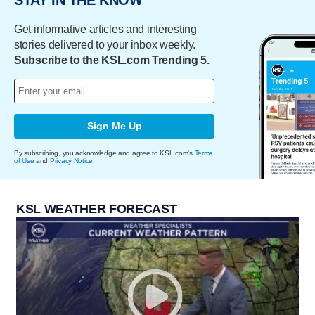
STAY IN THE KNOW
Get informative articles and interesting
stories delivered to your inbox weekly.
Subscribe to the KSL.com Trending 5.
Sign Me Up
By subscribing, you acknowledge and agree to KSL.com's
Terms
of Use
and
Privacy Notice
.
KSL WEATHER FORECAST