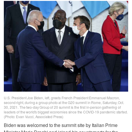
U.S. President Joe Biden, left, greets French President Emmanuel Macron,
second right, during a group photo at the G20 summit in Rome, Saturday, Oct.
30, 2021. The two-day Group of 20 summit is the first in-person gathering of
leaders of the world's biggest economies since the COVID-19 pandemic started.
(Photo: Evan Vucci, Associated Press)
Biden was welcomed to the summit site by Italian Prime