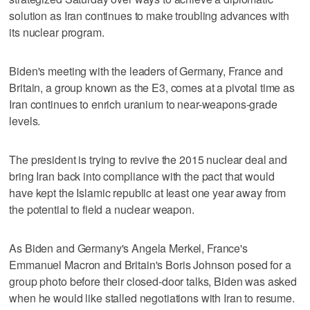
solution as Iran continues to make troubling advances with
its nuclear program.
Biden's meeting with the leaders of Germany, France and
Britain, a group known as the E3, comes at a pivotal time as
Iran continues to enrich uranium to near-weapons-grade
levels.
The president is trying to revive the 2015 nuclear deal and
bring Iran back into compliance with the pact that would
have kept the Islamic republic at least one year away from
the potential to field a nuclear weapon.
As Biden and Germany's Angela Merkel, France's
Emmanuel Macron and Britain's Boris Johnson posed for a
group photo before their closed-door talks, Biden was asked
when he would like stalled negotiations with Iran to resume.