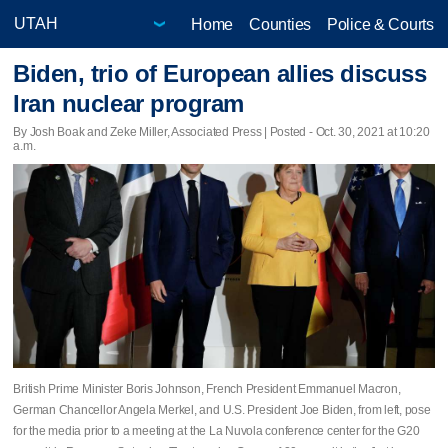
Home
Counties
Police & Courts
Biden, trio of European allies discuss
Iran nuclear program
By Josh Boak and Zeke Miller, Associated Press | Posted - Oct. 30, 2021 at 10:20
a.m.
British Prime Minister Boris Johnson, French President Emmanuel Macron,
German Chancellor Angela Merkel, and U.S. President Joe Biden, from left, pose
for the media prior to a meeting at the La Nuvola conference center for the G20