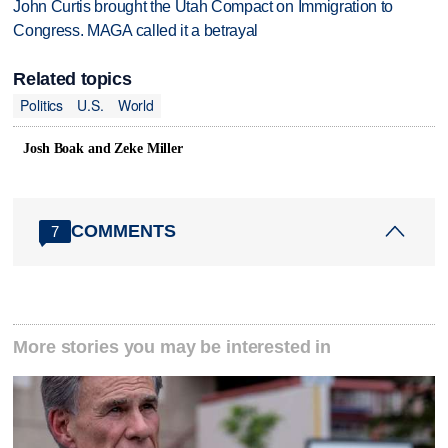
John Curtis brought the Utah Compact on Immigration to
Congress. MAGA called it a betrayal
Related topics
Politics
U.S.
World
Josh Boak and Zeke Miller
COMMENTS
7
More stories you may be interested in