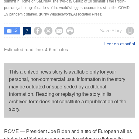
summit in Rome on Saturday. The two-day Group of 20 summit is the first in-
person gathering of leaders of the world's biggest economies since the COVID-
19 pandemic started. (Kirsty Wigglesworth, Associated Press)
13




Save Story
7

Leer en español
Estimated read time: 4-5 minutes
This archived news story is available only for your
personal, non-commercial use. Information in the story
may be outdated or superseded by additional
information. Reading or replaying the story in its
archived form does not constitute a republication of the
story.
ROME — President Joe Biden and a trio of European allies
strategized Saturday over ways to achieve a diplomatic