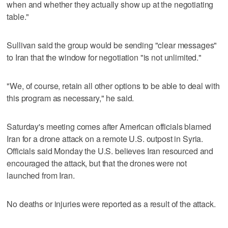
when and whether they actually show up at the negotiating
table."
Sullivan said the group would be sending "clear messages"
to Iran that the window for negotiation "is not unlimited."
"We, of course, retain all other options to be able to deal with
this program as necessary," he said.
Saturday's meeting comes after American officials blamed
Iran for a drone attack on a remote U.S. outpost in Syria.
Officials said Monday the U.S. believes Iran resourced and
encouraged the attack, but that the drones were not
launched from Iran.
No deaths or injuries were reported as a result of the attack.