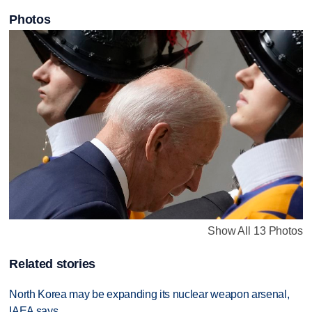
Photos
Show All 13 Photos
Related stories
North Korea may be expanding its nuclear weapon arsenal,
IAEA says