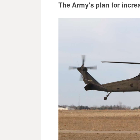
The Army's plan for incre