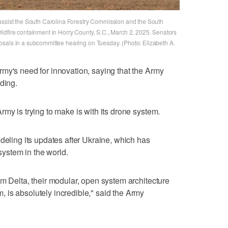
 assist the South Carolina Forestry Commission and the South
ldfire containment in Horry County, S.C., March 2, 2025. Senators
osals in a subcommittee hearing on Tuesday. (Photo: Elizabeth A.
my's need for innovation, saying that the Army
ding.
my is trying to make is with its drone system.
deling its updates after Ukraine, which has
ystem in the world.
em Delta, their modular, open system architecture
 is absolutely incredible," said the Army