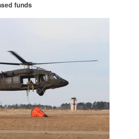
ased funds