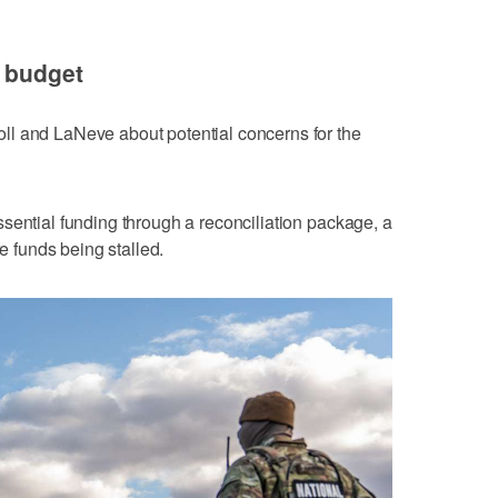
e budget
l and LaNeve about potential concerns for the
sential funding through a reconciliation package, a
re funds being stalled.