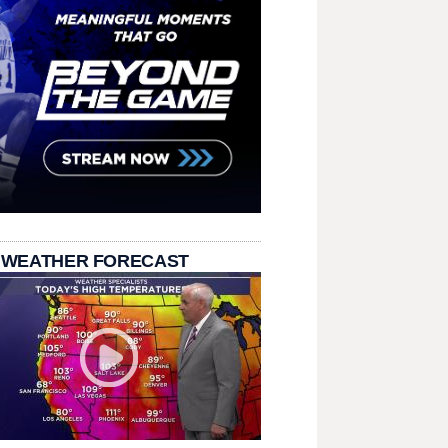
 WEATHER FORECAST