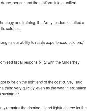
y drone, sensor and fire platform into a unified
nology and training, the Army leaders detailed a
its soldiers.
rong as our ability to retain experienced soldiers,"
omised fiscal responsibility with the funds they
t to be on the right end of the cost curve," said
y a thing very quickly, even as the wealthiest nation
 sustain it."
my remains the dominant land fighting force for the