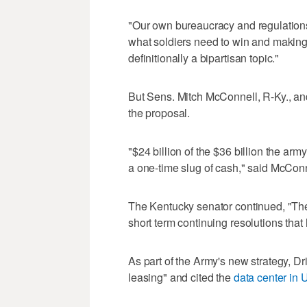
"Our own bureaucracy and regulations a
what soldiers need to win and making 
definitionally a bipartisan topic."
But Sens. Mitch McConnell, R-Ky., and
the proposal.
"$24 billion of the $36 billion the a
a one-time slug of cash," said McConn
The Kentucky senator continued, "The
short term continuing resolutions tha
As part of the Army's new strategy, D
leasing" and cited the
data center in 