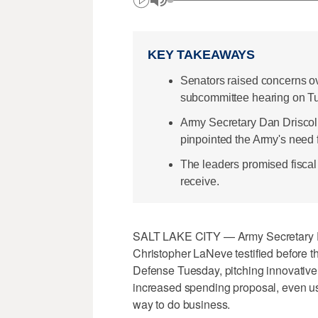
KEY TAKEAWAYS
Senators raised concerns ov
subcommittee hearing on T
Army Secretary Dan Driscoll
pinpointed the Army's need f
The leaders promised fiscal 
receive.
SALT LAKE CITY — Army Secretary D
Christopher LaNeve testified before 
Defense Tuesday, pitching innovative 
increased spending proposal, even us
way to do business.