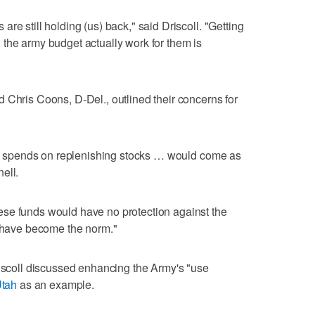
re still holding (us) back," said Driscoll. "Getting
the army budget actually work for them is
 Chris Coons, D-Del., outlined their concerns for
rmy spends on replenishing stocks … would come as
ell.
se funds would have no protection against the
t have become the norm."
riscoll discussed enhancing the Army's "use
Utah
as an example.