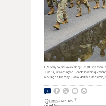
U.S. Army soldiers walk along Constitution Avenu
June 14, in Washington. Senate leaders questione
meeting on Tuesday. (Pablo Martinez Monsivais, A




59
Listen:
4 Minutes