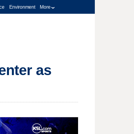
ce
Environment
More
enter as