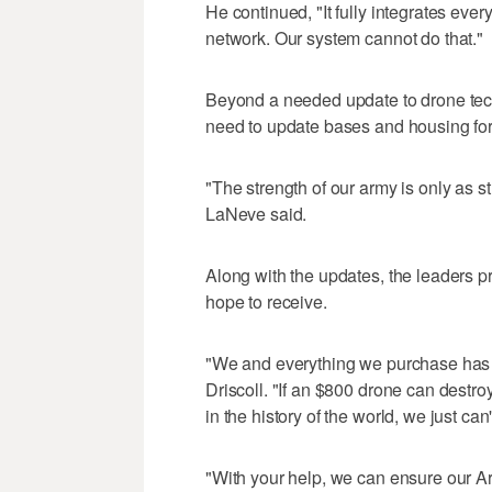
He continued, "It fully integrates ever
network. Our system cannot do that."
Beyond a needed update to drone tech
need to update bases and housing for 
"The strength of our army is only as st
LaNeve said.
Along with the updates, the leaders pr
hope to receive.
"We and everything we purchase has go
Driscoll. "If an $800 drone can destro
in the history of the world, we just can't
"With your help, we can ensure our Ar