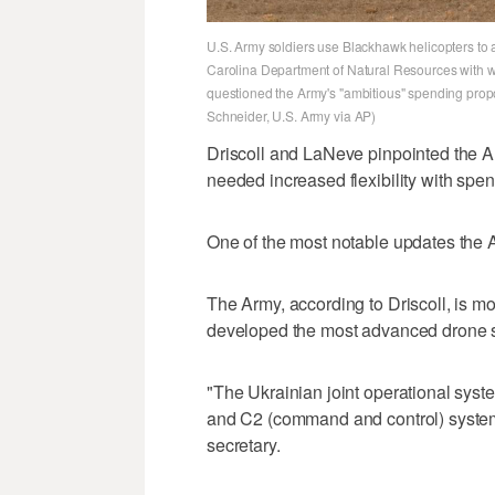
U.S. Army soldiers use Blackhawk helicopters to
Carolina Department of Natural Resources with wi
questioned the Army's "ambitious" spending prop
Schneider, U.S. Army via AP)
Driscoll and LaNeve pinpointed the Ar
needed increased flexibility with spen
One of the most notable updates the Ar
The Army, according to Driscoll, is mo
developed the most advanced drone s
"The Ukrainian joint operational syst
and C2 (command and control) system,
secretary.