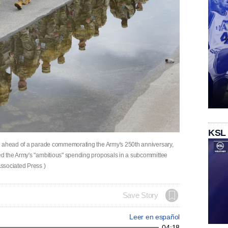
KSL
e ahead of a parade commemorating the Army's 250th anniversary,
d the Army's "ambitious" spending proposals in a subcommittee
ssociated Press )
Save Story
Leer en español
04:18