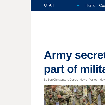
Home
Cou
Army secret
part of mili
By Ben Christensen, Deseret News | Posted - May 