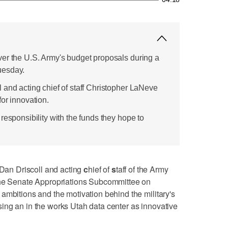
er the U.S. Army's budget proposals during a
uesday.
 and acting chief of staff Christopher LaNeve
or innovation.
responsibility with the funds they hope to
an Driscoll and acting
c
hief of
s
taff of the Army
the Senate Appropriations Subcommittee on
ambitions and the motivation behind the military's
ing an in the works Utah data center as innovative