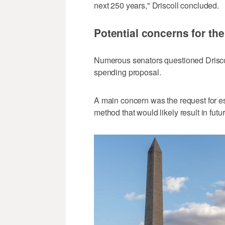
next 250 years," Driscoll concluded.
Potential concerns for th
Numerous senators questioned Driscol
spending proposal.
A main concern was the request for es
method that would likely result in futu