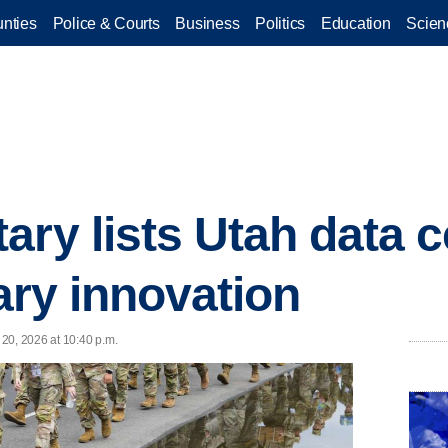
nties
Police & Courts
Business
Politics
Education
Scien
ary lists Utah data c
tary innovation
20, 2026 at 10:40 p.m.