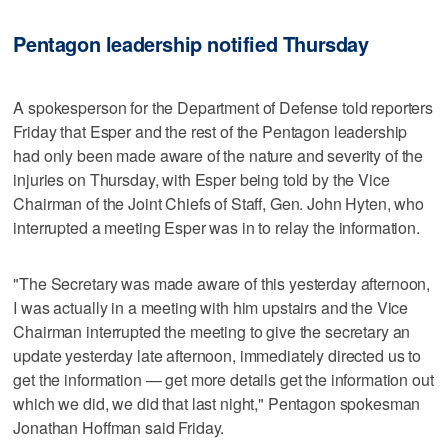
Pentagon leadership notified Thursday
A spokesperson for the Department of Defense told reporters
Friday that Esper and the rest of the Pentagon leadership
had only been made aware of the nature and severity of the
injuries on Thursday, with Esper being told by the Vice
Chairman of the Joint Chiefs of Staff, Gen. John Hyten, who
interrupted a meeting Esper was in to relay the information.
"The Secretary was made aware of this yesterday afternoon,
I was actually in a meeting with him upstairs and the Vice
Chairman interrupted the meeting to give the secretary an
update yesterday late afternoon, immediately directed us to
get the information — get more details get the information out
which we did, we did that last night," Pentagon spokesman
Jonathan Hoffman said Friday.