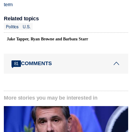
term
Related topics
Politics
U.S.
Jake Tapper, Ryan Browne and Barbara Starr
COMMENTS
81
More stories you may be interested in