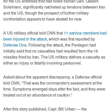
for the US airstrikes that had killed Iranian Gen. Qasem
Soleimani, significantly ratcheted up tensions between Iran
and the US, though the prospect of further military
confrontation appears to have abated for now.
A US military official told CNN that
11 service members had
been injured in the attack,
which was first reported by
Defense One
. Following the attack, the Pentagon had
initially said that no casualties had resulted from the 16
missiles fired by Iran. The US military defines a casualty as
either an injury or fatality involving personnel.
Asked about the apparent discrepancy, a Defense official
told CNN, "That was the commander's assessment at the
time. Symptoms emerged days after the fact, and they were
treated out of an abundance of caution."
After this story published, Capt. Bill Urban — the