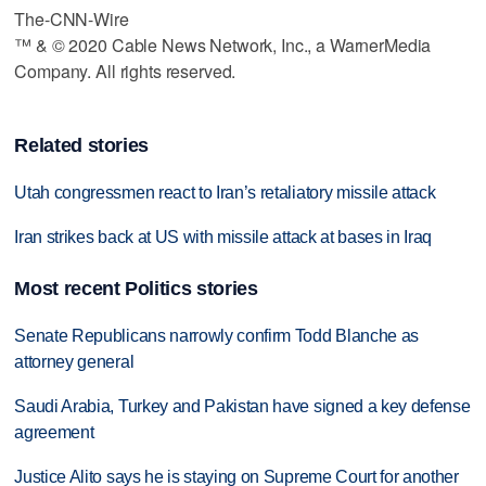
The-CNN-Wire
™ & © 2020 Cable News Network, Inc., a WarnerMedia
Company. All rights reserved.
Related stories
Utah congressmen react to Iran’s retaliatory missile attack
Iran strikes back at US with missile attack at bases in Iraq
Most recent Politics stories
Senate Republicans narrowly confirm Todd Blanche as
attorney general
Saudi Arabia, Turkey and Pakistan have signed a key defense
agreement
Justice Alito says he is staying on Supreme Court for another