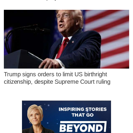
Trump signs orders to limit US birthright
citizenship, despite Supreme Court ruling