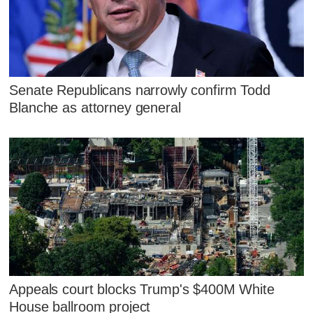
Senate Republicans narrowly confirm Todd
Blanche as attorney general
Appeals court blocks Trump's $400M White
House ballroom project