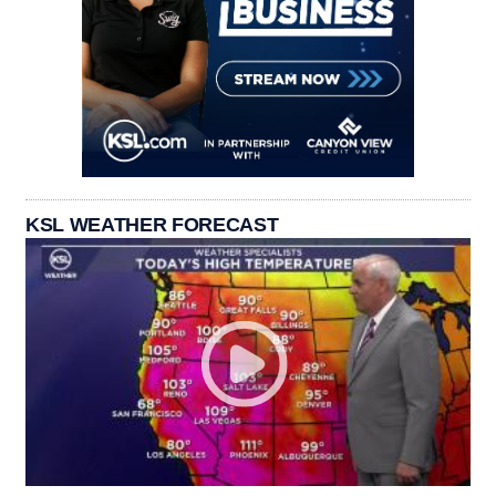
KSL WEATHER FORECAST