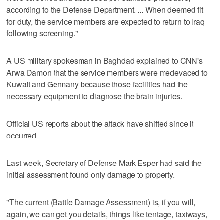
according to the Defense Department. ... When deemed fit
for duty, the service members are expected to return to Iraq
following screening."
A US military spokesman in Baghdad explained to CNN's
Arwa Damon that the service members were medevaced to
Kuwait and Germany because those facilities had the
necessary equipment to diagnose the brain injuries.
Official US reports about the attack have shifted since it
occurred.
Last week, Secretary of Defense Mark Esper had said the
initial assessment found only damage to property.
"The current (Battle Damage Assessment) is, if you will,
again, we can get you details, things like tentage, taxiways,