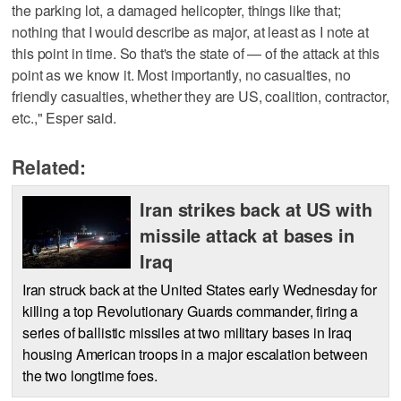
the parking lot, a damaged helicopter, things like that;
nothing that I would describe as major, at least as I note at
this point in time. So that's the state of — of the attack at this
point as we know it. Most importantly, no casualties, no
friendly casualties, whether they are US, coalition, contractor,
etc.," Esper said.
Related:
Iran strikes back at US with
missile attack at bases in
Iraq
Iran struck back at the United States early Wednesday for
killing a top Revolutionary Guards commander, firing a
series of ballistic missiles at two military bases in Iraq
housing American troops in a major escalation between
the two longtime foes.