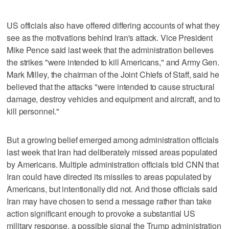
US officials also have offered differing accounts of what they
see as the motivations behind Iran's attack. Vice President
Mike Pence said last week that the administration believes
the strikes "were intended to kill Americans," and Army Gen.
Mark Milley, the chairman of the Joint Chiefs of Staff, said he
believed that the attacks "were intended to cause structural
damage, destroy vehicles and equipment and aircraft, and to
kill personnel."
But a growing belief emerged among administration officials
last week that Iran had deliberately missed areas populated
by Americans. Multiple administration officials told CNN that
Iran could have directed its missiles to areas populated by
Americans, but intentionally did not. And those officials said
Iran may have chosen to send a message rather than take
action significant enough to provoke a substantial US
military response, a possible signal the Trump administration