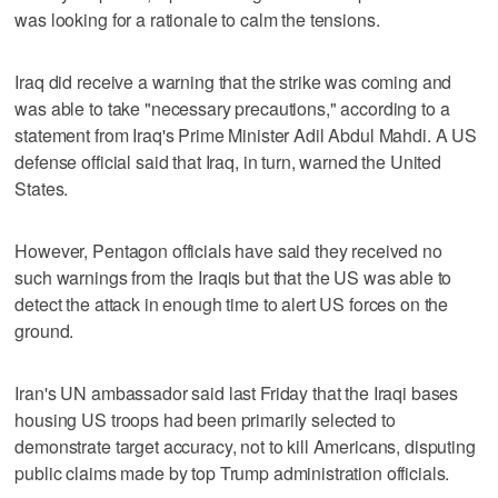
was looking for a rationale to calm the tensions.
Iraq did receive a warning that the strike was coming and
was able to take "necessary precautions," according to a
statement from Iraq's Prime Minister Adil Abdul Mahdi. A US
defense official said that Iraq, in turn, warned the United
States.
However, Pentagon officials have said they received no
such warnings from the Iraqis but that the US was able to
detect the attack in enough time to alert US forces on the
ground.
Iran's UN ambassador said last Friday that the Iraqi bases
housing US troops had been primarily selected to
demonstrate target accuracy, not to kill Americans, disputing
public claims made by top Trump administration officials.