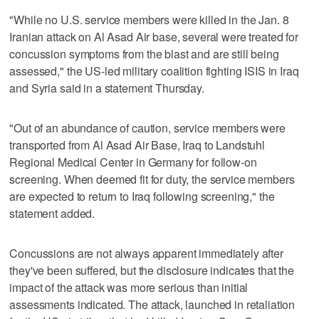
"While no U.S. service members were killed in the Jan. 8
Iranian attack on Al Asad Air base, several were treated for
concussion symptoms from the blast and are still being
assessed," the US-led military coalition fighting ISIS in Iraq
and Syria said in a statement Thursday.
"Out of an abundance of caution, service members were
transported from Al Asad Air Base, Iraq to Landstuhl
Regional Medical Center in Germany for follow-on
screening. When deemed fit for duty, the service members
are expected to return to Iraq following screening," the
statement added.
Concussions are not always apparent immediately after
they've been suffered, but the disclosure indicates that the
impact of the attack was more serious than initial
assessments indicated. The attack, launched in retaliation