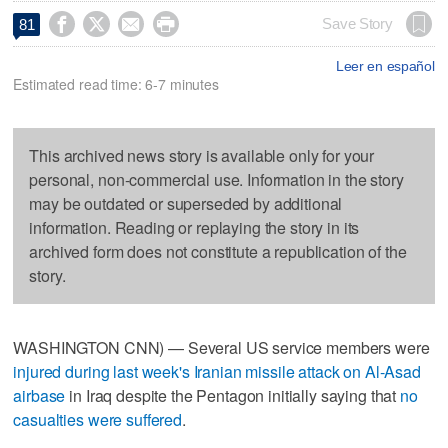




Save Story
81
Leer en español
Estimated read time: 6-7 minutes
This archived news story is available only for your
personal, non-commercial use. Information in the story
may be outdated or superseded by additional
information. Reading or replaying the story in its
archived form does not constitute a republication of the
story.
WASHINGTON CNN) — Several US service members were
injured during last week's Iranian missile attack on Al-Asad
airbase
in Iraq despite the Pentagon initially saying that
no
casualties were suffered
.