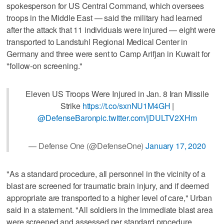
spokesperson for US Central Command, which oversees
troops in the Middle East — said the military had learned
after the attack that 11 individuals were injured — eight were
transported to Landstuhl Regional Medical Center in
Germany and three were sent to Camp Arifjan in Kuwait for
"follow-on screening."
Eleven US Troops Were Injured in Jan. 8 Iran Missile
Strike
https://t.co/sxnNU1M4GH
|
@DefenseBaron
pic.twitter.com/jDULTV2XHm
— Defense One (@DefenseOne)
January 17, 2020
"As a standard procedure, all personnel in the vicinity of a
blast are screened for traumatic brain injury, and if deemed
appropriate are transported to a higher level of care," Urban
said in a statement. "All soldiers in the immediate blast area
were screened and assessed per standard procedure,