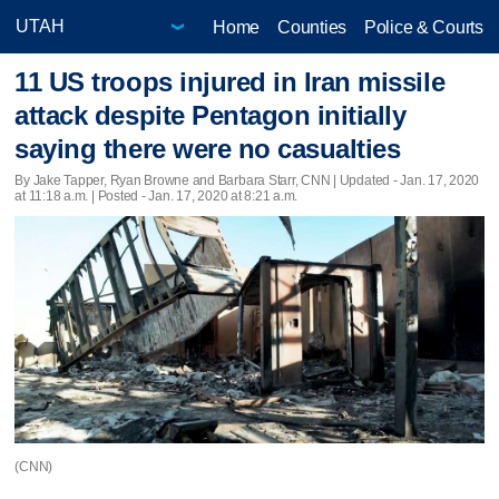
Home
Counties
Police & Courts
11 US troops injured in Iran missile
attack despite Pentagon initially
saying there were no casualties
By Jake Tapper, Ryan Browne and Barbara Starr, CNN |
Updated
- Jan. 17, 2020
at 11:18 a.m. | Posted - Jan. 17, 2020 at 8:21 a.m.
(CNN)