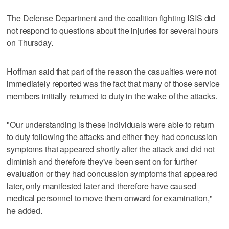
The Defense Department and the coalition fighting ISIS did
not respond to questions about the injuries for several hours
on Thursday.
Hoffman said that part of the reason the casualties were not
immediately reported was the fact that many of those service
members initially returned to duty in the wake of the attacks.
"Our understanding is these individuals were able to return
to duty following the attacks and either they had concussion
symptoms that appeared shortly after the attack and did not
diminish and therefore they've been sent on for further
evaluation or they had concussion symptoms that appeared
later, only manifested later and therefore have caused
medical personnel to move them onward for examination,"
he added.