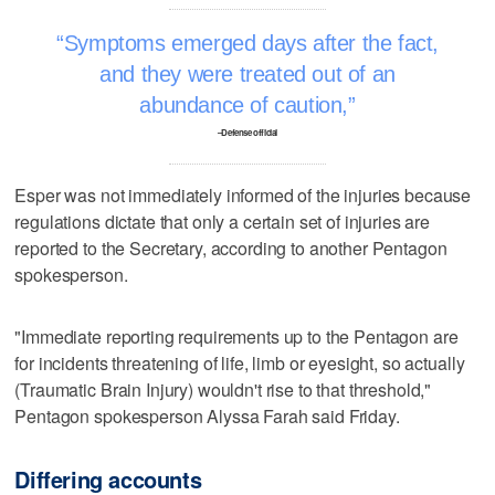
Symptoms emerged days after the fact,
and they were treated out of an
abundance of caution,
–Defense official
Esper was not immediately informed of the injuries because
regulations dictate that only a certain set of injuries are
reported to the Secretary, according to another Pentagon
spokesperson.
"Immediate reporting requirements up to the Pentagon are
for incidents threatening of life, limb or eyesight, so actually
(Traumatic Brain Injury) wouldn't rise to that threshold,"
Pentagon spokesperson Alyssa Farah said Friday.
Differing accounts