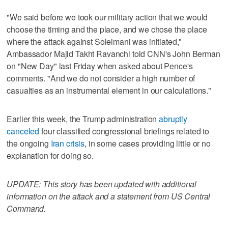
"We said before we took our military action that we would
choose the timing and the place, and we chose the place
where the attack against Soleimani was initiated,"
Ambassador Majid Takht Ravanchi told CNN's John Berman
on "New Day" last Friday when asked about Pence's
comments. "And we do not consider a high number of
casualties as an instrumental element in our calculations."
Earlier this week, the Trump administration
abruptly
canceled
four classified congressional briefings related to
the ongoing
Iran crisis
, in some cases providing little or no
explanation for doing so.
UPDATE: This story has been updated with additional
information on the attack and a statement from US Central
Command.