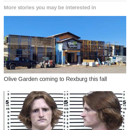
More stories you may be interested in
Olive Garden coming to Rexburg this fall