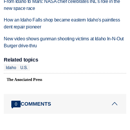
From Idaho to Mars: NASA chief celebrates INL's role in the
new space race
How an Idaho Falls shop became eastern Idaho's paintless
dent repair pioneer
New video shows gunman shooting victims at Idaho In-N-Out
Burger drive-thru
Related topics
Idaho
U.S.
The Associated Press
COMMENTS
0