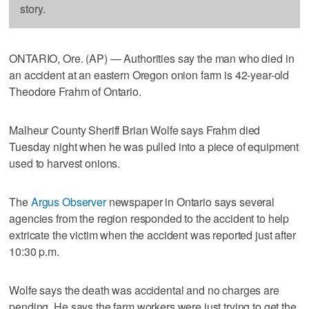
story.
ONTARIO, Ore. (AP) — Authorities say the man who died in
an accident at an eastern Oregon onion farm is 42-year-old
Theodore Frahm of Ontario.
Malheur County Sheriff Brian Wolfe says Frahm died
Tuesday night when he was pulled into a piece of equipment
used to harvest onions.
The
Argus Observer
newspaper in Ontario says several
agencies from the region responded to the accident to help
extricate the victim when the accident was reported just after
10:30 p.m.
Wolfe says the death was accidental and no charges are
pending. He says the farm workers were just trying to get the