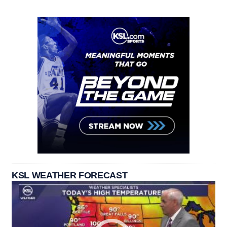
KSL WEATHER FORECAST