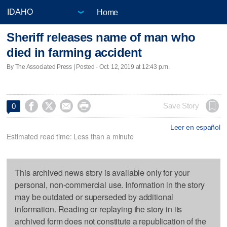
Home
Sheriff releases name of man who
died in farming accident
By The Associated Press | Posted - Oct. 12, 2019 at 12:43 p.m.




Save Story
0
Leer en español
Estimated read time: Less than a minute
This archived news story is available only for your
personal, non-commercial use. Information in the story
may be outdated or superseded by additional
information. Reading or replaying the story in its
archived form does not constitute a republication of the