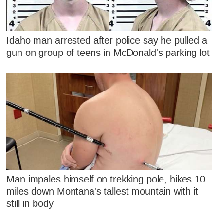
Idaho man arrested after police say he pulled a
gun on group of teens in McDonald's parking lot
Man impales himself on trekking pole, hikes 10
miles down Montana's tallest mountain with it
still in body