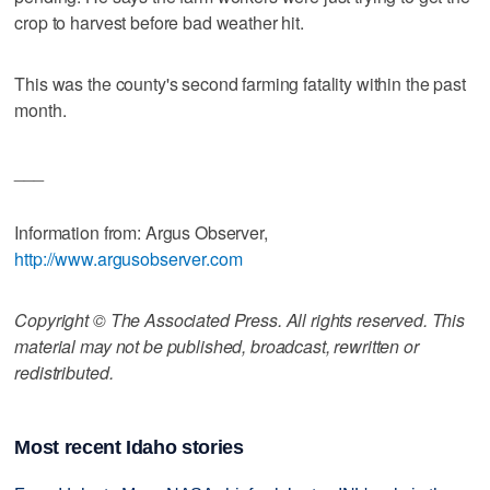
crop to harvest before bad weather hit.
This was the county's second farming fatality within the past
month.
___
Information from: Argus Observer,
http://www.argusobserver.com
Copyright © The Associated Press. All rights reserved. This
material may not be published, broadcast, rewritten or
redistributed.
Most recent Idaho stories