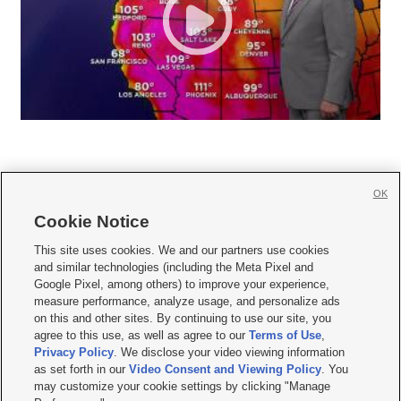
OK
Cookie Notice







This site uses cookies. We and our partners use cookies
and similar technologies (including the Meta Pixel and
Mobile Apps
|
Newsletter
|
Advertise
|
Contact Us
|
Careers with KSL.com
|
Google Pixel, among others) to improve your experience,
measure performance, analyze usage, and personalize ads
Terms of use
|
Privacy Statement
|
Video Consent Viewing Policy
|
DMCA Notice
|
on this and other sites. By continuing to use our site, you
Do Not Sell or Share My Data
|
EEO Public File Report
|
KSL-TV FCC Public File
|
agree to this use, as well as agree to our
Terms of Use
,
KSL FM Radio FCC Public File
|
KSL AM Radio FCC Public File
|
FCC Applications
|
Closed Captioning Assistance
Privacy Policy
. We disclose your video viewing information
as set forth in our
Video Consent and Viewing Policy
. You
© 2026
KSL Media
| KSL Broadcasting Salt Lake City UT | Site hosted & managed
may customize your cookie settings by clicking "Manage
by KSL Media - a Deseret Media Company